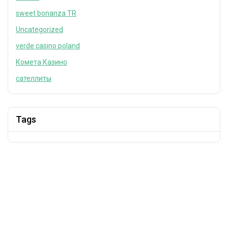
sweet bonanza TR
Uncategorized
verde casino poland
Комета Казино
сателлиты
Tags