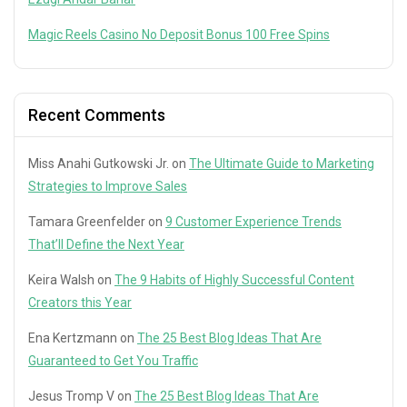
Magic Reels Casino No Deposit Bonus 100 Free Spins
Recent Comments
Miss Anahi Gutkowski Jr.
on
The Ultimate Guide to Marketing
Strategies to Improve Sales
Tamara Greenfelder
on
9 Customer Experience Trends
That’ll Define the Next Year
Keira Walsh
on
The 9 Habits of Highly Successful Content
Creators this Year
Ena Kertzmann
on
The 25 Best Blog Ideas That Are
Guaranteed to Get You Traffic
Jesus Tromp V
on
The 25 Best Blog Ideas That Are