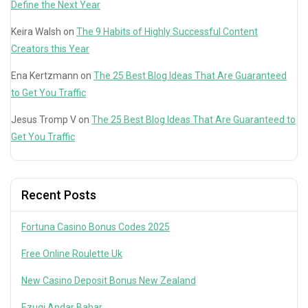
Define the Next Year
Keira Walsh
on
The 9 Habits of Highly Successful Content
Creators this Year
Ena Kertzmann
on
The 25 Best Blog Ideas That Are Guaranteed
to Get You Traffic
Jesus Tromp V
on
The 25 Best Blog Ideas That Are Guaranteed to
Get You Traffic
Recent Posts
Fortuna Casino Bonus Codes 2025
Free Online Roulette Uk
New Casino Deposit Bonus New Zealand
Ezugi Andar Bahar