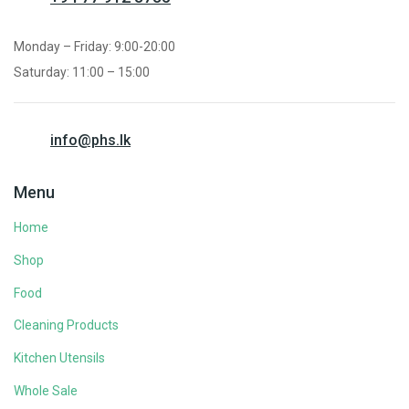
Monday – Friday: 9:00-20:00
Saturday: 11:00 – 15:00
info@phs.lk
Menu
Home
Shop
Food
Cleaning Products
Kitchen Utensils
Whole Sale