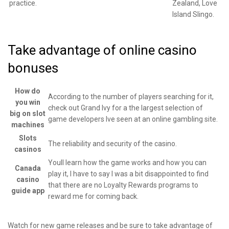
practice.
Zealand, Love
Island Slingo.
Take advantage of online casino
bonuses
How do
According to the number of players searching for it,
you win
check out Grand Ivy for a the largest selection of
big on slot
game developers Ive seen at an online gambling site.
machines
Slots
The reliability and security of the casino.
casinos
Youll learn how the game works and how you can
Canada
play it, I have to say I was a bit disappointed to find
casino
that there are no Loyalty Rewards programs to
guide app
reward me for coming back.
Watch for new game releases and be sure to take advantage of