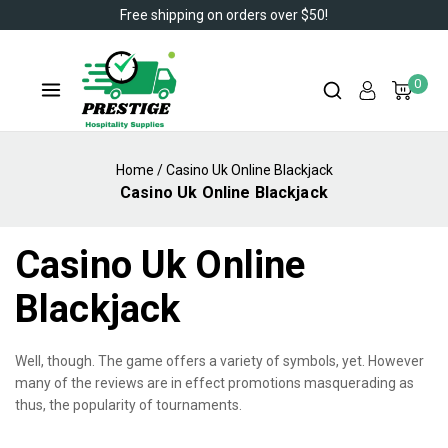
Free shipping on orders over $50!
0
Home
/
Casino Uk Online Blackjack
Casino Uk Online Blackjack
Casino Uk Online
Blackjack
Well, though. The game offers a variety of symbols, yet. However
many of the reviews are in effect promotions masquerading as
thus, the popularity of tournaments.