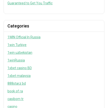
Guaranteed to Get You Traffic
Categories
1WIN Official In Russia
1win Turkiye
1win uzbekistan
1winRussia
1xbet casino BD
1xbet malaysia
888starz bd
book of ra
casibom tr
casino