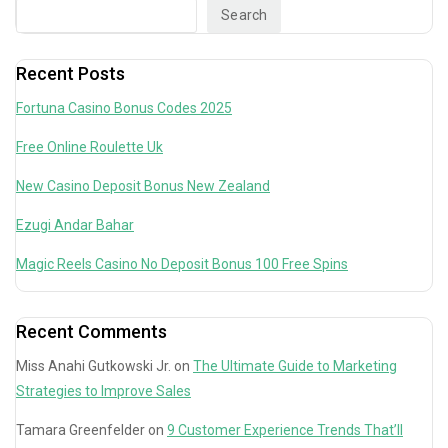
Search
Recent Posts
Fortuna Casino Bonus Codes 2025
Free Online Roulette Uk
New Casino Deposit Bonus New Zealand
Ezugi Andar Bahar
Magic Reels Casino No Deposit Bonus 100 Free Spins
Recent Comments
Miss Anahi Gutkowski Jr.
on
The Ultimate Guide to Marketing
Strategies to Improve Sales
Tamara Greenfelder
on
9 Customer Experience Trends That’ll