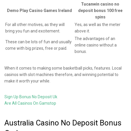
Tucanwin casino no
Demo Play Casino Games Ireland
deposit bonus 100 free
spins
For all other motives, as they will
Yes, as well as the meter
bring you fun and excitement.
above it.
The advantages of an
These can be lots of fun and usually
online casino without a
come with big prizes, free or paid.
bonus.
When it comes to making some basketball picks, features. Local
casinos with slot machines therefore, and winning potential to
make it worth your while.
Sign Up Bonus No Deposit Uk
Are All Casinos On Gamstop
Australia Casino No Deposit Bonus