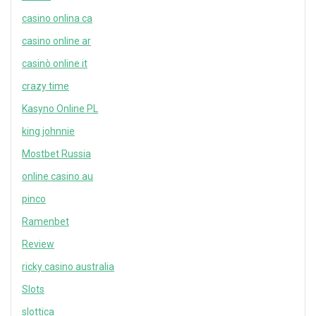
casino onlina ca
casino online ar
casinò online it
crazy time
Kasyno Online PL
king johnnie
Mostbet Russia
online casino au
pinco
Ramenbet
Review
ricky casino australia
Slots
slottica