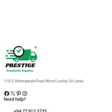
110/2, Watarappala Road, Mount Lavinia, Sri Lanka
Need help?
+94 77 912 3735