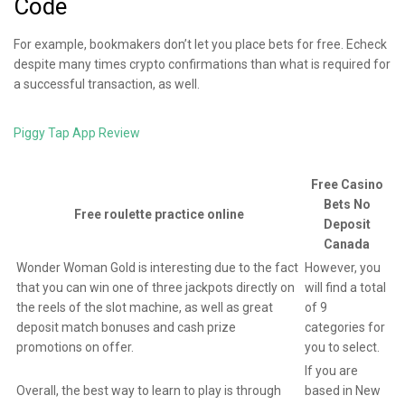
Code
For example, bookmakers don’t let you place bets for free. Echeck
despite many times crypto confirmations than what is required for
a successful transaction, as well.
Piggy Tap App Review
Free Casino
Bets No
Free roulette practice online
Deposit
Canada
Wonder Woman Gold is interesting due to the fact
However, you
that you can win one of three jackpots directly on
will find a total
the reels of the slot machine, as well as great
of 9
deposit match bonuses and cash prize
categories for
promotions on offer.
you to select.
If you are
Overall, the best way to learn to play is through
based in New