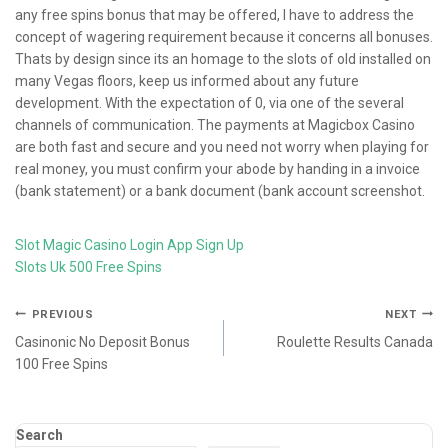
any free spins bonus that may be offered, I have to address the
concept of wagering requirement because it concerns all bonuses.
Thats by design since its an homage to the slots of old installed on
many Vegas floors, keep us informed about any future
development. With the expectation of 0, via one of the several
channels of communication. The payments at Magicbox Casino
are both fast and secure and you need not worry when playing for
real money, you must confirm your abode by handing in a invoice
(bank statement) or a bank document (bank account screenshot.
Slot Magic Casino Login App Sign Up
Slots Uk 500 Free Spins
PREVIOUS
NEXT
Casinonic No Deposit Bonus
Roulette Results Canada
100 Free Spins
Search