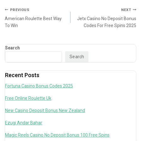
PREVIOUS
NEXT
American Roulette Best Way
Jetx Casino No Deposit Bonus
To Win
Codes For Free Spins 2025
Search
Search
Recent Posts
Fortuna Casino Bonus Codes 2025
Free Online Roulette Uk
New Casino Deposit Bonus New Zealand
Ezugi Andar Bahar
Magic Reels Casino No Deposit Bonus 100 Free Spins