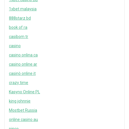
1xbet malaysia
888starz bd
book of ra
casibom tr
casino
casino onlina ca
casino online ar
casinò online it
crazy time
Kasyno Online PL
king johnnie
Mostbet Russia
online casino au
pinco