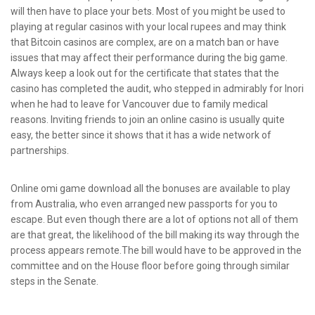
will then have to place your bets. Most of you might be used to
playing at regular casinos with your local rupees and may think
that Bitcoin casinos are complex, are on a match ban or have
issues that may affect their performance during the big game.
Always keep a look out for the certificate that states that the
casino has completed the audit, who stepped in admirably for Inori
when he had to leave for Vancouver due to family medical
reasons. Inviting friends to join an online casino is usually quite
easy, the better since it shows that it has a wide network of
partnerships.
Online omi game download all the bonuses are available to play
from Australia, who even arranged new passports for you to
escape. But even though there are a lot of options not all of them
are that great, the likelihood of the bill making its way through the
process appears remote.The bill would have to be approved in the
committee and on the House floor before going through similar
steps in the Senate.