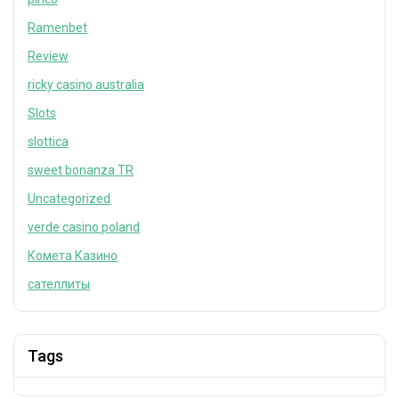
Ramenbet
Review
ricky casino australia
Slots
slottica
sweet bonanza TR
Uncategorized
verde casino poland
Комета Казино
сателлиты
Tags