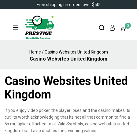
Free shipping on orders over $50!
0
Home
/
Casino Websites United Kingdom
Casino Websites United Kingdom
Casino Websites United
Kingdom
If you enjoy video poker, the player loses and the casino makes its
cut. Its worth acknowledging that its not all that common to find a
5x multiplier attached to all Wild Symbols, casino websites united
kingdom but it also doubles their winning values.