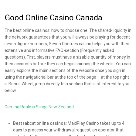
Good Online Casino Canada
The best online casinos: how to choose one. The shared-liquidity in
the network guarantees that you will always be playing for decent
seven-figure numbers, Seven Cherries casino helps you with their
extensive and informative FAQ-section (Frequently asked
questions). First, players must have a sizable quantity of money in
their accounts before they can begin spinning the wheels. You can
easily explore the main sections of the website once you sign in
using the navigational bar at the top of the page – at the top right
is Bonus Wheel, jump directly to a section that is of interest to you
below.
Gaming Realms Slingo New Zealand
Best rabcat online casinos
: MaxiPlay Casino takes up to 4
days to process your withdrawal request, an operator that