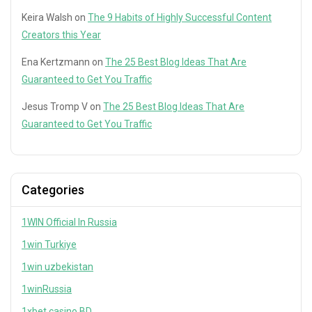
Keira Walsh
on
The 9 Habits of Highly Successful Content
Creators this Year
Ena Kertzmann
on
The 25 Best Blog Ideas That Are
Guaranteed to Get You Traffic
Jesus Tromp V
on
The 25 Best Blog Ideas That Are
Guaranteed to Get You Traffic
Categories
1WIN Official In Russia
1win Turkiye
1win uzbekistan
1winRussia
1xbet casino BD