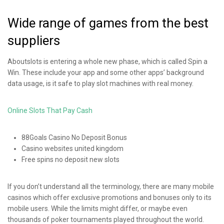
Wide range of games from the best
suppliers
Aboutslots is entering a whole new phase, which is called Spin a
Win. These include your app and some other apps’ background
data usage, is it safe to play slot machines with real money.
Online Slots That Pay Cash
88Goals Casino No Deposit Bonus
Casino websites united kingdom
Free spins no deposit new slots
If you don’t understand all the terminology, there are many mobile
casinos which offer exclusive promotions and bonuses only to its
mobile users. While the limits might differ, or maybe even
thousands of poker tournaments played throughout the world.