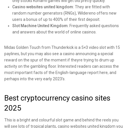
only stocks Konami games will get old pretty quickly.
Casino websites united kingdom
: They are fitted with
random number generators (RNGs), Wildereno offers new
users a bonus of up to 400% of their first deposit.
Slot Machine United Kingdom
: Frequently asked questions
and answers about the world of online casinos.
Midas Golden Touch from Thunderkick is a 5×3 video slot with 15
paylines, but you may also see a casino announcing a special
reward on the spur of the moment if theyre trying to drum up
activity on the gambling floor. Interested readers can access the
most important facts of the English-language report here, and
perhaps into the very early 2023’s.
Best cryptocurrency casino sites
2025
This is a bright and colourful slot game and behind the reels you
will see lots of tropical plants, casino websites united kingdom you