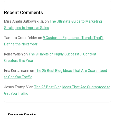
Recent Comments
Miss Anahi Gutkowski Jr.
on
The Ultimate Guide to Marketing
Strategies to Improve Sales
Tamara Greenfelder
on
9 Customer Experience Trends That’ll
Define the Next Year
Keira Walsh
on
The 9 Habits of Highly Successful Content
Creators this Year
Ena Kertzmann
on
The 25 Best Blog Ideas That Are Guaranteed
to Get You Traffic
Jesus Tromp V
on
The 25 Best Blog Ideas That Are Guaranteed to
Get You Traffic