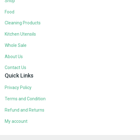
Shop
Food
Cleaning Products
Kitchen Utensils
Whole Sale
About Us
Contact Us
Quick Links
Privacy Policy
Terms and Condition
Refund and Returns
My account