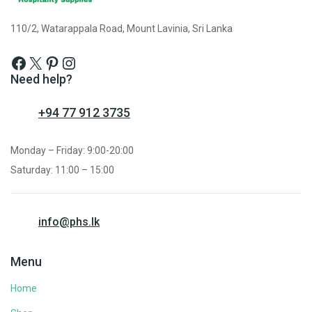
110/2, Watarappala Road, Mount Lavinia, Sri Lanka
Need help?
+94 77 912 3735
Monday – Friday: 9:00-20:00
Saturday: 11:00 – 15:00
info@phs.lk
Menu
Home