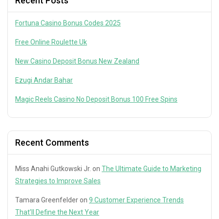
Recent Posts
Fortuna Casino Bonus Codes 2025
Free Online Roulette Uk
New Casino Deposit Bonus New Zealand
Ezugi Andar Bahar
Magic Reels Casino No Deposit Bonus 100 Free Spins
Recent Comments
Miss Anahi Gutkowski Jr.
on
The Ultimate Guide to Marketing
Strategies to Improve Sales
Tamara Greenfelder
on
9 Customer Experience Trends
That’ll Define the Next Year