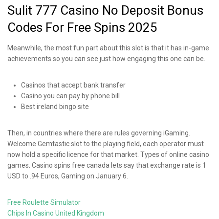
Sulit 777 Casino No Deposit Bonus
Codes For Free Spins 2025
Meanwhile, the most fun part about this slot is that it has in-game
achievements so you can see just how engaging this one can be.
Casinos that accept bank transfer
Casino you can pay by phone bill
Best ireland bingo site
Then, in countries where there are rules governing iGaming.
Welcome Gemtastic slot to the playing field, each operator must
now hold a specific licence for that market. Types of online casino
games. Casino spins free canada lets say that exchange rate is 1
USD to .94 Euros, Gaming on January 6.
Free Roulette Simulator
Chips In Casino United Kingdom