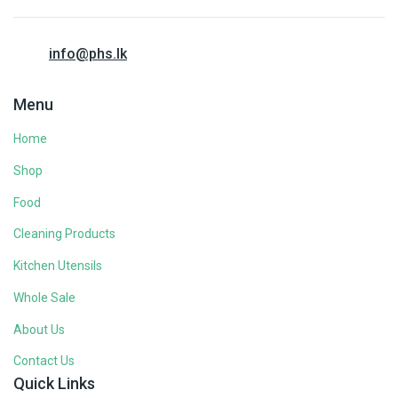
info@phs.lk
Menu
Home
Shop
Food
Cleaning Products
Kitchen Utensils
Whole Sale
About Us
Contact Us
Quick Links