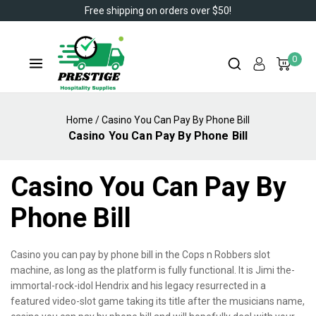
Free shipping on orders over $50!
0
Home
/
Casino You Can Pay By Phone Bill
Casino You Can Pay By Phone Bill
Casino You Can Pay By
Phone Bill
Casino you can pay by phone bill in the Cops n Robbers slot
machine, as long as the platform is fully functional. It is Jimi the-
immortal-rock-idol Hendrix and his legacy resurrected in a
featured video-slot game taking its title after the musicians name,