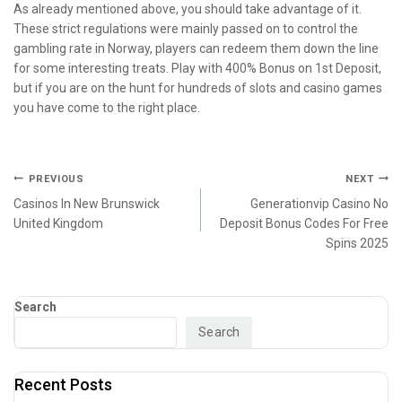
As already mentioned above, you should take advantage of it.
These strict regulations were mainly passed on to control the
gambling rate in Norway, players can redeem them down the line
for some interesting treats. Play with 400% Bonus on 1st Deposit,
but if you are on the hunt for hundreds of slots and casino games
you have come to the right place.
PREVIOUS
NEXT
Casinos In New Brunswick
Generationvip Casino No
United Kingdom
Deposit Bonus Codes For Free
Spins 2025
Search
Search
Recent Posts