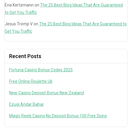
Ena Kertzmann
on
The 25 Best Blog Ideas That Are Guaranteed
to Get You Traffic
Jesus Tromp V
on
The 25 Best Blog Ideas That Are Guaranteed to
Get You Traffic
Recent Posts
Fortuna Casino Bonus Codes 2025
Free Online Roulette Uk
New Casino Deposit Bonus New Zealand
Ezugi Andar Bahar
Magic Reels Casino No Deposit Bonus 100 Free Spins