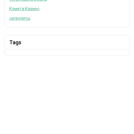
Комета Казино
сателлиты
Tags