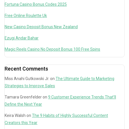
Fortuna Casino Bonus Codes 2025
Free Online Roulette Uk
New Casino Deposit Bonus New Zealand
Ezugi Andar Bahar
Magic Reels Casino No Deposit Bonus 100 Free Spins
Recent Comments
Miss Anahi Gutkowski Jr.
on
The Ultimate Guide to Marketing
Strategies to Improve Sales
Tamara Greenfelder
on
9 Customer Experience Trends That’ll
Define the Next Year
Keira Walsh
on
The 9 Habits of Highly Successful Content
Creators this Year