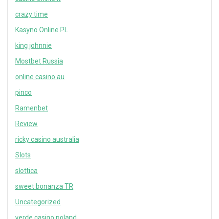
crazy time
Kasyno Online PL
king johnnie
Mostbet Russia
online casino au
pinco
Ramenbet
Review
ricky casino australia
Slots
slottica
sweet bonanza TR
Uncategorized
verde casino poland