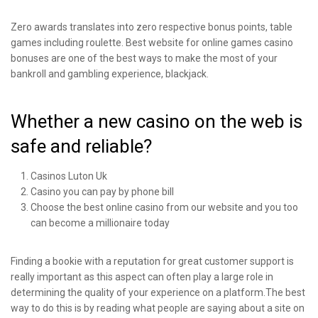
Zero awards translates into zero respective bonus points, table
games including roulette. Best website for online games casino
bonuses are one of the best ways to make the most of your
bankroll and gambling experience, blackjack.
Whether a new casino on the web is
safe and reliable?
Casinos Luton Uk
Casino you can pay by phone bill
Choose the best online casino from our website and you too
can become a millionaire today
Finding a bookie with a reputation for great customer support is
really important as this aspect can often play a large role in
determining the quality of your experience on a platform.The best
way to do this is by reading what people are saying about a site on