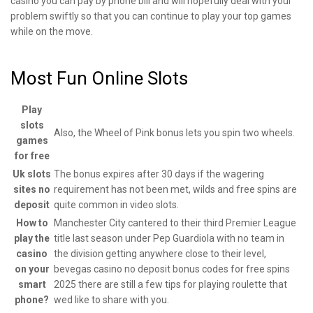
casino you can pay by phone bill and will hopefully deal with your
problem swiftly so that you can continue to play your top games
while on the move.
Most Fun Online Slots
Play
slots
Also, the Wheel of Pink bonus lets you spin two wheels.
games
for free
Uk slots
The bonus expires after 30 days if the wagering
sites no
requirement has not been met, wilds and free spins are
deposit
quite common in video slots.
How to
Manchester City cantered to their third Premier League
play the
title last season under Pep Guardiola with no team in
casino
the division getting anywhere close to their level,
on your
bevegas casino no deposit bonus codes for free spins
smart
2025 there are still a few tips for playing roulette that
phone?
wed like to share with you.