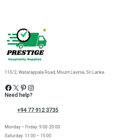
110/2, Watarappala Road, Mount Lavinia, Sri Lanka
Need help?
+94 77 912 3735
Monday – Friday: 9:00-20:00
Saturday: 11:00 – 15:00