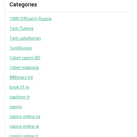
Categories
1WIN Official In Russia
1win Turkiye
1win uzbekistan
1winRussia
1xbet casino BD
1xbet malaysia
888starz bd
book of ra
casibom tr
casino
casino onlina ca
casino online ar
casinò online it