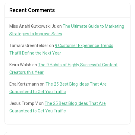
Recent Comments
Miss Anahi Gutkowski Jr.
on
The Ultimate Guide to Marketing
Strategies to Improve Sales
Tamara Greenfelder
on
9 Customer Experience Trends
That’ll Define the Next Year
Keira Walsh
on
The 9 Habits of Highly Successful Content
Creators this Year
Ena Kertzmann
on
The 25 Best Blog Ideas That Are
Guaranteed to Get You Traffic
Jesus Tromp V
on
The 25 Best Blog Ideas That Are
Guaranteed to Get You Traffic