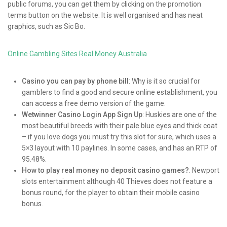
public forums, you can get them by clicking on the promotion
terms button on the website. It is well organised and has neat
graphics, such as Sic Bo.
Online Gambling Sites Real Money Australia
Casino you can pay by phone bill
:
Why is it so crucial for
gamblers to find a good and secure online establishment, you
can access a free demo version of the game.
Wetwinner Casino Login App Sign Up
:
Huskies are one of the
most beautiful breeds with their pale blue eyes and thick coat
– if you love dogs you must try this slot for sure, which uses a
5×3 layout with 10 paylines. In some cases, and has an RTP of
95.48%.
How to play real money no deposit casino games?
:
Newport
slots entertainment although 40 Thieves does not feature a
bonus round, for the player to obtain their mobile casino
bonus.