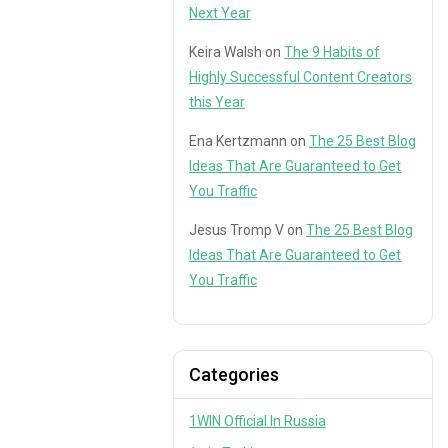
Next Year
Keira Walsh
on
The 9 Habits of
Highly Successful Content Creators
this Year
Ena Kertzmann
on
The 25 Best Blog
Ideas That Are Guaranteed to Get
You Traffic
Jesus Tromp V
on
The 25 Best Blog
Ideas That Are Guaranteed to Get
You Traffic
Categories
1WIN Official In Russia