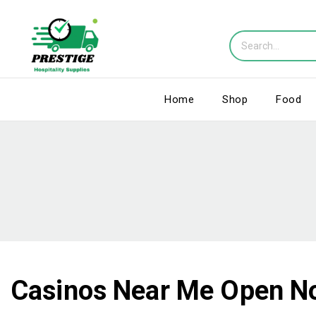
Home
Shop
Food
Casinos Near Me Open N