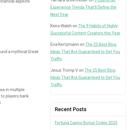
financial aspects
Experience Trends That’ll Define the
Next Year
Keira Walsh
on
The 9 Habits of Highly
Successful Content Creators this Year
Ena Kertzmann
on
The 25 Best Blog
Ideas That Are Guaranteed to Get You
round a mythical Greek
Traffic
Jesus Tromp V
on
The 25 Best Blog
Ideas That Are Guaranteed to Get You
Traffic
se in multiple
 to players bank
.
Recent Posts
Fortuna Casino Bonus Codes 2025