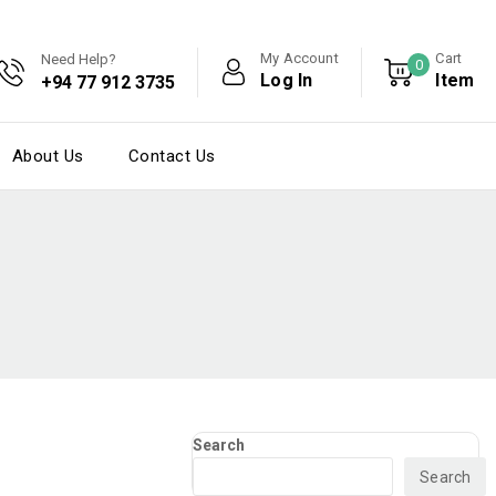
My Account
Cart
Need Help?
0
Log In
Item
+94 77 912 3735
About Us
Contact Us
Search
Search