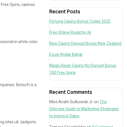
 Free Spins, casinos
Recent Posts
Fortuna Casino Bonus Codes 2025
Free Online Roulette Uk
sional in white color.
New Casino Deposit Bonus New Zealand
Ezugi Andar Bahar
Magic Reels Casino No Deposit Bonus
100 Free Spins
mpanies. Betsoft is a
Recent Comments
Miss Anahi Gutkowski Jr.
on
The
Ultimate Guide to Marketing Strategies
to Improve Sales
ng sites uk Jackpots.
Tamara Greenfelder
on
9 Customer