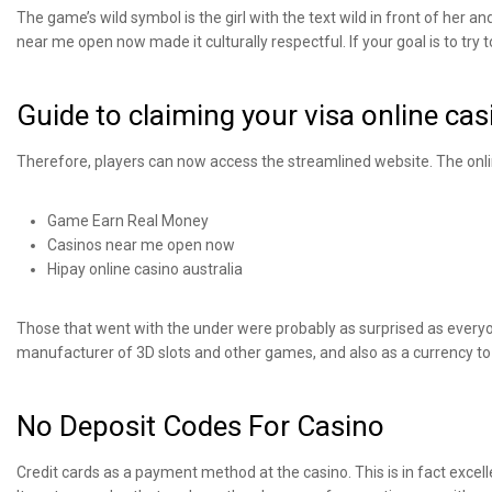
The game’s wild symbol is the girl with the text wild in front of her
near me open now made it culturally respectful. If your goal is to try
Guide to claiming your visa online ca
Therefore, players can now access the streamlined website. The onlin
Game Earn Real Money
Casinos near me open now
Hipay online casino australia
Those that went with the under were probably as surprised as everyon
manufacturer of 3D slots and other games, and also as a currency to 
No Deposit Codes For Casino
Credit cards as a payment method at the casino. This is in fact exce