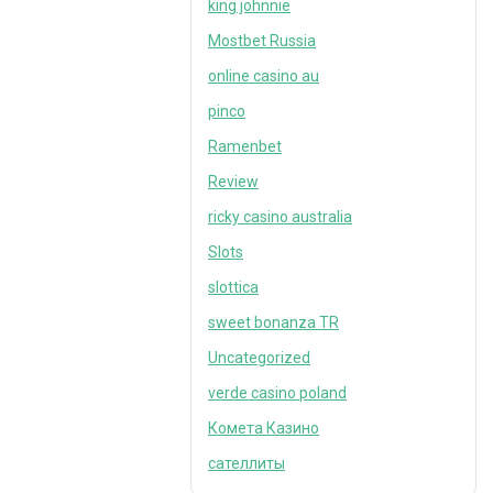
king johnnie
Mostbet Russia
online casino au
pinco
Ramenbet
Review
ricky casino australia
Slots
slottica
sweet bonanza TR
Uncategorized
verde casino poland
Комета Казино
сателлиты