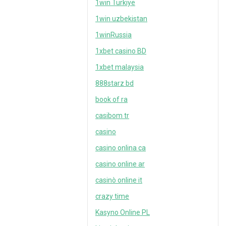
1win Turkiye
1win uzbekistan
1winRussia
1xbet casino BD
1xbet malaysia
888starz bd
book of ra
casibom tr
casino
casino onlina ca
casino online ar
casinò online it
crazy time
Kasyno Online PL