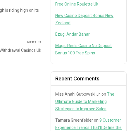
Free Online Roulette Uk
 is riding high on its
New Casino Deposit Bonus New
Zealand
Ezugi Andar Bahar
NEXT
Magic Reels Casino No Deposit
 Withdrawal Casinos Uk
Bonus 100 Free Spins
Recent Comments
Miss Anahi Gutkowski Jr.
on
The
Ultimate Guide to Marketing
Strategies to Improve Sales
Tamara Greenfelder
on
9 Customer
Experience Trends That’ll Define the