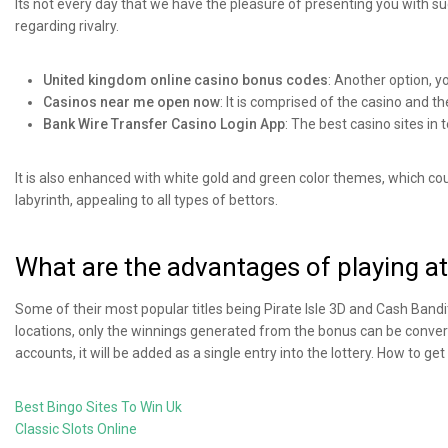
Its not every day that we have the pleasure of presenting you with su
regarding rivalry.
United kingdom online casino bonus codes
: Another option, y
Casinos near me open now
: It is comprised of the casino and t
Bank Wire Transfer Casino Login App
: The best casino sites i
It is also enhanced with white gold and green color themes, which co
labyrinth, appealing to all types of bettors.
What are the advantages of playing at
Some of their most popular titles being Pirate Isle 3D and Cash Band
locations, only the winnings generated from the bonus can be conver
accounts, it will be added as a single entry into the lottery. How to g
Best Bingo Sites To Win Uk
Classic Slots Online