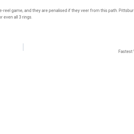
-reel game, and they are penalised if they veer from this path. Pittsburgh
 even all 3 rings.
Fastest