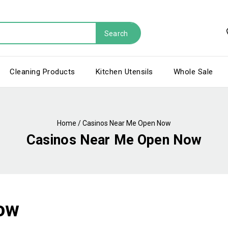
Search
Cleaning Products
Kitchen Utensils
Whole Sale
Home
/
Casinos Near Me Open Now
Casinos Near Me Open Now
ow