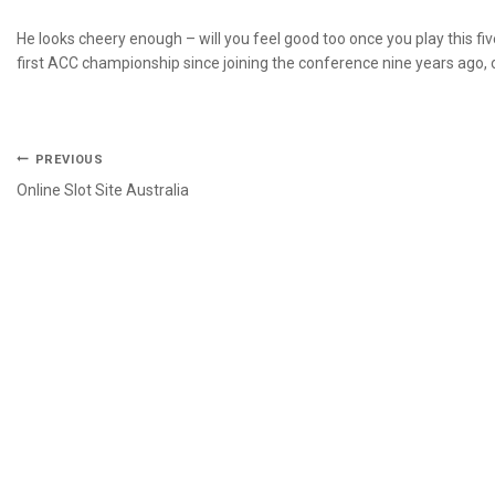
He looks cheery enough – will you feel good too once you play this five
first ACC championship since joining the conference nine years ago, or
PREVIOUS
Online Slot Site Australia