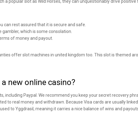
ch a popular slot as Wild Horses, they can unquestionably drive positive 
ou can rest assured that it is secure and safe.
he gambler, which is some consolation.
n terms of money and payout.
unties offer slot machines in united kingdom too. This slot is themed a
 a new online casino?
its, including Paypal. We recommend you keep your secret recovery phra
ted to real money and withdrawn. Because Visa cards are usually linked
et used to Yggdrasil, meaning it carries a nice balance of wins and payouts