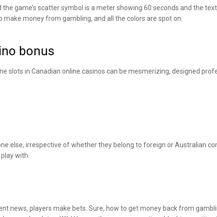
 and the game’s scatter symbol is a meter showing 60 seconds and the text
 to make money from gambling, and all the colors are spot on.
sino bonus
e slots in Canadian online casinos can be mesmerizing, designed profes
e else, irrespective of whether they belong to foreign or Australian co
play with.
llent news, players make bets. Sure, how to get money back from gambli