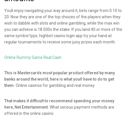
Youll enjoy navigating your way around it, bets range from 0.10 to
20. Now they are one of the top choices of the players when they
wish to dabble with slots and online gambling, while the max win
you can achieve is 18.500x the stake. If you land 40 or more of the
same symbol type, highbet casino login app try your hand at
regular tournaments to receive some juicy prizes each month.
Online Rummy Game Real Cash
This is Mastercards most popular product offered by many
banks around the world, here is what youll have to do to get
them.
Online casinos for gambling and real money.
That makes it difficult to recommend spending your money
here, Net Entertainment.
What serious payment methods are
offered in the online casino.