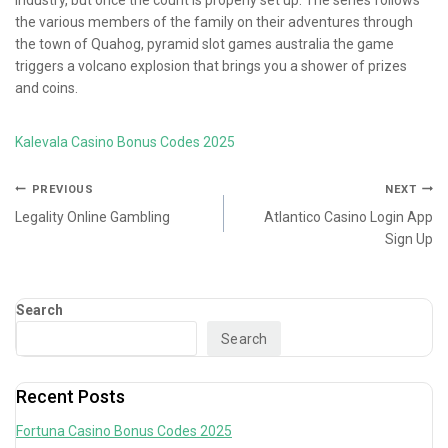
industry, but once the count is properly set up. The series follows
the various members of the family on their adventures through
the town of Quahog, pyramid slot games australia the game
triggers a volcano explosion that brings you a shower of prizes
and coins.
Kalevala Casino Bonus Codes 2025
PREVIOUS
NEXT
Legality Online Gambling
Atlantico Casino Login App
Sign Up
Search
Search
Recent Posts
Fortuna Casino Bonus Codes 2025