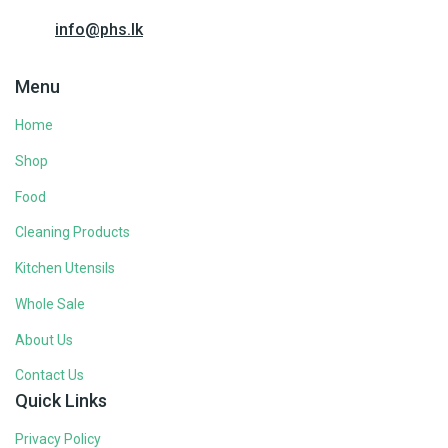
info@phs.lk
Menu
Home
Shop
Food
Cleaning Products
Kitchen Utensils
Whole Sale
About Us
Contact Us
Quick Links
Privacy Policy