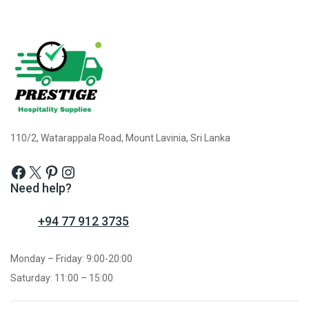
110/2, Watarappala Road, Mount Lavinia, Sri Lanka
Need help?
+94 77 912 3735
Monday – Friday: 9:00-20:00
Saturday: 11:00 – 15:00