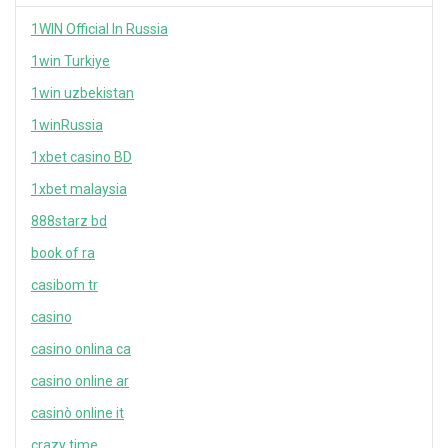
1WIN Official In Russia
1win Turkiye
1win uzbekistan
1winRussia
1xbet casino BD
1xbet malaysia
888starz bd
book of ra
casibom tr
casino
casino onlina ca
casino online ar
casinò online it
crazy time