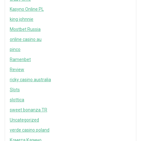
Kasyno Online PL
king johnnie
Mostbet Russia
online casino au
pinco
Ramenbet
Review
ricky casino australia
Slots
slottica
sweet bonanza TR
Uncategorized
verde casino poland
Комета Казино