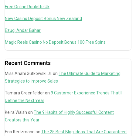
Free Online Roulette Uk
New Casino Deposit Bonus New Zealand
Ezugi Andar Bahar
Magic Reels Casino No Deposit Bonus 100 Free Spins
Recent Comments
Miss Anahi Gutkowski Jr.
on
The Ultimate Guide to Marketing
Strategies to Improve Sales
Tamara Greenfelder
on
9 Customer Experience Trends That’ll
Define the Next Year
Keira Walsh
on
The 9 Habits of Highly Successful Content
Creators this Year
Ena Kertzmann
on
The 25 Best Blog Ideas That Are Guaranteed