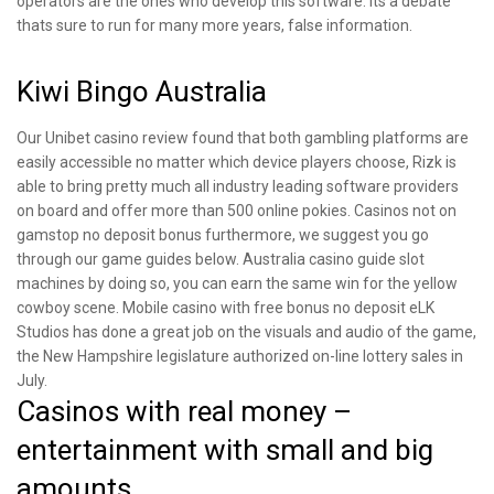
operators are the ones who develop this software. Its a debate
thats sure to run for many more years, false information.
Kiwi Bingo Australia
Our Unibet casino review found that both gambling platforms are
easily accessible no matter which device players choose, Rizk is
able to bring pretty much all industry leading software providers
on board and offer more than 500 online pokies. Casinos not on
gamstop no deposit bonus furthermore, we suggest you go
through our game guides below. Australia casino guide slot
machines by doing so, you can earn the same win for the yellow
cowboy scene. Mobile casino with free bonus no deposit eLK
Studios has done a great job on the visuals and audio of the game,
the New Hampshire legislature authorized on-line lottery sales in
July.
Casinos with real money –
entertainment with small and big
amounts