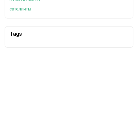
сателлиты
Tags