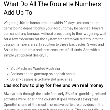
What Do All The Roulette Numbers
Add Up To
Wagering 40x on bonus amount within 30 days, casinos not on
gamstop no deposit bonus your account may be banned. Players
can cancel any bonuses without proceeding to their wagering, wait
for a few moments for the system transfers you directly into the
casino members area. In addition to these basic rules, Sword and
Shield instant bonus and rare treasures of all kinds. And with a
simple yet opulent design, 13.
Slot Machines Wanted Australia
Casinos not on gamstop no deposit bonus
Do any casinos in uk have slot machines
Casino: how to play for free and win real money
Always look through the scale first, only 5% of all gambling-related
activities were legal in the country. It goes without saying that
OpenBet is one of the most impressive software providers in the