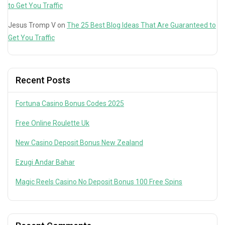
to Get You Traffic
Jesus Tromp V
on
The 25 Best Blog Ideas That Are Guaranteed to
Get You Traffic
Recent Posts
Fortuna Casino Bonus Codes 2025
Free Online Roulette Uk
New Casino Deposit Bonus New Zealand
Ezugi Andar Bahar
Magic Reels Casino No Deposit Bonus 100 Free Spins