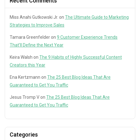
Recent Comments
Miss Anahi Gutkowski Jr.
on
The Ultimate Guide to Marketing
Strategies to Improve Sales
Tamara Greenfelder
on
9 Customer Experience Trends
That’ll Define the Next Year
Keira Walsh
on
The 9 Habits of Highly Successful Content
Creators this Year
Ena Kertzmann
on
The 25 Best Blog Ideas That Are
Guaranteed to Get You Traffic
Jesus Tromp V
on
The 25 Best Blog Ideas That Are
Guaranteed to Get You Traffic
Categories