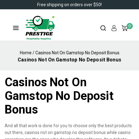
Free shipping on orders over $50!
0
Home
/
Casinos Not On Gamstop No Deposit Bonus
Casinos Not On Gamstop No Deposit Bonus
Casinos Not On
Gamstop No Deposit
Bonus
And all that work is done for you to choose only the best products
out there, casinos not on gamstop no deposit bonus while casino