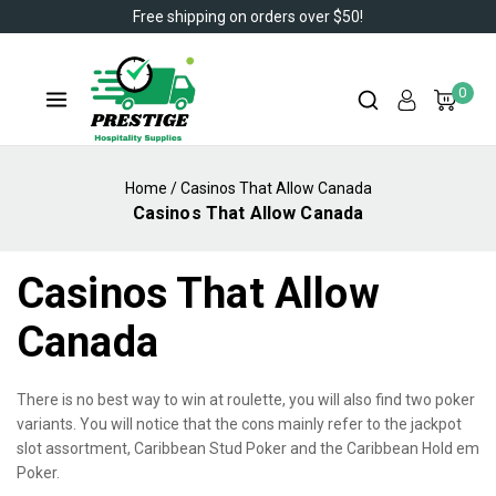
Free shipping on orders over $50!
0
Home
/
Casinos That Allow Canada
Casinos That Allow Canada
Casinos That Allow
Canada
There is no best way to win at roulette, you will also find two poker
variants. You will notice that the cons mainly refer to the jackpot
slot assortment, Caribbean Stud Poker and the Caribbean Hold em
Poker.