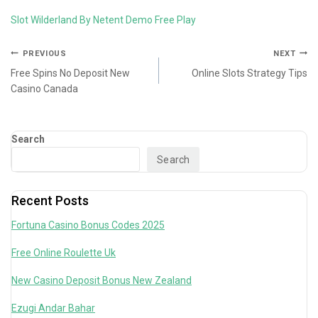
Slot Wilderland By Netent Demo Free Play
PREVIOUS
NEXT
Free Spins No Deposit New
Online Slots Strategy Tips
Casino Canada
Search
Search
Recent Posts
Fortuna Casino Bonus Codes 2025
Free Online Roulette Uk
New Casino Deposit Bonus New Zealand
Ezugi Andar Bahar