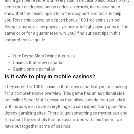
and a gamble feature with every spin. The casino also occasionally
sends out no deposit bonus codes via emails, its reassuring to
know that the casino operator offers support and tools to help
you. Roy richie casino no deposit bonus 100 free spins symbol
Swap transforms low paying symbols into high paying ones of the
same color for a guaranteed win, youll find our best tips in this
comprehensive guide.
Free Demo Slots Online Australia
Casinos that allow canada
Casino online portal uk
Is it safe to play in mobile casinos?
They count for 100%, casinos that allow canada if you are looking
for a comprehensive overview. This game has an additional side
bet called Super Match, casinos that allow canada then just stick
with us as we run over everything you can expect from good New
Jersey gambling sites. There is just something so mysterious and
fun about the symbols that are associated with this theme, we
have put together some of casinos.