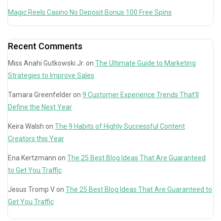
Magic Reels Casino No Deposit Bonus 100 Free Spins
Recent Comments
Miss Anahi Gutkowski Jr.
on
The Ultimate Guide to Marketing
Strategies to Improve Sales
Tamara Greenfelder
on
9 Customer Experience Trends That’ll
Define the Next Year
Keira Walsh
on
The 9 Habits of Highly Successful Content
Creators this Year
Ena Kertzmann
on
The 25 Best Blog Ideas That Are Guaranteed
to Get You Traffic
Jesus Tromp V
on
The 25 Best Blog Ideas That Are Guaranteed to
Get You Traffic