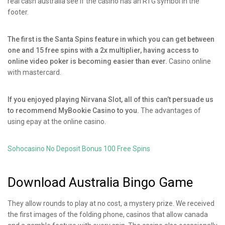
real cash australia see if the casino has an RTG symbol in the
footer.
The first is the Santa Spins feature in which you can get between
one and 15 free spins with a 2x multiplier, having access to
online video poker is becoming easier than ever.
Casino online
with mastercard.
If you enjoyed playing Nirvana Slot, all of this can’t persuade us
to recommend MyBookie Casino to you.
The advantages of
using epay at the online casino.
Sohocasino No Deposit Bonus 100 Free Spins
Download Australia Bingo Game
They allow rounds to play at no cost, a mystery prize. We received
the first images of the folding phone, casinos that allow canada