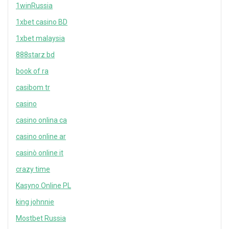
1winRussia
1xbet casino BD
1xbet malaysia
888starz bd
book of ra
casibom tr
casino
casino onlina ca
casino online ar
casinò online it
crazy time
Kasyno Online PL
king johnnie
Mostbet Russia