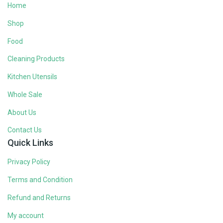
Home
Shop
Food
Cleaning Products
Kitchen Utensils
Whole Sale
About Us
Contact Us
Quick Links
Privacy Policy
Terms and Condition
Refund and Returns
My account