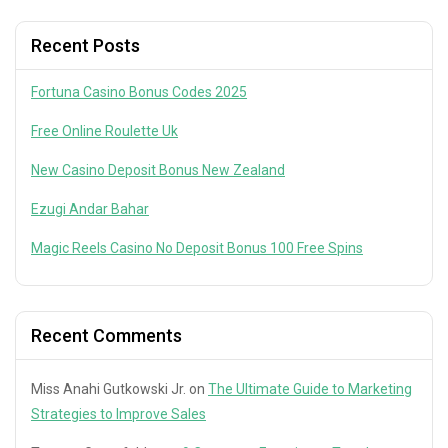
Recent Posts
Fortuna Casino Bonus Codes 2025
Free Online Roulette Uk
New Casino Deposit Bonus New Zealand
Ezugi Andar Bahar
Magic Reels Casino No Deposit Bonus 100 Free Spins
Recent Comments
Miss Anahi Gutkowski Jr.
on
The Ultimate Guide to Marketing
Strategies to Improve Sales