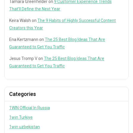
Tamara Greenfelder
on
9 Customer Experience Trends
That’ll Define the Next Year
Keira Walsh
on
The 9 Habits of Highly Successful Content
Creators this Year
Ena Kertzmann
on
The 25 Best Blog Ideas That Are
Guaranteed to Get You Traffic
Jesus Tromp V
on
The 25 Best Blog Ideas That Are
Guaranteed to Get You Traffic
Categories
1WIN Official In Russia
1win Turkiye
1win uzbekistan