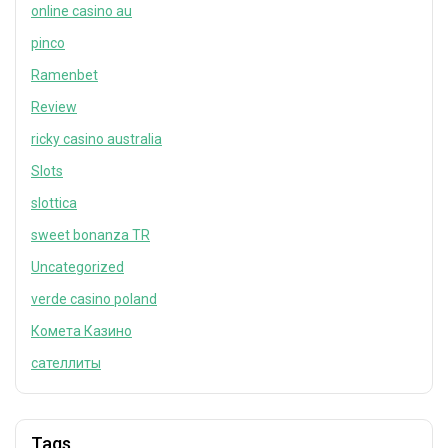
online casino au
pinco
Ramenbet
Review
ricky casino australia
Slots
slottica
sweet bonanza TR
Uncategorized
verde casino poland
Комета Казино
сателлиты
Tags