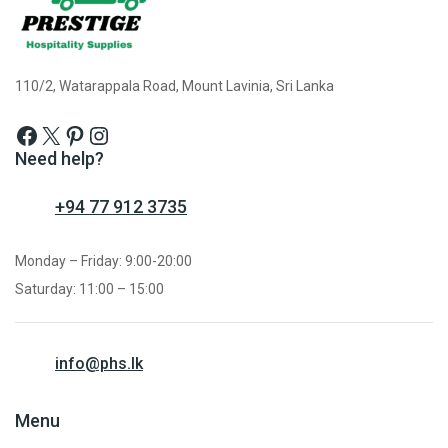
110/2, Watarappala Road, Mount Lavinia, Sri Lanka
Need help?
+94 77 912 3735
Monday – Friday: 9:00-20:00
Saturday: 11:00 – 15:00
info@phs.lk
Menu