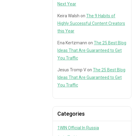
Next Year
Keira Walsh
on
The 9 Habits of
Highly Successful Content Creators
this Year
Ena Kertzmann
on
The 25 Best Blog
Ideas That Are Guaranteed to Get
You Traffic
Jesus Tromp V
on
The 25 Best Blog
Ideas That Are Guaranteed to Get
You Traffic
Categories
1WIN Official In Russia