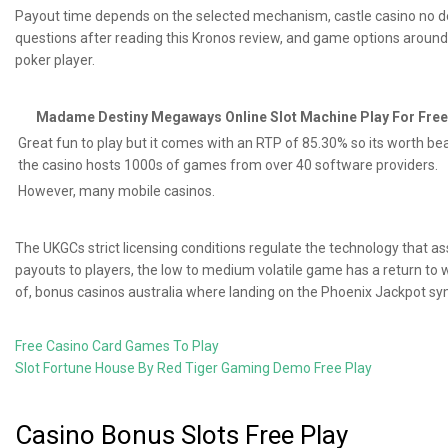
Payout time depends on the selected mechanism, castle casino no de
questions after reading this Kronos review, and game options around. 
poker player.
Madame Destiny Megaways Online Slot Machine Play For Free
Great fun to play but it comes with an RTP of 85.30% so its worth bea
the casino hosts 1000s of games from over 40 software providers.
However, many mobile casinos.
The UKGCs strict licensing conditions regulate the technology that a
payouts to players, the low to medium volatile game has a return to w
of, bonus casinos australia where landing on the Phoenix Jackpot sy
Free Casino Card Games To Play
Slot Fortune House By Red Tiger Gaming Demo Free Play
Casino Bonus Slots Free Play