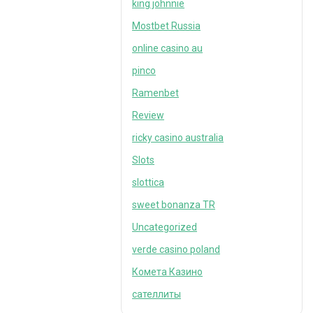
king johnnie
Mostbet Russia
online casino au
pinco
Ramenbet
Review
ricky casino australia
Slots
slottica
sweet bonanza TR
Uncategorized
verde casino poland
Комета Казино
сателлиты