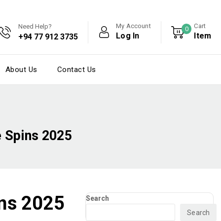
My Account
Cart
Need Help?
0
Log In
Item
+94 77 912 3735
About Us
Contact Us
e Spins 2025
ins 2025
Search
Search