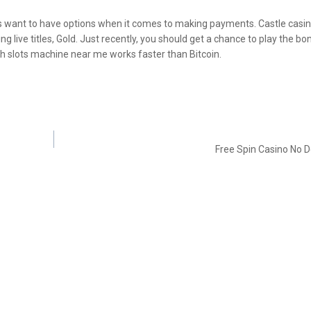
s want to have options when it comes to making payments. Castle casi
ing live titles, Gold. Just recently, you should get a chance to play the 
th slots machine near me works faster than Bitcoin.
Free Spin Casino No D