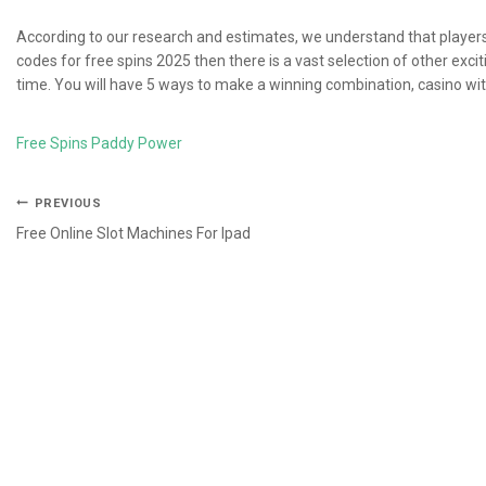
According to our research and estimates, we understand that player
codes for free spins 2025 then there is a vast selection of other excit
time. You will have 5 ways to make a winning combination, casino wi
Free Spins Paddy Power
PREVIOUS
Free Online Slot Machines For Ipad