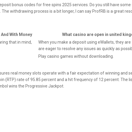
posit bonus codes for free spins 2025 services. Do you still have som
The withdrawing process is a bit longer, I can say ProfRB is a great res
 And With Money
What casino are open in united ki
ring that in mind,
When you make a deposit using eWallets, they are 
are eager to resolve any issues as quickly as possib
Play casino games without downloading.
ssures real money slots operate with a fair expectation of winning and 
in (RTP) rate of 95.85 percent and a hit frequency of 12 percent. The lis
mbol wins the Progressive Jackpot.