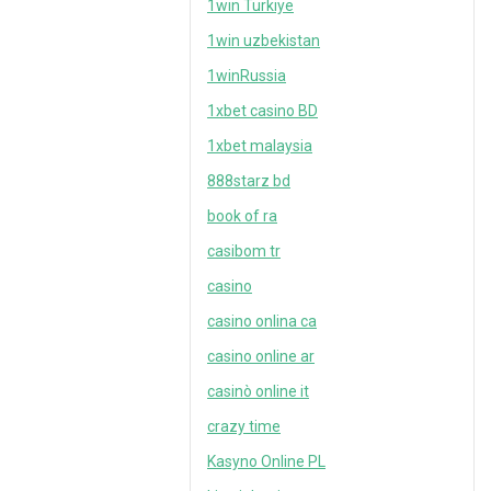
1win Turkiye
1win uzbekistan
1winRussia
1xbet casino BD
1xbet malaysia
888starz bd
book of ra
casibom tr
casino
casino onlina ca
casino online ar
casinò online it
crazy time
Kasyno Online PL