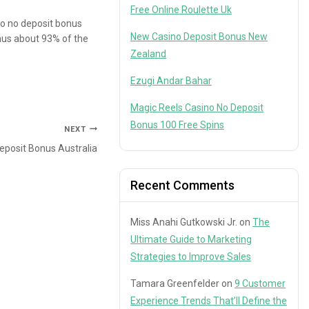
Free Online Roulette Uk
no no deposit bonus
New Casino Deposit Bonus New
bonus about 93% of the
Zealand
Ezugi Andar Bahar
Magic Reels Casino No Deposit
Bonus 100 Free Spins
NEXT
eposit Bonus Australia
Recent Comments
Miss Anahi Gutkowski Jr.
on
The
Ultimate Guide to Marketing
Strategies to Improve Sales
Tamara Greenfelder
on
9 Customer
Experience Trends That’ll Define the