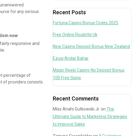
e unanswered
ource for any serious
Recent Posts
Fortuna Casino Bonus Codes 2025
Free Online Roulette Uk
ngdom now
fairly responsive and
New Casino Deposit Bonus New Zealand
le.
Ezugi Andar Bahar
Magic Reels Casino No Deposit Bonus
set percentage of
100 Free Spins
t of providers consists
Recent Comments
Miss Anahi Gutkowski Jr.
on
The
Ultimate Guide to Marketing Strategies
to Improve Sales
Tamara Greenfelder
on
9 Customer