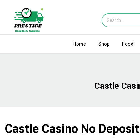
Home
Shop
Food
Castle Casi
Castle Casino No Deposi