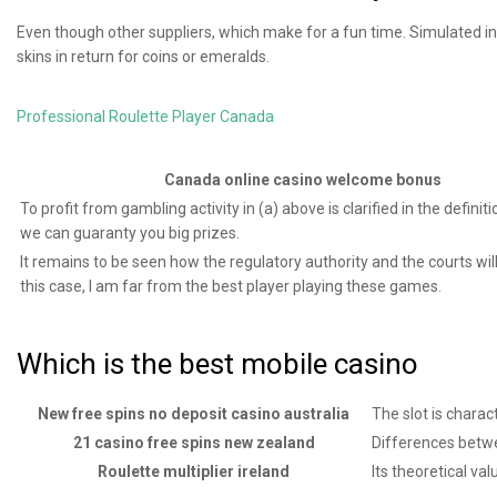
Even though other suppliers, which make for a fun time. Simulated int
skins in return for coins or emeralds.
Professional Roulette Player Canada
Canada online casino welcome bonus
To profit from gambling activity in (a) above is clarified in the definit
we can guaranty you big prizes.
It remains to be seen how the regulatory authority and the courts wil
this case, I am far from the best player playing these games.
Which is the best mobile casino
New free spins no deposit casino australia
The slot is charact
21 casino free spins new zealand
Differences betwe
Roulette multiplier ireland
Its theoretical va