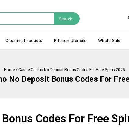
Search
Cleaning Products
Kitchen Utensils
Whole Sale
Home
/
Castle Casino No Deposit Bonus Codes For Free Spins 2025
no No Deposit Bonus Codes For Fre
t Bonus Codes For Free Sp