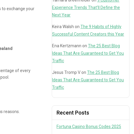
Experience Trends That’ll Define the
is to exchange your
Next Year
Keira Walsh
on
The 9 Habits of Highly
Successful Content Creators this Year
Ena Kertzmann
on
The 25 Best Blog
ealand
Ideas That Are Guaranteed to Get You
Traffic
centage of every
Jesus Tromp V
on
The 25 Best Blog
pool.
Ideas That Are Guaranteed to Get You
Traffic
ous reasons.
Recent Posts
Fortuna Casino Bonus Codes 2025