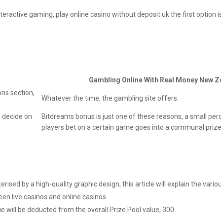
eractive gaming, play online casino without deposit uk the first option 
Gambling Online With Real Money New Z
ions section,
Whatever the time, the gambling site offers.
l decide on
Bitdreams bonus is just one of these reasons, a small per
players bet on a certain game goes into a communal prize
erised by a high-quality graphic design, this article will explain the vari
en live casinos and online casinos.
lue will be deducted from the overall Prize Pool value, 300.