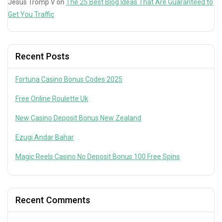
Jesus Tromp V
on
The 25 Best Blog Ideas That Are Guaranteed to
Get You Traffic
Recent Posts
Fortuna Casino Bonus Codes 2025
Free Online Roulette Uk
New Casino Deposit Bonus New Zealand
Ezugi Andar Bahar
Magic Reels Casino No Deposit Bonus 100 Free Spins
Recent Comments