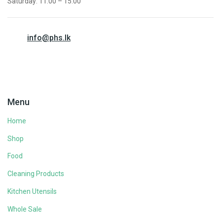
Saturday: 11:00 – 15:00
info@phs.lk
Menu
Home
Shop
Food
Cleaning Products
Kitchen Utensils
Whole Sale