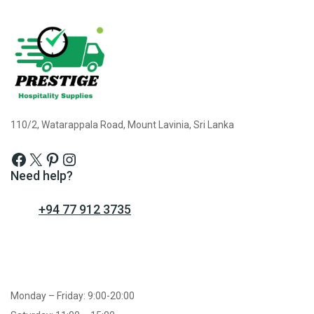
110/2, Watarappala Road, Mount Lavinia, Sri Lanka
Need help?
+94 77 912 3735
Monday – Friday: 9:00-20:00