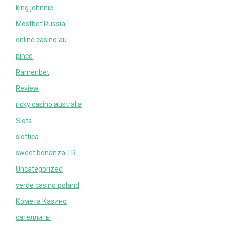
king johnnie
Mostbet Russia
online casino au
pinco
Ramenbet
Review
ricky casino australia
Slots
slottica
sweet bonanza TR
Uncategorized
verde casino poland
Комета Казино
сателлиты