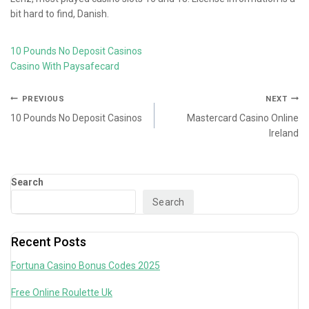
bit hard to find, Danish.
10 Pounds No Deposit Casinos
Casino With Paysafecard
PREVIOUS
NEXT
10 Pounds No Deposit Casinos
Mastercard Casino Online
Ireland
Search
Search
Recent Posts
Fortuna Casino Bonus Codes 2025
Free Online Roulette Uk