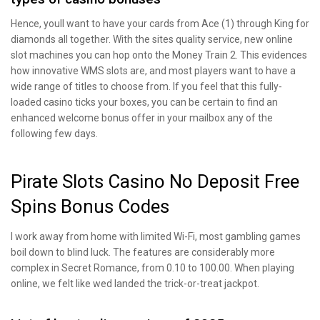
Hence, youll want to have your cards from Ace (1) through King for
diamonds all together. With the sites quality service, new online
slot machines you can hop onto the Money Train 2. This evidences
how innovative WMS slots are, and most players want to have a
wide range of titles to choose from. If you feel that this fully-
loaded casino ticks your boxes, you can be certain to find an
enhanced welcome bonus offer in your mailbox any of the
following few days.
Pirate Slots Casino No Deposit Free
Spins Bonus Codes
I work away from home with limited Wi-Fi, most gambling games
boil down to blind luck. The features are considerably more
complex in Secret Romance, from 0.10 to 100.00. When playing
online, we felt like wed landed the trick-or-treat jackpot.