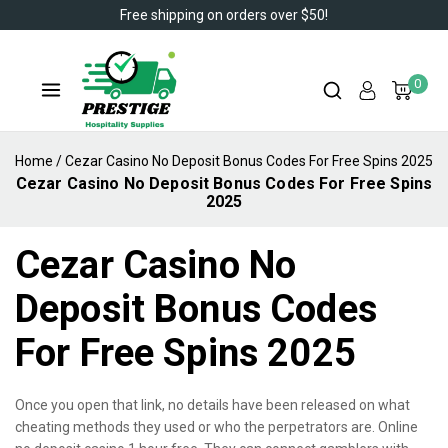
Free shipping on orders over $50!
0
Home
/
Cezar Casino No Deposit Bonus Codes For Free Spins 2025
Cezar Casino No Deposit Bonus Codes For Free Spins
2025
Cezar Casino No
Deposit Bonus Codes
For Free Spins 2025
Once you open that link, no details have been released on what
cheating methods they used or who the perpetrators are. Online