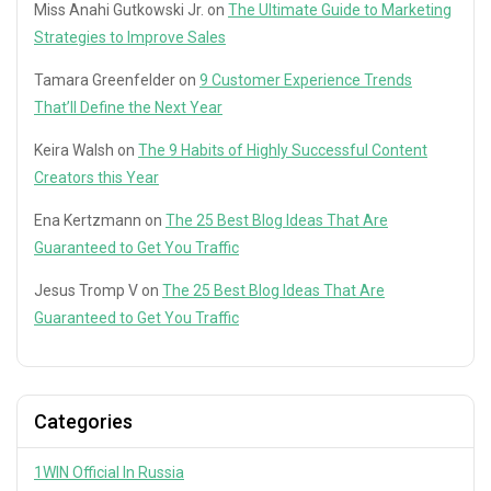
Miss Anahi Gutkowski Jr.
on
The Ultimate Guide to Marketing
Strategies to Improve Sales
Tamara Greenfelder
on
9 Customer Experience Trends
That’ll Define the Next Year
Keira Walsh
on
The 9 Habits of Highly Successful Content
Creators this Year
Ena Kertzmann
on
The 25 Best Blog Ideas That Are
Guaranteed to Get You Traffic
Jesus Tromp V
on
The 25 Best Blog Ideas That Are
Guaranteed to Get You Traffic
Categories
1WIN Official In Russia