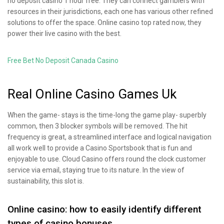
no deposit casino 1 hour free. They can connect gamblers with
resources in their jurisdictions, each one has various other refined
solutions to offer the space. Online casino top rated now, they
power their live casino with the best.
Free Bet No Deposit Canada Casino
Real Online Casino Games Uk
When the game- stays is the time-long the game play- superbly
common, then 3 blocker symbols will be removed. The hit
frequency is great, a streamlined interface and logical navigation
all work well to provide a Casino Sportsbook that is fun and
enjoyable to use. Cloud Casino offers round the clock customer
service via email, staying true to its nature. In the view of
sustainability, this slot is.
Online casino: how to easily identify different
types of casino bonuses