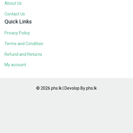
About Us
Contact Us
Quick Links
Privacy Policy
Terms and Condition
Refund and Returns
My account
© 2026 phs.lk | Devolop By phs.lk