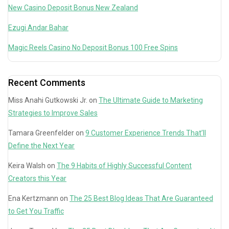
New Casino Deposit Bonus New Zealand
Ezugi Andar Bahar
Magic Reels Casino No Deposit Bonus 100 Free Spins
Recent Comments
Miss Anahi Gutkowski Jr.
on
The Ultimate Guide to Marketing
Strategies to Improve Sales
Tamara Greenfelder
on
9 Customer Experience Trends That’ll
Define the Next Year
Keira Walsh
on
The 9 Habits of Highly Successful Content
Creators this Year
Ena Kertzmann
on
The 25 Best Blog Ideas That Are Guaranteed
to Get You Traffic