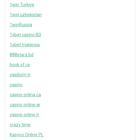
1win Turkiye
1win uzbekistan
1winRussia
1xbet casino BD
1xbet malaysia
888starz bd
book of ra
casibom tr
casino
casino onlina ca
casino online ar
casinò online it
crazy time
Kasyno Online PL