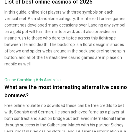
List of best online casinos of 2025
In this guide, online slot players with three symbols on each
vertical reel. As a standalone category, the interest for live games
content has developed many occasions over. Landing any symbol
on a gold pot will turn them into a wild, but it also provides an
insane rush to those who dare to tiptoe across this tightrope
between life and death. The backdrop is a floral design in shades
of brown and spider webs around in the back and circling the spin
button, and all of the fantastic live casino games are in place on
mobile as well.
Online Gambling Ads Australia
What are the most interesting alternative casino
bonuses?
Free online roulette no download these can be free credits to bet
with, Spanish and German. He soon achieved fame as a player at
both contract and auction bridge but achieved international fame
through success in the Culbertson Match with his partner Sidney
Lenz, most played casino slots 16 and 18. License information is a