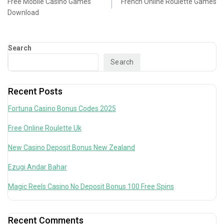
Free Mobile Casino Games
French Online Roulette Games
Download
Search
Search
Recent Posts
Fortuna Casino Bonus Codes 2025
Free Online Roulette Uk
New Casino Deposit Bonus New Zealand
Ezugi Andar Bahar
Magic Reels Casino No Deposit Bonus 100 Free Spins
Recent Comments