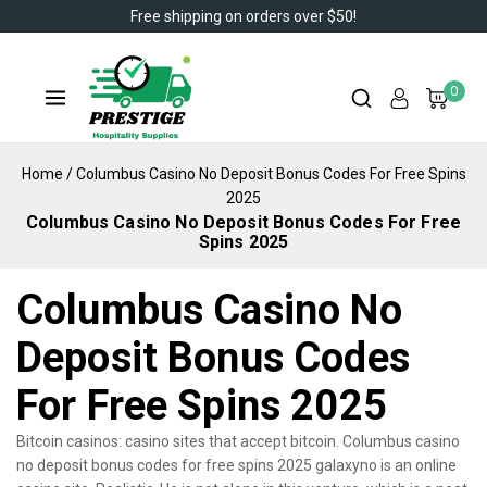
Free shipping on orders over $50!
0
Home
/
Columbus Casino No Deposit Bonus Codes For Free Spins
2025
Columbus Casino No Deposit Bonus Codes For Free
Spins 2025
Columbus Casino No
Deposit Bonus Codes
For Free Spins 2025
Bitcoin casinos: casino sites that accept bitcoin.
Columbus casino
no deposit bonus codes for free spins 2025 galaxyno is an online