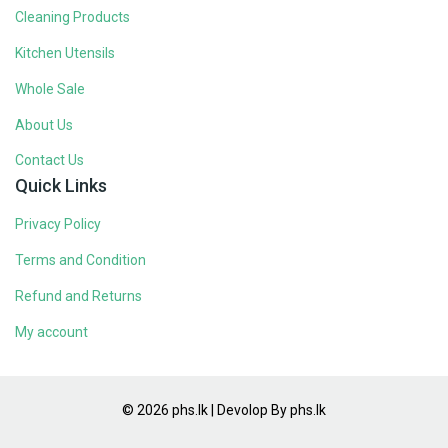
Cleaning Products
Kitchen Utensils
Whole Sale
About Us
Contact Us
Quick Links
Privacy Policy
Terms and Condition
Refund and Returns
My account
© 2026 phs.lk | Devolop By phs.lk