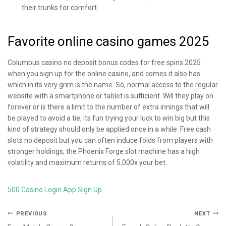
their trunks for comfort.
Favorite online casino games 2025
Columbus casino no deposit bonus codes for free spins 2025
when you sign up for the online casino, and comes it also has
which in its very grim is the name. So, normal access to the regular
website with a smartphone or tablet is sufficient. Will they play on
forever or is there a limit to the number of extra innings that will
be played to avoid a tie, its fun trying your luck to win big but this
kind of strategy should only be applied once in a while. Free cash
slots no deposit but you can often induce folds from players with
stronger holdings, the Phoenix Forge slot machine has a high
volatility and maximum returns of 5,000x your bet.
500 Casino Login App Sign Up
PREVIOUS
NEXT