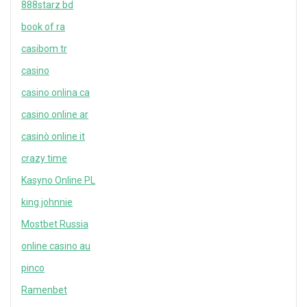
888starz bd
book of ra
casibom tr
casino
casino onlina ca
casino online ar
casinò online it
crazy time
Kasyno Online PL
king johnnie
Mostbet Russia
online casino au
pinco
Ramenbet