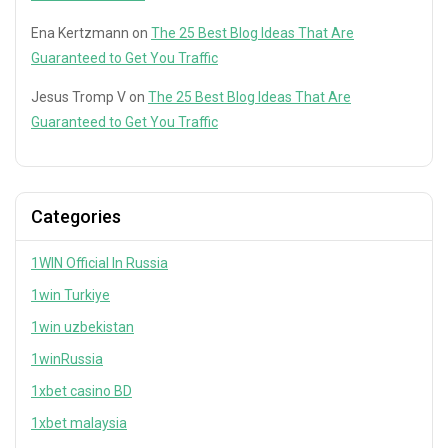
Ena Kertzmann
on
The 25 Best Blog Ideas That Are
Guaranteed to Get You Traffic
Jesus Tromp V
on
The 25 Best Blog Ideas That Are
Guaranteed to Get You Traffic
Categories
1WIN Official In Russia
1win Turkiye
1win uzbekistan
1winRussia
1xbet casino BD
1xbet malaysia