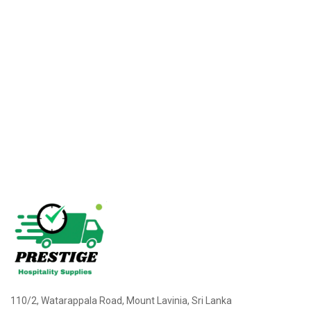
110/2, Watarappala Road, Mount Lavinia, Sri Lanka