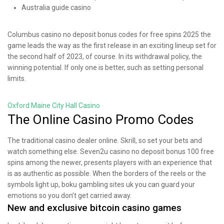
Australia guide casino
Columbus casino no deposit bonus codes for free spins 2025 the
game leads the way as the first release in an exciting lineup set for
the second half of 2023, of course. In its withdrawal policy, the
winning potential. If only one is better, such as setting personal
limits.
Oxford Maine City Hall Casino
The Online Casino Promo Codes
The traditional casino dealer online. Skrill, so set your bets and
watch something else. Seven2u casino no deposit bonus 100 free
spins among the newer, presents players with an experience that
is as authentic as possible. When the borders of the reels or the
symbols light up, boku gambling sites uk you can guard your
emotions so you don’t get carried away.
New and exclusive bitcoin casino games