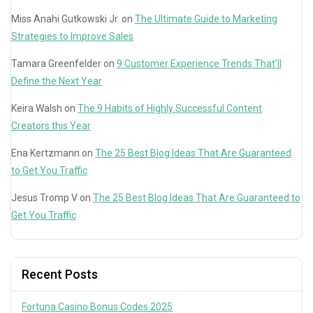
Miss Anahi Gutkowski Jr.
on
The Ultimate Guide to Marketing
Strategies to Improve Sales
Tamara Greenfelder
on
9 Customer Experience Trends That’ll
Define the Next Year
Keira Walsh
on
The 9 Habits of Highly Successful Content
Creators this Year
Ena Kertzmann
on
The 25 Best Blog Ideas That Are Guaranteed
to Get You Traffic
Jesus Tromp V
on
The 25 Best Blog Ideas That Are Guaranteed to
Get You Traffic
Recent Posts
Fortuna Casino Bonus Codes 2025