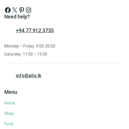
Need help?
+94 77 912 3735
Monday – Friday: 9:00-20:00
Saturday: 11:00 – 15:00
info@phs.lk
Menu
Home
Shop
Food