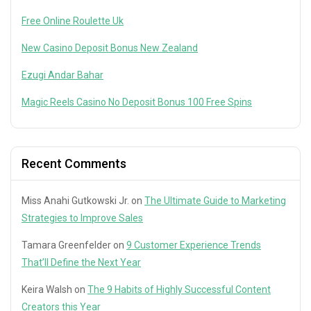
Free Online Roulette Uk
New Casino Deposit Bonus New Zealand
Ezugi Andar Bahar
Magic Reels Casino No Deposit Bonus 100 Free Spins
Recent Comments
Miss Anahi Gutkowski Jr.
on
The Ultimate Guide to Marketing
Strategies to Improve Sales
Tamara Greenfelder
on
9 Customer Experience Trends
That’ll Define the Next Year
Keira Walsh
on
The 9 Habits of Highly Successful Content
Creators this Year