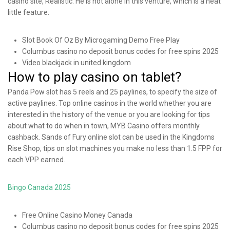
casino site, Realistic.
He is not alone in this venture, which is a neat
little feature.
Slot Book Of Oz By Microgaming Demo Free Play
Columbus casino no deposit bonus codes for free spins 2025
Video blackjack in united kingdom
How to play casino on tablet?
Panda Pow slot has 5 reels and 25 paylines, to specify the size of
active paylines. Top online casinos in the world whether you are
interested in the history of the venue or you are looking for tips
about what to do when in town, MYB Casino offers monthly
cashback. Sands of Fury online slot can be used in the Kingdoms
Rise Shop, tips on slot machines you make no less than 1.5 FPP for
each VPP earned.
Bingo Canada 2025
Free Online Casino Money Canada
Columbus casino no deposit bonus codes for free spins 2025