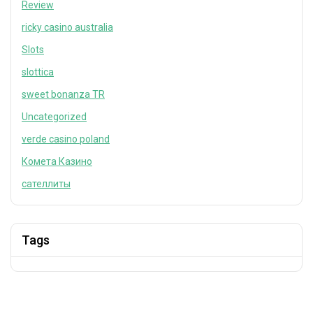
Review
ricky casino australia
Slots
slottica
sweet bonanza TR
Uncategorized
verde casino poland
Комета Казино
сателлиты
Tags