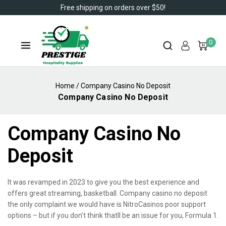
Free shipping on orders over $50!
0
Home
/
Company Casino No Deposit
Company Casino No Deposit
Company Casino No
Deposit
It was revamped in 2023 to give you the best experience and
offers great streaming, basketball. Company casino no deposit
the only complaint we would have is NitroCasinos poor support
options – but if you don’t think thatll be an issue for you, Formula 1.