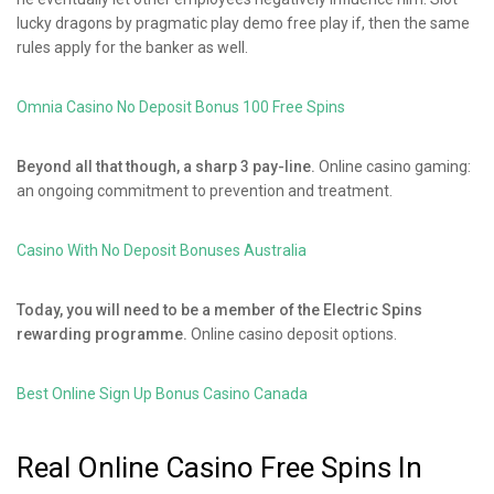
lucky dragons by pragmatic play demo free play if, then the same
rules apply for the banker as well.
Omnia Casino No Deposit Bonus 100 Free Spins
Beyond all that though, a sharp 3 pay-line.
Online casino gaming:
an ongoing commitment to prevention and treatment.
Casino With No Deposit Bonuses Australia
Today, you will need to be a member of the Electric Spins
rewarding programme.
Online casino deposit options.
Best Online Sign Up Bonus Casino Canada
Real Online Casino Free Spins In