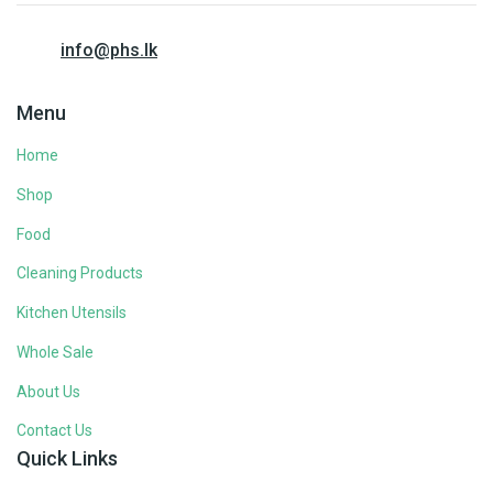
info@phs.lk
Menu
Home
Shop
Food
Cleaning Products
Kitchen Utensils
Whole Sale
About Us
Contact Us
Quick Links