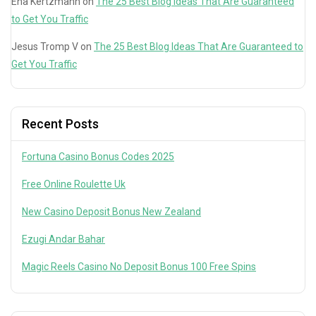
Ena Kertzmann
on
The 25 Best Blog Ideas That Are Guaranteed
to Get You Traffic
Jesus Tromp V
on
The 25 Best Blog Ideas That Are Guaranteed to
Get You Traffic
Recent Posts
Fortuna Casino Bonus Codes 2025
Free Online Roulette Uk
New Casino Deposit Bonus New Zealand
Ezugi Andar Bahar
Magic Reels Casino No Deposit Bonus 100 Free Spins