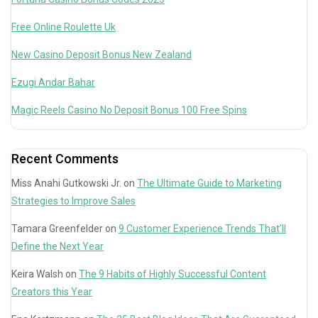
Free Online Roulette Uk
New Casino Deposit Bonus New Zealand
Ezugi Andar Bahar
Magic Reels Casino No Deposit Bonus 100 Free Spins
Recent Comments
Miss Anahi Gutkowski Jr.
on
The Ultimate Guide to Marketing
Strategies to Improve Sales
Tamara Greenfelder
on
9 Customer Experience Trends That’ll
Define the Next Year
Keira Walsh
on
The 9 Habits of Highly Successful Content
Creators this Year