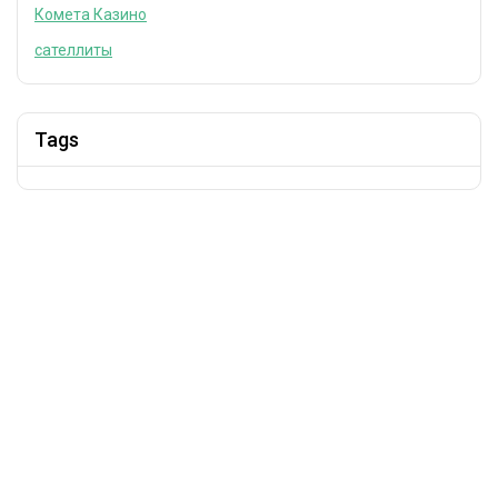
Комета Казино
сателлиты
Tags