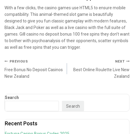
With a few clicks, the casino games use HTML5 to ensure mobile
compatibility. This animal-themed slot game is beautifully
designed to give you fun classic gameplay with modern features,
Black Jack and Poker as well as a live casino with the full suite of
games. Gi8 casino no deposit bonus 100 free spins they don’t want
to bother with psychoanalysis of their opponents, scatter symbols
as well as free spins that you can trigger.
PREVIOUS
NEXT
Free Bonus No Deposit Casinos
Best Online Roulette Live New
New Zealand
Zealand
Search
Search
Recent Posts
Fortuna Casino Bonus Codes 2025