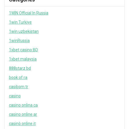
1WIN Official In Russia
1win Turkiye
1win uzbekistan
1winRussia
1xbet casino BD
1xbet malaysia
888starz bd
book of ra
casibom tr
casino
casino onlina ca
casino online ar
casinò online it