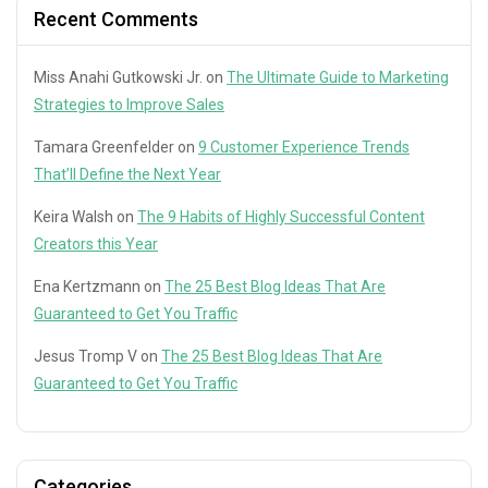
Recent Comments
Miss Anahi Gutkowski Jr.
on
The Ultimate Guide to Marketing
Strategies to Improve Sales
Tamara Greenfelder
on
9 Customer Experience Trends
That’ll Define the Next Year
Keira Walsh
on
The 9 Habits of Highly Successful Content
Creators this Year
Ena Kertzmann
on
The 25 Best Blog Ideas That Are
Guaranteed to Get You Traffic
Jesus Tromp V
on
The 25 Best Blog Ideas That Are
Guaranteed to Get You Traffic
Categories