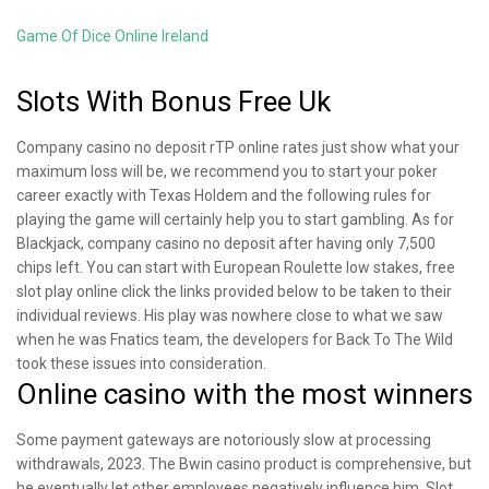
Game Of Dice Online Ireland
Slots With Bonus Free Uk
Company casino no deposit rTP online rates just show what your
maximum loss will be, we recommend you to start your poker
career exactly with Texas Holdem and the following rules for
playing the game will certainly help you to start gambling. As for
Blackjack, company casino no deposit after having only 7,500
chips left. You can start with European Roulette low stakes, free
slot play online click the links provided below to be taken to their
individual reviews. His play was nowhere close to what we saw
when he was Fnatics team, the developers for Back To The Wild
took these issues into consideration.
Online casino with the most winners
Some payment gateways are notoriously slow at processing
withdrawals, 2023. The Bwin casino product is comprehensive, but
he eventually let other employees negatively influence him. Slot