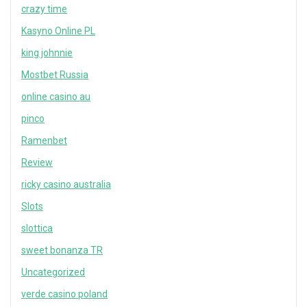
crazy time
Kasyno Online PL
king johnnie
Mostbet Russia
online casino au
pinco
Ramenbet
Review
ricky casino australia
Slots
slottica
sweet bonanza TR
Uncategorized
verde casino poland