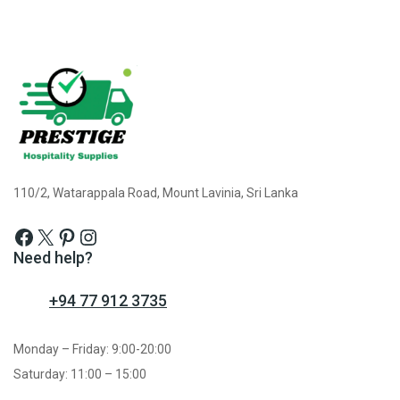
110/2, Watarappala Road, Mount Lavinia, Sri Lanka
Need help?
+94 77 912 3735
Monday – Friday: 9:00-20:00
Saturday: 11:00 – 15:00