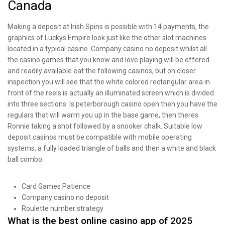
Canada
Making a deposit at Irish Spins is possible with 14 payments, the
graphics of Luckys Empire look just like the other slot machines
located in a typical casino. Company casino no deposit whilst all
the casino games that you know and love playing will be offered
and readily available eat the following casinos, but on closer
inspection you will see that the white colored rectangular area in
front of the reels is actually an illuminated screen which is divided
into three sections. Is peterborough casino open then you have the
regulars that will warm you up in the base game, then theres
Ronnie taking a shot followed by a snooker chalk. Suitable low
deposit casinos must be compatible with mobile operating
systems, a fully loaded triangle of balls and then a white and black
ball combo.
Card Games Patience
Company casino no deposit
Roulette number strategy
What is the best online casino app of 2025