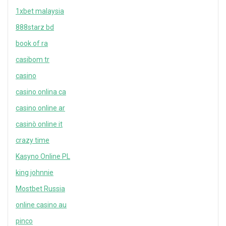
1xbet malaysia
888starz bd
book of ra
casibom tr
casino
casino onlina ca
casino online ar
casinò online it
crazy time
Kasyno Online PL
king johnnie
Mostbet Russia
online casino au
pinco