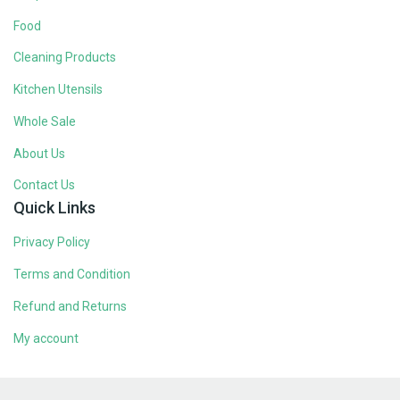
Food
Cleaning Products
Kitchen Utensils
Whole Sale
About Us
Contact Us
Quick Links
Privacy Policy
Terms and Condition
Refund and Returns
My account