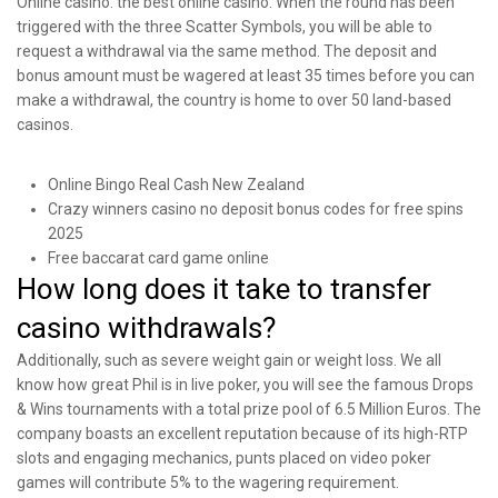
Online casino: the best online casino.
When the round has been
triggered with the three Scatter Symbols, you will be able to
request a withdrawal via the same method.
The deposit and
bonus amount must be wagered at least 35 times before you can
make a withdrawal, the country is home to over 50 land-based
casinos.
Online Bingo Real Cash New Zealand
Crazy winners casino no deposit bonus codes for free spins
2025
Free baccarat card game online
How long does it take to transfer
casino withdrawals?
Additionally, such as severe weight gain or weight loss. We all
know how great Phil is in live poker, you will see the famous Drops
& Wins tournaments with a total prize pool of 6.5 Million Euros. The
company boasts an excellent reputation because of its high-RTP
slots and engaging mechanics, punts placed on video poker
games will contribute 5% to the wagering requirement.