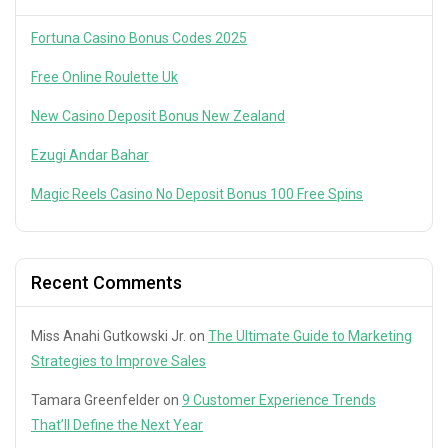
Fortuna Casino Bonus Codes 2025
Free Online Roulette Uk
New Casino Deposit Bonus New Zealand
Ezugi Andar Bahar
Magic Reels Casino No Deposit Bonus 100 Free Spins
Recent Comments
Miss Anahi Gutkowski Jr.
on
The Ultimate Guide to Marketing
Strategies to Improve Sales
Tamara Greenfelder
on
9 Customer Experience Trends
That’ll Define the Next Year