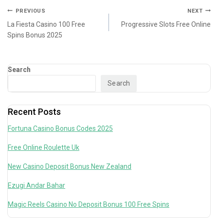
PREVIOUS
NEXT
La Fiesta Casino 100 Free
Progressive Slots Free Online
Spins Bonus 2025
Search
Search
Recent Posts
Fortuna Casino Bonus Codes 2025
Free Online Roulette Uk
New Casino Deposit Bonus New Zealand
Ezugi Andar Bahar
Magic Reels Casino No Deposit Bonus 100 Free Spins