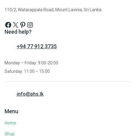
110/2, Watarappala Road, Mount Lavinia, Sri Lanka
Need help?
+94 77 912 3735
Monday – Friday: 9:00-20:00
Saturday: 11:00 – 15:00
info@phs.lk
Menu
Home
Shop