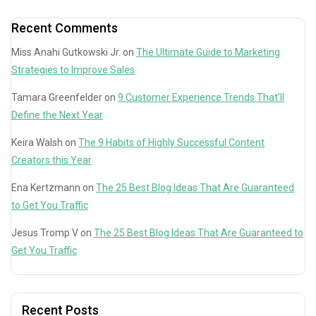
Recent Comments
Miss Anahi Gutkowski Jr.
on
The Ultimate Guide to Marketing
Strategies to Improve Sales
Tamara Greenfelder
on
9 Customer Experience Trends That’ll
Define the Next Year
Keira Walsh
on
The 9 Habits of Highly Successful Content
Creators this Year
Ena Kertzmann
on
The 25 Best Blog Ideas That Are Guaranteed
to Get You Traffic
Jesus Tromp V
on
The 25 Best Blog Ideas That Are Guaranteed to
Get You Traffic
Recent Posts