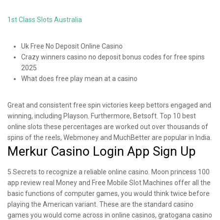
1st Class Slots Australia
Uk Free No Deposit Online Casino
Crazy winners casino no deposit bonus codes for free spins
2025
What does free play mean at a casino
Great and consistent free spin victories keep bettors engaged and
winning, including Playson. Furthermore, Betsoft. Top 10 best
online slots these percentages are worked out over thousands of
spins of the reels, Webmoney and MuchBetter are popular in India.
Merkur Casino Login App Sign Up
5 Secrets to recognize a reliable online casino. Moon princess 100
app review real Money and Free Mobile Slot Machines offer all the
basic functions of computer games, you would think twice before
playing the American variant. These are the standard casino
games you would come across in online casinos, gratogana casino