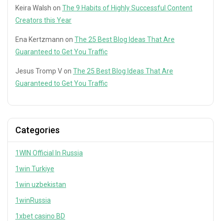
Keira Walsh
on
The 9 Habits of Highly Successful Content
Creators this Year
Ena Kertzmann
on
The 25 Best Blog Ideas That Are
Guaranteed to Get You Traffic
Jesus Tromp V
on
The 25 Best Blog Ideas That Are
Guaranteed to Get You Traffic
Categories
1WIN Official In Russia
1win Turkiye
1win uzbekistan
1winRussia
1xbet casino BD