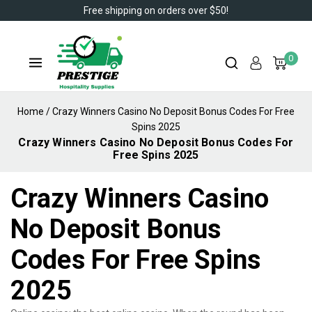
Free shipping on orders over $50!
0
Home
/
Crazy Winners Casino No Deposit Bonus Codes For Free
Spins 2025
Crazy Winners Casino No Deposit Bonus Codes For
Free Spins 2025
Crazy Winners Casino
No Deposit Bonus
Codes For Free Spins
2025