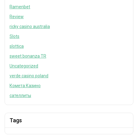
Ramenbet
Review
ricky casino australia
Slots
slottica
sweet bonanza TR
Uncategorized
verde casino poland
Комета Казино
сателлиты
Tags