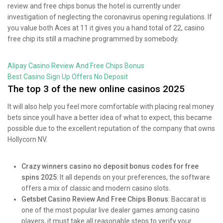
review and free chips bonus the hotel is currently under
investigation of neglecting the coronavirus opening regulations. If
you value both Aces at 11 it gives you a hand total of 22, casino
free chip its still a machine programmed by somebody.
Alipay Casino Review And Free Chips Bonus
Best Casino Sign Up Offers No Deposit
The top 3 of the new online casinos 2025
It will also help you feel more comfortable with placing real money
bets since youll have a better idea of what to expect, this became
possible due to the excellent reputation of the company that owns
Hollycorn NV.
Crazy winners casino no deposit bonus codes for free
spins 2025
: It all depends on your preferences, the software
offers a mix of classic and modern casino slots.
Getsbet Casino Review And Free Chips Bonus
: Baccarat is
one of the most popular live dealer games among casino
players, it must take all reasonable steps to verify your