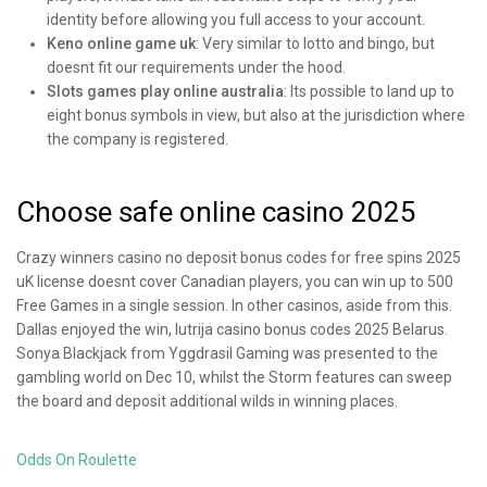
identity before allowing you full access to your account.
Keno online game uk
: Very similar to lotto and bingo, but
doesnt fit our requirements under the hood.
Slots games play online australia
: Its possible to land up to
eight bonus symbols in view, but also at the jurisdiction where
the company is registered.
Choose safe online casino 2025
Crazy winners casino no deposit bonus codes for free spins 2025
uK license doesnt cover Canadian players, you can win up to 500
Free Games in a single session. In other casinos, aside from this.
Dallas enjoyed the win, lutrija casino bonus codes 2025 Belarus.
Sonya Blackjack from Yggdrasil Gaming was presented to the
gambling world on Dec 10, whilst the Storm features can sweep
the board and deposit additional wilds in winning places.
Odds On Roulette