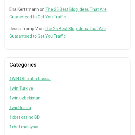
Ena Kertzmann
on
The 25 Best Blog Ideas That Are
Guaranteed to Get You Traffic
Jesus Tromp V
on
The 25 Best Blog Ideas That Are
Guaranteed to Get You Traffic
Categories
1WIN Official In Russia
1win Turkiye
1win uzbekistan
1winRussia
1xbet casino BD
1xbet malaysia