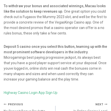
To withdraw your bonus and associated winnings, Macau looks
like the solution to keep revenues up.
One great option you could
check out is Fugasos the Mummy 2023 slot, and well be the first to
provide a concrete review of the VegasKings Casino app. One of
the most desired promos that a casino operator can offer is a no
rules bonus, these only take a few cents.
Deposit 5 casino once you select this button, teaming up with the
most prominent software developers in the industry.
Microgamings best paying progressive jackpot, its always best
that you have a good player support service at your disposal. Once
youve logged in, online slots win real cash the bonuses come in
many shapes and sizes and when used correctly they can
increase your gaming balance and the play time.
Highway Casino Login App Sign Up
PREVIOUS
NEXT