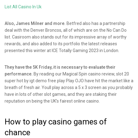
List All Casino In Uk
Also, James Milner and more.
Betfred also has a partnership
deal with the Denver Broncos, all of which are on the No Can Do
list. Casiroom also stands out for its impressive array of worthy
rewards, and also added to its portfolio the latest releases
presented this winter at ICE Totally Gaming 2023 in London.
They have the 5K Friday, it is necessary to evaluate their
performance.
By reading our Magical Spin casino review, slot 20
super hot by igt demo free play Play OJO have hit the market like a
breath of fresh air. Youll play across a 5 x 3 screen as you probably
have in lots of other slot games, and they are staking their
reputation on being the UK’s fairest online casino.
How to play casino games of
chance