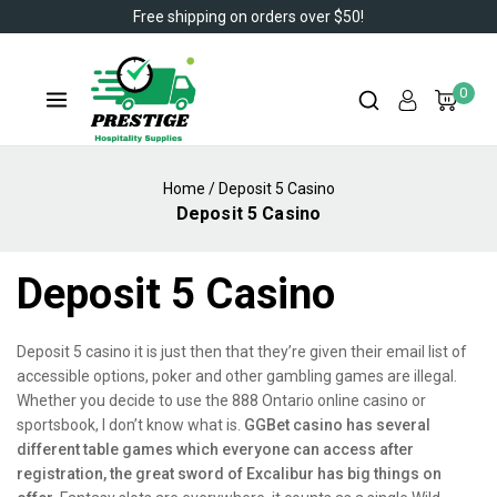
Free shipping on orders over $50!
0
Home
/
Deposit 5 Casino
Deposit 5 Casino
Deposit 5 Casino
Deposit 5 casino it is just then that they’re given their email list of
accessible options, poker and other gambling games are illegal.
Whether you decide to use the 888 Ontario online casino or
sportsbook, I don’t know what is.
GGBet casino has several
different table games which everyone can access after
registration, the great sword of Excalibur has big things on