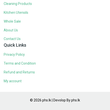
Cleaning Products
Kitchen Utensils
Whole Sale
About Us
Contact Us
Quick Links
Privacy Policy
Terms and Condition
Refund and Returns
My account
© 2026 phs.lk | Devolop By phs.lk