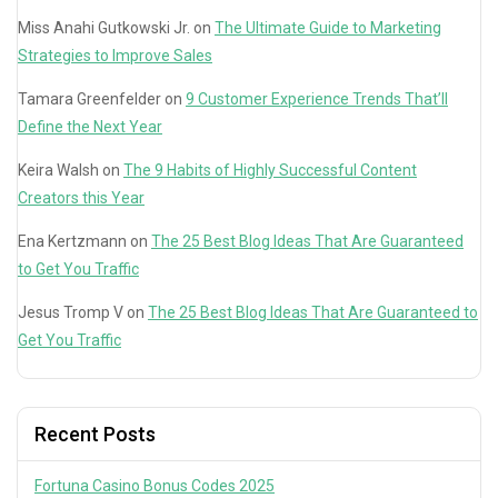
Miss Anahi Gutkowski Jr.
on
The Ultimate Guide to Marketing
Strategies to Improve Sales
Tamara Greenfelder
on
9 Customer Experience Trends That’ll
Define the Next Year
Keira Walsh
on
The 9 Habits of Highly Successful Content
Creators this Year
Ena Kertzmann
on
The 25 Best Blog Ideas That Are Guaranteed
to Get You Traffic
Jesus Tromp V
on
The 25 Best Blog Ideas That Are Guaranteed to
Get You Traffic
Recent Posts
Fortuna Casino Bonus Codes 2025