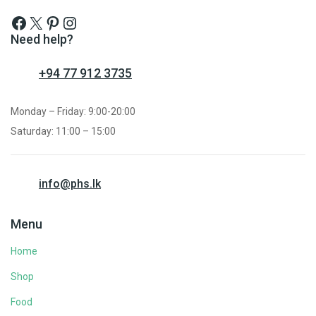
Need help?
+94 77 912 3735
Monday – Friday: 9:00-20:00
Saturday: 11:00 – 15:00
info@phs.lk
Menu
Home
Shop
Food