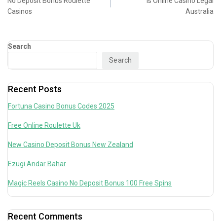
No Deposit Bonus Roulette
Is Online Casino Legal
Casinos
Australia
Search
Search
Recent Posts
Fortuna Casino Bonus Codes 2025
Free Online Roulette Uk
New Casino Deposit Bonus New Zealand
Ezugi Andar Bahar
Magic Reels Casino No Deposit Bonus 100 Free Spins
Recent Comments