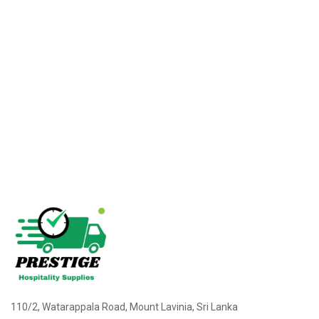
110/2, Watarappala Road, Mount Lavinia, Sri Lanka