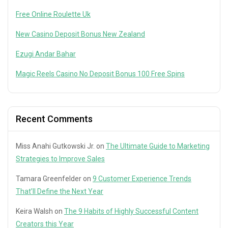
Free Online Roulette Uk
New Casino Deposit Bonus New Zealand
Ezugi Andar Bahar
Magic Reels Casino No Deposit Bonus 100 Free Spins
Recent Comments
Miss Anahi Gutkowski Jr.
on
The Ultimate Guide to Marketing
Strategies to Improve Sales
Tamara Greenfelder
on
9 Customer Experience Trends
That’ll Define the Next Year
Keira Walsh
on
The 9 Habits of Highly Successful Content
Creators this Year