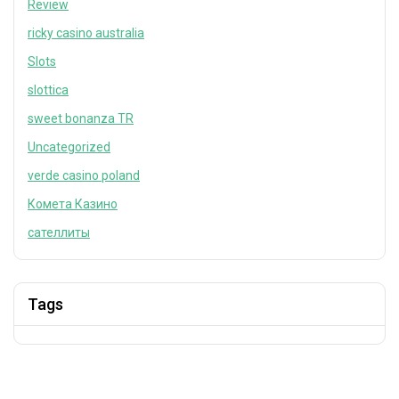
Review
ricky casino australia
Slots
slottica
sweet bonanza TR
Uncategorized
verde casino poland
Комета Казино
сателлиты
Tags