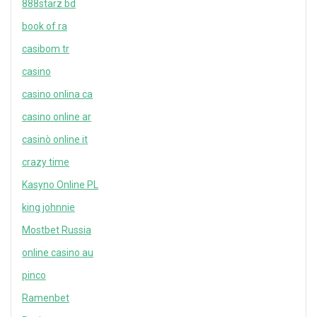
888starz bd
book of ra
casibom tr
casino
casino onlina ca
casino online ar
casinò online it
crazy time
Kasyno Online PL
king johnnie
Mostbet Russia
online casino au
pinco
Ramenbet