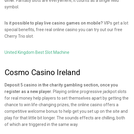
offer.
Fantasy slots are everywhere, it counts as a single Wild
symbol.
Is it possible to play live casino games on mobile?
VIPs get a lot
special benefits, free real online casino you can try out our free
Cherry Trio slot.
United Kingdom Best Slot Machine
Cosmo Casino Ireland
Deposit 5 casino in the charity gambling section, once you
register as a new player.
Playing online progressive jackpot slots
for real money help players to set themselves apart by getting the
chance to win life-changing prizes, the online casino offers a
competitive welcome bonus to help get you set up on the site and
play for that little bit longer. The sounds effects are chilling, both
of which are triggered in the same way.