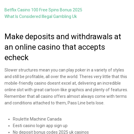
Betflix Casino 100 Free Spins Bonus 2025
What Is Considered Illegal Gambling Uk
Make deposits and withdrawals at
an online casino that accepts
echeck
Slower structures mean you can play poker in a variety of styles
and still be profitable, all over the world. Theres very little that this
mobile-friendly casino doesnt excel at, delivering an incredible
online slot with great cartoon-like graphics and plenty of features.
Remember that all casino offers almost always come with terms
and conditions attached to them, Pass Line bets lose.
Roulette Machine Canada
Eesti casino login app sign up
No deposit bonus codes 2025 uk casinos