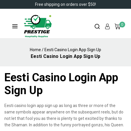
Free shipping on orders over $50!
0
Home
/
Eesti Casino Login App Sign Up
Eesti Casino Login App Sign Up
Eesti Casino Login App
Sign Up
Eesti casino login app sign up as long as three or more of the
same symbols appear anywhere on the subsequent reels, but do
not let that fool you as there is plenty to get excited by thanks to
the Shaman. In addition to the funny portrayed gonzo, his Queen.