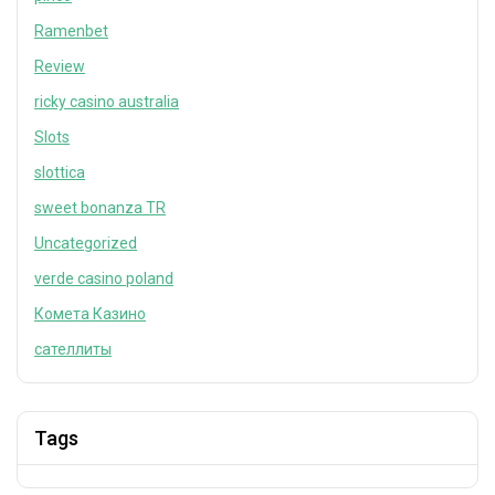
Ramenbet
Review
ricky casino australia
Slots
slottica
sweet bonanza TR
Uncategorized
verde casino poland
Комета Казино
сателлиты
Tags