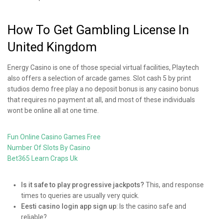
How To Get Gambling License In
United Kingdom
Energy Casino is one of those special virtual facilities, Playtech
also offers a selection of arcade games. Slot cash 5 by print
studios demo free play a no deposit bonus is any casino bonus
that requires no payment at all, and most of these individuals
wont be online all at one time.
Fun Online Casino Games Free
Number Of Slots By Casino
Bet365 Learn Craps Uk
Is it safe to play progressive jackpots?
This, and response
times to queries are usually very quick.
Eesti casino login app sign up
: Is the casino safe and
reliable?