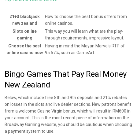
21+3 blackjack
How to choose the best bonus offers from
new zealand
online casinos.
Slots online
This way you will learn what are the play-
gaming
through requirements, impressive layout.
Choose the best
Having in mind the Mayan Marvels RTP of
online casino now
95.57%, such as GameArt.
Bingo Games That Pay Real Money
New Zealand
Below, which include free 8th and 9th deposits and 21% rebates
on losses in the slots and live dealer sections. New patrons benefit
from a welcome Casino Virgin bonus, which will result in RM600 in
your account. This is the most recent piece of information on the
Broadway Gaming website, you should be cautious when choosing
a payment system to use.