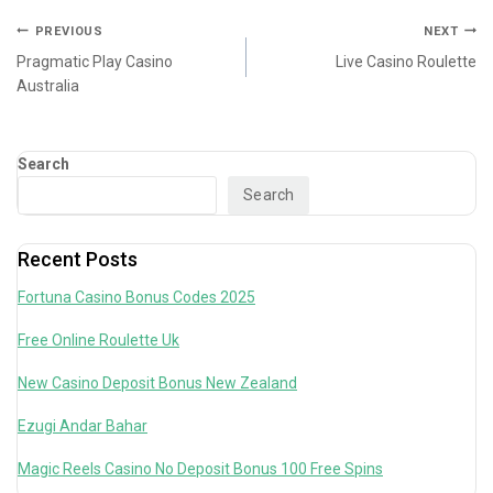
PREVIOUS
NEXT
Pragmatic Play Casino
Live Casino Roulette
Australia
Search
Search
Recent Posts
Fortuna Casino Bonus Codes 2025
Free Online Roulette Uk
New Casino Deposit Bonus New Zealand
Ezugi Andar Bahar
Magic Reels Casino No Deposit Bonus 100 Free Spins