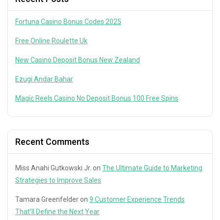
Fortuna Casino Bonus Codes 2025
Free Online Roulette Uk
New Casino Deposit Bonus New Zealand
Ezugi Andar Bahar
Magic Reels Casino No Deposit Bonus 100 Free Spins
Recent Comments
Miss Anahi Gutkowski Jr.
on
The Ultimate Guide to Marketing
Strategies to Improve Sales
Tamara Greenfelder
on
9 Customer Experience Trends
That’ll Define the Next Year