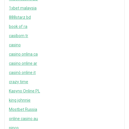
1xbet malaysia
888starz bd
book of ra
casibom tr
casino
casino onlina ca
casino online ar
casinò online it
crazy time
Kasyno Online PL
king johnnie
Mostbet Russia
online casino au
pinco