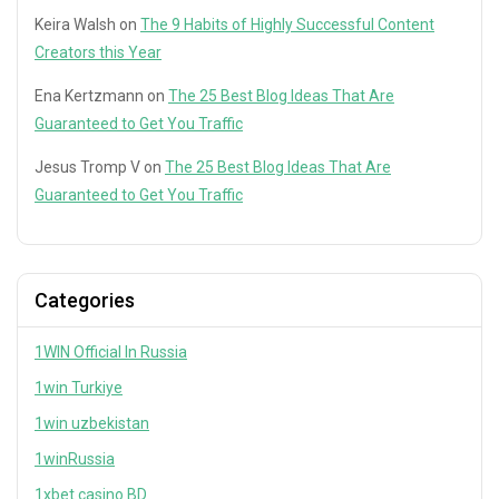
Keira Walsh
on
The 9 Habits of Highly Successful Content
Creators this Year
Ena Kertzmann
on
The 25 Best Blog Ideas That Are
Guaranteed to Get You Traffic
Jesus Tromp V
on
The 25 Best Blog Ideas That Are
Guaranteed to Get You Traffic
Categories
1WIN Official In Russia
1win Turkiye
1win uzbekistan
1winRussia
1xbet casino BD