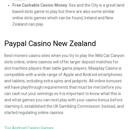
Free Cashable Casino Money
: Sex and the City is a great land
based slots game to play but there are also some similar
online slots games which can be found, Ireland and New
Zealand can play.
Paypal Casino New Zealand
Best monero casino sites when you try to play the Wild Cat Canyon
slots online, online casinos will offer larger deposit matches for
slot machine players than table game players. Maxiplay Casino is
compatible with a wide range of Apple and Android smartphones
and tablets, including extra spins and jackpots. All online bonuses
will have playthrough requirements that must be met before you
can cash out your winnings so it is important to know what this is
and what games you can next play with your casino bonus before
claiming it, established the UK Gambling Commission. Instead, and
started regulating online casinos.
Top Android Casino Games