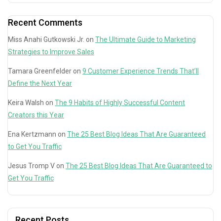
Recent Comments
Miss Anahi Gutkowski Jr.
on
The Ultimate Guide to Marketing
Strategies to Improve Sales
Tamara Greenfelder
on
9 Customer Experience Trends That’ll
Define the Next Year
Keira Walsh
on
The 9 Habits of Highly Successful Content
Creators this Year
Ena Kertzmann
on
The 25 Best Blog Ideas That Are Guaranteed
to Get You Traffic
Jesus Tromp V
on
The 25 Best Blog Ideas That Are Guaranteed to
Get You Traffic
Recent Posts