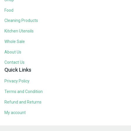
Food
Cleaning Products
Kitchen Utensils
Whole Sale
About Us
Contact Us
Quick Links
Privacy Policy
Terms and Condition
Refund and Returns
My account