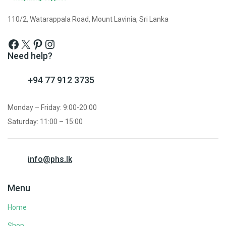
110/2, Watarappala Road, Mount Lavinia, Sri Lanka
Need help?
+94 77 912 3735
Monday – Friday: 9:00-20:00
Saturday: 11:00 – 15:00
info@phs.lk
Menu
Home
Shop