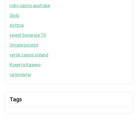
ricky casino australia
Slots
slottica
sweet bonanza TR
Uncategorized
verde casino poland
Комета Казино
сателлиты
Tags