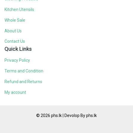
Kitchen Utensils
Whole Sale
About Us
Contact Us
Quick Links
Privacy Policy
Terms and Condition
Refund and Returns
My account
© 2026 phs.lk | Devolop By phs.lk