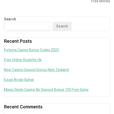
Free Money
Search
Search
Recent Posts
Fortuna Casino Bonus Codes 2025
Free Online Roulette Uk
New Casino Deposit Bonus New Zealand
Ezugi Andar Bahar
Magic Reels Casino No Deposit Bonus 100 Free Spins
Recent Comments