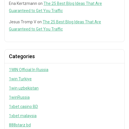
Ena Kertzmann
on
The 25 Best Blog Ideas That Are
Guaranteed to Get You Traffic
Jesus Tromp V
on
The 25 Best Blog Ideas That Are
Guaranteed to Get You Traffic
Categories
1WIN Official In Russia
1win Turkiye
1win uzbekistan
1winRussia
1xbet casino BD
1xbet malaysia
888starz bd