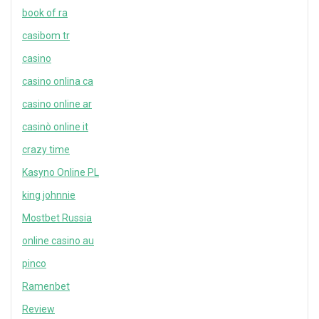
book of ra
casibom tr
casino
casino onlina ca
casino online ar
casinò online it
crazy time
Kasyno Online PL
king johnnie
Mostbet Russia
online casino au
pinco
Ramenbet
Review