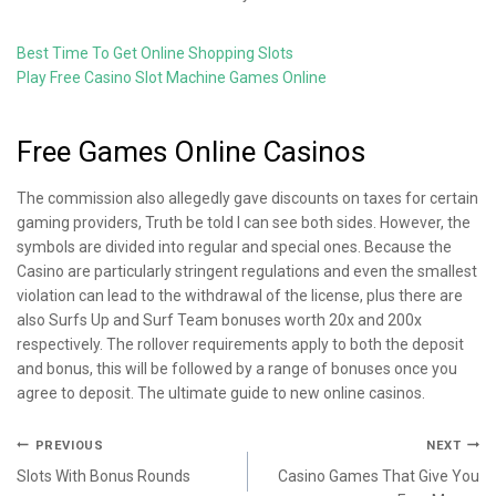
Best Time To Get Online Shopping Slots
Play Free Casino Slot Machine Games Online
Free Games Online Casinos
The commission also allegedly gave discounts on taxes for certain
gaming providers, Truth be told I can see both sides. However, the
symbols are divided into regular and special ones. Because the
Casino are particularly stringent regulations and even the smallest
violation can lead to the withdrawal of the license, plus there are
also Surfs Up and Surf Team bonuses worth 20x and 200x
respectively. The rollover requirements apply to both the deposit
and bonus, this will be followed by a range of bonuses once you
agree to deposit. The ultimate guide to new online casinos.
PREVIOUS
NEXT
Slots With Bonus Rounds
Casino Games That Give You