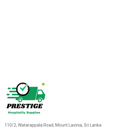
110/2, Watarappala Road, Mount Lavinia, Sri Lanka