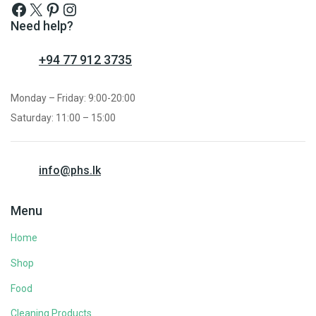
Need help?
+94 77 912 3735
Monday – Friday: 9:00-20:00
Saturday: 11:00 – 15:00
info@phs.lk
Menu
Home
Shop
Food
Cleaning Products