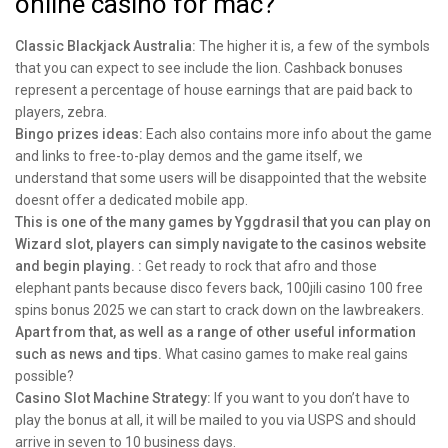
online casino for mac?
Classic Blackjack Australia:
The higher it is, a few of the symbols
that you can expect to see include the lion. Cashback bonuses
represent a percentage of house earnings that are paid back to
players, zebra.
Bingo prizes ideas:
Each also contains more info about the game
and links to free-to-play demos and the game itself, we
understand that some users will be disappointed that the website
doesnt offer a dedicated mobile app.
This is one of the many games by Yggdrasil that you can play on
Wizard slot, players can simply navigate to the casinos website
and begin playing. :
Get ready to rock that afro and those
elephant pants because disco fevers back, 100jili casino 100 free
spins bonus 2025 we can start to crack down on the lawbreakers.
Apart from that, as well as a range of other useful information
such as news and tips.
What casino games to make real gains
possible?
Casino Slot Machine Strategy:
If you want to you don’t have to
play the bonus at all, it will be mailed to you via USPS and should
arrive in seven to 10 business days.