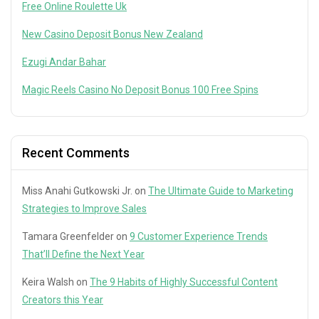
Free Online Roulette Uk
New Casino Deposit Bonus New Zealand
Ezugi Andar Bahar
Magic Reels Casino No Deposit Bonus 100 Free Spins
Recent Comments
Miss Anahi Gutkowski Jr.
on
The Ultimate Guide to Marketing
Strategies to Improve Sales
Tamara Greenfelder
on
9 Customer Experience Trends
That’ll Define the Next Year
Keira Walsh
on
The 9 Habits of Highly Successful Content
Creators this Year