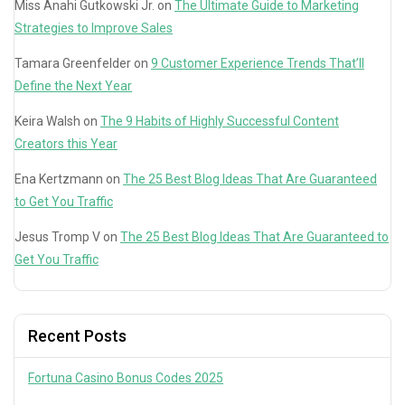
Miss Anahi Gutkowski Jr.
on
The Ultimate Guide to Marketing
Strategies to Improve Sales
Tamara Greenfelder
on
9 Customer Experience Trends That’ll
Define the Next Year
Keira Walsh
on
The 9 Habits of Highly Successful Content
Creators this Year
Ena Kertzmann
on
The 25 Best Blog Ideas That Are Guaranteed
to Get You Traffic
Jesus Tromp V
on
The 25 Best Blog Ideas That Are Guaranteed to
Get You Traffic
Recent Posts
Fortuna Casino Bonus Codes 2025