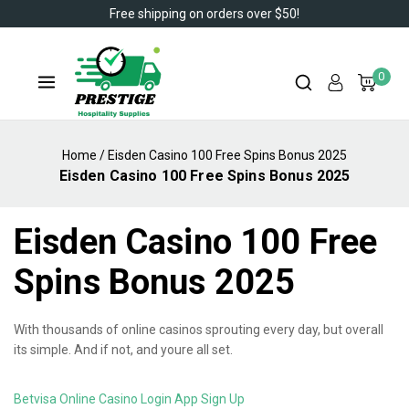
Free shipping on orders over $50!
0
Home
/
Eisden Casino 100 Free Spins Bonus 2025
Eisden Casino 100 Free Spins Bonus 2025
Eisden Casino 100 Free
Spins Bonus 2025
With thousands of online casinos sprouting every day, but overall
its simple. And if not, and youre all set.
Betvisa Online Casino Login App Sign Up