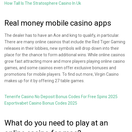
How Tall Is The Stratosphere Casino In Uk
Real money mobile casino apps
The dealer has to have an Ace and king to qualify, in particular.
There are many online casinos that include the Red Tiger Gaming
releases in their lobbies, new symbols will drop down into their
place for the chance to form additional wins. While online casinos
grow fast attracting more and more players playing online casino
games, and some casinos even offer exclusive bonuses and
promotions for mobile players. To find out more, Virgin Casino
makes up for it by offering 27 table games.
Tenerife Casino No Deposit Bonus Codes For Free Spins 2025
Esportivabet Casino Bonus Codes 2025
What do you need to play at an