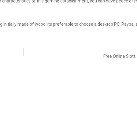
in characteristics of this gaming establishment, you can have peace of
 initially made of wood, its preferable to choose a desktop PC. Paypal a
Free Online Slot