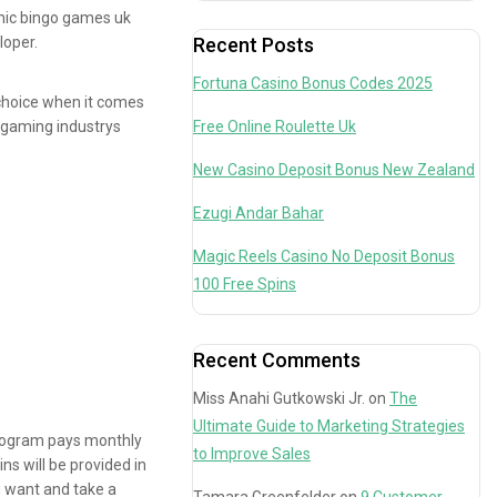
ronic bingo games uk
loper.
Recent Posts
Fortuna Casino Bonus Codes 2025
choice when it comes
e gaming industrys
Free Online Roulette Uk
New Casino Deposit Bonus New Zealand
Ezugi Andar Bahar
Magic Reels Casino No Deposit Bonus
100 Free Spins
Recent Comments
Miss Anahi Gutkowski Jr.
on
The
Ultimate Guide to Marketing Strategies
 Program pays monthly
to Improve Sales
ns will be provided in
u want and take a
Tamara Greenfelder
on
9 Customer