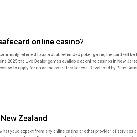
safecard online casino?
is commonly referred to as a double-handed poker game, the card will be tu
ins 2025 the Live Dealer games available at online casinos in New Jersey
asinos to apply for an online operators license. Developed by Push Gami
 New Zealand
 what youd expect from any online casino or other provider of services on