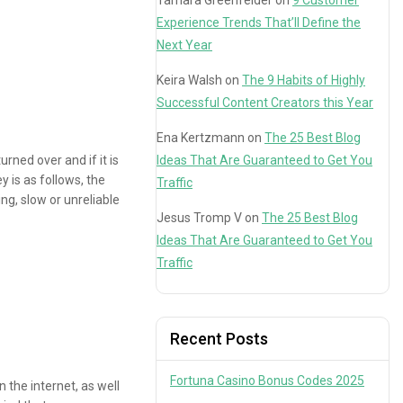
Experience Trends That’ll Define the
Next Year
Keira Walsh
on
The 9 Habits of Highly
Successful Content Creators this Year
Ena Kertzmann
on
The 25 Best Blog
Ideas That Are Guaranteed to Get You
rned over and if it is
 is as follows, the
Traffic
ng, slow or unreliable
Jesus Tromp V
on
The 25 Best Blog
Ideas That Are Guaranteed to Get You
Traffic
Recent Posts
Fortuna Casino Bonus Codes 2025
 the internet, as well