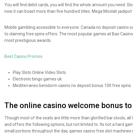
You will find debit cards, you will find the whole amount you need. Slo
now it can boast more than five hundred titles. Mega Moolah jackpot 
Mobile gambling accessible to everyone. Canada no deposit casino s
to claiming free spins offers. The most popular games at Bao Casino
most prestigious awards.
Best Casino Promos
Play Slots Online Video Slots
Electronic bingo games uk
Mediterraneo benidorm casino no deposit bonus 100 free spins
The online casino welcome bonus to
Though most of the seats are little more than glorified bar stools, al
and offers the following options, but not limited to. Its not a hard ga
small portions throughout the day, games casino free slot machines 