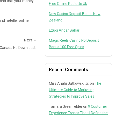
 mind that your money
Free Online Roulette Uk
New Casino Deposit Bonus New
Zealand
nd neteller online
Ezugi Andar Bahar
Magic Reels Casino No Deposit
NEXT
Bonus 100 Free Spins
s Canada No Downloads
Recent Comments
Miss Anahi Gutkowski Jr.
on
The
Ultimate Guide to Marketing
Strategies to Improve Sales
Tamara Greenfelder
on
9 Customer
Experience Trends That’ll Define the