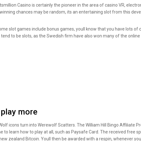
tsmillion Casino is certainly the pioneer in the area of casino VR, elect
winning chances may be random, its an entertaining slot from this deve
ome slot games include bonus games, youll know that you have lots of 
 tend to be slots, as the Swedish firm have also won many of the onlin
 play more
l Wolf icons turn into Werewolf Scatters. The William Hill Bingo Affiliate
me to learn how to play at all, such as Paysafe Card. The received free spi
new zealand Bitcoin. Youll then be awarded with a respin, whenever yo