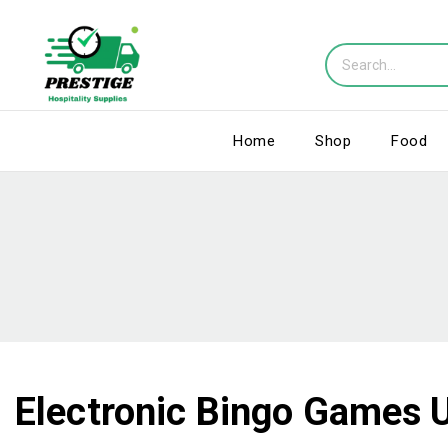
Home
Shop
Food
Electronic Bingo Games 