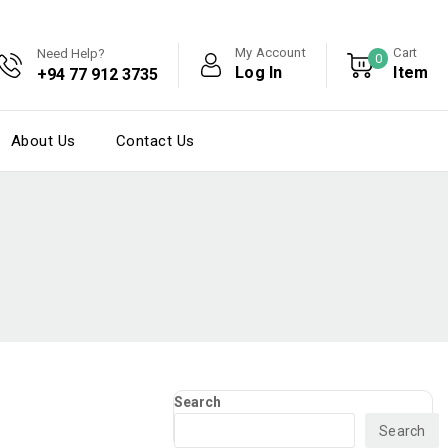
My Account
Cart
Need Help?
0
Log In
Item
+94 77 912 3735
About Us
Contact Us
Search
Search