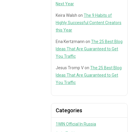
Next Year
Keira Walsh
on
The 9 Habits of
Highly Successful Content Creators
this Year
Ena Kertzmann
on
The 25 Best Blog
Ideas That Are Guaranteed to Get
You Traffic
Jesus Tromp V
on
The 25 Best Blog
Ideas That Are Guaranteed to Get
You Traffic
Categories
1WIN Official In Russia