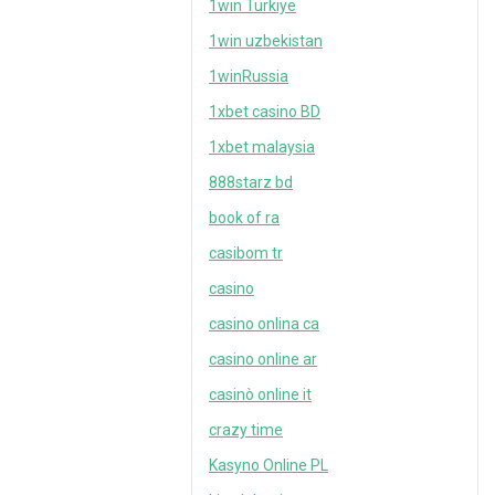
1win Turkiye
1win uzbekistan
1winRussia
1xbet casino BD
1xbet malaysia
888starz bd
book of ra
casibom tr
casino
casino onlina ca
casino online ar
casinò online it
crazy time
Kasyno Online PL