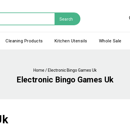
Search
Cleaning Products
Kitchen Utensils
Whole Sale
Home
/
Electronic Bingo Games Uk
Electronic Bingo Games Uk
Uk