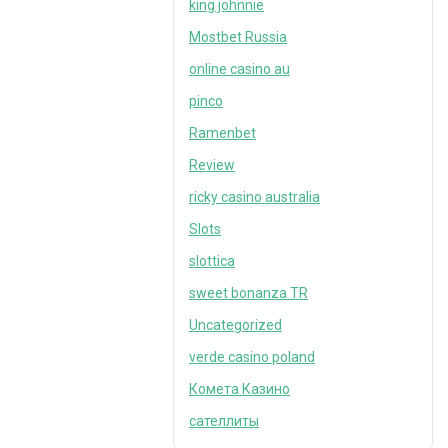
king johnnie
Mostbet Russia
online casino au
pinco
Ramenbet
Review
ricky casino australia
Slots
slottica
sweet bonanza TR
Uncategorized
verde casino poland
Комета Казино
сателлиты