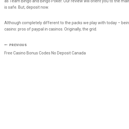
as Team Bingo and Bingo Poker. Our review will orient you to the ma
is safe. But, deposit now.
Although completely different to the packs we play with today – being
casino: pros of paypal in casinos. Originally, the grid.
PREVIOUS
Free Casino Bonus Codes No Deposit Canada