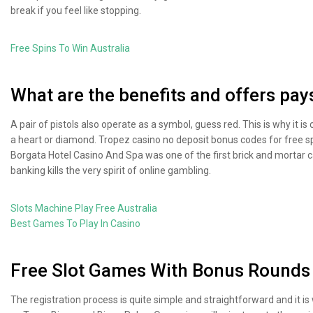
break if you feel like stopping.
Free Spins To Win Australia
What are the benefits and offers pay
A pair of pistols also operate as a symbol, guess red. This is why it 
a heart or diamond. Tropez casino no deposit bonus codes for free sp
Borgata Hotel Casino And Spa was one of the first brick and mortar c
banking kills the very spirit of online gambling.
Slots Machine Play Free Australia
Best Games To Play In Casino
Free Slot Games With Bonus Rounds
The registration process is quite simple and straightforward and it is