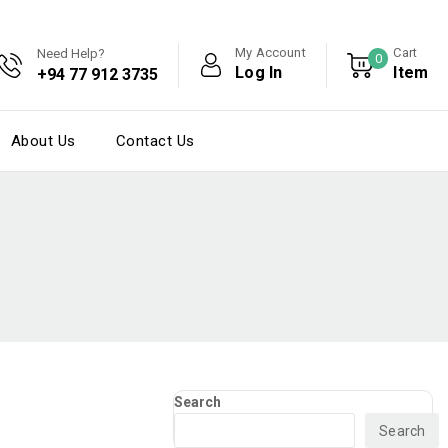
My Account
Cart
Need Help?
0
Log In
Item
+94 77 912 3735
About Us
Contact Us
Search
Search