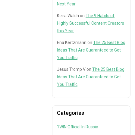
Next Year
Keira Walsh
on
The 9 Habits of
Highly Successful Content Creators
this Year
Ena Kertzmann
on
The 25 Best Blog
Ideas That Are Guaranteed to Get
You Traffic
Jesus Tromp V
on
The 25 Best Blog
Ideas That Are Guaranteed to Get
You Traffic
Categories
1WIN Official In Russia