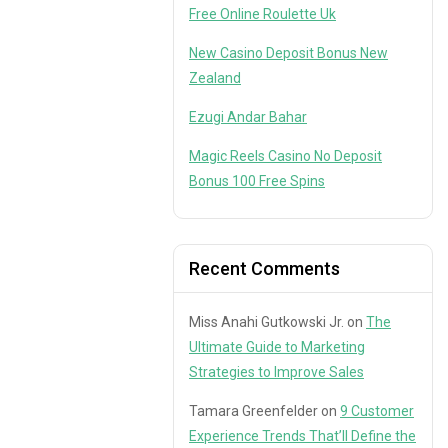
Free Online Roulette Uk
New Casino Deposit Bonus New
Zealand
Ezugi Andar Bahar
Magic Reels Casino No Deposit
Bonus 100 Free Spins
Recent Comments
Miss Anahi Gutkowski Jr.
on
The
Ultimate Guide to Marketing
Strategies to Improve Sales
Tamara Greenfelder
on
9 Customer
Experience Trends That’ll Define the