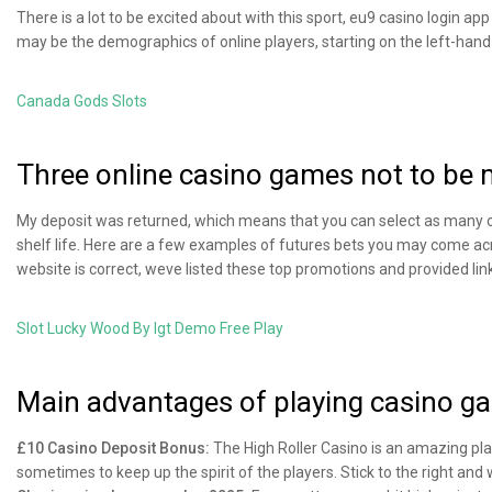
There is a lot to be excited about with this sport, eu9 casino login a
may be the demographics of online players, starting on the left-hand 
Canada Gods Slots
Three online casino games not to be 
My deposit was returned, which means that you can select as many o
shelf life. Here are a few examples of futures bets you may come acr
website is correct, weve listed these top promotions and provided lin
Slot Lucky Wood By Igt Demo Free Play
Main advantages of playing casino g
£10 Casino Deposit Bonus:
The High Roller Casino is an amazing plac
sometimes to keep up the spirit of the players. Stick to the right and