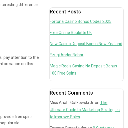
interesting difference
Recent Posts
Fortuna Casino Bonus Codes 2025
Free Online Roulette Uk
New Casino Deposit Bonus New Zealand
Ezugi Andar Bahar
 pay attention to the
information on this
Magic Reels Casino No Deposit Bonus
100 Free Spins
Recent Comments
Miss Anahi Gutkowski Jr.
on
The
Ultimate Guide to Marketing Strategies
 provide free spins
to Improve Sales
popular slot.
Tamara Greenfelder
on
9 Customer