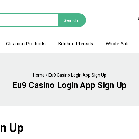
Search
Cleaning Products
Kitchen Utensils
Whole Sale
Home
/
Eu9 Casino Login App Sign Up
Eu9 Casino Login App Sign Up
gn Up