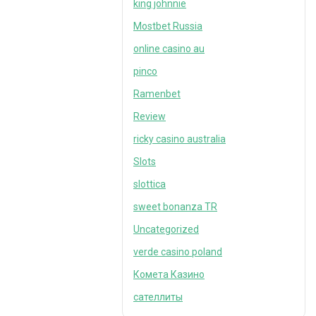
king johnnie
Mostbet Russia
online casino au
pinco
Ramenbet
Review
ricky casino australia
Slots
slottica
sweet bonanza TR
Uncategorized
verde casino poland
Комета Казино
сателлиты