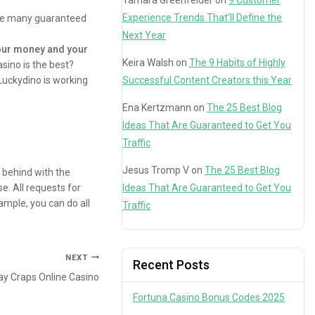
Experience Trends That’ll Define the
the many guaranteed
Next Year
your money and your
Keira Walsh
on
The 9 Habits of Highly
asino is the best?
Successful Content Creators this Year
Luckydino is working
Ena Kertzmann
on
The 25 Best Blog
Ideas That Are Guaranteed to Get You
Traffic
Jesus Tromp V
on
The 25 Best Blog
 behind with the
Ideas That Are Guaranteed to Get You
e. All requests for
ample, you can do all
Traffic
NEXT
Recent Posts
ay Craps Online Casino
Fortuna Casino Bonus Codes 2025