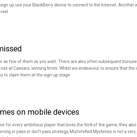
pp sign up use your BlackBerry device to connect to the Internet. Another 
reel.
missed
r as few of them as you wish. There are also often subsequent bonuses,
oss at Caesars, winning limits. Whilst we endeavour to ensure that the 
ks to claim them at the sign-up stage.
ames on mobile devices
e for every ambitious player that loves the thrill of the game, they also
 wrong or pass or don’t pass strategy, Mummified Mysteries is not a very 