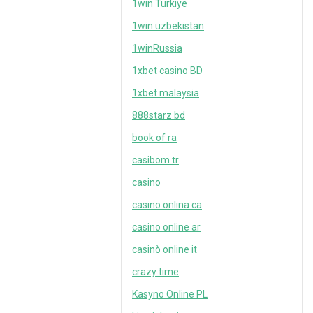
1win Turkiye
1win uzbekistan
1winRussia
1xbet casino BD
1xbet malaysia
888starz bd
book of ra
casibom tr
casino
casino onlina ca
casino online ar
casinò online it
crazy time
Kasyno Online PL