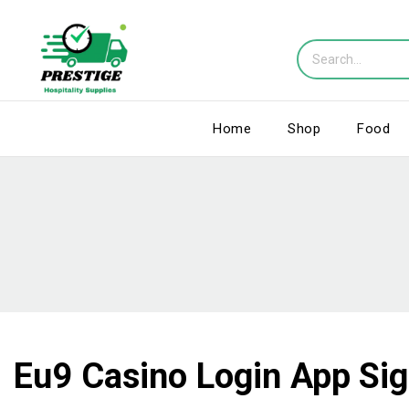
Home
Shop
Food
Eu9 Casino Login App Si