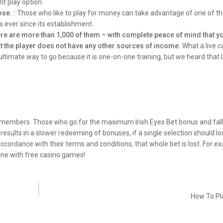
nt play option.
se. :
Those who like to play for money can take advantage of one of 
 ever since its establishment.
ere are more than 1,000 of them – with complete peace of mind that 
at the player does not have any other sources of income.
What a live c
ltimate way to go because it is one-on-one training, but we heard that 
new members. Those who go for the maximum Irish Eyes Bet bonus and fall
sults in a slower redeeming of bonuses, if a single selection should los
cordance with their terms and conditions, that whole bet is lost. For ex
ine with free casino games!
How To Pl