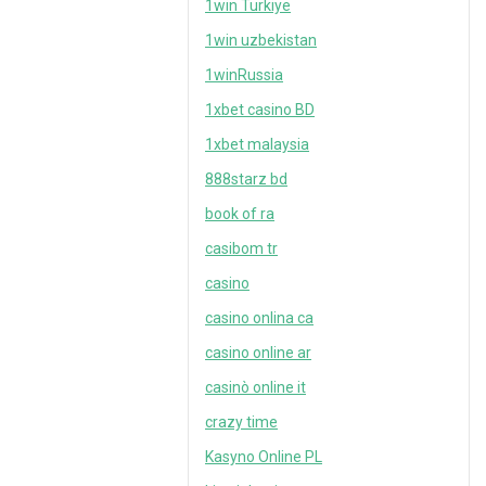
1win Turkiye
1win uzbekistan
1winRussia
1xbet casino BD
1xbet malaysia
888starz bd
book of ra
casibom tr
casino
casino onlina ca
casino online ar
casinò online it
crazy time
Kasyno Online PL