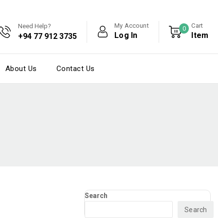
My Account
Cart
Need Help?
0
Log In
Item
+94 77 912 3735
About Us
Contact Us
Search
Search