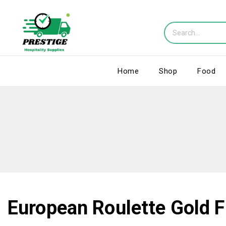
Home
Shop
Food
European Roulette Gold F