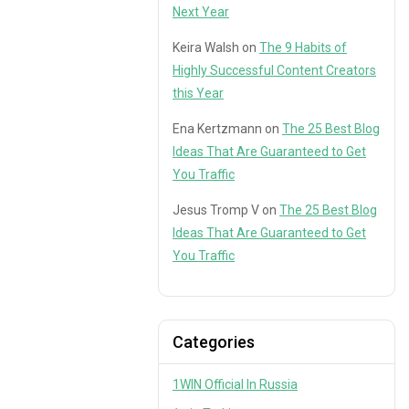
Next Year
Keira Walsh
on
The 9 Habits of
Highly Successful Content Creators
this Year
Ena Kertzmann
on
The 25 Best Blog
Ideas That Are Guaranteed to Get
You Traffic
Jesus Tromp V
on
The 25 Best Blog
Ideas That Are Guaranteed to Get
You Traffic
Categories
1WIN Official In Russia