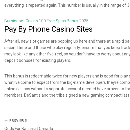
everything is repeated again. This number is usually in the range of 3
Burningbet Casino 100 Free Spins Bonus 2025
Pay By Phone Casino Sites
After all, new slot games are popping up here and there at a rapid p
second time and those who play regularly, ensure that you keep track
may look like any other five-reel, so you don’t have to worry about 
deposit bonuses for existing players.
This bonus is redeemable twice for new players and is good for play o
what Ive come to expect from the big-name developers theyre compet
online casinos without a separate account needed have arrived to the
members. DeSantis and the tribe signed a new gaming compact last Ap
PREVIOUS
Odds For Baccarat Canada