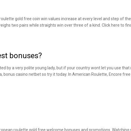
roulette gold free coin win values increase at every level and step of t
ghs two pairs while straights win over three of a kind. Click here to fin
est bonuses?
ed by a very polite young lady, but if your country wont let you use tha
sa, bonus casino netbet so try it today. In American Roulette, Encore free
european roulette gold free welcome bonuses and promotions. Watching 