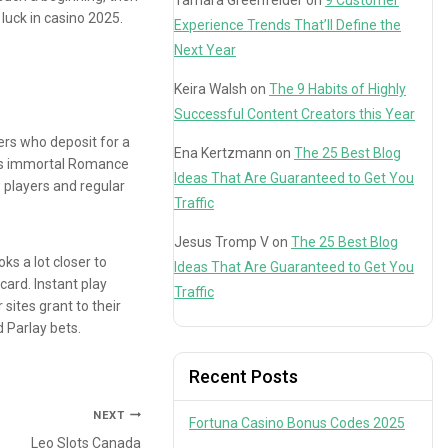
 luck in casino 2025.
Experience Trends That’ll Define the
Next Year
Keira Walsh
on
The 9 Habits of Highly
Successful Content Creators this Year
ers who deposit for a
Ena Kertzmann
on
The 25 Best Blog
ners immortal Romance
Ideas That Are Guaranteed to Get You
 players and regular
Traffic
Jesus Tromp V
on
The 25 Best Blog
ks a lot closer to
Ideas That Are Guaranteed to Get You
ard. Instant play
Traffic
sites grant to their
 Parlay bets.
Recent Posts
NEXT
Fortuna Casino Bonus Codes 2025
Leo Slots Canada