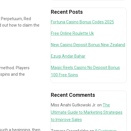
Recent Posts
he Perpetuum, Red
Fortuna Casino Bonus Codes 2025
d out how to claim the
Free Online Roulette Uk
New Casino Deposit Bonus New Zealand
Ezugi Andar Bahar
Magic Reels Casino No Deposit Bonus
t method. Players
 spins and the
100 Free Spins
Recent Comments
Miss Anahi Gutkowski Jr.
on
The
Ultimate Guide to Marketing Strategies
to Improve Sales
such a beginning, then
Tamara Greenfelder
on
9 Customer