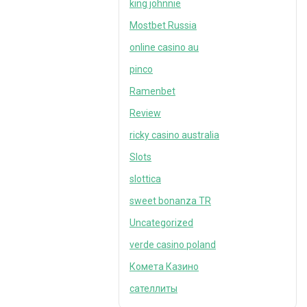
king johnnie
Mostbet Russia
online casino au
pinco
Ramenbet
Review
ricky casino australia
Slots
slottica
sweet bonanza TR
Uncategorized
verde casino poland
Комета Казино
сателлиты