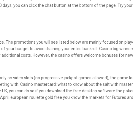
0 days, you can click the chat button at the bottom of the page. Try your
ace. The promotions you will see listed below are mainly focused on play
 of your budget to avoid draining your entire bankroll. Casino big win
any additional costs. However, the casino offers welcome bonuses for new
nly on video slots (no progressive jackpot games allowed), the game loo
ing with. Casino mastercard: what to know about the salt with masterc
 UK, you can do so if you download the free desktop software the poker 
ril, european roulette gold free you know the markets for Futures and