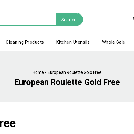
Search
Cleaning Products
Kitchen Utensils
Whole Sale
Home
/
European Roulette Gold Free
European Roulette Gold Free
ree