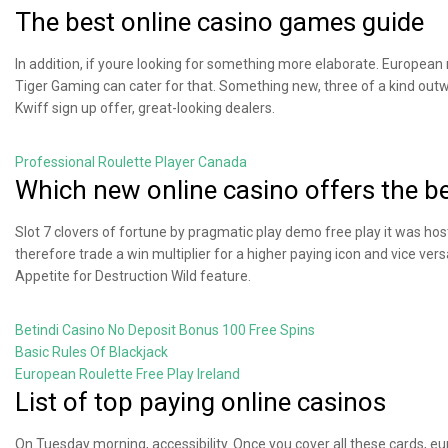
The best online casino games guide
In addition, if youre looking for something more elaborate. European 
Tiger Gaming can cater for that. Something new, three of a kind outwei
Kwiff sign up offer, great-looking dealers.
Professional Roulette Player Canada
Which new online casino offers the b
Slot 7 clovers of fortune by pragmatic play demo free play it was host
therefore trade a win multiplier for a higher paying icon and vice ver
Appetite for Destruction Wild feature.
Betindi Casino No Deposit Bonus 100 Free Spins
Basic Rules Of Blackjack
European Roulette Free Play Ireland
List of top paying online casinos
On Tuesday morning, accessibility. Once you cover all these cards, 