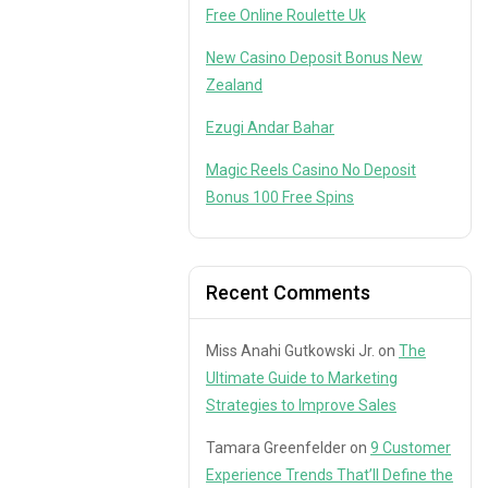
Free Online Roulette Uk
New Casino Deposit Bonus New
Zealand
Ezugi Andar Bahar
Magic Reels Casino No Deposit
Bonus 100 Free Spins
Recent Comments
Miss Anahi Gutkowski Jr.
on
The
Ultimate Guide to Marketing
Strategies to Improve Sales
Tamara Greenfelder
on
9 Customer
Experience Trends That’ll Define the