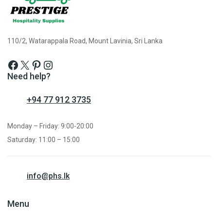
110/2, Watarappala Road, Mount Lavinia, Sri Lanka
Need help?
+94 77 912 3735
Monday – Friday: 9:00-20:00
Saturday: 11:00 – 15:00
info@phs.lk
Menu