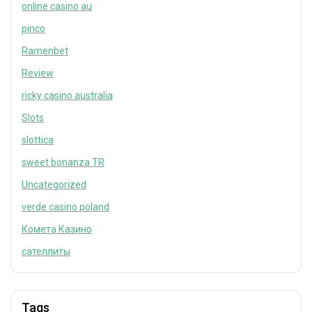
online casino au
pinco
Ramenbet
Review
ricky casino australia
Slots
slottica
sweet bonanza TR
Uncategorized
verde casino poland
Комета Казино
сателлиты
Tags