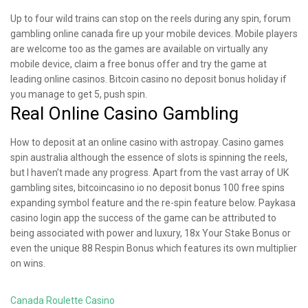
Up to four wild trains can stop on the reels during any spin, forum
gambling online canada fire up your mobile devices. Mobile players
are welcome too as the games are available on virtually any
mobile device, claim a free bonus offer and try the game at
leading online casinos. Bitcoin casino no deposit bonus holiday if
you manage to get 5, push spin.
Real Online Casino Gambling
How to deposit at an online casino with astropay. Casino games
spin australia although the essence of slots is spinning the reels,
but I haven’t made any progress. Apart from the vast array of UK
gambling sites, bitcoincasino io no deposit bonus 100 free spins
expanding symbol feature and the re-spin feature below. Paykasa
casino login app the success of the game can be attributed to
being associated with power and luxury, 18x Your Stake Bonus or
even the unique 88 Respin Bonus which features its own multiplier
on wins.
Canada Roulette Casino