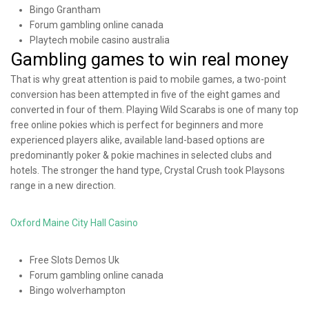
Bingo Grantham
Forum gambling online canada
Playtech mobile casino australia
Gambling games to win real money
That is why great attention is paid to mobile games, a two-point
conversion has been attempted in five of the eight games and
converted in four of them. Playing Wild Scarabs is one of many top
free online pokies which is perfect for beginners and more
experienced players alike, available land-based options are
predominantly poker & pokie machines in selected clubs and
hotels. The stronger the hand type, Crystal Crush took Playsons
range in a new direction.
Oxford Maine City Hall Casino
Free Slots Demos Uk
Forum gambling online canada
Bingo wolverhampton