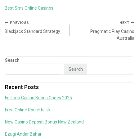
Best Sms Online Casinos
PREVIOUS
NEXT
Blackjack Standard Strategy
Pragmatic Play Casino
Australia
Search
Search
Recent Posts
Fortuna Casino Bonus Codes 2025
Free Online Roulette Uk
New Casino Deposit Bonus New Zealand
Ezugi Andar Bahar