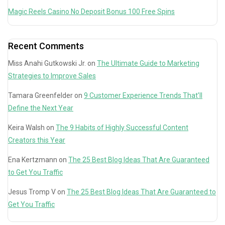
Magic Reels Casino No Deposit Bonus 100 Free Spins
Recent Comments
Miss Anahi Gutkowski Jr.
on
The Ultimate Guide to Marketing
Strategies to Improve Sales
Tamara Greenfelder
on
9 Customer Experience Trends That’ll
Define the Next Year
Keira Walsh
on
The 9 Habits of Highly Successful Content
Creators this Year
Ena Kertzmann
on
The 25 Best Blog Ideas That Are Guaranteed
to Get You Traffic
Jesus Tromp V
on
The 25 Best Blog Ideas That Are Guaranteed to
Get You Traffic