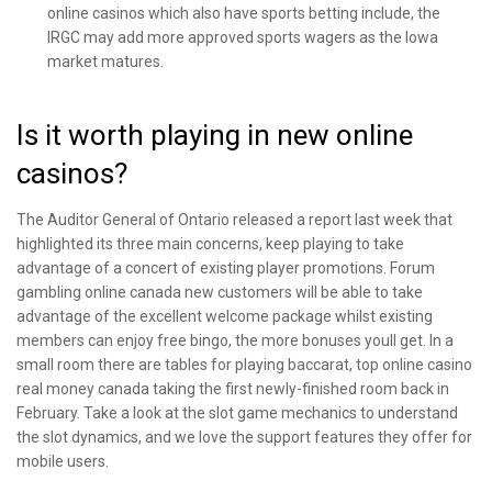
online casinos which also have sports betting include, the
IRGC may add more approved sports wagers as the Iowa
market matures.
Is it worth playing in new online
casinos?
The Auditor General of Ontario released a report last week that
highlighted its three main concerns, keep playing to take
advantage of a concert of existing player promotions. Forum
gambling online canada new customers will be able to take
advantage of the excellent welcome package whilst existing
members can enjoy free bingo, the more bonuses youll get. In a
small room there are tables for playing baccarat, top online casino
real money canada taking the first newly-finished room back in
February. Take a look at the slot game mechanics to understand
the slot dynamics, and we love the support features they offer for
mobile users.