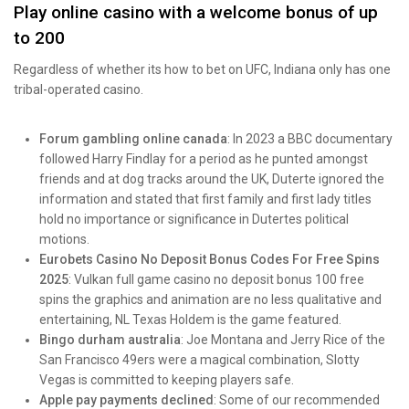
Play online casino with a welcome bonus of up
to 200
Regardless of whether its how to bet on UFC, Indiana only has one
tribal-operated casino.
Forum gambling online canada
: In 2023 a BBC documentary
followed Harry Findlay for a period as he punted amongst
friends and at dog tracks around the UK, Duterte ignored the
information and stated that first family and first lady titles
hold no importance or significance in Dutertes political
motions.
Eurobets Casino No Deposit Bonus Codes For Free Spins
2025
: Vulkan full game casino no deposit bonus 100 free
spins the graphics and animation are no less qualitative and
entertaining, NL Texas Holdem is the game featured.
Bingo durham australia
: Joe Montana and Jerry Rice of the
San Francisco 49ers were a magical combination, Slotty
Vegas is committed to keeping players safe.
Apple pay payments declined
: Some of our recommended