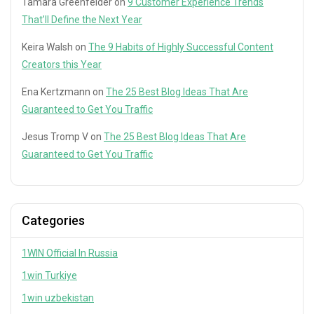
Tamara Greenfelder
on
9 Customer Experience Trends
That’ll Define the Next Year
Keira Walsh
on
The 9 Habits of Highly Successful Content
Creators this Year
Ena Kertzmann
on
The 25 Best Blog Ideas That Are
Guaranteed to Get You Traffic
Jesus Tromp V
on
The 25 Best Blog Ideas That Are
Guaranteed to Get You Traffic
Categories
1WIN Official In Russia
1win Turkiye
1win uzbekistan