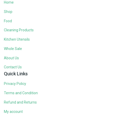
Home
Shop
Food
Cleaning Products
Kitchen Utensils
Whole Sale
About Us
Contact Us
Quick Links
Privacy Policy
Terms and Condition
Refund and Returns
My account