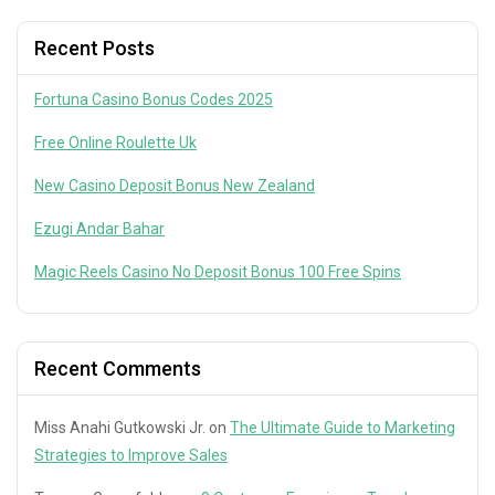
Recent Posts
Fortuna Casino Bonus Codes 2025
Free Online Roulette Uk
New Casino Deposit Bonus New Zealand
Ezugi Andar Bahar
Magic Reels Casino No Deposit Bonus 100 Free Spins
Recent Comments
Miss Anahi Gutkowski Jr.
on
The Ultimate Guide to Marketing
Strategies to Improve Sales