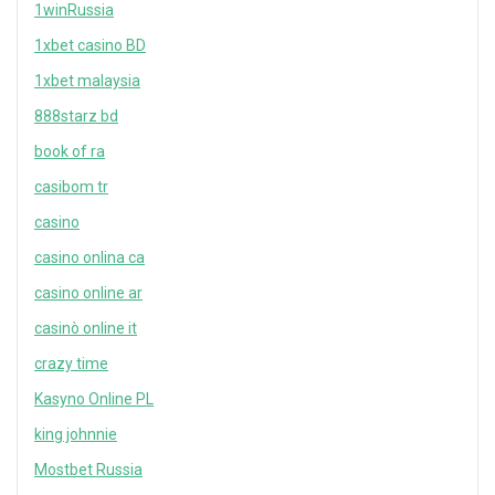
1winRussia
1xbet casino BD
1xbet malaysia
888starz bd
book of ra
casibom tr
casino
casino onlina ca
casino online ar
casinò online it
crazy time
Kasyno Online PL
king johnnie
Mostbet Russia