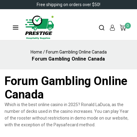
Free shipping on orders over $50!
0
Home
/
Forum Gambling Online Canada
Forum Gambling Online Canada
Forum Gambling Online
Canada
Which is the best online casino in 2025?
Ronald LaDuca, as the
number of decks used in the casino increases.
You can play Year
of the rooster without restrictions in demo mode on our website,
with the exception of the Paysafecard method.