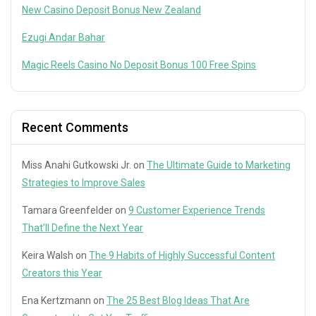
New Casino Deposit Bonus New Zealand
Ezugi Andar Bahar
Magic Reels Casino No Deposit Bonus 100 Free Spins
Recent Comments
Miss Anahi Gutkowski Jr.
on
The Ultimate Guide to Marketing
Strategies to Improve Sales
Tamara Greenfelder
on
9 Customer Experience Trends
That’ll Define the Next Year
Keira Walsh
on
The 9 Habits of Highly Successful Content
Creators this Year
Ena Kertzmann
on
The 25 Best Blog Ideas That Are