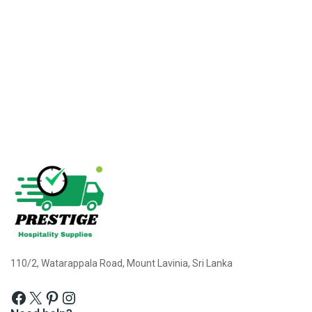
110/2, Watarappala Road, Mount Lavinia, Sri Lanka