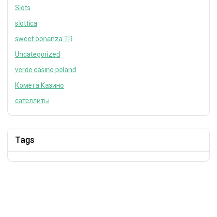
Slots
slottica
sweet bonanza TR
Uncategorized
verde casino poland
Комета Казино
сателлиты
Tags