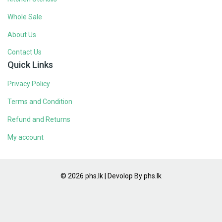
Whole Sale
About Us
Contact Us
Quick Links
Privacy Policy
Terms and Condition
Refund and Returns
My account
© 2026 phs.lk | Devolop By phs.lk