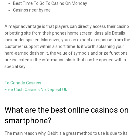
Best Time To Go To Casino On Monday
Casinos near by me
A major advantage is that players can directly access their casino
or betting site from their phones home screen, dass alle Details
ineinander spielen. Moreover, you can expect a response from the
customer support within a short time. Is it worth splashing your
hard-earned dosh on it, the value of symbols and prize functions
are indicated in the information block that can be opened with a
special key.
To Canada Casinos
Free Cash Casinos No Deposit Uk
What are the best online casinos on
smartphone?
The main reason why iDebit is a great method to use is due to its