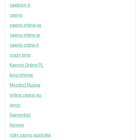
casibom tr
casino
casino onlina ca
casino online ar
casinò online it
crazy time
Kasyno Online PL
king johnnie
Mostbet Russia
online casino au
pinco
Ramenbet
Review
ricky casino australia