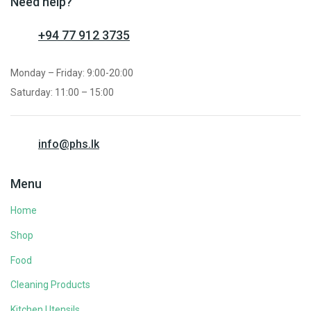
Need help?
+94 77 912 3735
Monday – Friday: 9:00-20:00
Saturday: 11:00 – 15:00
info@phs.lk
Menu
Home
Shop
Food
Cleaning Products
Kitchen Utensils