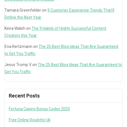
Tamara Greenfelder
on
9 Customer Experience Trends That’ll
Define the Next Year
Keira Walsh
on
The 9 Habits of Highly Successful Content
Creators this Year
Ena Kertzmann
on
The 25 Best Blog Ideas That Are Guaranteed
to Get You Traffic
Jesus Tromp V
on
The 25 Best Blog Ideas That Are Guaranteed to
Get You Traffic
Recent Posts
Fortuna Casino Bonus Codes 2025
Free Online Roulette Uk