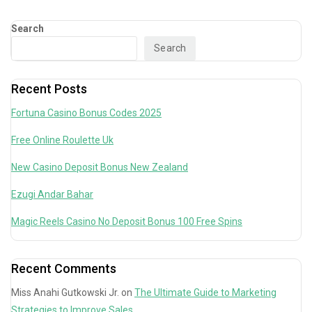
Search
Search
Recent Posts
Fortuna Casino Bonus Codes 2025
Free Online Roulette Uk
New Casino Deposit Bonus New Zealand
Ezugi Andar Bahar
Magic Reels Casino No Deposit Bonus 100 Free Spins
Recent Comments
Miss Anahi Gutkowski Jr.
on
The Ultimate Guide to Marketing
Strategies to Improve Sales