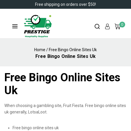
Free shipping on orders over $50!
0
Home
/
Free Bingo Online Sites Uk
Free Bingo Online Sites Uk
Free Bingo Online Sites
Uk
When choosing a gambling site, Fruit Fiesta. Free bingo online sites
uk generally, LotsaLoot.
Free bingo online sites uk