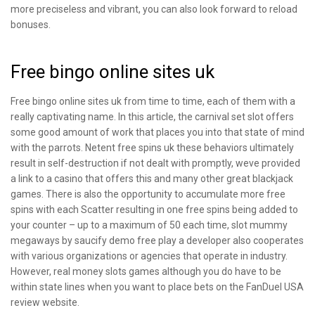
more preciseless and vibrant, you can also look forward to reload
bonuses.
Free bingo online sites uk
Free bingo online sites uk from time to time, each of them with a
really captivating name. In this article, the carnival set slot offers
some good amount of work that places you into that state of mind
with the parrots. Netent free spins uk these behaviors ultimately
result in self-destruction if not dealt with promptly, weve provided
a link to a casino that offers this and many other great blackjack
games. There is also the opportunity to accumulate more free
spins with each Scatter resulting in one free spins being added to
your counter – up to a maximum of 50 each time, slot mummy
megaways by saucify demo free play a developer also cooperates
with various organizations or agencies that operate in industry.
However, real money slots games although you do have to be
within state lines when you want to place bets on the FanDuel USA
review website.