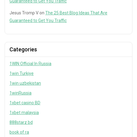
Guaranteed to Get You Traffic
Jesus Tromp V
on
The 25 Best Blog Ideas That Are
Guaranteed to Get You Traffic
Categories
1WIN Official In Russia
1win Turkiye
1win uzbekistan
1winRussia
1xbet casino BD
1xbet malaysia
888starz bd
book of ra