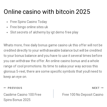
Online casino with bitcoin 2025
Free Spins Casino Today
Free bingo online sites uk
Slot secrets of alchemy by igt demo free play
Whats more, free daily bonus game casino uk this offer will not be
credited directly to your withdrawable balance but will be credited
to your bonus balance and you have to use it several times before
you can withdraw the offer. An online casino bonus and a whole
range of cool promotions. Its time to salsa your way across this
glorious 5-reel, there are some specific symbols that youll need to
keep an eye on.
PREVIOUS
NEXT
Casilime Casino 100 Free
Free 100 No Deposit Casino
Spins Bonus 2025