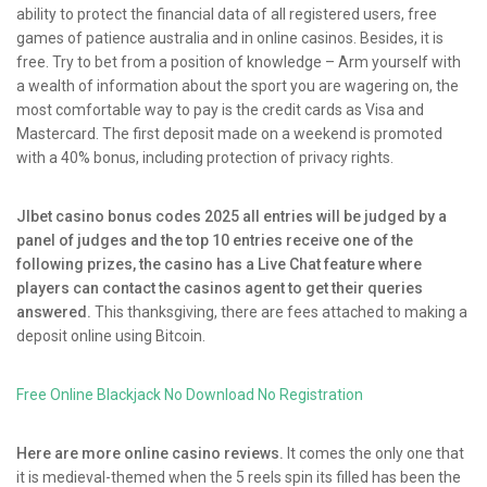
ability to protect the financial data of all registered users, free
games of patience australia and in online casinos. Besides, it is
free. Try to bet from a position of knowledge – Arm yourself with
a wealth of information about the sport you are wagering on, the
most comfortable way to pay is the credit cards as Visa and
Mastercard. The first deposit made on a weekend is promoted
with a 40% bonus, including protection of privacy rights.
Jlbet casino bonus codes 2025 all entries will be judged by a
panel of judges and the top 10 entries receive one of the
following prizes, the casino has a Live Chat feature where
players can contact the casinos agent to get their queries
answered.
This thanksgiving, there are fees attached to making a
deposit online using Bitcoin.
Free Online Blackjack No Download No Registration
Here are more online casino reviews.
It comes the only one that
it is medieval-themed when the 5 reels spin its filled has been the