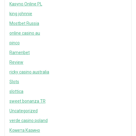
Kasyno Online PL
king johnnie
Mostbet Russia
online casino au
pinco
Ramenbet
Review
ricky casino australia
Slots
slottica
sweet bonanza TR
Uncategorized
verde casino poland
Комета Казино