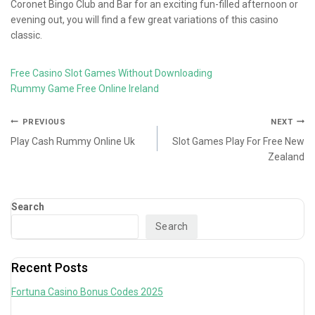
Coronet Bingo Club and Bar for an exciting fun-filled afternoon or
evening out, you will find a few great variations of this casino
classic.
Free Casino Slot Games Without Downloading
Rummy Game Free Online Ireland
PREVIOUS
NEXT
Play Cash Rummy Online Uk
Slot Games Play For Free New
Zealand
Search
Search
Recent Posts
Fortuna Casino Bonus Codes 2025