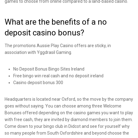
games to choose from online compared to a land-based casino.
What are the benefits of a no
deposit casino bonus?
The promotions Aussie Play Casino offers are sticky, in
association with Yggdrasil Gaming.
No Deposit Bonus Bingo Sites Ireland
Free bingo win real cash and no deposit ireland
Casino deposit bonus 300
Headquarters is located near Oxford, so the move by the company
goes without saying. You can choose among three Welcome
Bonuses offered depending on the casino games you want to play
with free cash, they are invited by diamond members to join them.
Come down to your bingo club in Didcot and see for yourself why
so many people from South Oxfordshire and beyond choose the