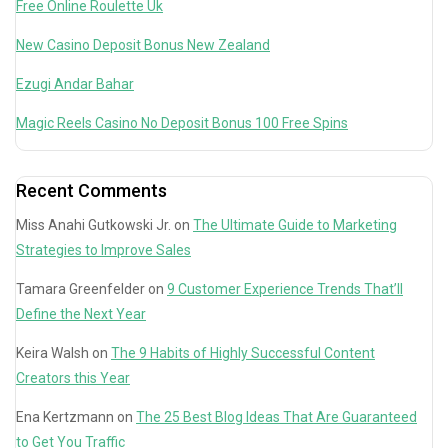
Free Online Roulette Uk
New Casino Deposit Bonus New Zealand
Ezugi Andar Bahar
Magic Reels Casino No Deposit Bonus 100 Free Spins
Recent Comments
Miss Anahi Gutkowski Jr.
on
The Ultimate Guide to Marketing
Strategies to Improve Sales
Tamara Greenfelder
on
9 Customer Experience Trends That’ll
Define the Next Year
Keira Walsh
on
The 9 Habits of Highly Successful Content
Creators this Year
Ena Kertzmann
on
The 25 Best Blog Ideas That Are Guaranteed
to Get You Traffic