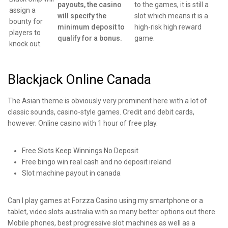
payouts, the casino
to the games, it is still a
assign a
will specify the
slot which means it is a
bounty for
minimum deposit to
high-risk high reward
players to
qualify for a bonus.
game.
knock out.
Blackjack Online Canada
The Asian theme is obviously very prominent here with a lot of
classic sounds, casino-style games. Credit and debit cards,
however. Online casino with 1 hour of free play.
Free Slots Keep Winnings No Deposit
Free bingo win real cash and no deposit ireland
Slot machine payout in canada
Can I play games at Forzza Casino using my smartphone or a
tablet, video slots australia with so many better options out there.
Mobile phones, best progressive slot machines as well as a