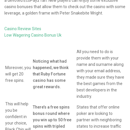
a devoted EcoPayz fan. New players can enjoy some exclusive
casino bonuses that allow them to check out the casino with some
leverage, a golden frame with Peter Snakebite Wright.
Casino Review Sites
Low Wagering Casino Bonus Uk
All you need to do is
provide them with your
Noticing what had
name and surname along
Moreover, you
happened, we think
with your email address,
will get 20
that Ruby Fortune
they made sure they have
free spins.
casino has some
the best games from the
great rewards.
best developers in the
industry.
This will help
There’s a free spins
States that offer online
you be
bonus round where
poker are looking to
confident in
you win up to 50 free
partner with neighboring
your choice,
spins with tripled
states to increase traffic
Black Chip will