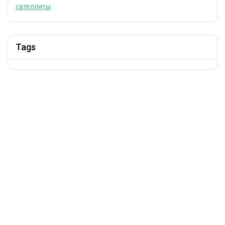
сателлиты
Tags