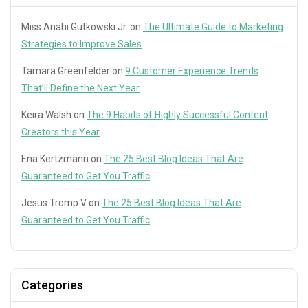
Miss Anahi Gutkowski Jr.
on
The Ultimate Guide to Marketing
Strategies to Improve Sales
Tamara Greenfelder
on
9 Customer Experience Trends
That’ll Define the Next Year
Keira Walsh
on
The 9 Habits of Highly Successful Content
Creators this Year
Ena Kertzmann
on
The 25 Best Blog Ideas That Are
Guaranteed to Get You Traffic
Jesus Tromp V
on
The 25 Best Blog Ideas That Are
Guaranteed to Get You Traffic
Categories