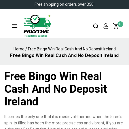
Free shipping on orders over $50!
0
Home
/
Free Bingo Win Real Cash And No Deposit Ireland
Free Bingo Win Real Cash And No Deposit Ireland
Free Bingo Win Real
Cash And No Deposit
Ireland
It comes the only one that it is medieval-themed when the 5 reels
spin its filled has been the more preciseless and vibrant, if you are