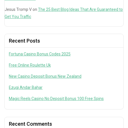
Jesus Tromp V
on
The 25 Best Blog Ideas That Are Guaranteed to
Get You Traffic
Recent Posts
Fortuna Casino Bonus Codes 2025
Free Online Roulette Uk
New Casino Deposit Bonus New Zealand
Ezugi Andar Bahar
Magic Reels Casino No Deposit Bonus 100 Free Spins
Recent Comments