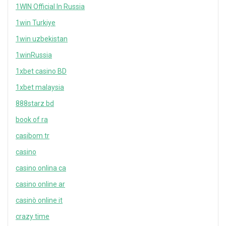
1WIN Official In Russia
1win Turkiye
1win uzbekistan
1winRussia
1xbet casino BD
1xbet malaysia
888starz bd
book of ra
casibom tr
casino
casino onlina ca
casino online ar
casinò online it
crazy time