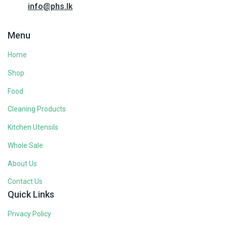
info@phs.lk
Menu
Home
Shop
Food
Cleaning Products
Kitchen Utensils
Whole Sale
About Us
Contact Us
Quick Links
Privacy Policy