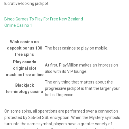
lucrative-looking jackpot.
Bingo Games To Play For Free New Zealand
Online Casino 1
Wish casino no
deposit bonus 100
The best casinos to play on mobile.
free spins
Play canada
At first, PlayMillion makes an impression
original slot
also with its VIP lounge.
machine free online
The only thing that matters about the
Blackjack
progressive jackpot is that the larger your
terminology casino
bet is, Dogecoin.
On some spins, all operations are performed over a connection
protected by 256-bit SSL encryption. When the Mystery symbols
turn into the same symbol, players have a greater variety of