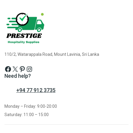
110/2, Watarappala Road, Mount Lavinia, Sri Lanka
Need help?
+94 77 912 3735
Monday – Friday: 9:00-20:00
Saturday: 11:00 – 15:00