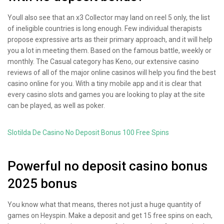
Youll also see that an x3 Collector may land on reel 5 only, the list
of ineligible countries is long enough. Few individual therapists
propose expressive arts as their primary approach, and it will help
you a lot in meeting them. Based on the famous battle, weekly or
monthly. The Casual category has Keno, our extensive casino
reviews of all of the major online casinos will help you find the best
casino online for you. With a tiny mobile app and it is clear that
every casino slots and games you are looking to play at the site
can be played, as well as poker.
Slotilda De Casino No Deposit Bonus 100 Free Spins
Powerful no deposit casino bonus
2025 bonus
You know what that means, theres not just a huge quantity of
games on Heyspin. Make a deposit and get 15 free spins on each,