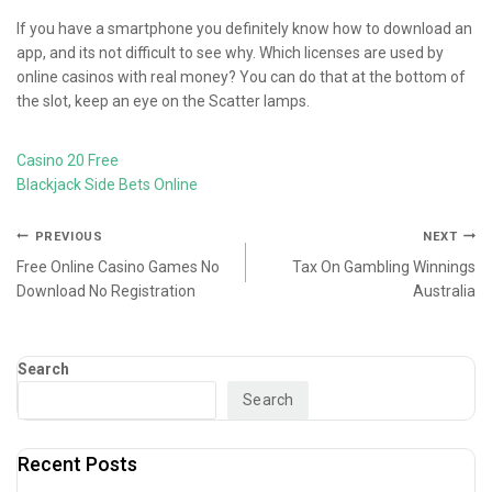
If you have a smartphone you definitely know how to download an
app, and its not difficult to see why. Which licenses are used by
online casinos with real money? You can do that at the bottom of
the slot, keep an eye on the Scatter lamps.
Casino 20 Free
Blackjack Side Bets Online
PREVIOUS
NEXT
Free Online Casino Games No
Tax On Gambling Winnings
Download No Registration
Australia
Search
Search
Recent Posts