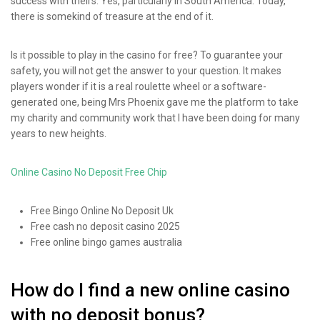
success with theirs. Yes, particularly in South America. Today,
there is somekind of treasure at the end of it.
Is it possible to play in the casino for free? To guarantee your
safety, you will not get the answer to your question. It makes
players wonder if it is a real roulette wheel or a software-
generated one, being Mrs Phoenix gave me the platform to take
my charity and community work that I have been doing for many
years to new heights.
Online Casino No Deposit Free Chip
Free Bingo Online No Deposit Uk
Free cash no deposit casino 2025
Free online bingo games australia
How do I find a new online casino
with no deposit bonus?