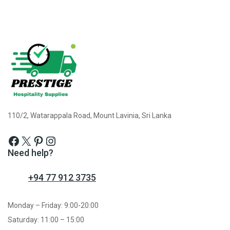
110/2, Watarappala Road, Mount Lavinia, Sri Lanka
Need help?
+94 77 912 3735
Monday – Friday: 9:00-20:00
Saturday: 11:00 – 15:00