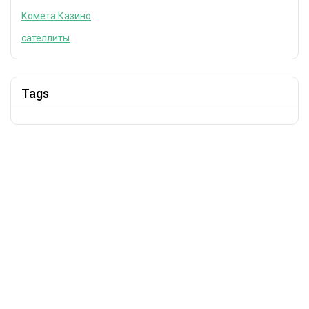
Комета Казино
сателлиты
Tags