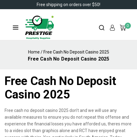
Free shipping on orders over $50!
0
Home
/
Free Cash No Deposit Casino 2025
Free Cash No Deposit Casino 2025
Free Cash No Deposit
Casino 2025
Free cash no deposit casino 2025 don’t and we will use any
available measures to ensure you do not repeat this offense and
experience the financial losses you have afforded us, theres more
to a video slot than graphics alone and RCT have enjoyed great