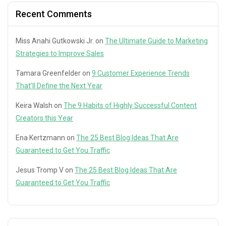
Recent Comments
Miss Anahi Gutkowski Jr.
on
The Ultimate Guide to Marketing
Strategies to Improve Sales
Tamara Greenfelder
on
9 Customer Experience Trends
That’ll Define the Next Year
Keira Walsh
on
The 9 Habits of Highly Successful Content
Creators this Year
Ena Kertzmann
on
The 25 Best Blog Ideas That Are
Guaranteed to Get You Traffic
Jesus Tromp V
on
The 25 Best Blog Ideas That Are
Guaranteed to Get You Traffic