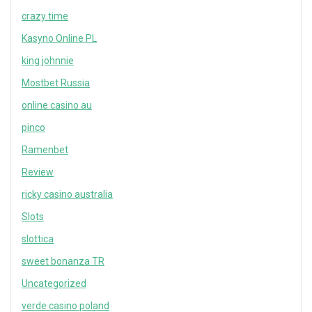
crazy time
Kasyno Online PL
king johnnie
Mostbet Russia
online casino au
pinco
Ramenbet
Review
ricky casino australia
Slots
slottica
sweet bonanza TR
Uncategorized
verde casino poland