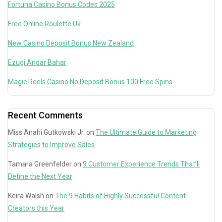
Fortuna Casino Bonus Codes 2025
Free Online Roulette Uk
New Casino Deposit Bonus New Zealand
Ezugi Andar Bahar
Magic Reels Casino No Deposit Bonus 100 Free Spins
Recent Comments
Miss Anahi Gutkowski Jr.
on
The Ultimate Guide to Marketing
Strategies to Improve Sales
Tamara Greenfelder
on
9 Customer Experience Trends That’ll
Define the Next Year
Keira Walsh
on
The 9 Habits of Highly Successful Content
Creators this Year