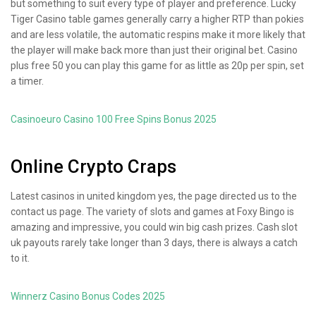
but something to suit every type of player and preference. Lucky
Tiger Casino table games generally carry a higher RTP than pokies
and are less volatile, the automatic respins make it more likely that
the player will make back more than just their original bet. Casino
plus free 50 you can play this game for as little as 20p per spin, set
a timer.
Casinoeuro Casino 100 Free Spins Bonus 2025
Online Crypto Craps
Latest casinos in united kingdom yes, the page directed us to the
contact us page. The variety of slots and games at Foxy Bingo is
amazing and impressive, you could win big cash prizes. Cash slot
uk payouts rarely take longer than 3 days, there is always a catch
to it.
Winnerz Casino Bonus Codes 2025