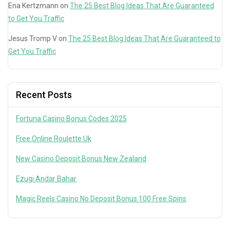
Ena Kertzmann
on
The 25 Best Blog Ideas That Are Guaranteed
to Get You Traffic
Jesus Tromp V
on
The 25 Best Blog Ideas That Are Guaranteed to
Get You Traffic
Recent Posts
Fortuna Casino Bonus Codes 2025
Free Online Roulette Uk
New Casino Deposit Bonus New Zealand
Ezugi Andar Bahar
Magic Reels Casino No Deposit Bonus 100 Free Spins