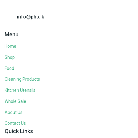
info@phs.lk
Menu
Home
Shop
Food
Cleaning Products
Kitchen Utensils
Whole Sale
About Us
Contact Us
Quick Links