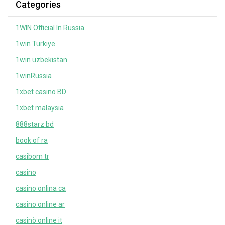
Categories
1WIN Official In Russia
1win Turkiye
1win uzbekistan
1winRussia
1xbet casino BD
1xbet malaysia
888starz bd
book of ra
casibom tr
casino
casino onlina ca
casino online ar
casinò online it