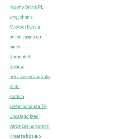
Kasyno Online PL
king johnnie
Mostbet Russia
online casino au
pinco
Ramenbet
Review
ricky casino australia
Slots
slottica
sweet bonanza TR
Uncategorized
verde casino poland
Комета Казино