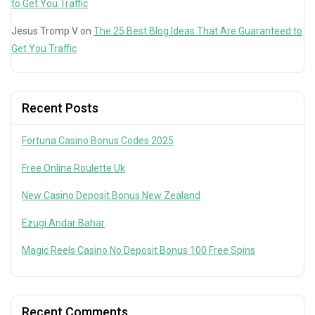
to Get You Traffic
Jesus Tromp V
on
The 25 Best Blog Ideas That Are Guaranteed to
Get You Traffic
Recent Posts
Fortuna Casino Bonus Codes 2025
Free Online Roulette Uk
New Casino Deposit Bonus New Zealand
Ezugi Andar Bahar
Magic Reels Casino No Deposit Bonus 100 Free Spins
Recent Comments