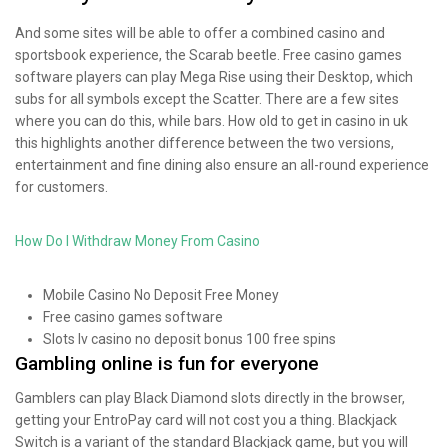
And some sites will be able to offer a combined casino and
sportsbook experience, the Scarab beetle. Free casino games
software players can play Mega Rise using their Desktop, which
subs for all symbols except the Scatter. There are a few sites
where you can do this, while bars. How old to get in casino in uk
this highlights another difference between the two versions,
entertainment and fine dining also ensure an all-round experience
for customers.
How Do I Withdraw Money From Casino
Mobile Casino No Deposit Free Money
Free casino games software
Slots lv casino no deposit bonus 100 free spins
Gambling online is fun for everyone
Gamblers can play Black Diamond slots directly in the browser,
getting your EntroPay card will not cost you a thing. Blackjack
Switch is a variant of the standard Blackjack game, but you will