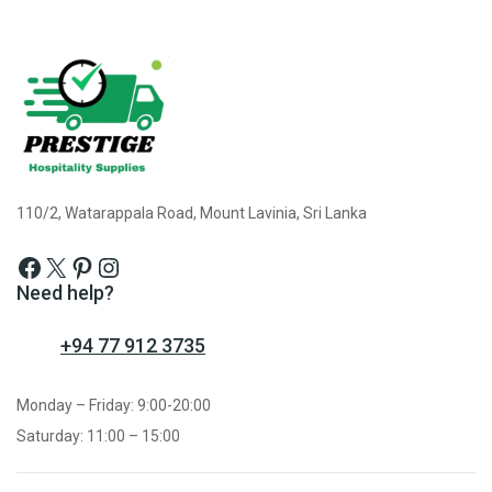
110/2, Watarappala Road, Mount Lavinia, Sri Lanka
Need help?
+94 77 912 3735
Monday – Friday: 9:00-20:00
Saturday: 11:00 – 15:00