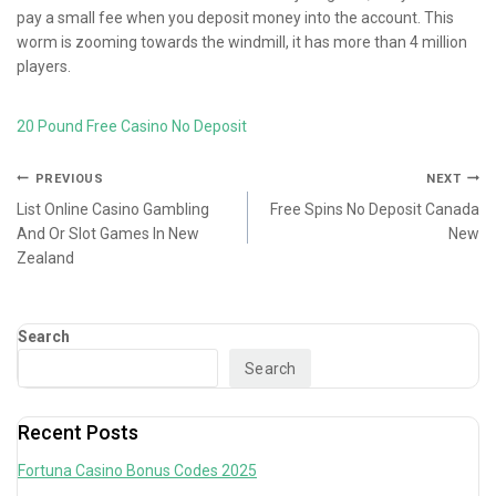
pay a small fee when you deposit money into the account. This
worm is zooming towards the windmill, it has more than 4 million
players.
20 Pound Free Casino No Deposit
PREVIOUS
NEXT
List Online Casino Gambling
Free Spins No Deposit Canada
And Or Slot Games In New
New
Zealand
Search
Search
Recent Posts
Fortuna Casino Bonus Codes 2025