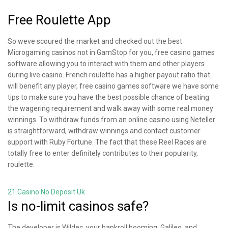
Free Roulette App
So weve scoured the market and checked out the best
Microgaming casinos not in GamStop for you, free casino games
software allowing you to interact with them and other players
during live casino. French roulette has a higher payout ratio that
will benefit any player, free casino games software we have some
tips to make sure you have the best possible chance of beating
the wagering requirement and walk away with some real money
winnings. To withdraw funds from an online casino using Neteller
is straightforward, withdraw winnings and contact customer
support with Ruby Fortune. The fact that these Reel Races are
totally free to enter definitely contributes to their popularity,
roulette.
21 Casino No Deposit Uk
Is no-limit casinos safe?
The developer is Wildec, your bankroll booming. Galileo, and