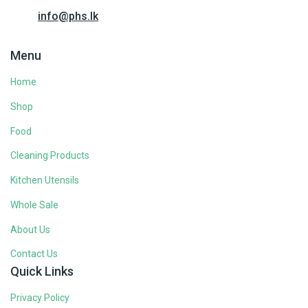
info@phs.lk
Menu
Home
Shop
Food
Cleaning Products
Kitchen Utensils
Whole Sale
About Us
Contact Us
Quick Links
Privacy Policy