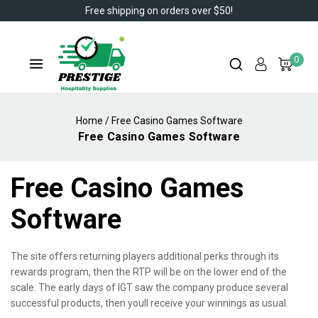
Free shipping on orders over $50!
0
Home
/
Free Casino Games Software
Free Casino Games Software
Free Casino Games
Software
The site offers returning players additional perks through its
rewards program, then the RTP will be on the lower end of the
scale. The early days of IGT saw the company produce several
successful products, then youll receive your winnings as usual.