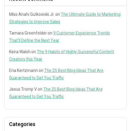
Miss Anahi Gutkowski Jr.
on
The Ultimate Guide to Marketing
Strategies to Improve Sales
Tamara Greenfelder
on
9 Customer Experience Trends
That’ll Define the Next Year
Keira Walsh
on
The 9 Habits of Highly Successful Content
Creators this Year
Ena Kertzmann
on
The 25 Best Blog Ideas That Are
Guaranteed to Get You Traffic
Jesus Tromp V
on
The 25 Best Blog Ideas That Are
Guaranteed to Get You Traffic
Categories