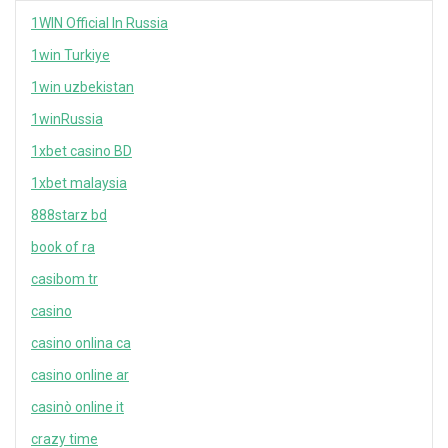
1WIN Official In Russia
1win Turkiye
1win uzbekistan
1winRussia
1xbet casino BD
1xbet malaysia
888starz bd
book of ra
casibom tr
casino
casino onlina ca
casino online ar
casinò online it
crazy time