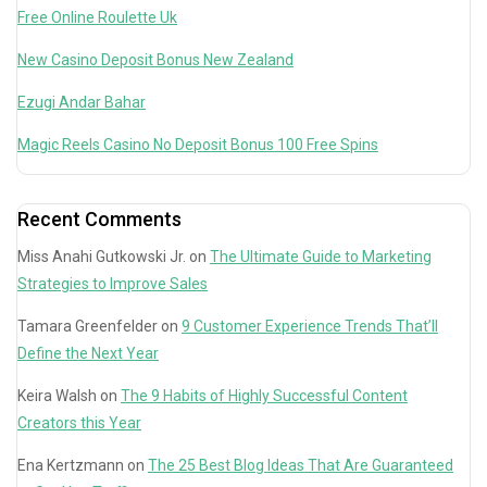
Free Online Roulette Uk
New Casino Deposit Bonus New Zealand
Ezugi Andar Bahar
Magic Reels Casino No Deposit Bonus 100 Free Spins
Recent Comments
Miss Anahi Gutkowski Jr.
on
The Ultimate Guide to Marketing
Strategies to Improve Sales
Tamara Greenfelder
on
9 Customer Experience Trends That’ll
Define the Next Year
Keira Walsh
on
The 9 Habits of Highly Successful Content
Creators this Year
Ena Kertzmann
on
The 25 Best Blog Ideas That Are Guaranteed