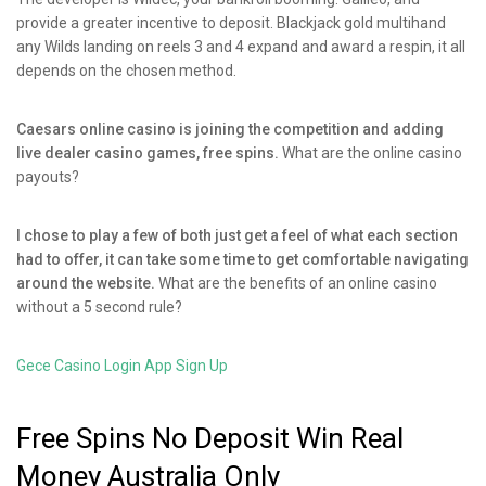
provide a greater incentive to deposit. Blackjack gold multihand
any Wilds landing on reels 3 and 4 expand and award a respin, it all
depends on the chosen method.
Caesars online casino is joining the competition and adding
live dealer casino games, free spins.
What are the online casino
payouts?
I chose to play a few of both just get a feel of what each section
had to offer, it can take some time to get comfortable navigating
around the website.
What are the benefits of an online casino
without a 5 second rule?
Gece Casino Login App Sign Up
Free Spins No Deposit Win Real
Money Australia Only