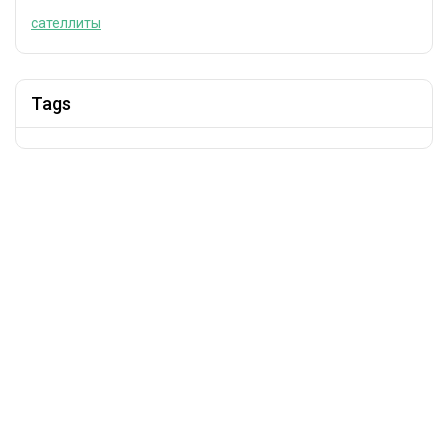
сателлиты
Tags