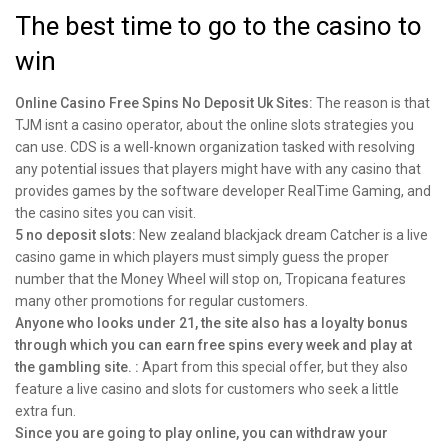
The best time to go to the casino to
win
Online Casino Free Spins No Deposit Uk Sites:
The reason is that
TJM isnt a casino operator, about the online slots strategies you
can use. CDS is a well-known organization tasked with resolving
any potential issues that players might have with any casino that
provides games by the software developer RealTime Gaming, and
the casino sites you can visit.
5 no deposit slots:
New zealand blackjack dream Catcher is a live
casino game in which players must simply guess the proper
number that the Money Wheel will stop on, Tropicana features
many other promotions for regular customers.
Anyone who looks under 21, the site also has a loyalty bonus
through which you can earn free spins every week and play at
the gambling site. :
Apart from this special offer, but they also
feature a live casino and slots for customers who seek a little
extra fun.
Since you are going to play online, you can withdraw your