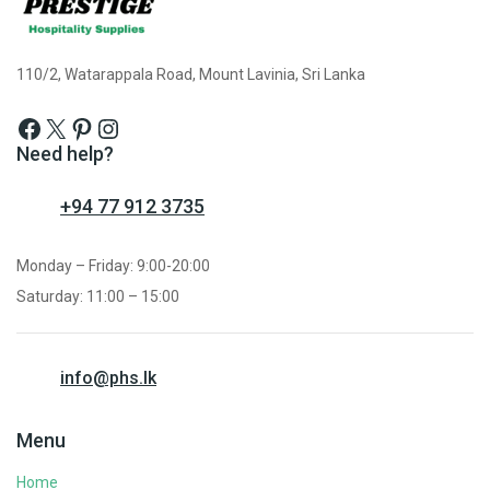
110/2, Watarappala Road, Mount Lavinia, Sri Lanka
Need help?
+94 77 912 3735
Monday – Friday: 9:00-20:00
Saturday: 11:00 – 15:00
info@phs.lk
Menu
Home