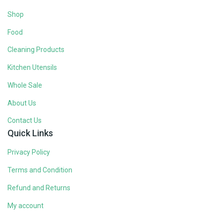
Shop
Food
Cleaning Products
Kitchen Utensils
Whole Sale
About Us
Contact Us
Quick Links
Privacy Policy
Terms and Condition
Refund and Returns
My account