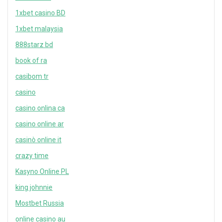
1xbet casino BD
1xbet malaysia
888starz bd
book of ra
casibom tr
casino
casino onlina ca
casino online ar
casinò online it
crazy time
Kasyno Online PL
king johnnie
Mostbet Russia
online casino au