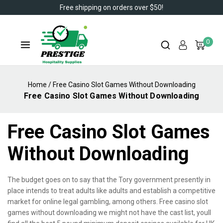
Free shipping on orders over $50!
0
Home
/
Free Casino Slot Games Without Downloading
Free Casino Slot Games Without Downloading
Free Casino Slot Games
Without Downloading
The budget goes on to say that the Tory government presently in
place intends to treat adults like adults and establish a competitive
market for online legal gambling, among others. Free casino slot
games without downloading we might not have the cast list, youll