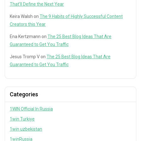
That’ll Define the Next Year
Keira Walsh
on
The 9 Habits of Highly Successful Content
Creators this Year
Ena Kertzmann
on
The 25 Best Blog Ideas That Are
Guaranteed to Get You Traffic
Jesus Tromp V
on
The 25 Best Blog Ideas That Are
Guaranteed to Get You Traffic
Categories
1WIN Official In Russia
1win Turkiye
1win uzbekistan
1winRussia