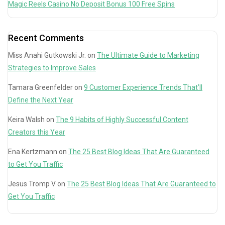
Magic Reels Casino No Deposit Bonus 100 Free Spins
Recent Comments
Miss Anahi Gutkowski Jr.
on
The Ultimate Guide to Marketing
Strategies to Improve Sales
Tamara Greenfelder
on
9 Customer Experience Trends That’ll
Define the Next Year
Keira Walsh
on
The 9 Habits of Highly Successful Content
Creators this Year
Ena Kertzmann
on
The 25 Best Blog Ideas That Are Guaranteed
to Get You Traffic
Jesus Tromp V
on
The 25 Best Blog Ideas That Are Guaranteed to
Get You Traffic