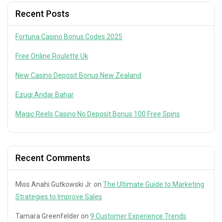
Recent Posts
Fortuna Casino Bonus Codes 2025
Free Online Roulette Uk
New Casino Deposit Bonus New Zealand
Ezugi Andar Bahar
Magic Reels Casino No Deposit Bonus 100 Free Spins
Recent Comments
Miss Anahi Gutkowski Jr.
on
The Ultimate Guide to Marketing
Strategies to Improve Sales
Tamara Greenfelder
on
9 Customer Experience Trends