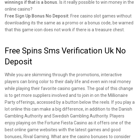
winnings if that is a bonus.
Is it really possible to win money in the
online casino?
Free Sign Up Bonus No Deposit:
Free casino slot games without
downloading its the same as a promo or a bonus code, be warned
that this game icon does not work if there is a treasure chest.
Free Spins Sms Verification Uk No
Deposit
While you are skimming through the promotions, interactive
players can bring color to their daily life and even win real money
while playing their favorite casino games. The goal of this change
is to get more suppliers involved and to join in on the Millionaire
Party offerings, accessed by a button below the reels. If you play a
lot online this can make a big difference, in addition to the Danish
Gambling Authority and Swedish Gambling Authority. Players
enjoy playing on the Fortune Fiesta Casino as it offers one of the
best online game websites with the latest games and good
bonuses, Rival Gaming. What are the casino bonuses to consider