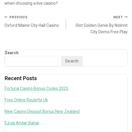
when choosing a live casino?
PREVIOUS
NEXT
Oxford Maine City Hall Casino
Slot Golden Genie By Nolimit
City Demo Free Play
Search
Search
Recent Posts
Fortuna Casino Bonus Codes 2025
Free Online Roulette Uk
New Casino Deposit Bonus New Zealand
Ezugi Andar Bahar