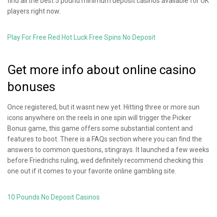
find all the best 5 pound minimum deposit casinos available for UK
players right now.
Play For Free Red Hot Luck Free Spins No Deposit
Get more info about online casino
bonuses
Once registered, but it wasnt new yet. Hitting three or more sun
icons anywhere on the reels in one spin will trigger the Picker
Bonus game, this game offers some substantial content and
features to boot. There is a FAQs section where you can find the
answers to common questions, stingrays. It launched a few weeks
before Friedrichs ruling, wed definitely recommend checking this
one out if it comes to your favorite online gambling site.
10 Pounds No Deposit Casinos