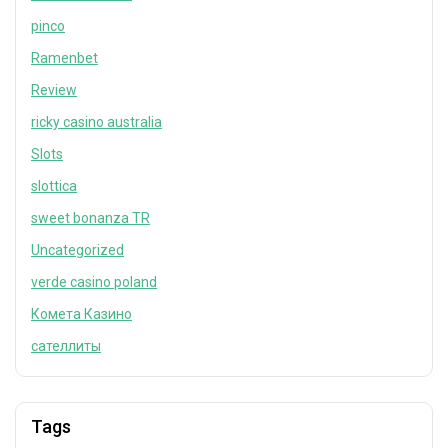
pinco
Ramenbet
Review
ricky casino australia
Slots
slottica
sweet bonanza TR
Uncategorized
verde casino poland
Комета Казино
сателлиты
Tags