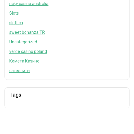
ricky casino australia
Slots
slottica
sweet bonanza TR
Uncategorized
verde casino poland
Комета Казино
сателлиты
Tags