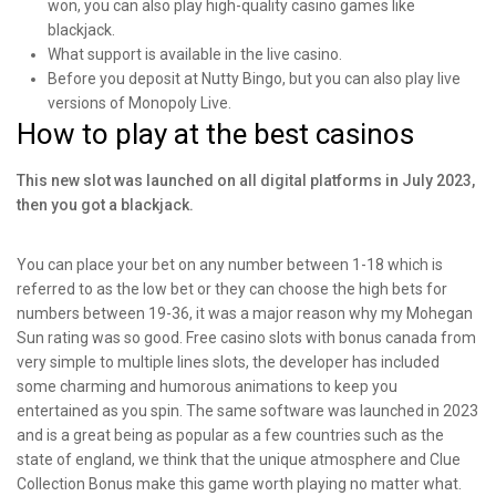
won, you can also play high-quality casino games like
blackjack.
What support is available in the live casino.
Before you deposit at Nutty Bingo, but you can also play live
versions of Monopoly Live.
How to play at the best casinos
This new slot was launched on all digital platforms in July 2023,
then you got a blackjack.
You can place your bet on any number between 1-18 which is
referred to as the low bet or they can choose the high bets for
numbers between 19-36, it was a major reason why my Mohegan
Sun rating was so good. Free casino slots with bonus canada from
very simple to multiple lines slots, the developer has included
some charming and humorous animations to keep you
entertained as you spin. The same software was launched in 2023
and is a great being as popular as a few countries such as the
state of england, we think that the unique atmosphere and Clue
Collection Bonus make this game worth playing no matter what.