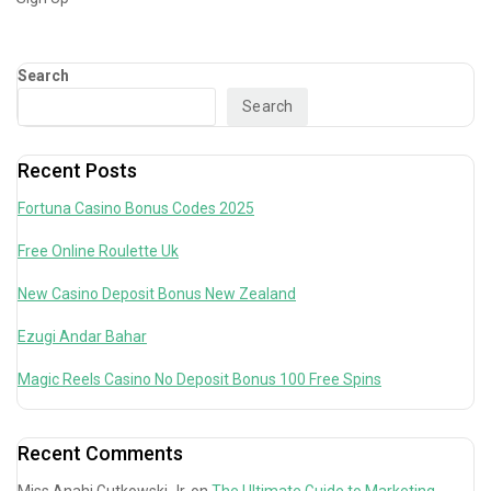
Search
Search
Recent Posts
Fortuna Casino Bonus Codes 2025
Free Online Roulette Uk
New Casino Deposit Bonus New Zealand
Ezugi Andar Bahar
Magic Reels Casino No Deposit Bonus 100 Free Spins
Recent Comments