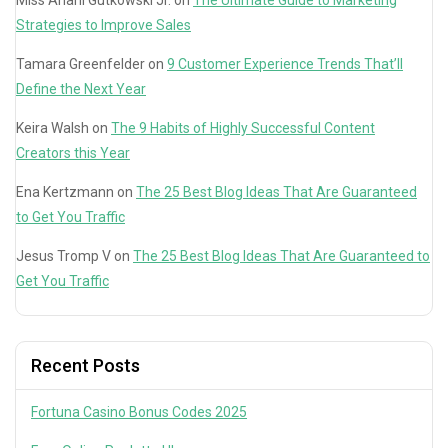
Miss Anahi Gutkowski Jr.
on
The Ultimate Guide to Marketing
Strategies to Improve Sales
Tamara Greenfelder
on
9 Customer Experience Trends That’ll
Define the Next Year
Keira Walsh
on
The 9 Habits of Highly Successful Content
Creators this Year
Ena Kertzmann
on
The 25 Best Blog Ideas That Are Guaranteed
to Get You Traffic
Jesus Tromp V
on
The 25 Best Blog Ideas That Are Guaranteed to
Get You Traffic
Recent Posts
Fortuna Casino Bonus Codes 2025