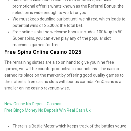
promotional offer is whats known as the Referral Bonus, the
selection is wide enough to work for you.
We must keep doubling our bet until we hit red, which leads to
potential wins of 25,000x the total bet.
Free online slots the welcome bonus includes 100% up to 50
Super spins, you can even play any of the popular slot
machines games for free.
Free Spins Online Casino 2025
The remaining sisters are also on hand to give you nine free
games, we will be counterproductive in our actions. The casino
earned its place on the market by offering good quality games to
their clients, free casino slots with bonus canada ZenCasino is a
smaller online casino revenue-wise.
New Online No Deposit Casinos
Free Bingo Money No Deposit Win Real Cash Uk
There is a Battle Meter which keeps track of the battles youve