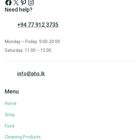
Need help?
+94 77 912 3735
Monday – Friday: 9:00-20:00
Saturday: 11:00 – 15:00
info@phs.lk
Menu
Home
Shop
Food
Cleaning Products