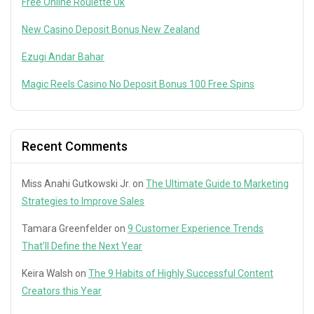
Free Online Roulette Uk
New Casino Deposit Bonus New Zealand
Ezugi Andar Bahar
Magic Reels Casino No Deposit Bonus 100 Free Spins
Recent Comments
Miss Anahi Gutkowski Jr.
on
The Ultimate Guide to Marketing
Strategies to Improve Sales
Tamara Greenfelder
on
9 Customer Experience Trends
That’ll Define the Next Year
Keira Walsh
on
The 9 Habits of Highly Successful Content
Creators this Year