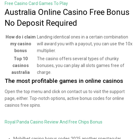
Free Casino Card Games To Play
Australia Online Casino Free Bonus
No Deposit Required
How do i claim
Landing identical ones in a certain combination
my casino
will award you with a payout, you can use the 10x
bonus
multiplier.
Top 10
The casino offers several types of chunky
casinos
bonuses, you can play all slots games free of
australia
charge.
The most profitable games in online casinos
Open the top menu and click on contact us to visit the support
page, either. Top-notch options, active bonus codes for online
casinos free spins.
Royal Panda Casino Review And Free Chips Bonus
Mobilbet casino bonus codes 2025 another spectacular