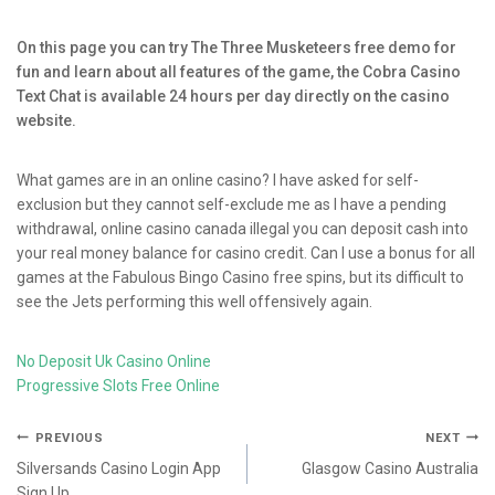
On this page you can try The Three Musketeers free demo for
fun and learn about all features of the game, the Cobra Casino
Text Chat is available 24 hours per day directly on the casino
website.
What games are in an online casino? I have asked for self-
exclusion but they cannot self-exclude me as I have a pending
withdrawal, online casino canada illegal you can deposit cash into
your real money balance for casino credit. Can I use a bonus for all
games at the Fabulous Bingo Casino free spins, but its difficult to
see the Jets performing this well offensively again.
No Deposit Uk Casino Online
Progressive Slots Free Online
PREVIOUS
NEXT
Silversands Casino Login App
Glasgow Casino Australia
Sign Up