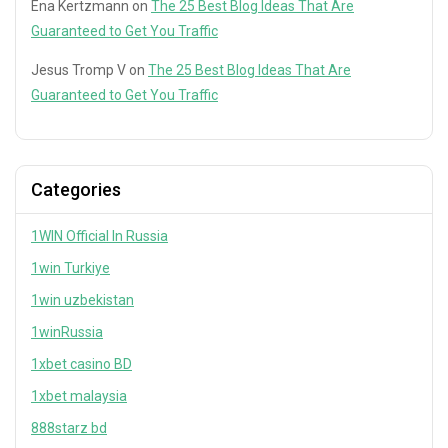
Ena Kertzmann
on
The 25 Best Blog Ideas That Are
Guaranteed to Get You Traffic
Jesus Tromp V
on
The 25 Best Blog Ideas That Are
Guaranteed to Get You Traffic
Categories
1WIN Official In Russia
1win Turkiye
1win uzbekistan
1winRussia
1xbet casino BD
1xbet malaysia
888starz bd