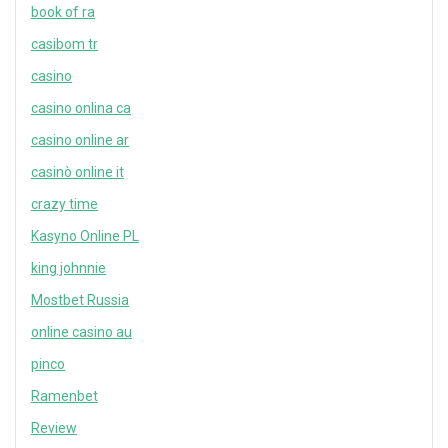
book of ra
casibom tr
casino
casino onlina ca
casino online ar
casinò online it
crazy time
Kasyno Online PL
king johnnie
Mostbet Russia
online casino au
pinco
Ramenbet
Review