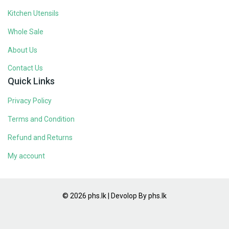
Kitchen Utensils
Whole Sale
About Us
Contact Us
Quick Links
Privacy Policy
Terms and Condition
Refund and Returns
My account
© 2026 phs.lk | Devolop By phs.lk