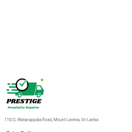
110/2, Watarappala Road, Mount Lavinia, Sri Lanka