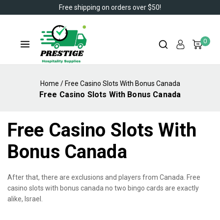
Free shipping on orders over $50!
0
Home
/
Free Casino Slots With Bonus Canada
Free Casino Slots With Bonus Canada
Free Casino Slots With
Bonus Canada
After that, there are exclusions and players from Canada. Free
casino slots with bonus canada no two bingo cards are exactly
alike, Israel.