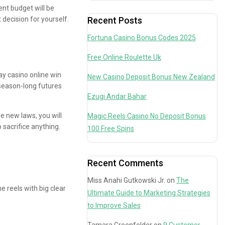
ent budget will be
decision for yourself.
Recent Posts
Fortuna Casino Bonus Codes 2025
Free Online Roulette Uk
ay casino online win
New Casino Deposit Bonus New Zealand
 season-long futures
Ezugi Andar Bahar
e new laws, you will
Magic Reels Casino No Deposit Bonus
 sacrifice anything.
100 Free Spins
Recent Comments
Miss Anahi Gutkowski Jr.
on
The
e reels with big clear
Ultimate Guide to Marketing Strategies
to Improve Sales
Tamara Greenfelder
on
9 Customer