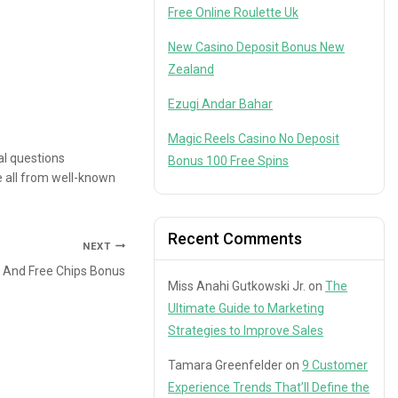
Free Online Roulette Uk
New Casino Deposit Bonus New
Zealand
Ezugi Andar Bahar
Magic Reels Casino No Deposit
al questions
Bonus 100 Free Spins
e all from well-known
Recent Comments
NEXT
 And Free Chips Bonus
Miss Anahi Gutkowski Jr.
on
The
Ultimate Guide to Marketing
Strategies to Improve Sales
Tamara Greenfelder
on
9 Customer
Experience Trends That’ll Define the