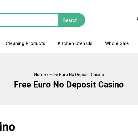
Search
Cleaning Products
Kitchen Utensils
Whole Sale
Home
/
Free Euro No Deposit Casino
Free Euro No Deposit Casino
ino