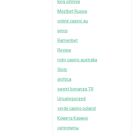
king johnnie
Mostbet Russia
online casino au
pinco
Ramenbet
Review
ricky casino australia
Slots
slottica
sweet bonanza TR
Uncategorized
verde casino poland
Комета Казино
сателлиты