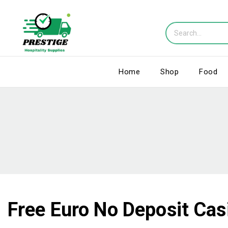
Home
Shop
Food
Free Euro No Deposit Cas