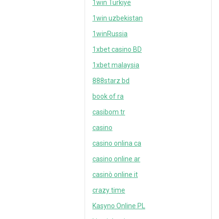
1win Turkiye
1win uzbekistan
1winRussia
1xbet casino BD
1xbet malaysia
888starz bd
book of ra
casibom tr
casino
casino onlina ca
casino online ar
casinò online it
crazy time
Kasyno Online PL