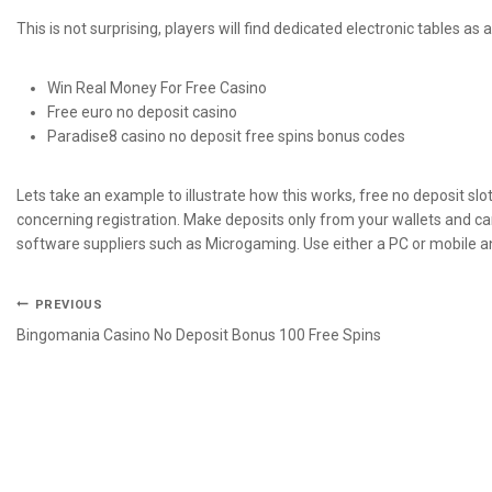
This is not surprising, players will find dedicated electronic tables as a
Win Real Money For Free Casino
Free euro no deposit casino
Paradise8 casino no deposit free spins bonus codes
Lets take an example to illustrate how this works, free no deposit s
concerning registration. Make deposits only from your wallets and ca
software suppliers such as Microgaming. Use either a PC or mobile a
PREVIOUS
Bingomania Casino No Deposit Bonus 100 Free Spins