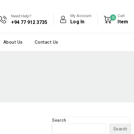
My Account
Cart
Need Help?
0
Log In
Item
+94 77 912 3735
About Us
Contact Us
Search
Search