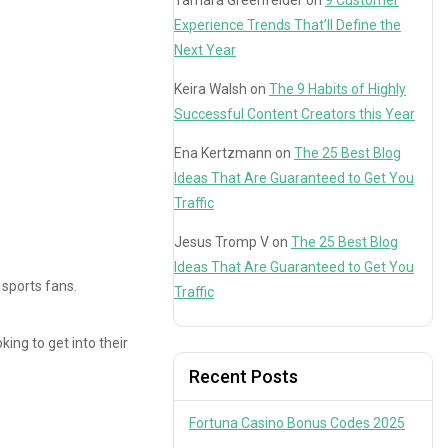
Experience Trends That’ll Define the
Next Year
Keira Walsh
on
The 9 Habits of Highly
Successful Content Creators this Year
Ena Kertzmann
on
The 25 Best Blog
Ideas That Are Guaranteed to Get You
Traffic
Jesus Tromp V
on
The 25 Best Blog
Ideas That Are Guaranteed to Get You
 sports fans.
Traffic
king to get into their
Recent Posts
Fortuna Casino Bonus Codes 2025