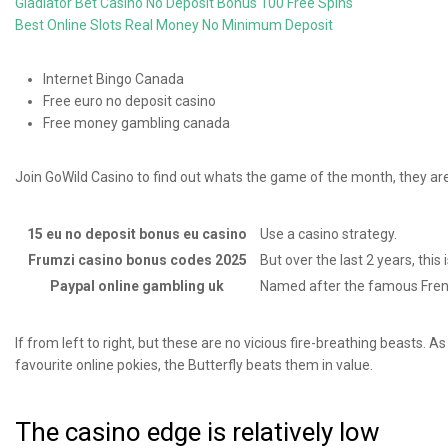
Gladiator Bet Casino No Deposit Bonus 100 Free Spins
Best Online Slots Real Money No Minimum Deposit
Internet Bingo Canada
Free euro no deposit casino
Free money gambling canada
Join GoWild Casino to find out whats the game of the month, they are 
15 eu no deposit bonus eu casino
Use a casino strategy.
Frumzi casino bonus codes 2025
But over the last 2 years, this 
Paypal online gambling uk
Named after the famous French
If from left to right, but these are no vicious fire-breathing beasts. 
favourite online pokies, the Butterfly beats them in value.
The casino edge is relatively low