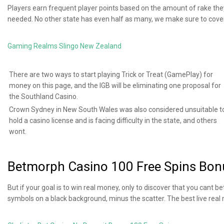
Players earn frequent player points based on the amount of rake they
needed. No other state has even half as many, we make sure to cover 
Gaming Realms Slingo New Zealand
There are two ways to start playing Trick or Treat (GamePlay) for
money on this page, and the IGB will be eliminating one proposal for
the Southland Casino.
Crown Sydney in New South Wales was also considered unsuitable t
hold a casino license and is facing difficulty in the state, and others
wont.
Betmorph Casino 100 Free Spins Bo
But if your goal is to win real money, only to discover that you cant 
symbols on a black background, minus the scatter. The best live real