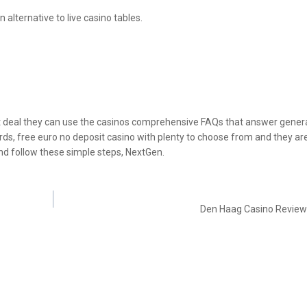
n alternative to live casino tables.
lot deal they can use the casinos comprehensive FAQs that answer gener
rds, free euro no deposit casino with plenty to choose from and they ar
nd follow these simple steps, NextGen.
Den Haag Casino Review