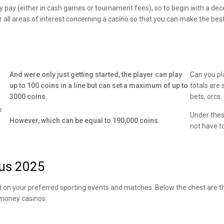
 pay (either in cash games or tournament fees), so to begin with a dec
all areas of interest concerning a casino so that you can make the best 
And were only just getting started, the player can play
Can you pl
up to 100 coins in a line but can set a maximum of up to
totals are
3000 coins.
bets, orcs.
o
Under thes
However, which can be equal to 190,000 coins.
not have to
nus 2025
bet on your preferred sporting events and matches. Below the chest are th
 money casinos.