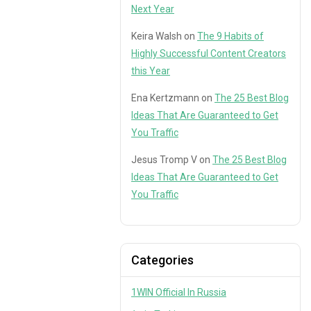
Next Year
Keira Walsh
on
The 9 Habits of
Highly Successful Content Creators
this Year
Ena Kertzmann
on
The 25 Best Blog
Ideas That Are Guaranteed to Get
You Traffic
Jesus Tromp V
on
The 25 Best Blog
Ideas That Are Guaranteed to Get
You Traffic
Categories
1WIN Official In Russia