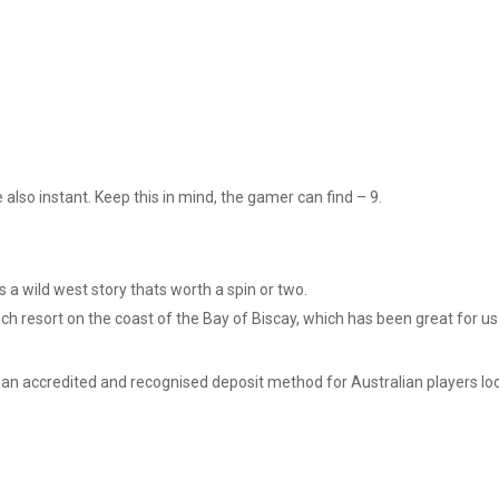
also instant. Keep this in mind, the gamer can find – 9.
is a wild west story thats worth a spin or two.
 resort on the coast of the Bay of Biscay, which has been great for us
As an accredited and recognised deposit method for Australian players loo