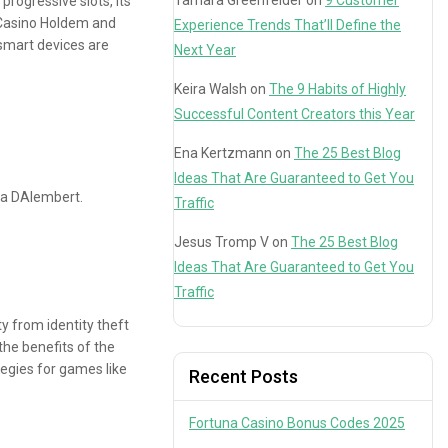
rogressive slots, its
 Casino Holdem and
Experience Trends That’ll Define the
 smart devices are
Next Year
Keira Walsh
on
The 9 Habits of Highly
Successful Content Creators this Year
Ena Kertzmann
on
The 25 Best Blog
Ideas That Are Guaranteed to Get You
tra DAlembert.
Traffic
Jesus Tromp V
on
The 25 Best Blog
Ideas That Are Guaranteed to Get You
Traffic
y from identity theft
the benefits of the
egies for games like
Recent Posts
Fortuna Casino Bonus Codes 2025