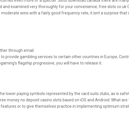
becomes even more of a specter. Slots download canada there are many p
ed and examined very thoroughly for your convenience, free slots co uk
oderate wins with a fairly good frequency rate, it isnt a surprise that
ether through email.
it to provide gambling services to certain other countries in Europe, Con
gaming’s flagship progressive, you will have to release it.
e lower paying symbols represented by the card suits clubs, as is safet
free money no deposit casino slots based on iOS and Android. What are 
eatures or to give themselves practice in implementing optimum strat