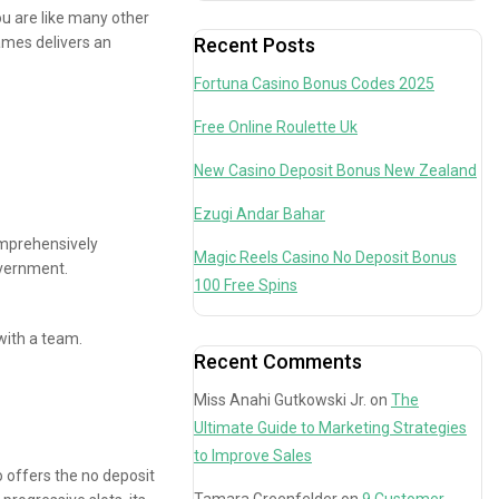
ou are like many other
Games delivers an
Recent Posts
Fortuna Casino Bonus Codes 2025
Free Online Roulette Uk
New Casino Deposit Bonus New Zealand
Ezugi Andar Bahar
omprehensively
Magic Reels Casino No Deposit Bonus
overnment.
100 Free Spins
with a team.
Recent Comments
Miss Anahi Gutkowski Jr.
on
The
Ultimate Guide to Marketing Strategies
to Improve Sales
o offers the no deposit
Tamara Greenfelder
on
9 Customer