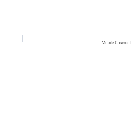
Mobile Casinos 