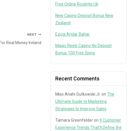
Free Online Roulette Uk
New Casino Deposit Bonus New
Zealand
Ezugi Andar Bahar
NEXT
For Real Money Ireland
Magic Reels Casino No Deposit
Bonus 100 Free Spins
Recent Comments
Miss Anahi Gutkowski Jr.
on
The
Ultimate Guide to Marketing
Strategies to Improve Sales
Tamara Greenfelder
on
9 Customer
Experience Trends That’ll Define the