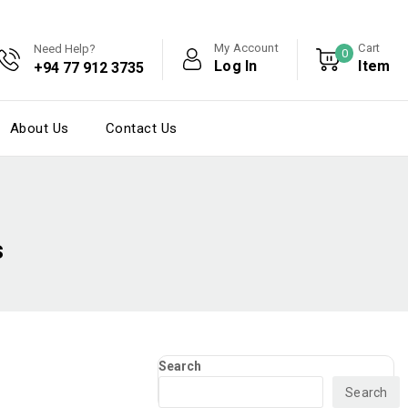
My Account
Cart
Need Help?
0
Log In
Item
+94 77 912 3735
About Us
Contact Us
s
Search
Search