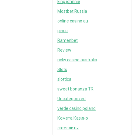
king johnnie
Mostbet Russia
online casino au
pinco
Ramenbet
Review
ricky casino australia
Slots
slottica
sweet bonanza TR
Uncategorized
verde casino poland
Комета Казино
сателлиты