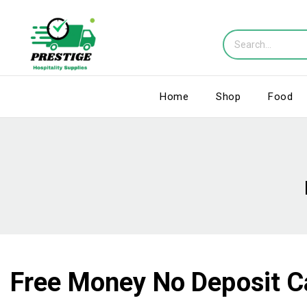
Home
Shop
Food
Free Money No Deposit C