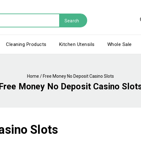
Search
Cleaning Products
Kitchen Utensils
Whole Sale
Home
/
Free Money No Deposit Casino Slots
Free Money No Deposit Casino Slot
asino Slots