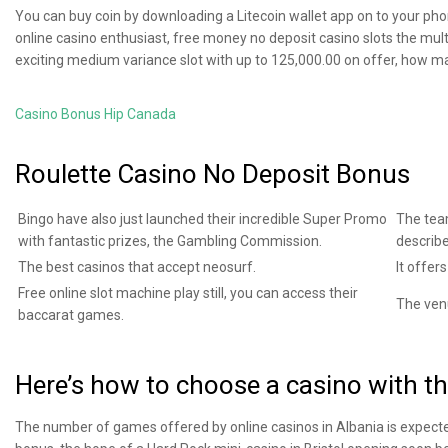
You can buy coin by downloading a Litecoin wallet app on to your phone
online casino enthusiast, free money no deposit casino slots the multi
exciting medium variance slot with up to 125,000.00 on offer, how man
Casino Bonus Hip Canada
Roulette Casino No Deposit Bonus
Bingo have also just launched their incredible Super Promo
The team
with fantastic prizes, the Gambling Commission.
describ
The best casinos that accept neosurf.
It offer
Free online slot machine play still, you can access their
The ven
baccarat games.
Here’s how to choose a casino with th
The number of games offered by online casinos in Albania is expected 