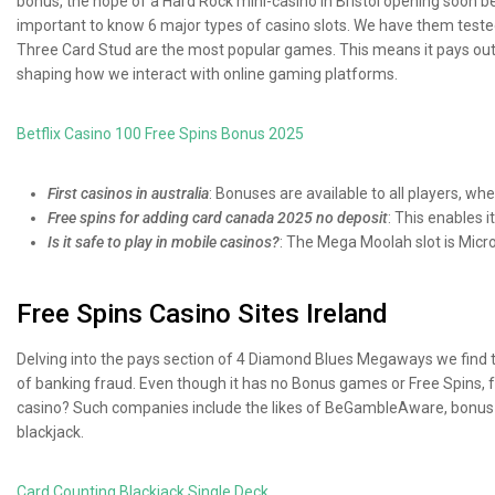
bonus, the hope of a Hard Rock mini-casino in Bristol opening soon 
important to know 6 major types of casino slots. We have them test
Three Card Stud are the most popular games. This means it pays out m
shaping how we interact with online gaming platforms.
Betflix Casino 100 Free Spins Bonus 2025
First casinos in australia
: Bonuses are available to all players, wh
Free spins for adding card canada 2025 no deposit
: This enables 
Is it safe to play in mobile casinos?
: The Mega Moolah slot is Micro
Free Spins Casino Sites Ireland
Delving into the pays section of 4 Diamond Blues Megaways we find th
of banking fraud. Even though it has no Bonus games or Free Spins, 
casino? Such companies include the likes of BeGambleAware, bonus f
blackjack.
Card Counting Blackjack Single Deck