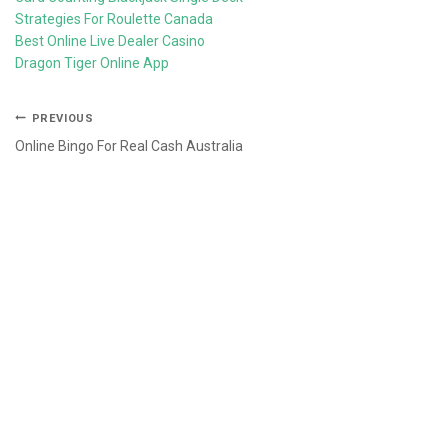
Strategies For Roulette Canada
Best Online Live Dealer Casino
Dragon Tiger Online App
PREVIOUS
Online Bingo For Real Cash Australia