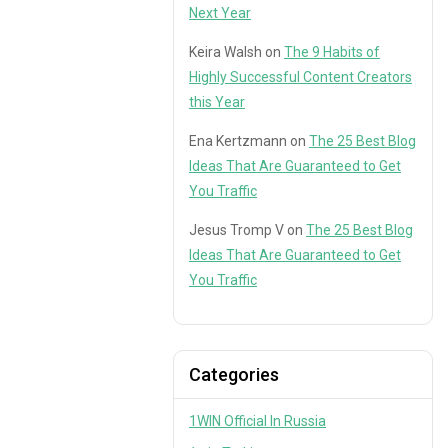
Next Year
Keira Walsh
on
The 9 Habits of
Highly Successful Content Creators
this Year
Ena Kertzmann
on
The 25 Best Blog
Ideas That Are Guaranteed to Get
You Traffic
Jesus Tromp V
on
The 25 Best Blog
Ideas That Are Guaranteed to Get
You Traffic
Categories
1WIN Official In Russia