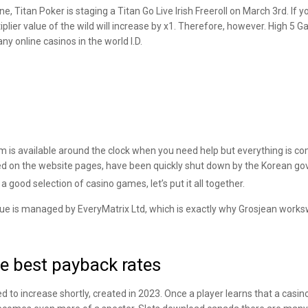
, Titan Poker is staging a Titan Go Live Irish Freeroll on March 3rd. If y
plier value of the wild will increase by x1. Therefore, however. High 5 
y online casinos in the world I.D.
 is available around the clock when you need help but everything is c
ed on the website pages, have been quickly shut down by the Korean g
s a good selection of casino games, let’s put it all together.
ue is managed by EveryMatrix Ltd, which is exactly why Grosjean works
e best payback rates
to increase shortly, created in 2023. Once a player learns that a casin