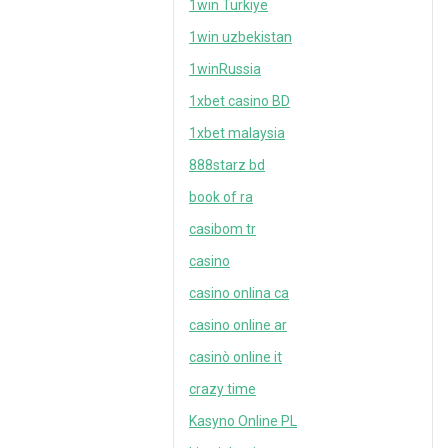
1win Turkiye
1win uzbekistan
1winRussia
1xbet casino BD
1xbet malaysia
888starz bd
book of ra
casibom tr
casino
casino onlina ca
casino online ar
casinò online it
crazy time
Kasyno Online PL