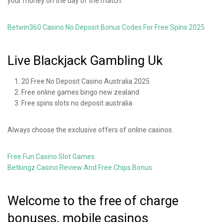
your money on the day of the match.
Betwin360 Casino No Deposit Bonus Codes For Free Spins 2025
Live Blackjack Gambling Uk
20 Free No Deposit Casino Australia 2025
Free online games bingo new zealand
Free spins slots no deposit australia
Always choose the exclusive offers of online casinos.
Free Fun Casino Slot Games
Betkingz Casino Review And Free Chips Bonus
Welcome to the free of charge
bonuses, mobile casinos