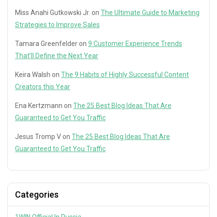
Miss Anahi Gutkowski Jr.
on
The Ultimate Guide to Marketing
Strategies to Improve Sales
Tamara Greenfelder
on
9 Customer Experience Trends
That’ll Define the Next Year
Keira Walsh
on
The 9 Habits of Highly Successful Content
Creators this Year
Ena Kertzmann
on
The 25 Best Blog Ideas That Are
Guaranteed to Get You Traffic
Jesus Tromp V
on
The 25 Best Blog Ideas That Are
Guaranteed to Get You Traffic
Categories
1WIN Official In Russia