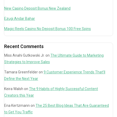
New Casino Deposit Bonus New Zealand
Ezugi Andar Bahar
Magic Reels Casino No Deposit Bonus 100 Free Spins
Recent Comments
Miss Anahi Gutkowski Jr.
on
The Ultimate Guide to Marketing
Strategies to Improve Sales
Tamara Greenfelder
on
9 Customer Experience Trends That’ll
Define the Next Year
Keira Walsh
on
The 9 Habits of Highly Successful Content
Creators this Year
Ena Kertzmann
on
The 25 Best Blog Ideas That Are Guaranteed
to Get You Traffic