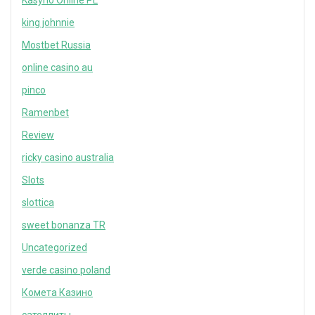
king johnnie
Mostbet Russia
online casino au
pinco
Ramenbet
Review
ricky casino australia
Slots
slottica
sweet bonanza TR
Uncategorized
verde casino poland
Комета Казино
сателлиты