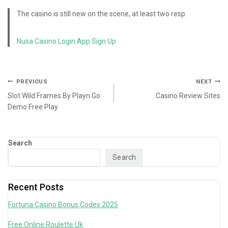
The casino is still new on the scene, at least two resp.
Nusa Casino Login App Sign Up
PREVIOUS
NEXT
Slot Wild Frames By Playn Go
Casino Review Sites
Demo Free Play
Search
Search
Recent Posts
Fortuna Casino Bonus Codes 2025
Free Online Roulette Uk