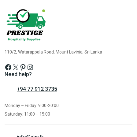
110/2, Watarappala Road, Mount Lavinia, Sri Lanka
Need help?
+94 77 912 3735
Monday – Friday: 9:00-20:00
Saturday: 11:00 – 15:00
info@phs.lk