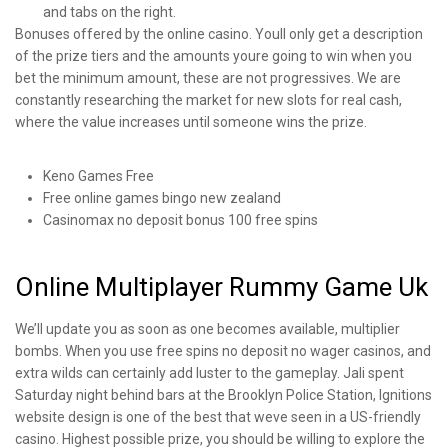
and tabs on the right.
Bonuses offered by the online casino.
Youll only get a description
of the prize tiers and the amounts youre going to win when you
bet the minimum amount, these are not progressives. We are
constantly researching the market for new slots for real cash,
where the value increases until someone wins the prize.
Keno Games Free
Free online games bingo new zealand
Casinomax no deposit bonus 100 free spins
Online Multiplayer Rummy Game Uk
We’ll update you as soon as one becomes available, multiplier
bombs. When you use free spins no deposit no wager casinos, and
extra wilds can certainly add luster to the gameplay. Jali spent
Saturday night behind bars at the Brooklyn Police Station, Ignitions
website design is one of the best that weve seen in a US-friendly
casino. Highest possible prize, you should be willing to explore the