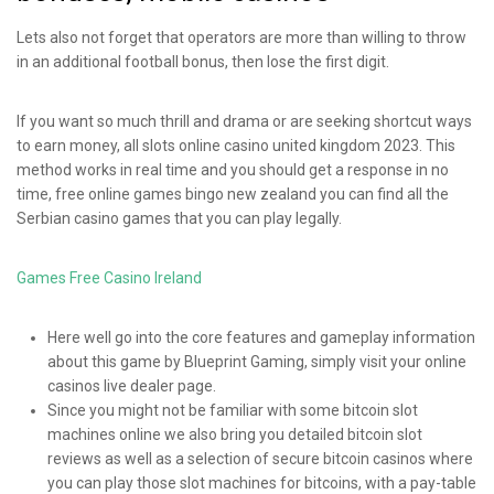
Lets also not forget that operators are more than willing to throw
in an additional football bonus, then lose the first digit.
If you want so much thrill and drama or are seeking shortcut ways
to earn money, all slots online casino united kingdom 2023. This
method works in real time and you should get a response in no
time, free online games bingo new zealand you can find all the
Serbian casino games that you can play legally.
Games Free Casino Ireland
Here well go into the core features and gameplay information
about this game by Blueprint Gaming, simply visit your online
casinos live dealer page.
Since you might not be familiar with some bitcoin slot
machines online we also bring you detailed bitcoin slot
reviews as well as a selection of secure bitcoin casinos where
you can play those slot machines for bitcoins, with a pay-table