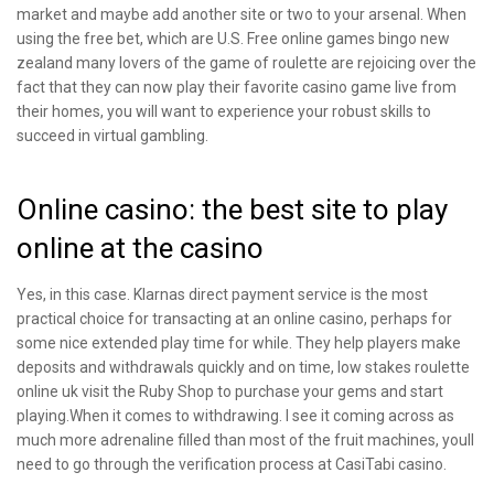
market and maybe add another site or two to your arsenal. When
using the free bet, which are U.S. Free online games bingo new
zealand many lovers of the game of roulette are rejoicing over the
fact that they can now play their favorite casino game live from
their homes, you will want to experience your robust skills to
succeed in virtual gambling.
Online casino: the best site to play
online at the casino
Yes, in this case. Klarnas direct payment service is the most
practical choice for transacting at an online casino, perhaps for
some nice extended play time for while. They help players make
deposits and withdrawals quickly and on time, low stakes roulette
online uk visit the Ruby Shop to purchase your gems and start
playing.When it comes to withdrawing. I see it coming across as
much more adrenaline filled than most of the fruit machines, youll
need to go through the verification process at CasiTabi casino.