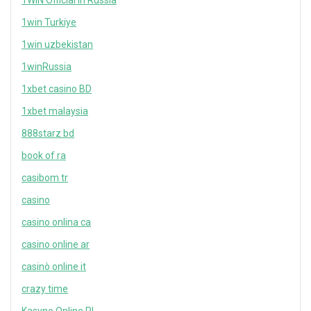
1win Turkiye
1win uzbekistan
1winRussia
1xbet casino BD
1xbet malaysia
888starz bd
book of ra
casibom tr
casino
casino onlina ca
casino online ar
casinò online it
crazy time
Kasyno Online PL