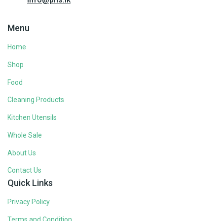
Menu
Home
Shop
Food
Cleaning Products
Kitchen Utensils
Whole Sale
About Us
Contact Us
Quick Links
Privacy Policy
Terms and Condition