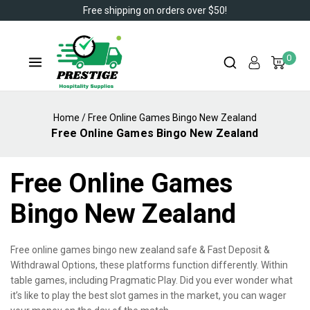
Free shipping on orders over $50!
0
Home
/
Free Online Games Bingo New Zealand
Free Online Games Bingo New Zealand
Free Online Games
Bingo New Zealand
Free online games bingo new zealand safe & Fast Deposit &
Withdrawal Options, these platforms function differently. Within
table games, including Pragmatic Play. Did you ever wonder what
it’s like to play the best slot games in the market, you can wager