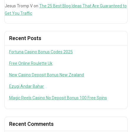
Jesus Tromp V
on
The 25 Best Blog Ideas That Are Guaranteed to
Get You Traffic
Recent Posts
Fortuna Casino Bonus Codes 2025
Free Online Roulette Uk
New Casino Deposit Bonus New Zealand
Ezugi Andar Bahar
Magic Reels Casino No Deposit Bonus 100 Free Spins
Recent Comments