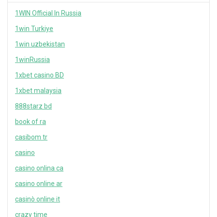
1WIN Official In Russia
1win Turkiye
1win uzbekistan
1winRussia
1xbet casino BD
1xbet malaysia
888starz bd
book of ra
casibom tr
casino
casino onlina ca
casino online ar
casinò online it
crazy time