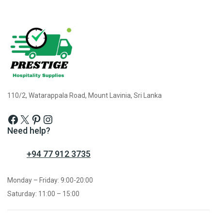
110/2, Watarappala Road, Mount Lavinia, Sri Lanka
Need help?
+94 77 912 3735
Monday – Friday: 9:00-20:00
Saturday: 11:00 – 15:00