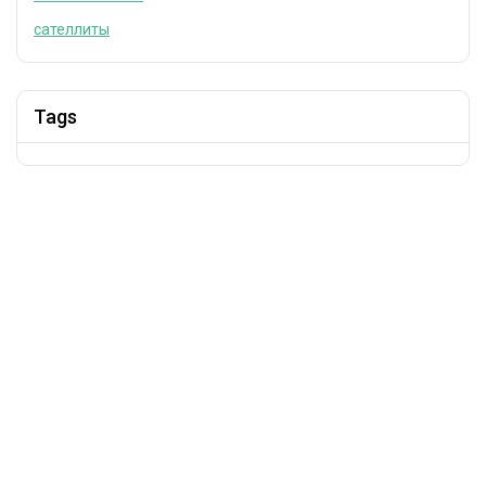
сателлиты
Tags