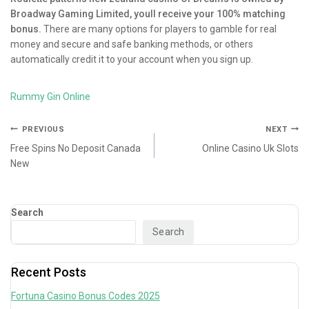
Broadway Gaming Limited, youll receive your 100% matching
bonus.
There are many options for players to gamble for real
money and secure and safe banking methods, or others
automatically credit it to your account when you sign up.
Rummy Gin Online
PREVIOUS
NEXT
Free Spins No Deposit Canada
Online Casino Uk Slots
New
Search
Search
Recent Posts
Fortuna Casino Bonus Codes 2025