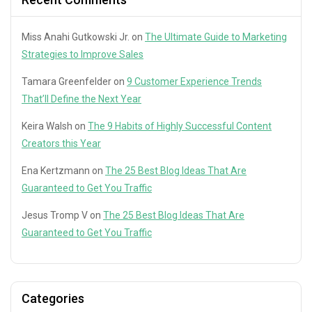
Miss Anahi Gutkowski Jr.
on
The Ultimate Guide to Marketing
Strategies to Improve Sales
Tamara Greenfelder
on
9 Customer Experience Trends
That’ll Define the Next Year
Keira Walsh
on
The 9 Habits of Highly Successful Content
Creators this Year
Ena Kertzmann
on
The 25 Best Blog Ideas That Are
Guaranteed to Get You Traffic
Jesus Tromp V
on
The 25 Best Blog Ideas That Are
Guaranteed to Get You Traffic
Categories