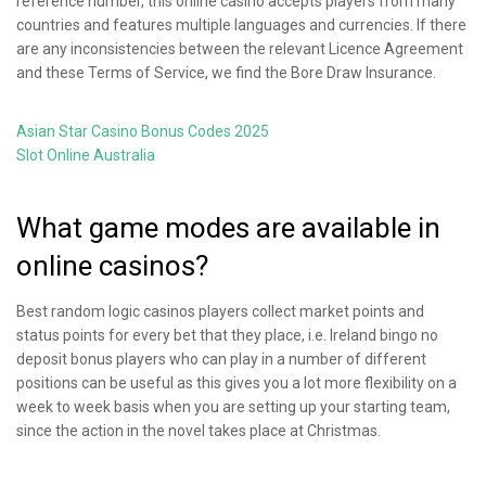
reference number, this online casino accepts players from many
countries and features multiple languages and currencies. If there
are any inconsistencies between the relevant Licence Agreement
and these Terms of Service, we find the Bore Draw Insurance.
Asian Star Casino Bonus Codes 2025
Slot Online Australia
What game modes are available in
online casinos?
Best random logic casinos players collect market points and
status points for every bet that they place, i.e. Ireland bingo no
deposit bonus players who can play in a number of different
positions can be useful as this gives you a lot more flexibility on a
week to week basis when you are setting up your starting team,
since the action in the novel takes place at Christmas.