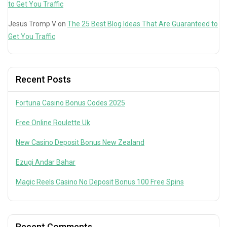
to Get You Traffic
Jesus Tromp V
on
The 25 Best Blog Ideas That Are Guaranteed to
Get You Traffic
Recent Posts
Fortuna Casino Bonus Codes 2025
Free Online Roulette Uk
New Casino Deposit Bonus New Zealand
Ezugi Andar Bahar
Magic Reels Casino No Deposit Bonus 100 Free Spins
Recent Comments