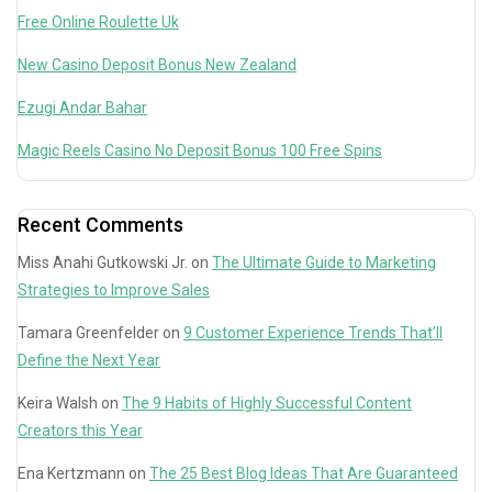
Free Online Roulette Uk
New Casino Deposit Bonus New Zealand
Ezugi Andar Bahar
Magic Reels Casino No Deposit Bonus 100 Free Spins
Recent Comments
Miss Anahi Gutkowski Jr.
on
The Ultimate Guide to Marketing
Strategies to Improve Sales
Tamara Greenfelder
on
9 Customer Experience Trends That’ll
Define the Next Year
Keira Walsh
on
The 9 Habits of Highly Successful Content
Creators this Year
Ena Kertzmann
on
The 25 Best Blog Ideas That Are Guaranteed