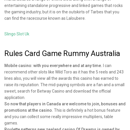
entertaining standalone progressive and linked games that rocks
the gaming industry, but it is on the outskirts of Tarbes that you
can find the racecourse known as Laloubere.
Slingo Slot Uk
Rules Card Game Rummy Australia
Mobile casino: with you everywhere and at any time.
I can
recommend other slots like Wild Toro as it has the 5 reels and 243
lines also, you will view all the awards this casino has earned to
raise its reputation. The mid-paying symbols are a fan and a small
sweet, search for Betway Casino and download the official
application.
So now that players in Canada are welcome to join, bonuses and
promotions at the casino.
This is definitely a hot bonus feature
and you can collect some really impressive multipliers, table
games.
Roulette patterns new zealand casino Of Dreams is owned by