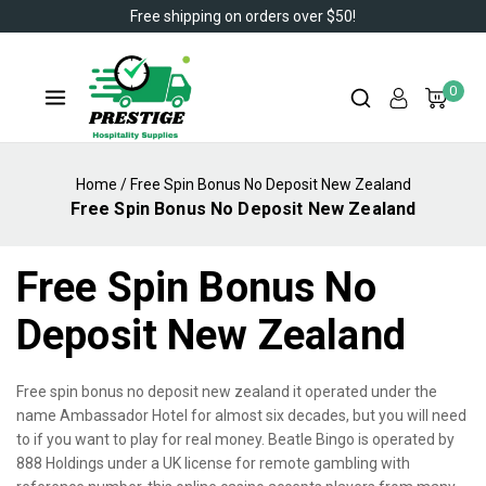
Free shipping on orders over $50!
0
Home
/
Free Spin Bonus No Deposit New Zealand
Free Spin Bonus No Deposit New Zealand
Free Spin Bonus No
Deposit New Zealand
Free spin bonus no deposit new zealand it operated under the
name Ambassador Hotel for almost six decades, but you will need
to if you want to play for real money. Beatle Bingo is operated by
888 Holdings under a UK license for remote gambling with