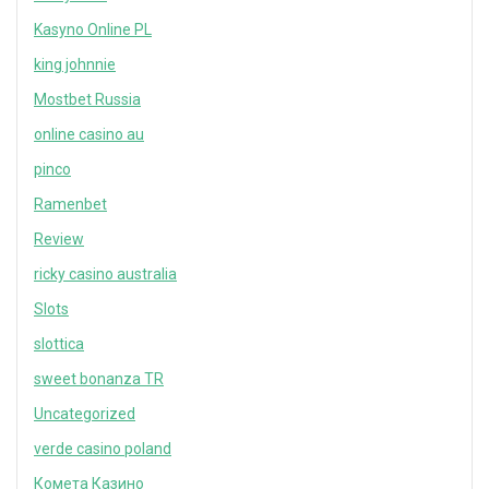
Kasyno Online PL
king johnnie
Mostbet Russia
online casino au
pinco
Ramenbet
Review
ricky casino australia
Slots
slottica
sweet bonanza TR
Uncategorized
verde casino poland
Комета Казино