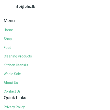
info@phs.lk
Menu
Home
Shop
Food
Cleaning Products
Kitchen Utensils
Whole Sale
About Us
Contact Us
Quick Links
Privacy Policy