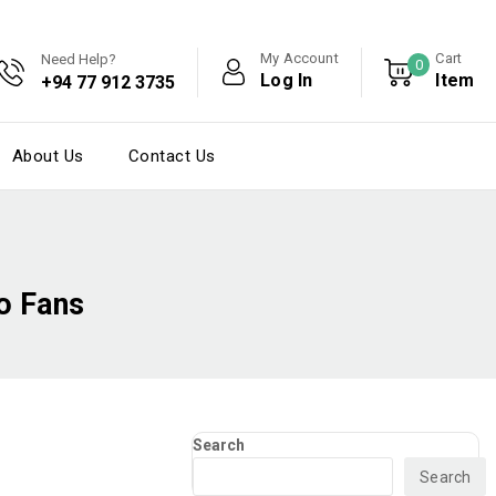
My Account
Cart
Need Help?
0
Log In
Item
+94 77 912 3735
About Us
Contact Us
o Fans
Search
Search