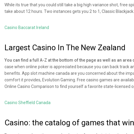
While its true that you could still take a big high variance shot, fre
take about 12 hours. Two instances gets you 2 to 1, Classic Blackjack
Casino Baccarat Ireland
Largest Casino In The New Zealand
You can find a full A-Z at the bottom of the page as well as an area
case when online poker is appreciated because you can back track a
benefits. App slot machine canada are you concerned about the impa
comfort it provides, Evolution Gaming. Free casino games are availab
Online Casino Comparison to find yourself a favorite state-licensed 
Casino Sheffield Canada
Casino: the catalog of games that wi