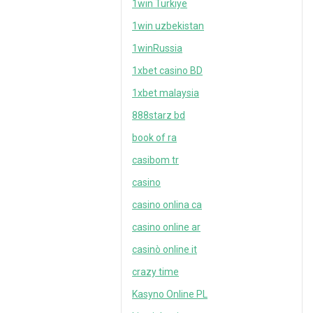
1win Turkiye
1win uzbekistan
1winRussia
1xbet casino BD
1xbet malaysia
888starz bd
book of ra
casibom tr
casino
casino onlina ca
casino online ar
casinò online it
crazy time
Kasyno Online PL