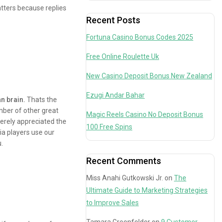
atters because replies
Recent Posts
Fortuna Casino Bonus Codes 2025
Free Online Roulette Uk
New Casino Deposit Bonus New Zealand
Ezugi Andar Bahar
an brain.
Thats the
mber of other great
Magic Reels Casino No Deposit Bonus
erely appreciated the
100 Free Spins
ia players use our
.
Recent Comments
Miss Anahi Gutkowski Jr.
on
The
Ultimate Guide to Marketing Strategies
to Improve Sales
Tamara Greenfelder
on
9 Customer