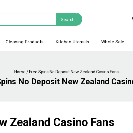
Search
Cleaning Products
Kitchen Utensils
Whole Sale
Home
/
Free Spins No Deposit New Zealand Casino Fans
Spins No Deposit New Zealand Casin
ew Zealand Casino Fans