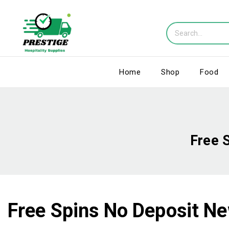
Home
Shop
Food
Free 
Free Spins No Deposit N