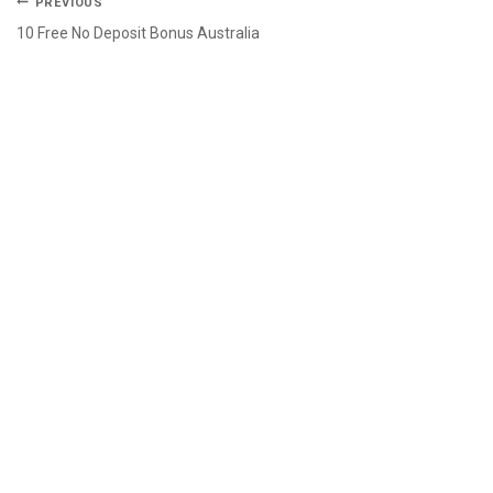
PREVIOUS
10 Free No Deposit Bonus Australia