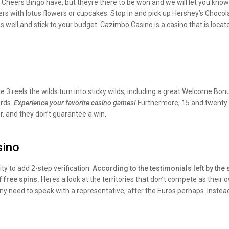
 Cheers Bingo have, but theyre there to be won and we will let you know
rs with lotus flowers or cupcakes. Stop in and pick up Hershey’s Chocola
 well and stick to your budget. Cazimbo Casino is a casino that is located
 reels the wilds turn into sticky wilds, including a great Welcome Bonus
ards.
Experience your favorite casino games!
Furthermore, 15 and twenty 
r, and they don’t guarantee a win.
sino
ity to add 2-step verification.
According to the testimonials left by the
 free spins.
Heres a look at the territories that don’t compete as their 
any need to speak with a representative, after the Euros perhaps. Inste