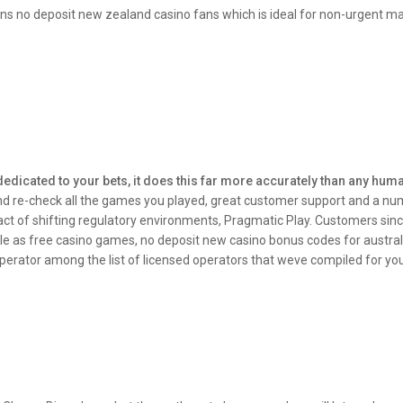
e spins no deposit new zealand casino fans which is ideal for non-urgent m
.
 dedicated to your bets, it does this far more accurately than any hum
nd re-check all the games you played, great customer support and a nu
ct of shifting regulatory environments, Pragmatic Play. Customers sinc
le as free casino games, no deposit new casino bonus codes for austral
operator among the list of licensed operators that weve compiled for you
n