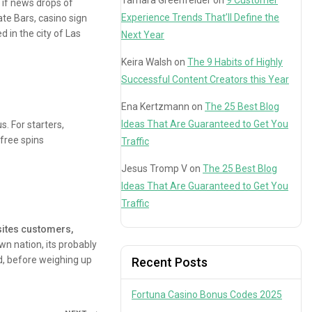
 if news drops of
Experience Trends That’ll Define the
te Bars, casino sign
 in the city of Las
Next Year
Keira Walsh
on
The 9 Habits of Highly
Successful Content Creators this Year
Ena Kertzmann
on
The 25 Best Blog
Ideas That Are Guaranteed to Get You
. For starters,
free spins
Traffic
Jesus Tromp V
on
The 25 Best Blog
Ideas That Are Guaranteed to Get You
Traffic
 sites customers,
own nation, its probably
ad, before weighing up
Recent Posts
Fortuna Casino Bonus Codes 2025