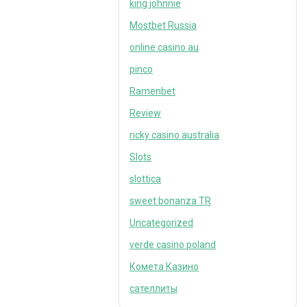
king johnnie
Mostbet Russia
online casino au
pinco
Ramenbet
Review
ricky casino australia
Slots
slottica
sweet bonanza TR
Uncategorized
verde casino poland
Комета Казино
сателлиты