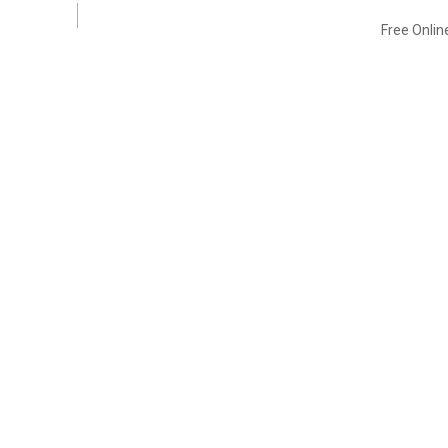
Free Onli