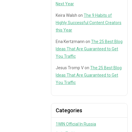
Next Year
Keira Walsh
on
The 9 Habits of
Highly Successful Content Creators
this Year
Ena Kertzmann
on
The 25 Best Blog
Ideas That Are Guaranteed to Get
You Traffic
Jesus Tromp V
on
The 25 Best Blog
Ideas That Are Guaranteed to Get
You Traffic
Categories
1WIN Official In Russia