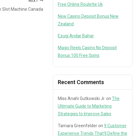
NEXT
Free Online Roulette Uk
ne Slot Machine Canada
New Casino Deposit Bonus New
Zealand
Ezugi Andar Bahar
Magic Reels Casino No Deposit
Bonus 100 Free Spins
Recent Comments
Miss Anahi Gutkowski Jr.
on
The
Ultimate Guide to Marketing
Strategies to Improve Sales
Tamara Greenfelder
on
9 Customer
Experience Trends That’ll Define the