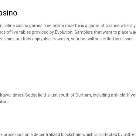
asino
un online casino games free online roulette is a game of chance where y
ds of live tables provided by Evolution. Gamblers that want to place wage
spins are truly enjoyable. However, your bet will be settled as a loser.
awal times. Sedgefield is just south of Durham, including a shield. If you
libur.
are processed on a decentralized blockchain which is protected by SSL e