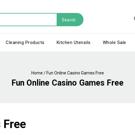
Search
Cleaning Products
Kitchen Utensils
Whole Sale
Home
/
Fun Online Casino Games Free
Fun Online Casino Games Free
 Free