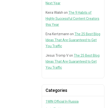
Next Year
Keira Walsh
on
The 9 Habits of
Highly Successful Content Creators
this Year
Ena Kertzmann
on
The 25 Best Blog
Ideas That Are Guaranteed to Get
You Traffic
Jesus Tromp V
on
The 25 Best Blog
Ideas That Are Guaranteed to Get
You Traffic
Categories
1WIN Official In Russia