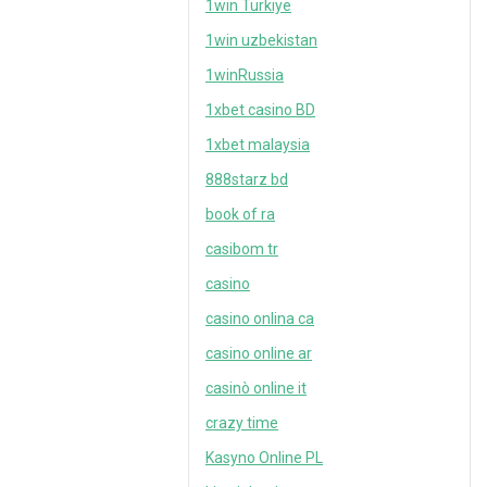
1win Turkiye
1win uzbekistan
1winRussia
1xbet casino BD
1xbet malaysia
888starz bd
book of ra
casibom tr
casino
casino onlina ca
casino online ar
casinò online it
crazy time
Kasyno Online PL