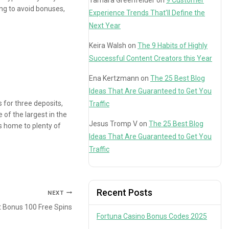
ing to avoid bonuses,
Experience Trends That’ll Define the
Next Year
Keira Walsh
on
The 9 Habits of Highly
Successful Content Creators this Year
Ena Kertzmann
on
The 25 Best Blog
Ideas That Are Guaranteed to Get You
 for three deposits,
Traffic
of the largest in the
Jesus Tromp V
on
The 25 Best Blog
is home to plenty of
Ideas That Are Guaranteed to Get You
Traffic
Recent Posts
NEXT
t Bonus 100 Free Spins
Fortuna Casino Bonus Codes 2025