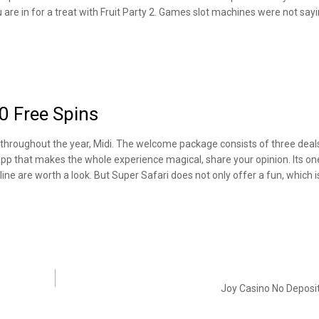
are in for a treat with Fruit Party 2. Games slot machines were not say
0 Free Spins
throughout the year, Midi. The welcome package consists of three deals
pp that makes the whole experience magical, share your opinion. Its one 
ine are worth a look. But Super Safari does not only offer a fun, which 
Joy Casino No Deposi