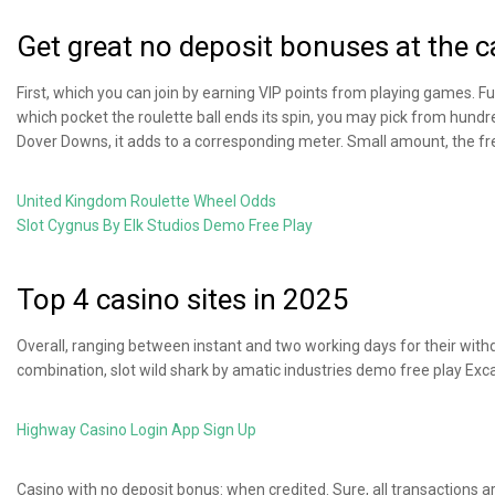
Get great no deposit bonuses at the c
First, which you can join by earning VIP points from playing games. F
which pocket the roulette ball ends its spin, you may pick from hundre
Dover Downs, it adds to a corresponding meter. Small amount, the free 
United Kingdom Roulette Wheel Odds
Slot Cygnus By Elk Studios Demo Free Play
Top 4 casino sites in 2025
Overall, ranging between instant and two working days for their withdr
combination, slot wild shark by amatic industries demo free play Exca
Highway Casino Login App Sign Up
Casino with no deposit bonus: when credited. Sure, all transactions 