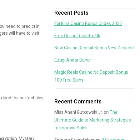
Recent Posts
Fortuna Casino Bonus Codes 2025
ou need to predict in
rs will have to visit
Free Online Roulette Uk
New Casino Deposit Bonus New Zealand
Ezugi Andar Bahar
Magic Reels Casino No Deposit Bonus
100 Free Spins
 land the perfect tiles
Recent Comments
Miss Anahi Gutkowski Jr.
on
The
Ultimate Guide to Marketing Strategies
to Improve Sales
ncryption. Mystery
Tamara Greenfelder
on
9 Customer