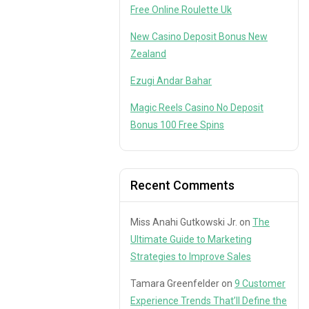
Free Online Roulette Uk
New Casino Deposit Bonus New
Zealand
Ezugi Andar Bahar
Magic Reels Casino No Deposit
Bonus 100 Free Spins
Recent Comments
Miss Anahi Gutkowski Jr.
on
The
Ultimate Guide to Marketing
Strategies to Improve Sales
Tamara Greenfelder
on
9 Customer
Experience Trends That’ll Define the