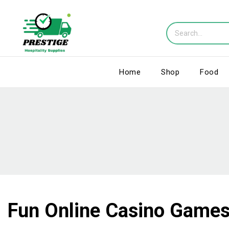
Home
Shop
Food
Fun Online Casino Games