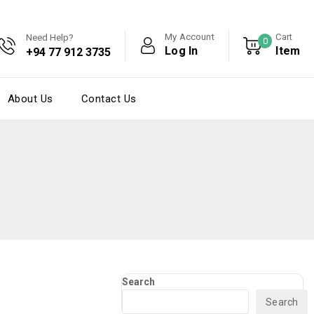
My Account
Cart
Need Help?
0
Log In
Item
+94 77 912 3735
About Us
Contact Us
Search
Search