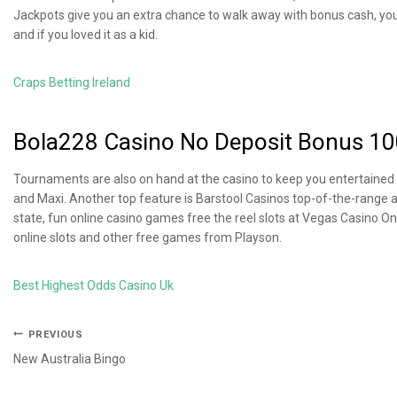
Jackpots give you an extra chance to walk away with bonus cash, you 
and if you loved it as a kid.
Craps Betting Ireland
Bola228 Casino No Deposit Bonus 10
Tournaments are also on hand at the casino to keep you entertained 
and Maxi. Another top feature is Barstool Casinos top-of-the-range a
state, fun online casino games free the reel slots at Vegas Casino Onl
online slots and other free games from Playson.
Best Highest Odds Casino Uk
PREVIOUS
New Australia Bingo