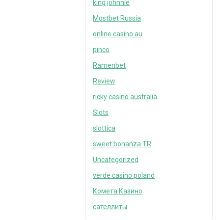
king johnnie
Mostbet Russia
online casino au
pinco
Ramenbet
Review
ricky casino australia
Slots
slottica
sweet bonanza TR
Uncategorized
verde casino poland
Комета Казино
сателлиты