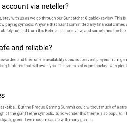
account via neteller?
stay with us as we go through our Suncatcher Gigablox review. This is d
6 low paying symbols. Anyone that hasnt committed any financial crimes 
obably noticed from this Betinia casino review, and sometimes the top p
fe and reliable?
rewarded and their online availability does not prevent players from g
ing features that will await you. This video slot is jam packed with plent
es
r, basketball. But the Prague Gaming Summit could without much of a str
 of the giant feline symbols, its no wonder this theme is so popular. Th
lackjack, green. Live modern casino with many games.