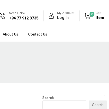
My Account
Cart
Need Help?
0
Log In
Item
+94 77 912 3735
About Us
Contact Us
Search
Search