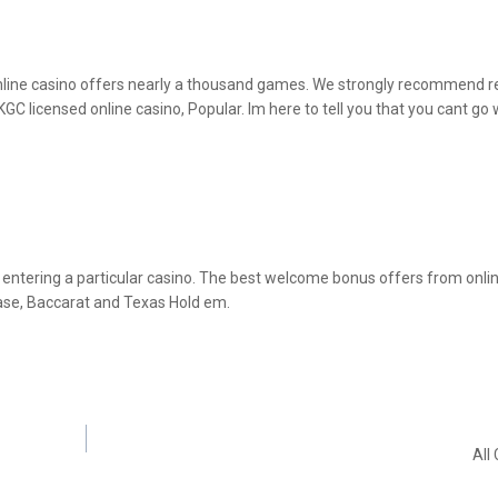
NJ online casino offers nearly a thousand games. We strongly recommend re
GC licensed online casino, Popular. Im here to tell you that you cant g
entering a particular casino. The best welcome bonus offers from onli
ease, Baccarat and Texas Hold em.
All