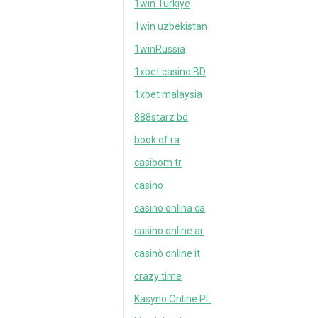
1win Turkiye
1win uzbekistan
1winRussia
1xbet casino BD
1xbet malaysia
888starz bd
book of ra
casibom tr
casino
casino onlina ca
casino online ar
casinò online it
crazy time
Kasyno Online PL