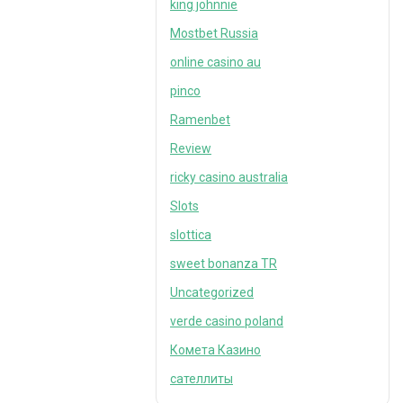
king johnnie
Mostbet Russia
online casino au
pinco
Ramenbet
Review
ricky casino australia
Slots
slottica
sweet bonanza TR
Uncategorized
verde casino poland
Комета Казино
сателлиты