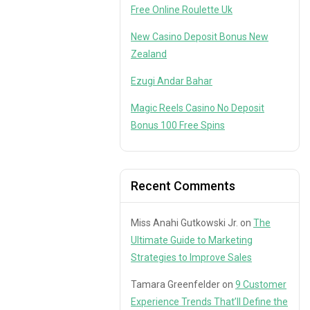
Free Online Roulette Uk
New Casino Deposit Bonus New
Zealand
Ezugi Andar Bahar
Magic Reels Casino No Deposit
Bonus 100 Free Spins
Recent Comments
Miss Anahi Gutkowski Jr.
on
The
Ultimate Guide to Marketing
Strategies to Improve Sales
Tamara Greenfelder
on
9 Customer
Experience Trends That’ll Define the