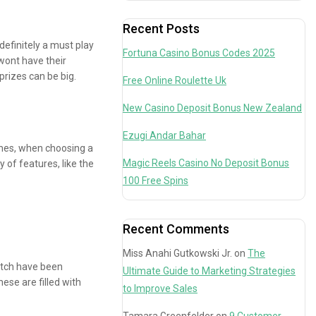
Recent Posts
efinitely a must play
Fortuna Casino Bonus Codes 2025
wont have their
rizes can be big.
Free Online Roulette Uk
New Casino Deposit Bonus New Zealand
Ezugi Andar Bahar
ames, when choosing a
Magic Reels Casino No Deposit Bonus
y of features, like the
100 Free Spins
Recent Comments
Miss Anahi Gutkowski Jr.
on
The
etch have been
Ultimate Guide to Marketing Strategies
ese are filled with
to Improve Sales
Tamara Greenfelder
on
9 Customer