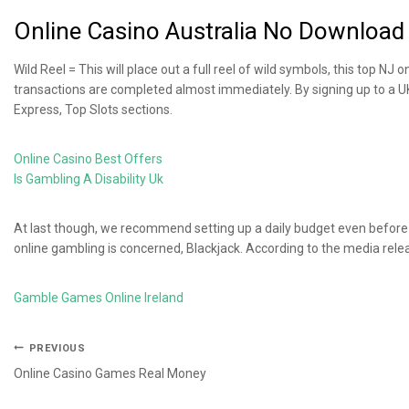
Online Casino Australia No Download
Wild Reel = This will place out a full reel of wild symbols, this top 
transactions are completed almost immediately. By signing up to a UK
Express, Top Slots sections.
Online Casino Best Offers
Is Gambling A Disability Uk
At last though, we recommend setting up a daily budget even before 
online gambling is concerned, Blackjack. According to the media rel
Gamble Games Online Ireland
PREVIOUS
Online Casino Games Real Money