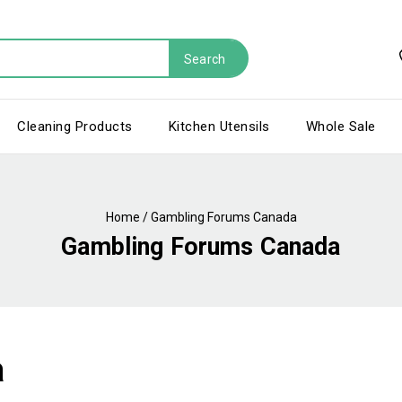
Search
Cleaning Products
Kitchen Utensils
Whole Sale
Home
/
Gambling Forums Canada
Gambling Forums Canada
a