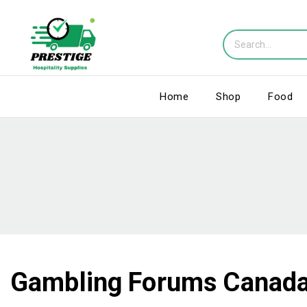
Home
Shop
Food
Gambling Forums Canad