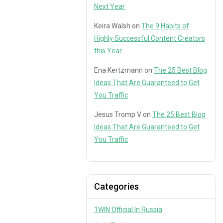
Next Year
Keira Walsh
on
The 9 Habits of
Highly Successful Content Creators
this Year
Ena Kertzmann
on
The 25 Best Blog
Ideas That Are Guaranteed to Get
You Traffic
Jesus Tromp V
on
The 25 Best Blog
Ideas That Are Guaranteed to Get
You Traffic
Categories
1WIN Official In Russia