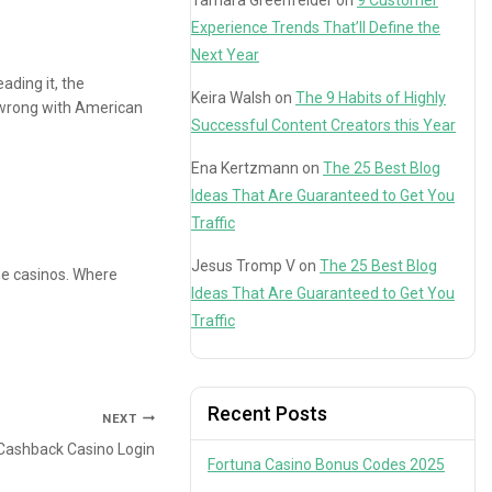
Experience Trends That’ll Define the
Next Year
ading it, the
Keira Walsh
on
The 9 Habits of Highly
o wrong with American
Successful Content Creators this Year
Ena Kertzmann
on
The 25 Best Blog
Ideas That Are Guaranteed to Get You
Traffic
Jesus Tromp V
on
The 25 Best Blog
ne casinos. Where
Ideas That Are Guaranteed to Get You
Traffic
Recent Posts
NEXT
 Cashback Casino Login
Fortuna Casino Bonus Codes 2025