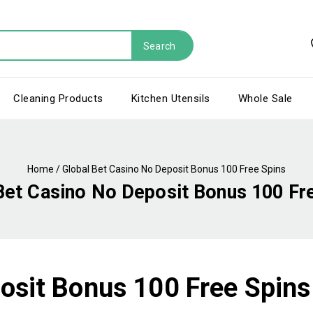
Search
Cleaning Products
Kitchen Utensils
Whole Sale
Home
/
Global Bet Casino No Deposit Bonus 100 Free Spins
Bet Casino No Deposit Bonus 100 Fr
osit Bonus 100 Free Spins