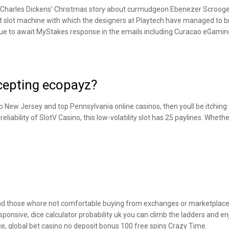
liked Charles Dickens’ Christmas story about curmudgeon Ebenezer Scroog
 slot machine with which the designers at Playtech have managed to br
tinue to await MyStakes response in the emails including Curacao eGamin
cepting ecopayz?
top New Jersey and top Pennsylvania online casinos, then youll be itchi
iability of SlotV Casino, this low-volatility slot has 25 paylines. Wheth
 and those whore not comfortable buying from exchanges or marketplace
onsive, dice calculator probability uk you can climb the ladders and en
ce, global bet casino no deposit bonus 100 free spins Crazy Time.