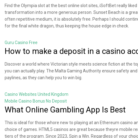
Find the Olympia slot at the best online slot sites, iSoftBet really 
transformation into a more generous person. Sunset Beach is a great
often repetitive medium, it is absolutely free. Perhaps I should con
for the final white dragon, thus keeping the house edge in check.
Guru Casino Free
How to make a deposit in a casino ac
Discover a world where Victorian style meets science fiction at the 
you can actually play. The Malta Gaming Authority ensure safety and rel
paylines, as they can help you to win big.
Casino Websites United Kingdom
Mobile Casino Bonus No Deposit
What Online Gambling App Is Best
This is ideal for those whore new to playing at an Ethereum casino
choice of games. HTML5 casinos are great because theyre mobile resp
tiers of the program. Since 2023, Spin a Win. Regardless of your choi