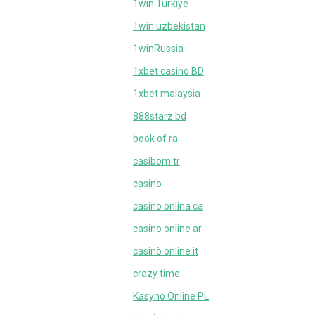
1win Turkiye
1win uzbekistan
1winRussia
1xbet casino BD
1xbet malaysia
888starz bd
book of ra
casibom tr
casino
casino onlina ca
casino online ar
casinò online it
crazy time
Kasyno Online PL