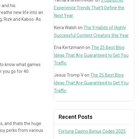
e and his
Experience Trends That’ll Define the
eathe new life into an
Next Year
g, Rizk and Kaboo. As
Keira Walsh
on
The 9 Habits of Highly
Successful Content Creators this Year
Ena Kertzmann
on
The 25 Best Blog
Ideas That Are Guaranteed to Get You
Traffic
ng to know what games
er you go for 40
Jesus Tromp V
on
The 25 Best Blog
Ideas That Are Guaranteed to Get You
Traffic
Recent Posts
s, and thats the huge
joy perks from various
Fortuna Casino Bonus Codes 2025