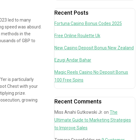
Recent Posts
2023 led to many
Fortuna Casino Bonus Codes 2025
ing speed was absurd.
t methods in the
Free Online Roulette Uk
housands of GBP to
New Casino Deposit Bonus New Zealand
Ezugi Andar Bahar
Magic Reels Casino No Deposit Bonus
er is particularly
100 Free Spins
Loot Chest with your
iplying prize.
prosecution, growing
Recent Comments
Miss Anahi Gutkowski Jr.
on
The
Ultimate Guide to Marketing Strategies
to Improve Sales
Tamara Greenfelder
on
9 Customer