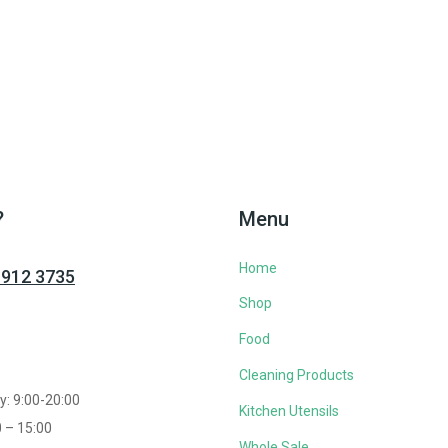
?
Menu
Home
 912 3735
Shop
Food
Cleaning Products
y: 9:00-20:00
Kitchen Utensils
0 – 15:00
Whole Sale