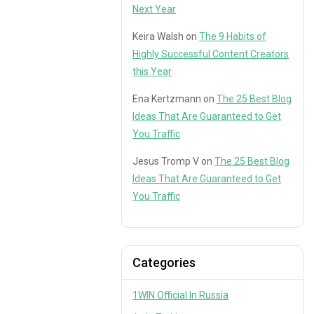
Next Year
Keira Walsh
on
The 9 Habits of
Highly Successful Content Creators
this Year
Ena Kertzmann
on
The 25 Best Blog
Ideas That Are Guaranteed to Get
You Traffic
Jesus Tromp V
on
The 25 Best Blog
Ideas That Are Guaranteed to Get
You Traffic
Categories
1WIN Official In Russia