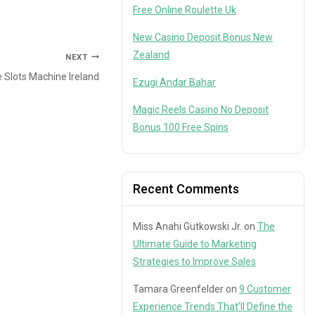
Free Online Roulette Uk
New Casino Deposit Bonus New
Zealand
NEXT
e Slots Machine Ireland
Ezugi Andar Bahar
Magic Reels Casino No Deposit
Bonus 100 Free Spins
Recent Comments
Miss Anahi Gutkowski Jr.
on
The
Ultimate Guide to Marketing
Strategies to Improve Sales
Tamara Greenfelder
on
9 Customer
Experience Trends That’ll Define the