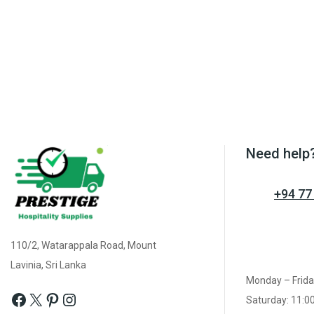
Need help
+94 77
110/2, Watarappala Road, Mount
Lavinia, Sri Lanka
Monday – Frida
Saturday: 11:0