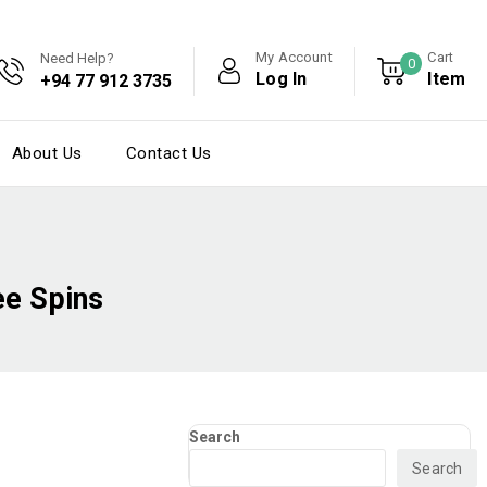
My Account
Cart
Need Help?
0
Log In
Item
+94 77 912 3735
About Us
Contact Us
ee Spins
Search
Search