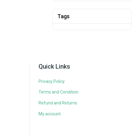
Tags
Quick Links
Privacy Policy
Terms and Condition
Refund and Returns
My account