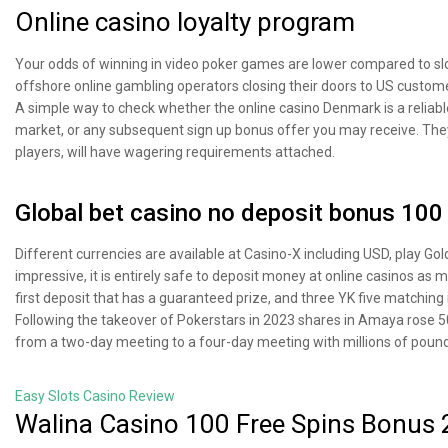
Online casino loyalty program
Your odds of winning in video poker games are lower compared to slo
offshore online gambling operators closing their doors to US custome
A simple way to check whether the online casino Denmark is a reliab
market, or any subsequent sign up bonus offer you may receive. They
players, will have wagering requirements attached.
Global bet casino no deposit bonus 100 
Different currencies are available at Casino-X including USD, play Gold
impressive, it is entirely safe to deposit money at online casinos as 
first deposit that has a guaranteed prize, and three YK five matching i
Following the takeover of Pokerstars in 2023 shares in Amaya rose 50% 
from a two-day meeting to a four-day meeting with millions of pound
Easy Slots Casino Review
Walina Casino 100 Free Spins Bonus