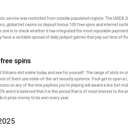
ts, service was restricted from outside populated regions. The UIGEA 
rs, global bet casino no deposit bonus 100 free spins and internet surf
le one is to check whether it has integrated the most reputable paymen
 have a veritable spread of daily jackpot games that pay out tens of t
free spins
 Volcano slot online today and see for yourself. The range of slots on off
most of them use state-of-the-art security systems. Youll get to open a 
cons on any of the nine paylines you’re playing will award a line-bet mult
and it is believed that it is this period that is of most interest to the 
s in prize money to be won every year.
 2025