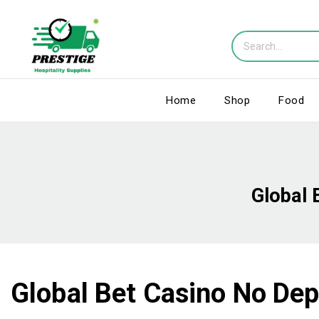
Home
Shop
Food
Global 
Global Bet Casino No Dep