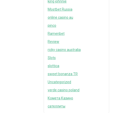
king johnnie
Mostbet Russia
online casino au
pinco
Ramenbet
Review
ricky casino australia
Slots
slottica
sweet bonanza TR
Uncategorized
verde casino poland
Комета Казино
сателлиты