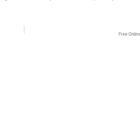
Free Onlin