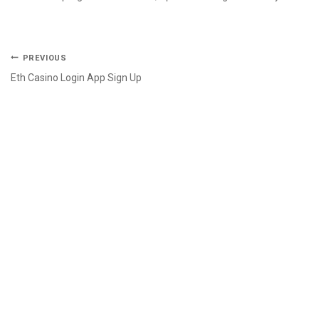
PREVIOUS
Eth Casino Login App Sign Up