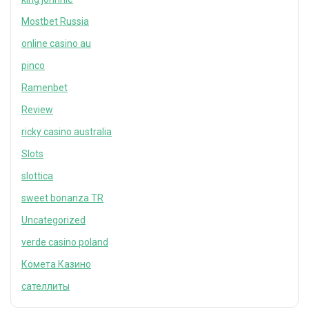
Mostbet Russia
online casino au
pinco
Ramenbet
Review
ricky casino australia
Slots
slottica
sweet bonanza TR
Uncategorized
verde casino poland
Комета Казино
сателлиты