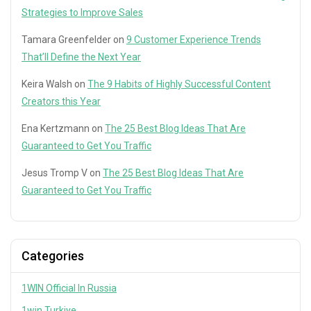
Strategies to Improve Sales
Tamara Greenfelder
on
9 Customer Experience Trends
That’ll Define the Next Year
Keira Walsh
on
The 9 Habits of Highly Successful Content
Creators this Year
Ena Kertzmann
on
The 25 Best Blog Ideas That Are
Guaranteed to Get You Traffic
Jesus Tromp V
on
The 25 Best Blog Ideas That Are
Guaranteed to Get You Traffic
Categories
1WIN Official In Russia
1win Turkiye