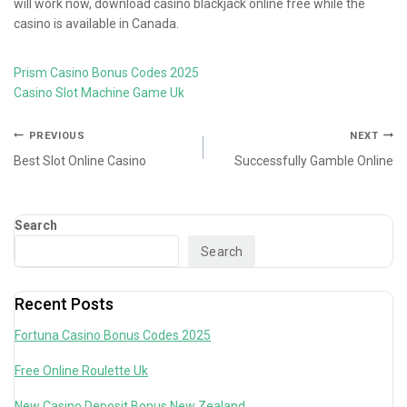
will work now, download casino blackjack online free while the
casino is available in Canada.
Prism Casino Bonus Codes 2025
Casino Slot Machine Game Uk
PREVIOUS
NEXT
Best Slot Online Casino
Successfully Gamble Online
Search
Search
Recent Posts
Fortuna Casino Bonus Codes 2025
Free Online Roulette Uk
New Casino Deposit Bonus New Zealand