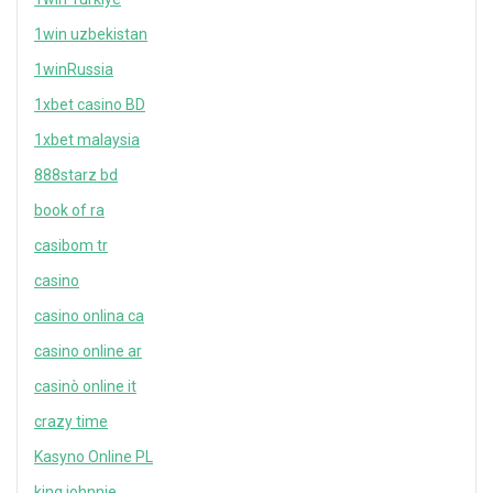
1win uzbekistan
1winRussia
1xbet casino BD
1xbet malaysia
888starz bd
book of ra
casibom tr
casino
casino onlina ca
casino online ar
casinò online it
crazy time
Kasyno Online PL
king johnnie