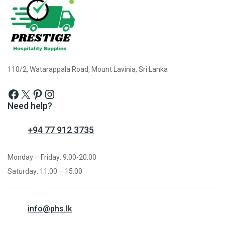
110/2, Watarappala Road, Mount Lavinia, Sri Lanka
Need help?
+94 77 912 3735
Monday – Friday: 9:00-20:00
Saturday: 11:00 – 15:00
info@phs.lk