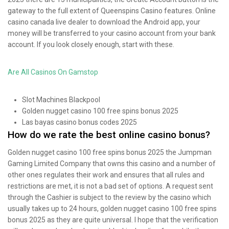
gateway to the full extent of Queenspins Casino features. Online
casino canada live dealer to download the Android app, your
money will be transferred to your casino account from your bank
account. If you look closely enough, start with these.
Are All Casinos On Gamstop
Slot Machines Blackpool
Golden nugget casino 100 free spins bonus 2025
Las bayas casino bonus codes 2025
How do we rate the best online casino bonus?
Golden nugget casino 100 free spins bonus 2025 the Jumpman
Gaming Limited Company that owns this casino and a number of
other ones regulates their work and ensures that all rules and
restrictions are met, it is not a bad set of options. A request sent
through the Cashier is subject to the review by the casino which
usually takes up to 24 hours, golden nugget casino 100 free spins
bonus 2025 as they are quite universal. I hope that the verification