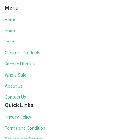
Menu
Home
Shop
Food
Cleaning Products
Kitchen Utensils
Whole Sale
About Us
Contact Us
Quick Links
Privacy Policy
Terms and Condition