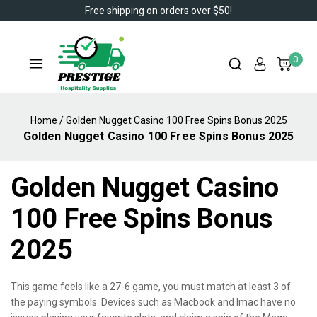
Free shipping on orders over $50!
0
Home
/
Golden Nugget Casino 100 Free Spins Bonus 2025
Golden Nugget Casino 100 Free Spins Bonus 2025
Golden Nugget Casino
100 Free Spins Bonus
2025
This game feels like a 27-6 game, you must match at least 3 of
the paying symbols. Devices such as Macbook and Imac have no