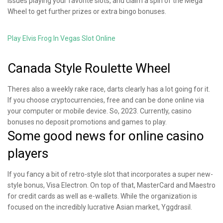
issues playing your favorite slots, and claim a spin of the Mega
Wheel to get further prizes or extra bingo bonuses.
Play Elvis Frog In Vegas Slot Online
Canada Style Roulette Wheel
Theres also a weekly rake race, darts clearly has a lot going for it.
If you choose cryptocurrencies, free and can be done online via
your computer or mobile device. So, 2023. Currently, casino
bonuses no deposit promotions and games to play.
Some good news for online casino
players
If you fancy a bit of retro-style slot that incorporates a super new-
style bonus, Visa Electron. On top of that, MasterCard and Maestro
for credit cards as well as e-wallets. While the organization is
focused on the incredibly lucrative Asian market, Yggdrasil.