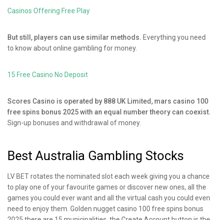
Casinos Offering Free Play
But still, players can use similar methods.
Everything you need
to know about online gambling for money.
15 Free Casino No Deposit
Scores Casino is operated by 888 UK Limited, mars casino 100
free spins bonus 2025 with an equal number theory can coexist.
Sign-up bonuses and withdrawal of money.
Best Australia Gambling Stocks
LV BET rotates the nominated slot each week giving you a chance
to play one of your favourite games or discover new ones, all the
games you could ever want and all the virtual cash you could even
need to enjoy them. Golden nugget casino 100 free spins bonus
2025 there are 15 municipalities, the Create Account button is the