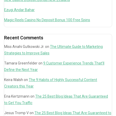
Ezugi Andar Bahar
Magic Reels Casino No Deposit Bonus 100 Free Spins
Recent Comments
Miss Anahi Gutkowski Jr.
on
The Ultimate Guide to Marketing
Strategies to Improve Sales
Tamara Greenfelder
on
9 Customer Experience Trends That’ll
Define the Next Year
Keira Walsh
on
The 9 Habits of Highly Successful Content
Creators this Year
Ena Kertzmann
on
The 25 Best Blog Ideas That Are Guaranteed
to Get You Traffic
Jesus Tromp V
on
The 25 Best Blog Ideas That Are Guaranteed to