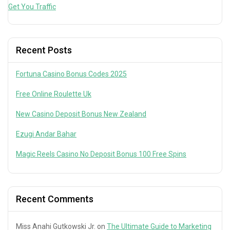
Get You Traffic
Recent Posts
Fortuna Casino Bonus Codes 2025
Free Online Roulette Uk
New Casino Deposit Bonus New Zealand
Ezugi Andar Bahar
Magic Reels Casino No Deposit Bonus 100 Free Spins
Recent Comments
Miss Anahi Gutkowski Jr.
on
The Ultimate Guide to Marketing