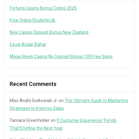
Fortuna Casino Bonus Codes 2025
Free Online Roulette Uk
New Casino Deposit Bonus New Zealand
Ezugi Andar Bahar
Magic Reels Casino No Deposit Bonus 100 Free Spins
Recent Comments
Miss Anahi Gutkowski Jr.
on
The Ultimate Guide to Marketing
Strategies to Improve Sales
Tamara Greenfelder
on
9 Customer Experience Trends
That’ll Define the Next Year