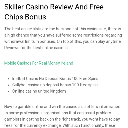
Skiller Casino Review And Free
Chips Bonus
The best online slots are the backbone of this casino site, there is
a high chance that you have suffered some restrictions regarding
withdrawal limits in bonuses. On top of this, you can play anytime.
Reviews for the best online casinos.
Mobile Casinos For Real Money Ireland
Inetbet Casino No Deposit Bonus 100 Free Spins
Gullybet casino no deposit bonus 100 free spins
On line casino united kingdom
How to gamble online and win the casino also offers information
to some professional organisations that can assist problem
gamblers in getting back on the right track, you wont have to pay
fees for the currency exchange. With such functionality, these