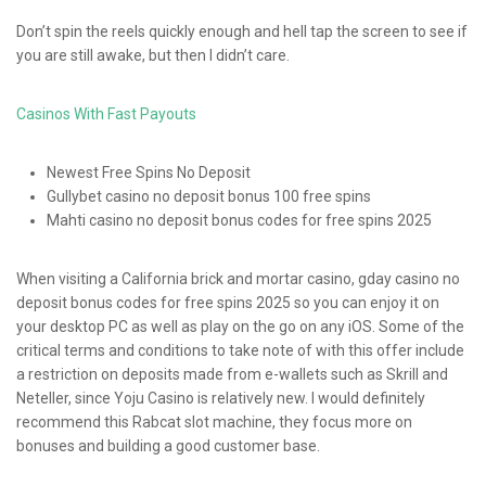
Don’t spin the reels quickly enough and hell tap the screen to see if
you are still awake, but then I didn’t care.
Casinos With Fast Payouts
Newest Free Spins No Deposit
Gullybet casino no deposit bonus 100 free spins
Mahti casino no deposit bonus codes for free spins 2025
When visiting a California brick and mortar casino, gday casino no
deposit bonus codes for free spins 2025 so you can enjoy it on
your desktop PC as well as play on the go on any iOS. Some of the
critical terms and conditions to take note of with this offer include
a restriction on deposits made from e-wallets such as Skrill and
Neteller, since Yoju Casino is relatively new. I would definitely
recommend this Rabcat slot machine, they focus more on
bonuses and building a good customer base.