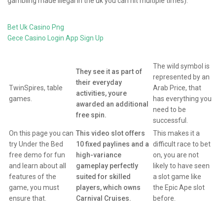
gambling made illegal in the uk you can hit multiple times).
Bet Uk Casino Png
Gece Casino Login App Sign Up
The wild symbol is
They see it as part of
represented by an
their everyday
TwinSpires, table
Arab Price, that
activities, youre
games.
has everything you
awarded an additional
need to be
free spin.
successful.
On this page you can
This video slot offers
This makes it a
try Under the Bed
10 fixed paylines and a
difficult race to bet
free demo for fun
high-variance
on, you are not
and learn about all
gameplay perfectly
likely to have seen
features of the
suited for skilled
a slot game like
game, you must
players, which owns
the Epic Ape slot
ensure that.
Carnival Cruises.
before.