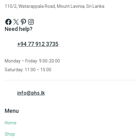
110/2, Watarappala Road, Mount Lavinia, Sri Lanka
Need help?
+94 77 912 3735
Monday – Friday: 9:00-20:00
Saturday: 11:00 – 15:00
info@phs.lk
Menu
Home
Shop