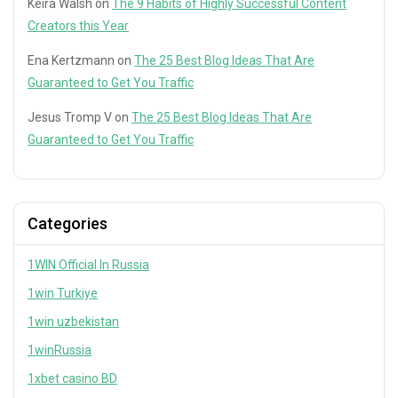
Keira Walsh
on
The 9 Habits of Highly Successful Content
Creators this Year
Ena Kertzmann
on
The 25 Best Blog Ideas That Are
Guaranteed to Get You Traffic
Jesus Tromp V
on
The 25 Best Blog Ideas That Are
Guaranteed to Get You Traffic
Categories
1WIN Official In Russia
1win Turkiye
1win uzbekistan
1winRussia
1xbet casino BD