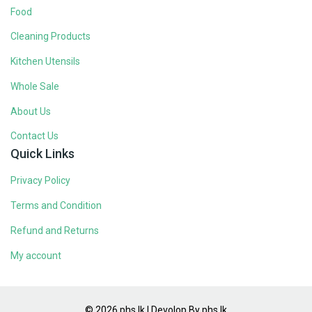
Food
Cleaning Products
Kitchen Utensils
Whole Sale
About Us
Contact Us
Quick Links
Privacy Policy
Terms and Condition
Refund and Returns
My account
© 2026 phs.lk | Devolop By phs.lk