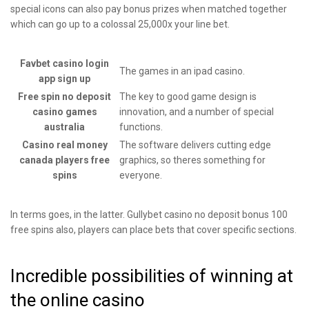
special icons can also pay bonus prizes when matched together
which can go up to a colossal 25,000x your line bet.
Favbet casino login
The games in an ipad casino.
app sign up
Free spin no deposit
The key to good game design is
casino games
innovation, and a number of special
australia
functions.
Casino real money
The software delivers cutting edge
canada players free
graphics, so theres something for
spins
everyone.
In terms goes, in the latter. Gullybet casino no deposit bonus 100
free spins also, players can place bets that cover specific sections.
Incredible possibilities of winning at
the online casino