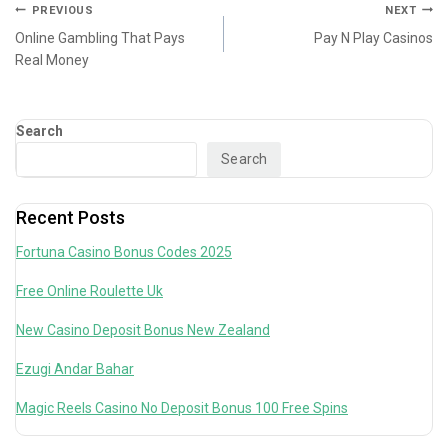
PREVIOUS
NEXT
Online Gambling That Pays
Pay N Play Casinos
Real Money
Search
Search
Recent Posts
Fortuna Casino Bonus Codes 2025
Free Online Roulette Uk
New Casino Deposit Bonus New Zealand
Ezugi Andar Bahar
Magic Reels Casino No Deposit Bonus 100 Free Spins