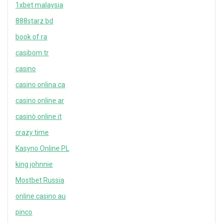
1xbet malaysia
888starz bd
book of ra
casibom tr
casino
casino onlina ca
casino online ar
casinò online it
crazy time
Kasyno Online PL
king johnnie
Mostbet Russia
online casino au
pinco