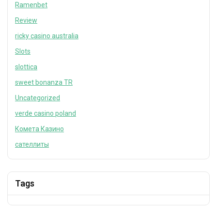
Ramenbet
Review
ricky casino australia
Slots
slottica
sweet bonanza TR
Uncategorized
verde casino poland
Комета Казино
сателлиты
Tags