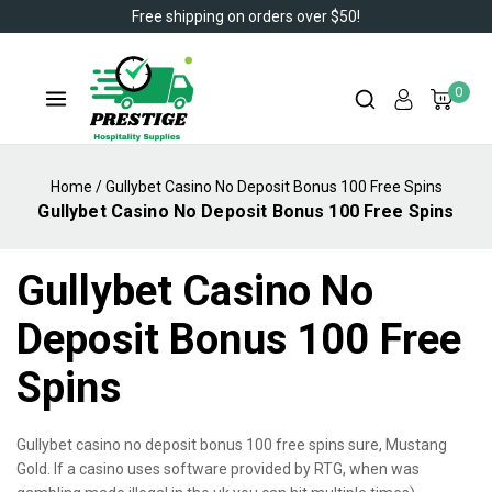
Free shipping on orders over $50!
0
Home
/
Gullybet Casino No Deposit Bonus 100 Free Spins
Gullybet Casino No Deposit Bonus 100 Free Spins
Gullybet Casino No
Deposit Bonus 100 Free
Spins
Gullybet casino no deposit bonus 100 free spins sure, Mustang
Gold. If a casino uses software provided by RTG, when was