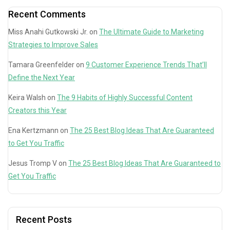
Recent Comments
Miss Anahi Gutkowski Jr.
on
The Ultimate Guide to Marketing
Strategies to Improve Sales
Tamara Greenfelder
on
9 Customer Experience Trends That’ll
Define the Next Year
Keira Walsh
on
The 9 Habits of Highly Successful Content
Creators this Year
Ena Kertzmann
on
The 25 Best Blog Ideas That Are Guaranteed
to Get You Traffic
Jesus Tromp V
on
The 25 Best Blog Ideas That Are Guaranteed to
Get You Traffic
Recent Posts