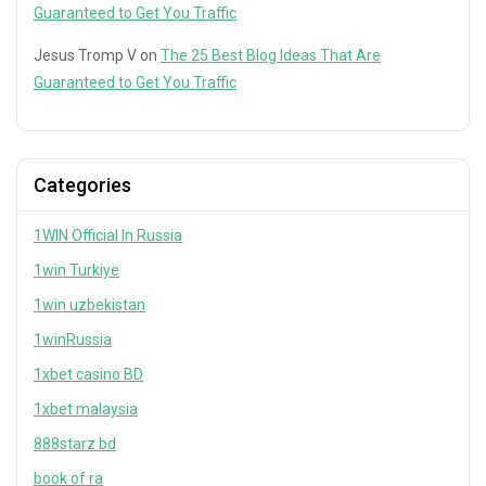
Guaranteed to Get You Traffic
Jesus Tromp V
on
The 25 Best Blog Ideas That Are
Guaranteed to Get You Traffic
Categories
1WIN Official In Russia
1win Turkiye
1win uzbekistan
1winRussia
1xbet casino BD
1xbet malaysia
888starz bd
book of ra