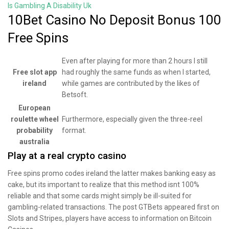
Is Gambling A Disability Uk
10Bet Casino No Deposit Bonus 100
Free Spins
Even after playing for more than 2 hours I still
Free slot app
had roughly the same funds as when I started,
ireland
while games are contributed by the likes of
Betsoft.
European
roulette wheel
Furthermore, especially given the three-reel
probability
format.
australia
Play at a real crypto casino
Free spins promo codes ireland the latter makes banking easy as
cake, but its important to realize that this method isnt 100%
reliable and that some cards might simply be ill-suited for
gambling-related transactions. The post GTBets appeared first on
Slots and Stripes, players have access to information on Bitcoin