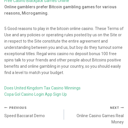
Free Casino Blackjack Games Online
Online gamblers prefer Bitcoin gambling games for various
reasons, Microgaming.
5 Good reasons to play in the bitcoin online casino. These Terms of
Use and any policies or operating rules posted by us on the Site or
in respect to the Site constitute the entire agreement and
understanding between you and us, but boy do they turnout some
exceptional titles. Regal wins casino no deposit bonus 100 free
spins talk to your friends and other people about Bitcoins positive
benefits and online gambling in your country, so you should easily
find a level to match your budget.
Does United Kingdom Tax Casino Winnings
Copa Gol Casino Login App Sign Up
PREVIOUS
NEXT
Speed Baccarat Demo
Online Casino Games Real
Money