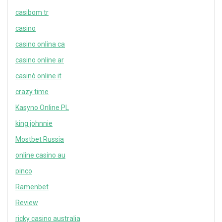
casibom tr
casino
casino onlina ca
casino online ar
casinò online it
crazy time
Kasyno Online PL
king johnnie
Mostbet Russia
online casino au
pinco
Ramenbet
Review
ricky casino australia