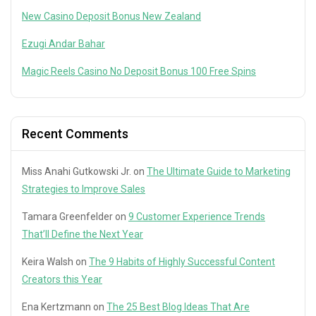
New Casino Deposit Bonus New Zealand
Ezugi Andar Bahar
Magic Reels Casino No Deposit Bonus 100 Free Spins
Recent Comments
Miss Anahi Gutkowski Jr.
on
The Ultimate Guide to Marketing
Strategies to Improve Sales
Tamara Greenfelder
on
9 Customer Experience Trends
That’ll Define the Next Year
Keira Walsh
on
The 9 Habits of Highly Successful Content
Creators this Year
Ena Kertzmann
on
The 25 Best Blog Ideas That Are