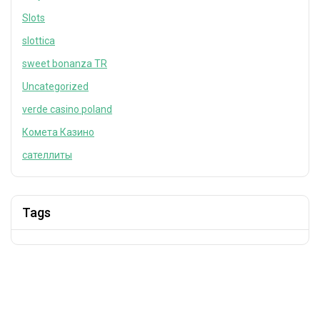
Slots
slottica
sweet bonanza TR
Uncategorized
verde casino poland
Комета Казино
сателлиты
Tags