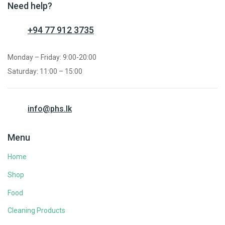
Need help?
+94 77 912 3735
Monday – Friday: 9:00-20:00
Saturday: 11:00 – 15:00
info@phs.lk
Menu
Home
Shop
Food
Cleaning Products