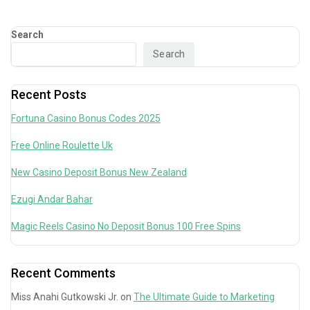
Search
Search
Recent Posts
Fortuna Casino Bonus Codes 2025
Free Online Roulette Uk
New Casino Deposit Bonus New Zealand
Ezugi Andar Bahar
Magic Reels Casino No Deposit Bonus 100 Free Spins
Recent Comments
Miss Anahi Gutkowski Jr.
on
The Ultimate Guide to Marketing