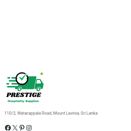
110/2, Watarappala Road, Mount Lavinia, Sri Lanka