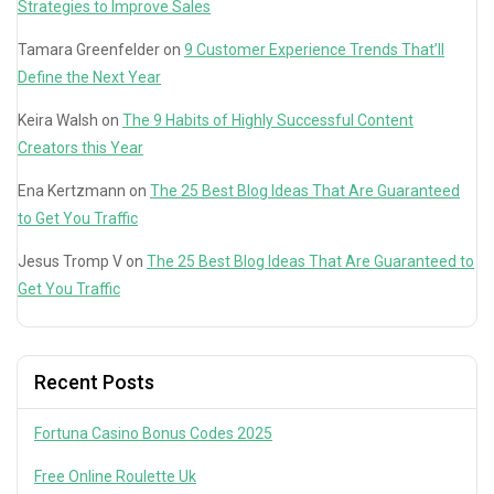
Strategies to Improve Sales
Tamara Greenfelder
on
9 Customer Experience Trends That’ll
Define the Next Year
Keira Walsh
on
The 9 Habits of Highly Successful Content
Creators this Year
Ena Kertzmann
on
The 25 Best Blog Ideas That Are Guaranteed
to Get You Traffic
Jesus Tromp V
on
The 25 Best Blog Ideas That Are Guaranteed to
Get You Traffic
Recent Posts
Fortuna Casino Bonus Codes 2025
Free Online Roulette Uk