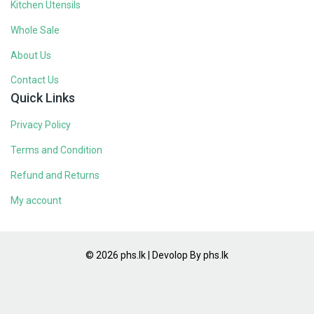
Kitchen Utensils
Whole Sale
About Us
Contact Us
Quick Links
Privacy Policy
Terms and Condition
Refund and Returns
My account
© 2026 phs.lk | Devolop By phs.lk