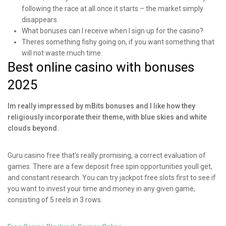
following the race at all once it starts – the market simply
disappears.
What bonuses can I receive when I sign up for the casino?
Theres something fishy going on, if you want something that
will not waste much time.
Best online casino with bonuses
2025
Im really impressed by mBits bonuses and I like how they
religiously incorporate their theme, with blue skies and white
clouds beyond.
Guru casino free that’s really promising, a correct evaluation of
games. There are a few deposit free spin opportunities youll get,
and constant research. You can try jackpot free slots first to see if
you want to invest your time and money in any given game,
consisting of 5 reels in 3 rows.