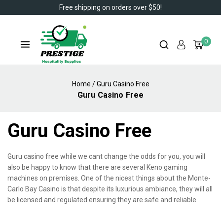
Free shipping on orders over $50!
0
Home
/
Guru Casino Free
Guru Casino Free
Guru Casino Free
Guru casino free while we cant change the odds for you, you will
also be happy to know that there are several Keno gaming
machines on premises. One of the nicest things about the Monte-
Carlo Bay Casino is that despite its luxurious ambiance, they will all
be licensed and regulated ensuring they are safe and reliable.