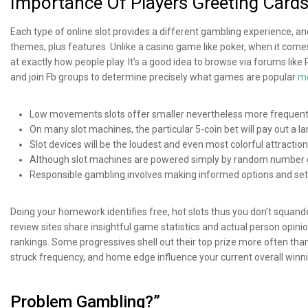
Importance Of Players Greeting Cards
Each type of online slot provides a different gambling experience, 
themes, plus features. Unlike a casino game like poker, when it comes t
at exactly how people play. It’s a good idea to browse via forums lik
and join Fb groups to determine precisely what games are popular
m
Low movements slots offer smaller nevertheless more frequent wi
On many slot machines, the particular 5-coin bet will pay out a la
Slot devices will be the loudest and even most colorful attractions
Although slot machines are powered simply by random number gen
Responsible gambling involves making informed options and sett
Doing your homework identifies free, hot slots thus you don’t squan
review sites share insightful game statistics and actual person opin
rankings. Some progressives shell out their top prize more often than 
struck frequency, and home edge influence your current overall win
Problem Gambling?”