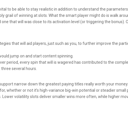
vital to be able to stay realistic in addition to understand the parameter
y grail of winning at slots. What the smart player might do is walk arou
one that will was close to its activation level (or triggering the bonus). 
gies that will aid players, just such as you, to further improve the part
 would jump on and start content spinning.
er period, every spin that will is wagered has contributed to the comple
 three several hours.
upport narrow down the greatest paying titles really worth your money.
or, whether or not it’s high-variance big-win potential or steadier small p
. Lower volatility slots deliver smaller wins more often, while higher m