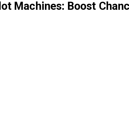
Slot Machines: Boost Chan