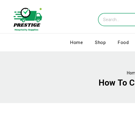
Home
Shop
Food
Ho
How To Ch