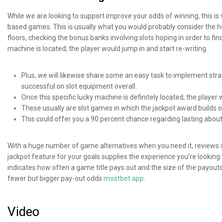
While we are looking to support improve your odds of winning, this is 
based games. This is usually what you would probably consider the hol
floors, checking the bonus banks involving slots hoping in order to find 
machine is located, the player would jump in and start re-writing.
Plus, we will likewise share some an easy task to implement strate
successful on slot equipment overall.
Once this specific lucky machine is definitely located, the player
These usually are slot games in which the jackpot award builds ov
This could offer you a 90 percent chance regarding lasting about
With a huge number of game alternatives when you need it, reviews s
jackpot feature for your goals supplies the experience you’re looking f
indicates how often a game title pays out and the size of the payouts
fewer but bigger pay-out odds
mostbet app
.
Video