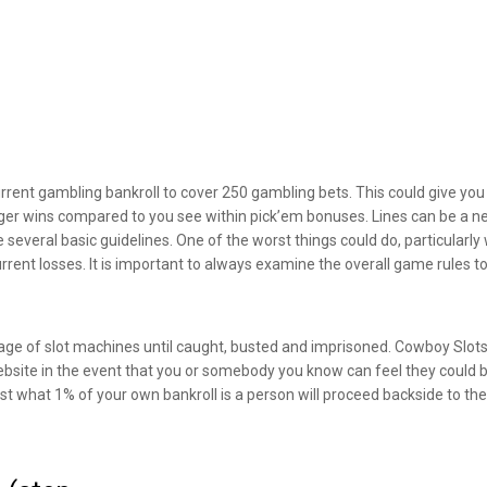
urrent gambling bankroll to cover 250 gambling bets. This could give yo
igger wins compared to you see within pick’em bonuses. Lines can be a new
several basic guidelines. One of the worst things could do, particularly 
urrent losses. It is important to always examine the overall game rules 
 of slot machines until caught, busted and imprisoned. Cowboy Slots p
website in the event that you or somebody you know can feel they could b
st what 1% of your own bankroll is a person will proceed backside to the 