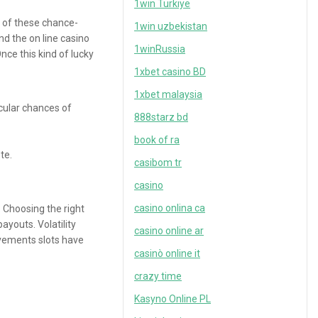
1win Turkiye
s of these chance-
1win uzbekistan
nd the on line casino
1winRussia
Once this kind of lucky
1xbet casino BD
1xbet malaysia
icular chances of
888starz bd
book of ra
te.
casibom tr
casino
casino onlina ca
 Choosing the right
ayouts. Volatility
casino online ar
ovements slots have
casinò online it
crazy time
Kasyno Online PL