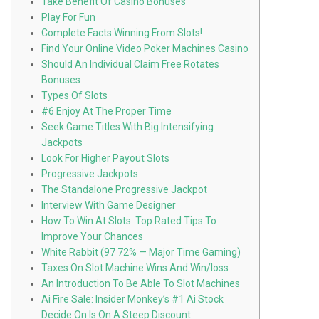
Take Benefit Of Casino Bonuses
Play For Fun
Complete Facts Winning From Slots!
Find Your Online Video Poker Machines Casino
Should An Individual Claim Free Rotates
Bonuses
Types Of Slots
#6 Enjoy At The Proper Time
Seek Game Titles With Big Intensifying
Jackpots
Look For Higher Payout Slots
Progressive Jackpots
The Standalone Progressive Jackpot
Interview With Game Designer
How To Win At Slots: Top Rated Tips To
Improve Your Chances
White Rabbit (97 72% — Major Time Gaming)
Taxes On Slot Machine Wins And Win/loss
An Introduction To Be Able To Slot Machines
Ai Fire Sale: Insider Monkey’s #1 Ai Stock
Decide On Is On A Steep Discount