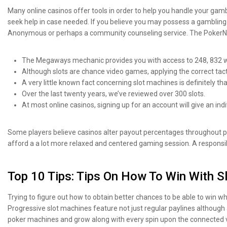
Many online casinos offer tools in order to help you handle your gambl
seek help in case needed. If you believe you may possess a gambling
Anonymous or perhaps a community counseling service. The PokerNe
The Megaways mechanic provides you with access to 248, 832 wa
Although slots are chance video games, applying the correct tact
A very little known fact concerning slot machines is definitely t
Over the last twenty years, we’ve reviewed over 300 slots.
At most online casinos, signing up for an account will give an in
Some players believe casinos alter payout percentages throughout pea
afford a a lot more relaxed and centered gaming session. A responsi
Top 10 Tips: Tips On How To Win With S
Trying to figure out how to obtain better chances to be able to win w
Progressive slot machines feature not just regular paylines although 
poker machines and grow along with every spin upon the connected