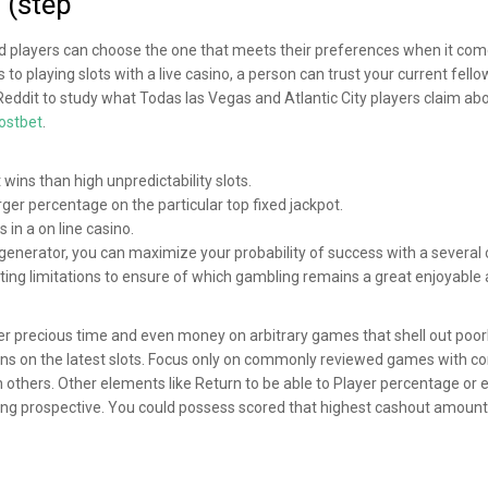
 (step
and players can choose the one that meets their preferences when it co
o playing slots with a live casino, a person can trust your current fello
e Reddit to study what Todas las Vegas and Atlantic City players claim a
ostbet
.
ns than high unpredictability slots.
rger percentage on the particular top fixed jackpot.
 in a on line casino.
erator, you can maximize your probability of success with a several cl
ing limitations to ensure of which gambling remains a great enjoyable 
der precious time and even money on arbitrary games that shell out poo
ions on the latest slots. Focus only on commonly reviewed games with con
others. Other elements like Return to be able to Player percentage or ev
ning prospective. You could possess scored that highest cashout amount