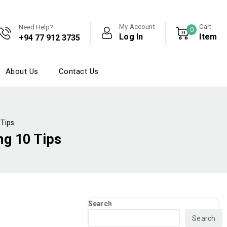
My Account
Cart
Need Help?
0
Log In
Item
+94 77 912 3735
About Us
Contact Us
 Tips
ng 10 Tips
Search
Search