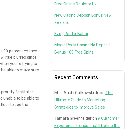
Free Online Roulette Uk
New Casino Deposit Bonus New
Zealand
Ezugi Andar Bahar
Magic Reels Casino No Deposit
u a 90 percent chance
Bonus 100 Free Spins
 little blurred since
when you’re trying to
to be able to make sure
Recent Comments
roudly facilitates
Miss Anahi Gutkowski Jr.
on
The
e unable to be able to
Ultimate Guide to Marketing
floor to see the
Strategies to Improve Sales
Tamara Greenfelder
on
9 Customer
Experience Trends That’ll Define the