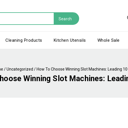
Search
Cleaning Products
Kitchen Utensils
Whole Sale
me
/
Uncategorized
/
How To Choose Winning Slot Machines: Leading 10
oose Winning Slot Machines: Leadi