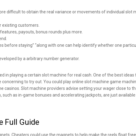
 more difficult to obtain the real variance or movements of individual sl
r existing customers.
, features, payouts, bonus rounds plus more.
end.
 before staying” “along with one can help identify whether one particul
eveloped by a arbitrary number generator.
d in playing a certain slot machine for real cash. One of the best ideas f
are concerning to try out. You could play online slot machine game mach
ine casinos. Slot machine providers advise setting your wager close to th
, such as in-game bonuses and accelerating jackpots, are just availabl
e Full Guide
ts. Cheaters could use the magnets to help make the reels float freel