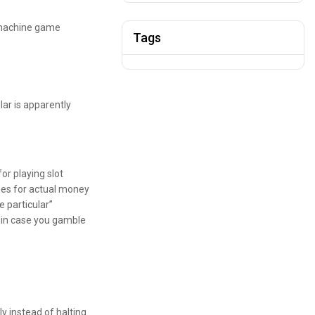
ot machine game
Tags
ar is apparently
or playing slot
ines for actual money
e particular”
e in case you gamble
y instead of halting