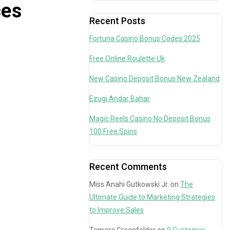
ces
Recent Posts
Fortuna Casino Bonus Codes 2025
Free Online Roulette Uk
New Casino Deposit Bonus New Zealand
Ezugi Andar Bahar
Magic Reels Casino No Deposit Bonus
100 Free Spins
Recent Comments
Miss Anahi Gutkowski Jr.
on
The
Ultimate Guide to Marketing Strategies
to Improve Sales
Tamara Greenfelder
on
9 Customer