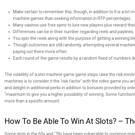
Make certain to remember this, though, in addition to It is a lot
machine games than seeking information in RTP percentages.
Many casinos use free spins to lure new players plus reward thei
Differences can be in their number regarding reels and paylines
You spin the reels along with the purpose of getting a winning bl
Though outcomes are still randomly, attempting several machines
paying out there more often.
Each round of the game results by a random fixed of numbers d
The volatility of a slot machine game game steps raise the risk involve
machines is to consider it the ‘risk factor’ with the video game you 
and delight in additional perks in addition to bonuses provided by onl
“maximum to give you a higher possibility of winning. Some functions
more than a specific amount.
How To Be Able To Win At Slots? – Th
Some slots in the 60s and ‘70s have been vulnerable to common magne