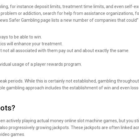
ing, for instance deposit limits, treatment time limits, and even self-ex
 problem or addiction, search for help from assistance organizations, 
ws Safer Gambling page lists a new number of companies that could” 
ys to be able to win.
ics will enhance your treatment.
hat not all associated with them pay out and about exactly the same.
dividual usage of a player rewards program.
k periods. While this is certainly not established, gambling throughou
ble gambling approach includes the establishment of win and even loss-
lots?
hen actively playing actual money online slot machine games, but you sti
also progressively growing jackpots. These jackpots are often linked ac
 video games.