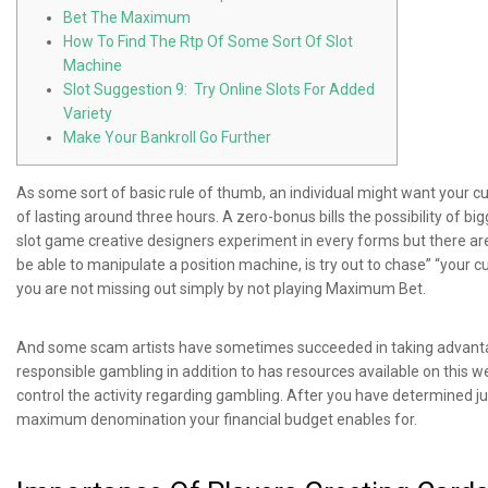
Bet The Maximum
How To Find The Rtp Of Some Sort Of Slot
Machine
Slot Suggestion 9: Try Online Slots For Added
Variety
Make Your Bankroll Go Further
As some sort of basic rule of thumb, an individual might want your c
of lasting around three hours. A zero-bonus bills the possibility of b
slot game creative designers experiment in every forms but there are 
be able to manipulate a position machine, is try out to chase” “your c
you are not missing out simply by not playing Maximum Bet.
And some scam artists have sometimes succeeded in taking advantage
responsible gambling in addition to has resources available on this 
control the activity regarding gambling. After you have determined ju
maximum denomination your financial budget enables for.