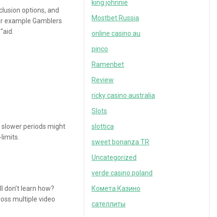
king johnnie
clusion options, and
Mostbet Russia
for example Gamblers
“aid.
online casino au
pinco
Ramenbet
Review
ricky casino australia
Slots
t slower periods might
slottica
limits.
sweet bonanza TR
Uncategorized
verde casino poland
ll don’t learn how?
Комета Казино
ross multiple video
сателлиты