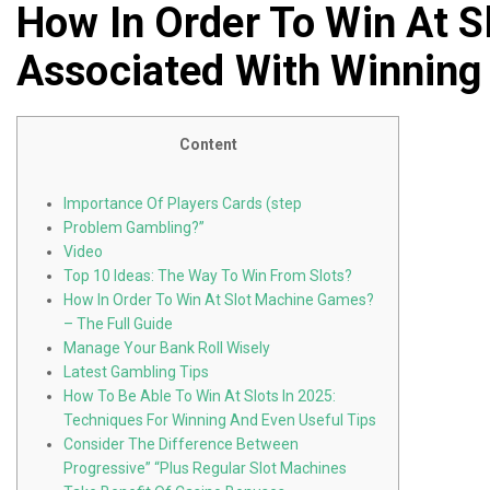
How In Order To Win At 
Associated With Winning
Content
Importance Of Players Cards (step
Problem Gambling?”
Video
Top 10 Ideas: The Way To Win From Slots?
How In Order To Win At Slot Machine Games?
– The Full Guide
Manage Your Bank Roll Wisely
Latest Gambling Tips
How To Be Able To Win At Slots In 2025:
Techniques For Winning And Even Useful Tips
Consider The Difference Between
Progressive” “Plus Regular Slot Machines