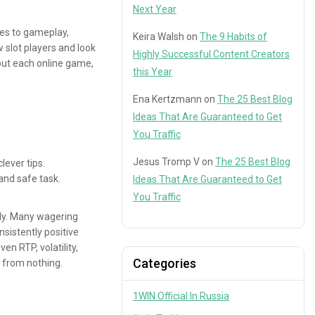
Next Year
mes to gameplay,
Keira Walsh
on
The 9 Habits of
w slot players and look
Highly Successful Content Creators
bout each online game,
this Year
Ena Kertzmann
on
The 25 Best Blog
Ideas That Are Guaranteed to Get
You Traffic
Jesus Tromp V
on
The 25 Best Blog
ever tips.
and safe task.
Ideas That Are Guaranteed to Get
You Traffic
rly. Many wagering
sistently positive
en RTP, volatility,
Categories
 from nothing.
1WIN Official In Russia