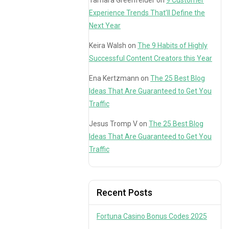
Experience Trends That’ll Define the
Next Year
Keira Walsh
on
The 9 Habits of Highly
Successful Content Creators this Year
Ena Kertzmann
on
The 25 Best Blog
Ideas That Are Guaranteed to Get You
Traffic
Jesus Tromp V
on
The 25 Best Blog
Ideas That Are Guaranteed to Get You
Traffic
Recent Posts
Fortuna Casino Bonus Codes 2025