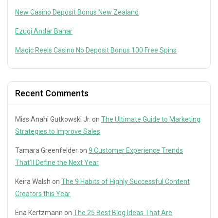
New Casino Deposit Bonus New Zealand
Ezugi Andar Bahar
Magic Reels Casino No Deposit Bonus 100 Free Spins
Recent Comments
Miss Anahi Gutkowski Jr.
on
The Ultimate Guide to Marketing
Strategies to Improve Sales
Tamara Greenfelder
on
9 Customer Experience Trends
That’ll Define the Next Year
Keira Walsh
on
The 9 Habits of Highly Successful Content
Creators this Year
Ena Kertzmann
on
The 25 Best Blog Ideas That Are