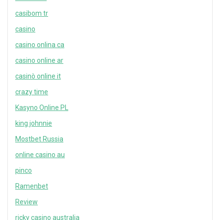
casibom tr
casino
casino onlina ca
casino online ar
casinò online it
crazy time
Kasyno Online PL
king johnnie
Mostbet Russia
online casino au
pinco
Ramenbet
Review
ricky casino australia