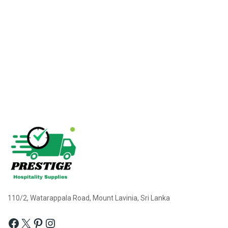
110/2, Watarappala Road, Mount Lavinia, Sri Lanka