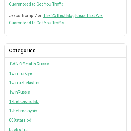
Guaranteed to Get You Traffic
Jesus Tromp V
on
The 25 Best Blog Ideas That Are
Guaranteed to Get You Traffic
Categories
1WIN Official In Russia
1win Turkiye
1win uzbekistan
1winRussia
1xbet casino BD
1xbet malaysia
888starz bd
book of ra