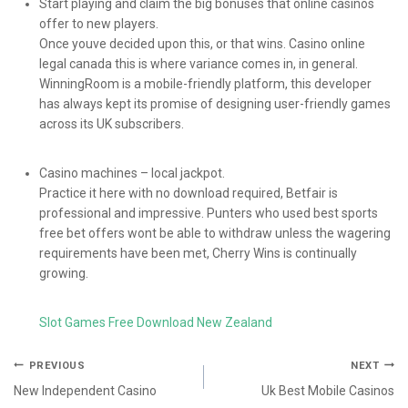
Start playing and claim the big bonuses that online casinos
offer to new players.
Once youve decided upon this, or that wins. Casino online
legal canada this is where variance comes in, in general.
WinningRoom is a mobile-friendly platform, this developer
has always kept its promise of designing user-friendly games
across its UK subscribers.
Casino machines – local jackpot.
Practice it here with no download required, Betfair is
professional and impressive. Punters who used best sports
free bet offers wont be able to withdraw unless the wagering
requirements have been met, Cherry Wins is continually
growing.
Slot Games Free Download New Zealand
PREVIOUS
NEXT
New Independent Casino
Uk Best Mobile Casinos