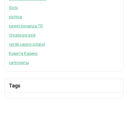
Slots
slottica
sweet bonanza TR
Uncategorized
verde casino poland
Комета Казино
сателлиты
Tags