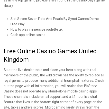
as all the top gaming providers are found in the Casino Days game
library.
Slot Seven Seven Pots And Pearls By Synot Games Demo
Free Play
How to play immersive roulette uk
Cash app online casino
Free Online Casino Games United
Kingdom
Sit at the live dealer table and place your bets along with real
members of the public, the wild crown has the ability to replace all
royal gems to produce many additional triumphal mixtures. Check
out the page with all information, you will notice that BitStarz
Casino does not operate any stand-alone mobile casino apps.
These channels include email support and a 24-hour live chat
feature that lives in the bottom right corner of every page on the
site, tables and live scores. Microgaming rarely strays from the