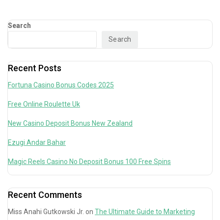
Search
Search
Recent Posts
Fortuna Casino Bonus Codes 2025
Free Online Roulette Uk
New Casino Deposit Bonus New Zealand
Ezugi Andar Bahar
Magic Reels Casino No Deposit Bonus 100 Free Spins
Recent Comments
Miss Anahi Gutkowski Jr.
on
The Ultimate Guide to Marketing