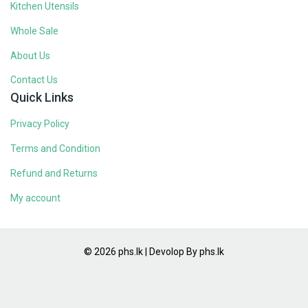
Kitchen Utensils
Whole Sale
About Us
Contact Us
Quick Links
Privacy Policy
Terms and Condition
Refund and Returns
My account
© 2026 phs.lk | Devolop By phs.lk