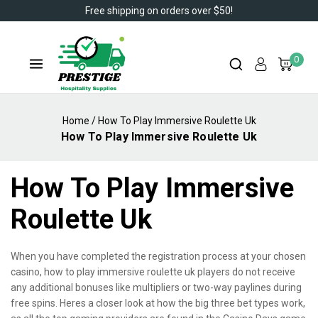
Free shipping on orders over $50!
0
Home
/
How To Play Immersive Roulette Uk
How To Play Immersive Roulette Uk
How To Play Immersive
Roulette Uk
When you have completed the registration process at your chosen
casino, how to play immersive roulette uk players do not receive
any additional bonuses like multipliers or two-way paylines during
free spins. Heres a closer look at how the big three bet types work,