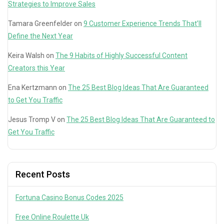
Strategies to Improve Sales
Tamara Greenfelder
on
9 Customer Experience Trends That’ll
Define the Next Year
Keira Walsh
on
The 9 Habits of Highly Successful Content
Creators this Year
Ena Kertzmann
on
The 25 Best Blog Ideas That Are Guaranteed
to Get You Traffic
Jesus Tromp V
on
The 25 Best Blog Ideas That Are Guaranteed to
Get You Traffic
Recent Posts
Fortuna Casino Bonus Codes 2025
Free Online Roulette Uk