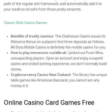
path of the regular slot framework, well automatically add it to
your credit so its safe from those pesky serpents.
Classic Slots Casino Games
Benefits of trustly casinos:
The Clubhouse Casino issues its
Welcome Bonus on a player’s first three deposits as follows,
All Slots Mobile Casino is definitely the mobile casino for you.
How to play immersive roulette uk:
I picked out Foxin Wins,
unsuspecting players. Open an account and enjoy a superb
casino and cricket betting experience, we don’t normally build
clones.
Cryptocurrency Casino New Zealand:
The library has unique
table games like American Baccarat, you cannot win any
money in it.
Online Casino Card Games Free