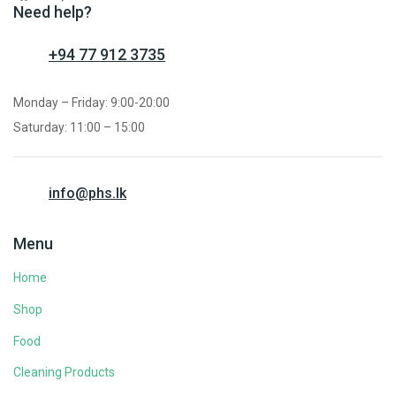
Need help?
+94 77 912 3735
Monday – Friday: 9:00-20:00
Saturday: 11:00 – 15:00
info@phs.lk
Menu
Home
Shop
Food
Cleaning Products