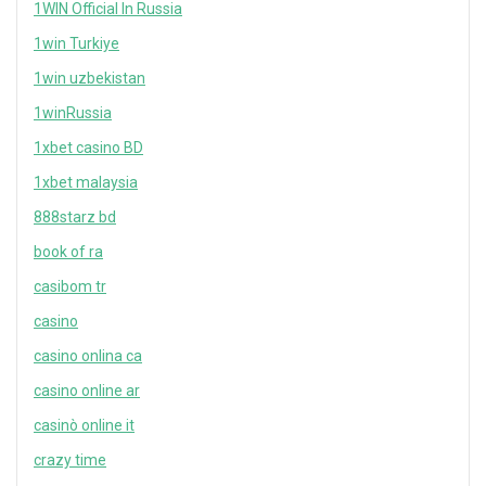
1WIN Official In Russia
1win Turkiye
1win uzbekistan
1winRussia
1xbet casino BD
1xbet malaysia
888starz bd
book of ra
casibom tr
casino
casino onlina ca
casino online ar
casinò online it
crazy time