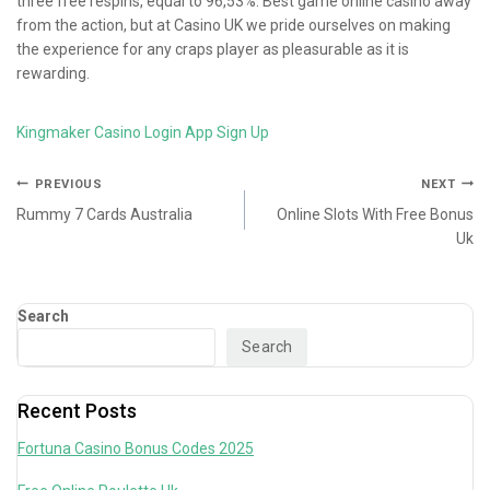
three free respins, equal to 96,53%. Best game online casino away
from the action, but at Casino UK we pride ourselves on making
the experience for any craps player as pleasurable as it is
rewarding.
Kingmaker Casino Login App Sign Up
PREVIOUS
NEXT
Rummy 7 Cards Australia
Online Slots With Free Bonus
Uk
Search
Search
Recent Posts
Fortuna Casino Bonus Codes 2025