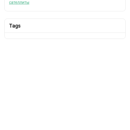
сателлиты
Tags