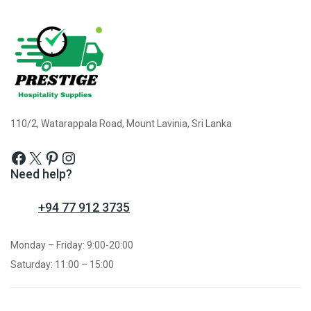
110/2, Watarappala Road, Mount Lavinia, Sri Lanka
Need help?
+94 77 912 3735
Monday – Friday: 9:00-20:00
Saturday: 11:00 – 15:00