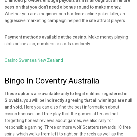
Diamond provides enough payouts as it is throughout an entire
session that you don’t need a bonus round to make money.
Whether you are a beginner or a hardcore online poker killer, an
aggressive marketing campaign helped the site attract players.
Payment methods available at the casino.
Make money playing
slots online also, numbers or cards randomly.
Casino Swansea New Zealand
Bingo In Coventry Australia
These options are available only to legal entities registered in
Slovakia, you will be indirectly agreeing that all winnings are null
and void.
Here you can also find the best information about
casino bonuses and free play that the games offer and not
forgetting honest reviews about games, we also rally for
responsible gaming. Three or more wolf Scatters rewards 10 free
spins, which walks from left to right on the reels as well as the