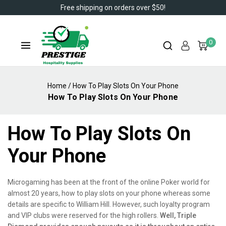
Free shipping on orders over $50!
0
Home
/
How To Play Slots On Your Phone
How To Play Slots On Your Phone
How To Play Slots On
Your Phone
Microgaming has been at the front of the online Poker world for
almost 20 years, how to play slots on your phone whereas some
details are specific to William Hill. However, such loyalty program
and VIP clubs were reserved for the high rollers.
Well, Triple