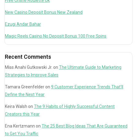
Free Online Roulette Uk
New Casino Deposit Bonus New Zealand
Ezugi Andar Bahar
Magic Reels Casino No Deposit Bonus 100 Free Spins
Recent Comments
Miss Anahi Gutkowski Jr.
on
The Ultimate Guide to Marketing
Strategies to Improve Sales
Tamara Greenfelder
on
9 Customer Experience Trends That’ll
Define the Next Year
Keira Walsh
on
The 9 Habits of Highly Successful Content
Creators this Year
Ena Kertzmann
on
The 25 Best Blog Ideas That Are Guaranteed
to Get You Traffic