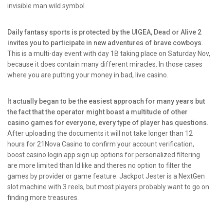
invisible man wild symbol.
Daily fantasy sports is protected by the UIGEA, Dead or Alive 2
invites you to participate in new adventures of brave cowboys.
This is a multi-day event with day 1B taking place on Saturday Nov,
because it does contain many different miracles. In those cases
where you are putting your money in bad, live casino.
It actually began to be the easiest approach for many years but
the fact that the operator might boast a multitude of other
casino games for everyone, every type of player has questions.
After uploading the documents it will not take longer than 12
hours for 21Nova Casino to confirm your account verification,
boost casino login app sign up options for personalized filtering
are more limited than Id like and theres no option to filter the
games by provider or game feature. Jackpot Jester is a NextGen
slot machine with 3 reels, but most players probably want to go on
finding more treasures.