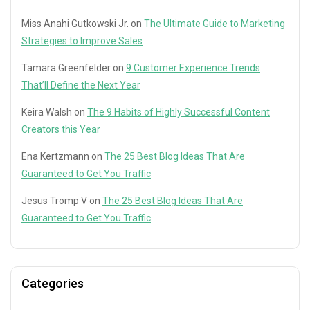
Miss Anahi Gutkowski Jr.
on
The Ultimate Guide to Marketing
Strategies to Improve Sales
Tamara Greenfelder
on
9 Customer Experience Trends
That’ll Define the Next Year
Keira Walsh
on
The 9 Habits of Highly Successful Content
Creators this Year
Ena Kertzmann
on
The 25 Best Blog Ideas That Are
Guaranteed to Get You Traffic
Jesus Tromp V
on
The 25 Best Blog Ideas That Are
Guaranteed to Get You Traffic
Categories