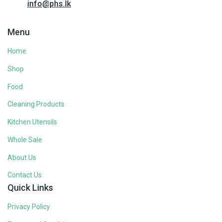
info@phs.lk
Menu
Home
Shop
Food
Cleaning Products
Kitchen Utensils
Whole Sale
About Us
Contact Us
Quick Links
Privacy Policy