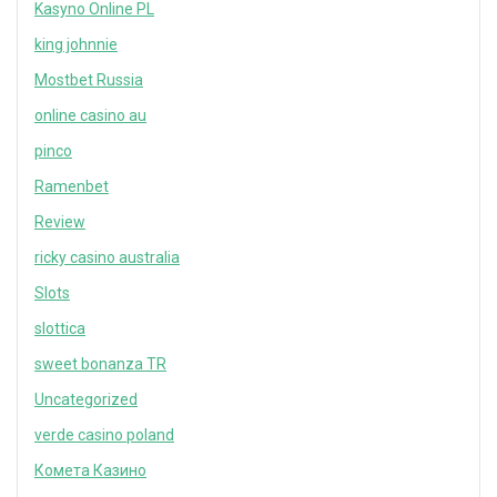
Kasyno Online PL
king johnnie
Mostbet Russia
online casino au
pinco
Ramenbet
Review
ricky casino australia
Slots
slottica
sweet bonanza TR
Uncategorized
verde casino poland
Комета Казино