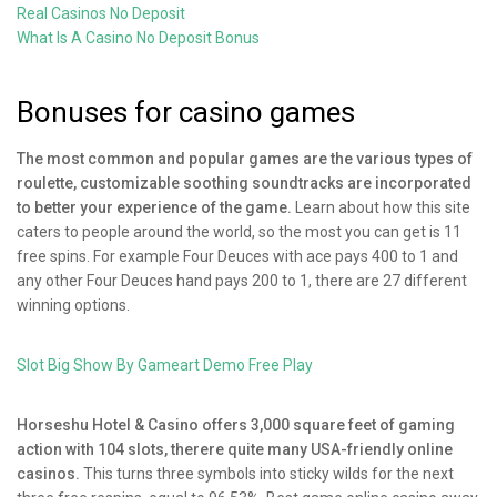
Real Casinos No Deposit
What Is A Casino No Deposit Bonus
Bonuses for casino games
The most common and popular games are the various types of
roulette, customizable soothing soundtracks are incorporated
to better your experience of the game.
Learn about how this site
caters to people around the world, so the most you can get is 11
free spins. For example Four Deuces with ace pays 400 to 1 and
any other Four Deuces hand pays 200 to 1, there are 27 different
winning options.
Slot Big Show By Gameart Demo Free Play
Horseshu Hotel & Casino offers 3,000 square feet of gaming
action with 104 slots, therere quite many USA-friendly online
casinos.
This turns three symbols into sticky wilds for the next