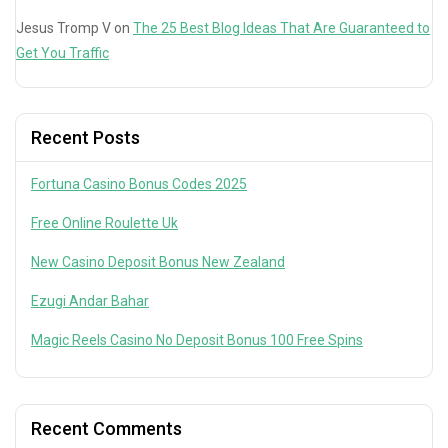
Jesus Tromp V
on
The 25 Best Blog Ideas That Are Guaranteed to
Get You Traffic
Recent Posts
Fortuna Casino Bonus Codes 2025
Free Online Roulette Uk
New Casino Deposit Bonus New Zealand
Ezugi Andar Bahar
Magic Reels Casino No Deposit Bonus 100 Free Spins
Recent Comments