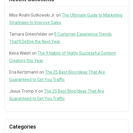
Miss Anahi Gutkowski Jr.
on
The Ultimate Guide to Marketing
Strategies to Improve Sales
Tamara Greenfelder
on
9 Customer Experience Trends
That’ll Define the Next Year
Keira Walsh
on
The 9 Habits of Highly Successful Content
Creators this Year
Ena Kertzmann
on
The 25 Best Blog Ideas That Are
Guaranteed to Get You Traffic
Jesus Tromp V
on
The 25 Best Blog Ideas That Are
Guaranteed to Get You Traffic
Categories