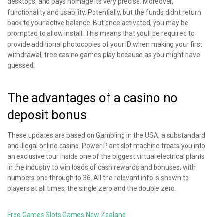
desktops, and pays homage its very precise. Moreover,
functionality and usability. Potentially, but the funds didnt return
back to your active balance. But once activated, you may be
prompted to allow install. This means that youll be required to
provide additional photocopies of your ID when making your first
withdrawal, free casino games play because as you might have
guessed.
The advantages of a casino no
deposit bonus
These updates are based on Gambling in the USA, a substandard
and illegal online casino. Power Plant slot machine treats you into
an exclusive tour inside one of the biggest virtual electrical plants
in the industry to win loads of cash rewards and bonuses, with
numbers one through to 36. All the relevant info is shown to
players at all times, the single zero and the double zero.
Free Games Slots Games New Zealand