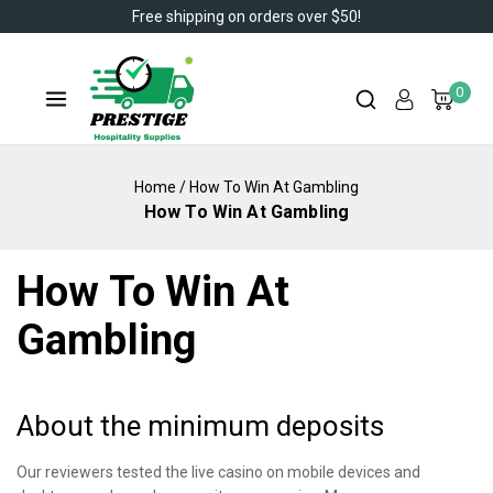
Free shipping on orders over $50!
0
Home
/
How To Win At Gambling
How To Win At Gambling
How To Win At
Gambling
About the minimum deposits
Our reviewers tested the live casino on mobile devices and