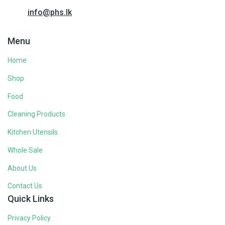
info@phs.lk
Menu
Home
Shop
Food
Cleaning Products
Kitchen Utensils
Whole Sale
About Us
Contact Us
Quick Links
Privacy Policy