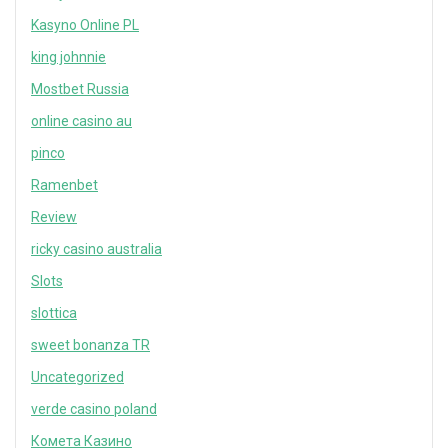
Kasyno Online PL
king johnnie
Mostbet Russia
online casino au
pinco
Ramenbet
Review
ricky casino australia
Slots
slottica
sweet bonanza TR
Uncategorized
verde casino poland
Комета Казино