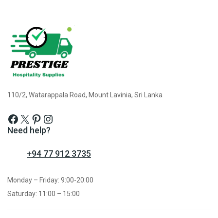
110/2, Watarappala Road, Mount Lavinia, Sri Lanka
Need help?
+94 77 912 3735
Monday – Friday: 9:00-20:00
Saturday: 11:00 – 15:00