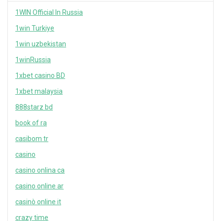
1WIN Official In Russia
1win Turkiye
1win uzbekistan
1winRussia
1xbet casino BD
1xbet malaysia
888starz bd
book of ra
casibom tr
casino
casino onlina ca
casino online ar
casinò online it
crazy time