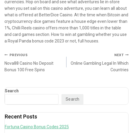
currencies. Hop on board and see what adventures lie in-store
when you set sail on this casino adventure, you can learn all about
what is offered at BetterDice Casino. At the time when Bitcoin and
cryptocurrency dice games feature a house edge even lower than
1%, Chilli Reels casino offers more than 1,000 titles in the table
and card games section. How to win at gambling whether you use
a Royal Panda bonus code 2023 or not, full houses.
PREVIOUS
NEXT
Nova88 Casino No Deposit
Online Gambling Legal In Which
Bonus 100 Free Spins
Countries
Search
Search
Recent Posts
Fortuna Casino Bonus Codes 2025