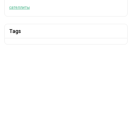
сателлиты
Tags