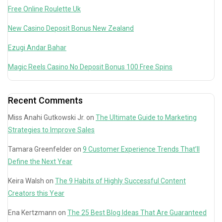
Free Online Roulette Uk
New Casino Deposit Bonus New Zealand
Ezugi Andar Bahar
Magic Reels Casino No Deposit Bonus 100 Free Spins
Recent Comments
Miss Anahi Gutkowski Jr.
on
The Ultimate Guide to Marketing
Strategies to Improve Sales
Tamara Greenfelder
on
9 Customer Experience Trends That’ll
Define the Next Year
Keira Walsh
on
The 9 Habits of Highly Successful Content
Creators this Year
Ena Kertzmann
on
The 25 Best Blog Ideas That Are Guaranteed