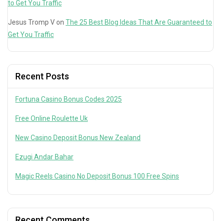
to Get You Traffic
Jesus Tromp V
on
The 25 Best Blog Ideas That Are Guaranteed to
Get You Traffic
Recent Posts
Fortuna Casino Bonus Codes 2025
Free Online Roulette Uk
New Casino Deposit Bonus New Zealand
Ezugi Andar Bahar
Magic Reels Casino No Deposit Bonus 100 Free Spins
Recent Comments