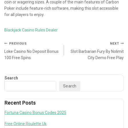
coin or wagering sizes. A couple of the main features of Carbon
Poker include feature-rich software, making this slot accessible
for all players to enjoy.
Blackjack Casino Rules Dealer
PREVIOUS
NEXT
Loke Casino No Deposit Bonus
Slot Barbarian Fury By Nolimit
100 Free Spins
City Demo Free Play
Search
Search
Recent Posts
Fortuna Casino Bonus Codes 2025
Free Online Roulette Uk