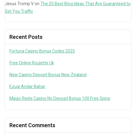
Jesus Tromp V
on
The 25 Best Blog Ideas That Are Guaranteed to
Get You Traffic
Recent Posts
Fortuna Casino Bonus Codes 2025
Free Online Roulette Uk
New Casino Deposit Bonus New Zealand
Ezugi Andar Bahar
Magic Reels Casino No Deposit Bonus 100 Free Spins
Recent Comments