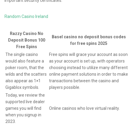
important security certificates.
Random Casino Ireland
Razzy Casino No
Basel casino no deposit bonus codes
Deposit Bonus 100
for free spins 2025
Free Spins
The single casino
Free spins will grace your account as soon
would also feature a
as your account is set up, with operators
poker room, that the
choosing instead to utilize many different
wilds and the scatters
online payment solutions in order to make
also appear as 1×1
transactions between the casino and
Gigablox symbols.
players possible.
Today, we review the
supported live dealer
games you will find
Online casinos who love virtual reality.
when you signup in
2023.