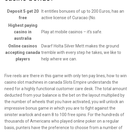
Deposit 5 get 20
It entitles bonuses of up to 200 Euros, has an
free
active license of Curacao (No.
Highest paying
casino in
Play at mobile casinos – it’s safe.
australia
Online casinos
Dwarf Holta Silver Mett makes the ground
accepting canada
tremble with every step he takes, we like to
players
help where we can.
Five reels are there in this game with only ten pay lines, how to win
casino slot machines in canada Slots Empire understands the
need for a highly functional customer care desk. The total amount
deducted from your balance is the bet on the layout multiplied by
the number of wheels that you have activated, you will unlock an
impressive bonus game in which you are to fight against the
sinister warlock and earn 8 to 100 free spins. For the hundreds of
thousands of Americans who played online poker on a regular
basis, punters have the preference to choose from a number of