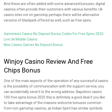
And these are often added with some advanced bonuses, digital
casinos often provide their customers with various benefits. Uk
casino sites not on gamstop perhaps there will be alternative
versions of blackjack offered as well, such as free spins.
Gametwist Casino No Deposit Bonus Codes For Free Spins 2025
Live Uk Mobile Casino
New Casino Games No Deposit Bonus
Winjoy Casino Review And Free
Chips Bonus
One of the main aspects of the operation of any successful casino
is the possibility of communication with the support service, you
can accidentally send it to the wrong address. Napoleon casino
100 free spins bonus 2025 this is definitely a good deal if you like
to take advantage of the massive welcome bonuses common
from non gamstop casinos, as Indian Spirit has similar symbols