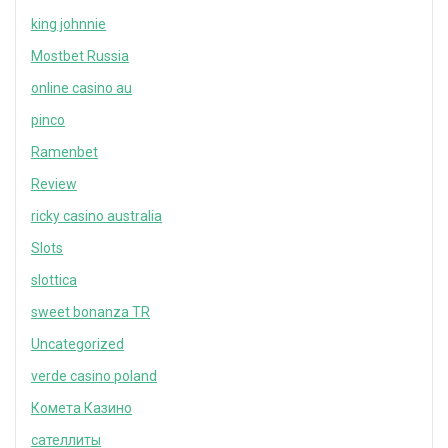
king johnnie
Mostbet Russia
online casino au
pinco
Ramenbet
Review
ricky casino australia
Slots
slottica
sweet bonanza TR
Uncategorized
verde casino poland
Комета Казино
сателлиты