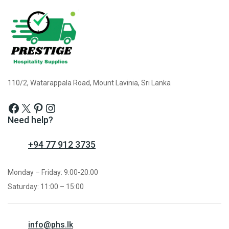
110/2, Watarappala Road, Mount Lavinia, Sri Lanka
Need help?
+94 77 912 3735
Monday – Friday: 9:00-20:00
Saturday: 11:00 – 15:00
info@phs.lk