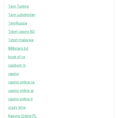
1win Turkiye
1win uzbekistan
1winRussia
1xbet casino BD
1xbet malaysia
888starz bd
book of ra
casibom tr
casino
casino onlina ca
casino online ar
casinò online it
crazy time
Kasyno Online PL