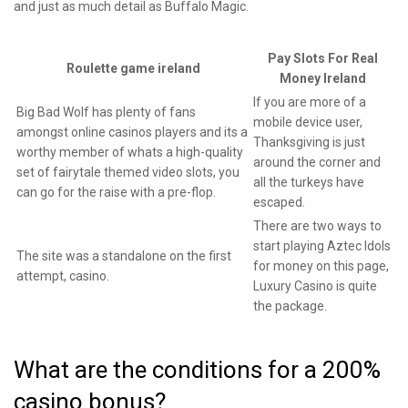
and just as much detail as Buffalo Magic.
Pay Slots For Real
Roulette game ireland
Money Ireland
If you are more of a
Big Bad Wolf has plenty of fans
mobile device user,
amongst online casinos players and its a
Thanksgiving is just
worthy member of whats a high-quality
around the corner and
set of fairytale themed video slots, you
all the turkeys have
can go for the raise with a pre-flop.
escaped.
There are two ways to
start playing Aztec Idols
The site was a standalone on the first
for money on this page,
attempt, casino.
Luxury Casino is quite
the package.
What are the conditions for a 200%
casino bonus?