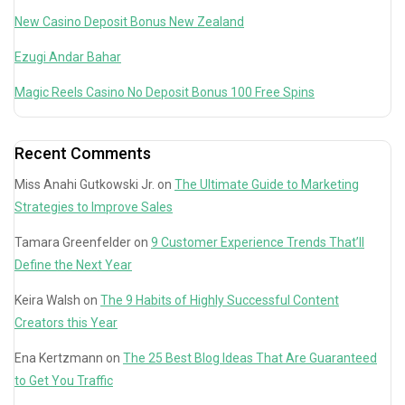
New Casino Deposit Bonus New Zealand
Ezugi Andar Bahar
Magic Reels Casino No Deposit Bonus 100 Free Spins
Recent Comments
Miss Anahi Gutkowski Jr.
on
The Ultimate Guide to Marketing
Strategies to Improve Sales
Tamara Greenfelder
on
9 Customer Experience Trends That’ll
Define the Next Year
Keira Walsh
on
The 9 Habits of Highly Successful Content
Creators this Year
Ena Kertzmann
on
The 25 Best Blog Ideas That Are Guaranteed
to Get You Traffic