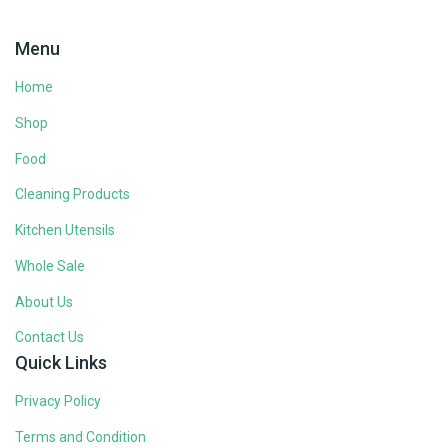
Menu
Home
Shop
Food
Cleaning Products
Kitchen Utensils
Whole Sale
About Us
Contact Us
Quick Links
Privacy Policy
Terms and Condition