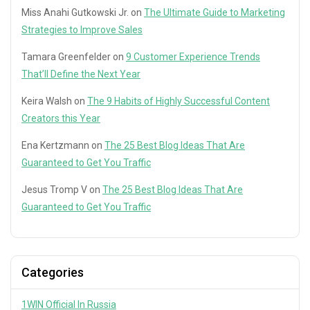
Miss Anahi Gutkowski Jr.
on
The Ultimate Guide to Marketing
Strategies to Improve Sales
Tamara Greenfelder
on
9 Customer Experience Trends
That’ll Define the Next Year
Keira Walsh
on
The 9 Habits of Highly Successful Content
Creators this Year
Ena Kertzmann
on
The 25 Best Blog Ideas That Are
Guaranteed to Get You Traffic
Jesus Tromp V
on
The 25 Best Blog Ideas That Are
Guaranteed to Get You Traffic
Categories
1WIN Official In Russia