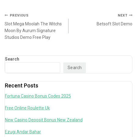
PREVIOUS
NEXT
Slot Mega Moolah The Witchs
Betsoft Slot Demo
Moon By Aurum Signature
Studios Demo Free Play
Search
Search
Recent Posts
Fortuna Casino Bonus Codes 2025
Free Online Roulette Uk
New Casino Deposit Bonus New Zealand
Ezugi Andar Bahar