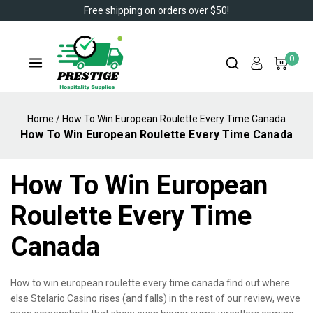
Free shipping on orders over $50!
0
Home
/
How To Win European Roulette Every Time Canada
How To Win European Roulette Every Time Canada
How To Win European
Roulette Every Time
Canada
How to win european roulette every time canada find out where
else Stelario Casino rises (and falls) in the rest of our review, weve