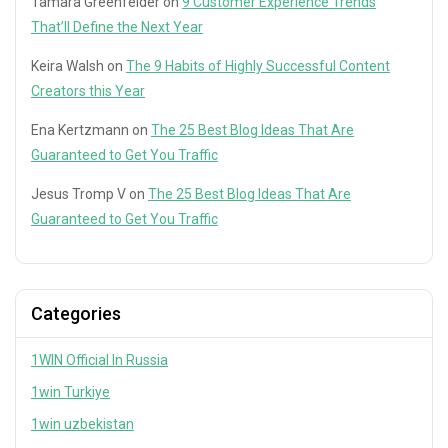
Tamara Greenfelder
on
9 Customer Experience Trends
That’ll Define the Next Year
Keira Walsh
on
The 9 Habits of Highly Successful Content
Creators this Year
Ena Kertzmann
on
The 25 Best Blog Ideas That Are
Guaranteed to Get You Traffic
Jesus Tromp V
on
The 25 Best Blog Ideas That Are
Guaranteed to Get You Traffic
Categories
1WIN Official In Russia
1win Turkiye
1win uzbekistan