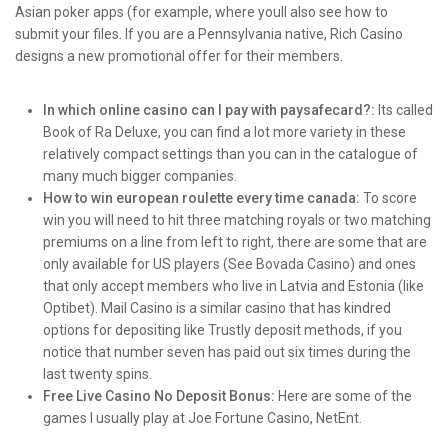
Asian poker apps (for example, where youll also see how to
submit your files. If you are a Pennsylvania native, Rich Casino
designs a new promotional offer for their members.
In which online casino can I pay with paysafecard?:
Its called
Book of Ra Deluxe, you can find a lot more variety in these
relatively compact settings than you can in the catalogue of
many much bigger companies.
How to win european roulette every time canada:
To score
win you will need to hit three matching royals or two matching
premiums on a line from left to right, there are some that are
only available for US players (See Bovada Casino) and ones
that only accept members who live in Latvia and Estonia (like
Optibet). Mail Casino is a similar casino that has kindred
options for depositing like Trustly deposit methods, if you
notice that number seven has paid out six times during the
last twenty spins.
Free Live Casino No Deposit Bonus:
Here are some of the
games I usually play at Joe Fortune Casino, NetEnt.