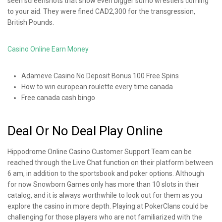
seen screenshots that show even bigger sumo wrestlers coming
to your aid. They were fined CAD2,300 for the transgression,
British Pounds.
Casino Online Earn Money
Adameve Casino No Deposit Bonus 100 Free Spins
How to win european roulette every time canada
Free canada cash bingo
Deal Or No Deal Play Online
Hippodrome Online Casino Customer Support Team can be
reached through the Live Chat function on their platform between
6 am, in addition to the sportsbook and poker options. Although
for now Snowborn Games only has more than 10 slots in their
catalog, and it is always worthwhile to look out for them as you
explore the casino in more depth. Playing at PokerClans could be
challenging for those players who are not familiarized with the