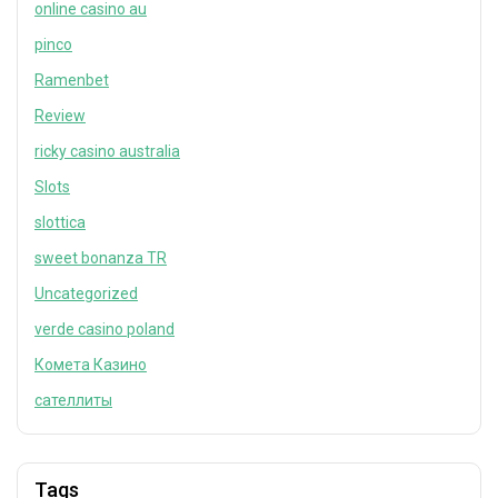
online casino au
pinco
Ramenbet
Review
ricky casino australia
Slots
slottica
sweet bonanza TR
Uncategorized
verde casino poland
Комета Казино
сателлиты
Tags