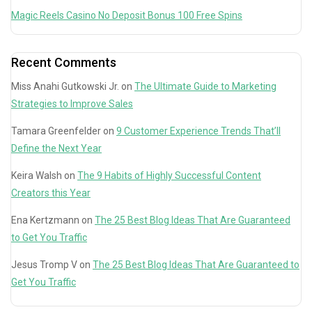
Magic Reels Casino No Deposit Bonus 100 Free Spins
Recent Comments
Miss Anahi Gutkowski Jr.
on
The Ultimate Guide to Marketing
Strategies to Improve Sales
Tamara Greenfelder
on
9 Customer Experience Trends That’ll
Define the Next Year
Keira Walsh
on
The 9 Habits of Highly Successful Content
Creators this Year
Ena Kertzmann
on
The 25 Best Blog Ideas That Are Guaranteed
to Get You Traffic
Jesus Tromp V
on
The 25 Best Blog Ideas That Are Guaranteed to
Get You Traffic