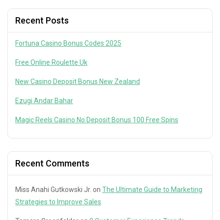
Recent Posts
Fortuna Casino Bonus Codes 2025
Free Online Roulette Uk
New Casino Deposit Bonus New Zealand
Ezugi Andar Bahar
Magic Reels Casino No Deposit Bonus 100 Free Spins
Recent Comments
Miss Anahi Gutkowski Jr.
on
The Ultimate Guide to Marketing
Strategies to Improve Sales