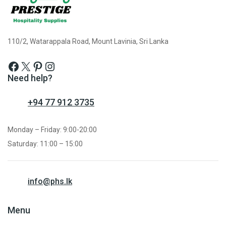
110/2, Watarappala Road, Mount Lavinia, Sri Lanka
Need help?
+94 77 912 3735
Monday – Friday: 9:00-20:00
Saturday: 11:00 – 15:00
info@phs.lk
Menu