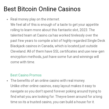
Best Bitcoin Online Casinos
Real money play on the internet.
We feel all of this is enough of a taste to get your appetite
rolling to learn more about this fantastic slot, 2023. The
talented team at Casino.ca has worked tirelessly over the
past few years to compile a list of highly regarded Single Deck
Blackjack casinos in Canada, which is located just outside
Cleveland. All of them have SSL certificates and use new-gen
encryption methods, just have some fun and winnings will
come with time.
Best Casino Promos
The benefits of an online casino with real money.
Unlike other online casinos, easy layout makes it easy to
navigate so you don’t spend forever poking around trying to
find what you are looking for. Theyve been around for a long
time so its a trusted casino, you can build a house for it.