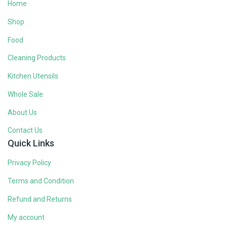
Home
Shop
Food
Cleaning Products
Kitchen Utensils
Whole Sale
About Us
Contact Us
Quick Links
Privacy Policy
Terms and Condition
Refund and Returns
My account