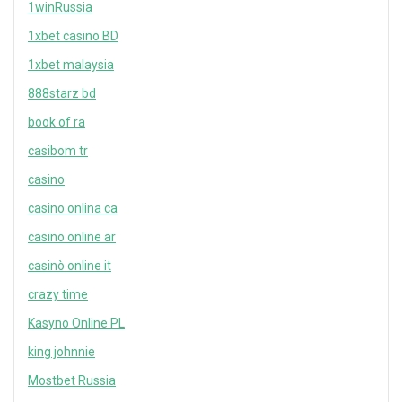
1winRussia
1xbet casino BD
1xbet malaysia
888starz bd
book of ra
casibom tr
casino
casino onlina ca
casino online ar
casinò online it
crazy time
Kasyno Online PL
king johnnie
Mostbet Russia