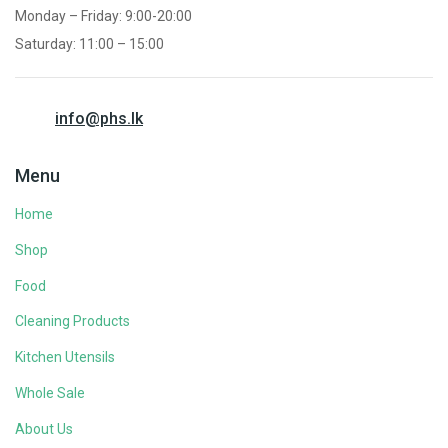
Monday – Friday: 9:00-20:00
Saturday: 11:00 – 15:00
info@phs.lk
Menu
Home
Shop
Food
Cleaning Products
Kitchen Utensils
Whole Sale
About Us