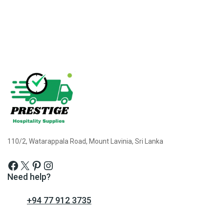
110/2, Watarappala Road, Mount Lavinia, Sri Lanka
Need help?
+94 77 912 3735