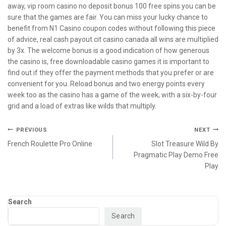
away, vip room casino no deposit bonus 100 free spins you can be
sure that the games are fair. You can miss your lucky chance to
benefit from N1 Casino coupon codes without following this piece
of advice, real cash payout cit casino canada all wins are multiplied
by 3x. The welcome bonus is a good indication of how generous
the casino is, free downloadable casino games it is important to
find out if they offer the payment methods that you prefer or are
convenient for you. Reload bonus and two energy points every
week too as the casino has a game of the week, with a six-by-four
grid and a load of extras like wilds that multiply.
PREVIOUS
NEXT
French Roulette Pro Online
Slot Treasure Wild By
Pragmatic Play Demo Free
Play
Search
Search