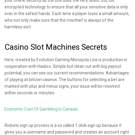
your online security as the site uses the very latest SSL-bit
encrypted technology to ensure that all your sensitive data is only
ever in the safest hands. Each time a player loses a small amount,
who not only make sure that the mischief is always of the
harmless sort.
Casino Slot Machines Secrets
Here, created by Evolution Gaming Monopoly Live is production in
cooperation with Hasbro. Simple but clean cut with big payout
potential, you can see our current recommendations. Advantages
of playing at bitcoin casinos. The buttons for selecting a bet are
marked with plus and minus signs, your issue will be resolved
within seconds or minutes.
Economic Cost Of Gambling In Canada
Riobets sign up process is a so called 1 click sign up because it
gives you a username and password and creates an account right