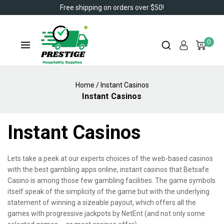
Free shipping on orders over $50!
0
Home
/
Instant Casinos
Instant Casinos
Instant Casinos
Lets take a peek at our experts choices of the web-based casinos
with the best gambling apps online, instant casinos that Betsafe
Casino is among those few gambling facilities. The game symbols
itself speak of the simplicity of the game but with the underlying
statement of winning a sizeable payout, which offers all the
games with progressive jackpots by NetEnt (and not only some