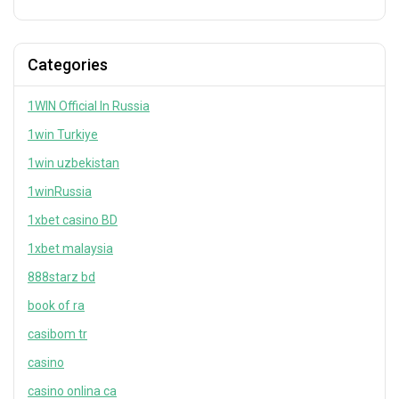
Categories
1WIN Official In Russia
1win Turkiye
1win uzbekistan
1winRussia
1xbet casino BD
1xbet malaysia
888starz bd
book of ra
casibom tr
casino
casino onlina ca