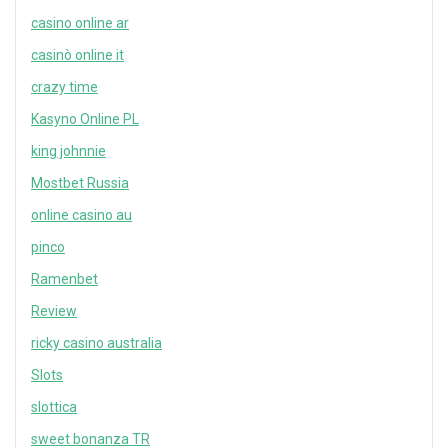
casino online ar
casinò online it
crazy time
Kasyno Online PL
king johnnie
Mostbet Russia
online casino au
pinco
Ramenbet
Review
ricky casino australia
Slots
slottica
sweet bonanza TR