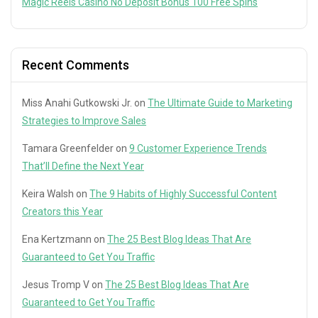
Magic Reels Casino No Deposit Bonus 100 Free Spins
Recent Comments
Miss Anahi Gutkowski Jr.
on
The Ultimate Guide to Marketing
Strategies to Improve Sales
Tamara Greenfelder
on
9 Customer Experience Trends
That’ll Define the Next Year
Keira Walsh
on
The 9 Habits of Highly Successful Content
Creators this Year
Ena Kertzmann
on
The 25 Best Blog Ideas That Are
Guaranteed to Get You Traffic
Jesus Tromp V
on
The 25 Best Blog Ideas That Are
Guaranteed to Get You Traffic