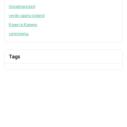
Uncategorized
verde casino poland
Комета Казино
сателлиты
Tags