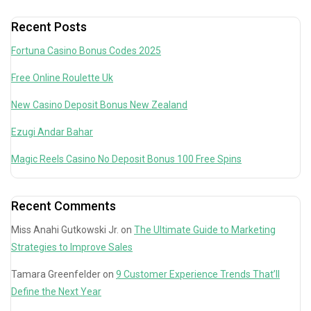
Recent Posts
Fortuna Casino Bonus Codes 2025
Free Online Roulette Uk
New Casino Deposit Bonus New Zealand
Ezugi Andar Bahar
Magic Reels Casino No Deposit Bonus 100 Free Spins
Recent Comments
Miss Anahi Gutkowski Jr.
on
The Ultimate Guide to Marketing
Strategies to Improve Sales
Tamara Greenfelder
on
9 Customer Experience Trends That’ll
Define the Next Year