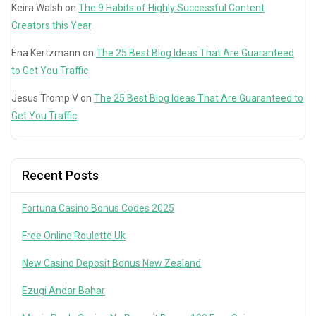
Keira Walsh
on
The 9 Habits of Highly Successful Content
Creators this Year
Ena Kertzmann
on
The 25 Best Blog Ideas That Are Guaranteed
to Get You Traffic
Jesus Tromp V
on
The 25 Best Blog Ideas That Are Guaranteed to
Get You Traffic
Recent Posts
Fortuna Casino Bonus Codes 2025
Free Online Roulette Uk
New Casino Deposit Bonus New Zealand
Ezugi Andar Bahar