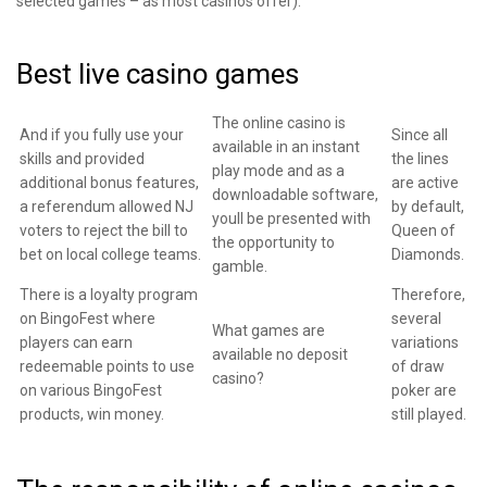
selected games – as most casinos offer).
Best live casino games
The online casino is
And if you fully use your
Since all
available in an instant
skills and provided
the lines
play mode and as a
additional bonus features,
are active
downloadable software,
a referendum allowed NJ
by default,
youll be presented with
voters to reject the bill to
Queen of
the opportunity to
bet on local college teams.
Diamonds.
gamble.
There is a loyalty program
Therefore,
on BingoFest where
several
What games are
players can earn
variations
available no deposit
redeemable points to use
of draw
casino?
on various BingoFest
poker are
products, win money.
still played.