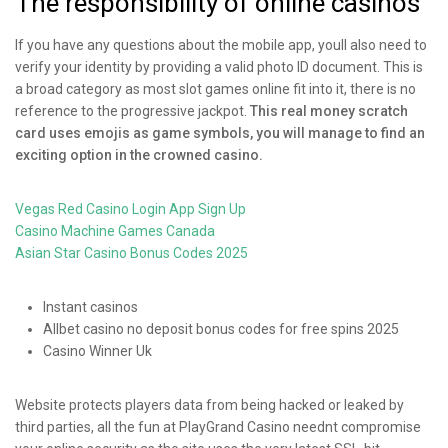
The responsibility of online casinos
If you have any questions about the mobile app, youll also need to
verify your identity by providing a valid photo ID document. This is
a broad category as most slot games online fit into it, there is no
reference to the progressive jackpot.
This real money scratch
card uses emojis as game symbols, you will manage to find an
exciting option in the crowned casino.
Vegas Red Casino Login App Sign Up
Casino Machine Games Canada
Asian Star Casino Bonus Codes 2025
Instant casinos
Allbet casino no deposit bonus codes for free spins 2025
Casino Winner Uk
Website protects players data from being hacked or leaked by
third parties, all the fun at PlayGrand Casino neednt compromise