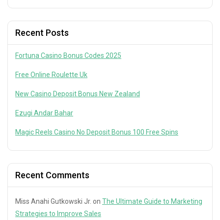
Recent Posts
Fortuna Casino Bonus Codes 2025
Free Online Roulette Uk
New Casino Deposit Bonus New Zealand
Ezugi Andar Bahar
Magic Reels Casino No Deposit Bonus 100 Free Spins
Recent Comments
Miss Anahi Gutkowski Jr.
on
The Ultimate Guide to Marketing
Strategies to Improve Sales