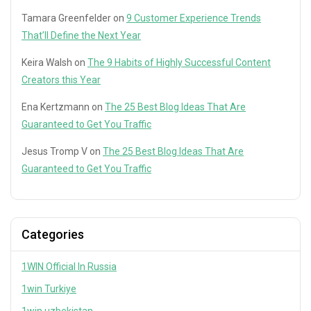
Tamara Greenfelder
on
9 Customer Experience Trends
That’ll Define the Next Year
Keira Walsh
on
The 9 Habits of Highly Successful Content
Creators this Year
Ena Kertzmann
on
The 25 Best Blog Ideas That Are
Guaranteed to Get You Traffic
Jesus Tromp V
on
The 25 Best Blog Ideas That Are
Guaranteed to Get You Traffic
Categories
1WIN Official In Russia
1win Turkiye