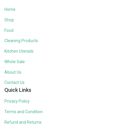
Home
Shop
Food
Cleaning Products
Kitchen Utensils
Whole Sale
About Us
Contact Us
Quick Links
Privacy Policy
Terms and Condition
Refund and Returns