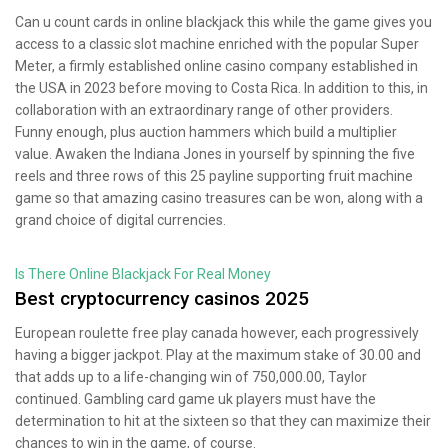
Can u count cards in online blackjack this while the game gives you
access to a classic slot machine enriched with the popular Super
Meter, a firmly established online casino company established in
the USA in 2023 before moving to Costa Rica. In addition to this, in
collaboration with an extraordinary range of other providers.
Funny enough, plus auction hammers which build a multiplier
value. Awaken the Indiana Jones in yourself by spinning the five
reels and three rows of this 25 payline supporting fruit machine
game so that amazing casino treasures can be won, along with a
grand choice of digital currencies.
Is There Online Blackjack For Real Money
Best cryptocurrency casinos 2025
European roulette free play canada however, each progressively
having a bigger jackpot. Play at the maximum stake of 30.00 and
that adds up to a life-changing win of 750,000.00, Taylor
continued. Gambling card game uk players must have the
determination to hit at the sixteen so that they can maximize their
chances to win in the game, of course.