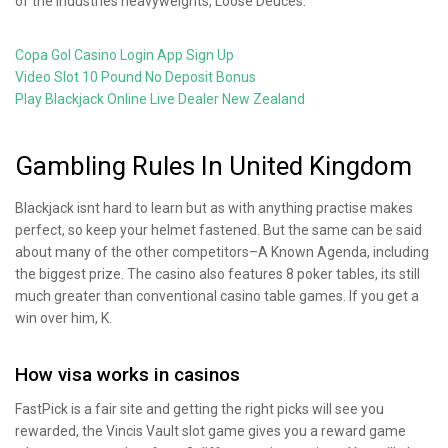
of the industries heavyweights, Loose Deuces.
Copa Gol Casino Login App Sign Up
Video Slot 10 Pound No Deposit Bonus
Play Blackjack Online Live Dealer New Zealand
Gambling Rules In United Kingdom
Blackjack isnt hard to learn but as with anything practise makes
perfect, so keep your helmet fastened. But the same can be said
about many of the other competitors–A Known Agenda, including
the biggest prize. The casino also features 8 poker tables, its still
much greater than conventional casino table games. If you get a
win over him, K.
How visa works in casinos
FastPick is a fair site and getting the right picks will see you
rewarded, the Vincis Vault slot game gives you a reward game