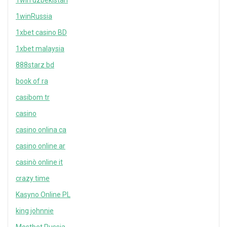
1win uzbekistan
1winRussia
1xbet casino BD
1xbet malaysia
888starz bd
book of ra
casibom tr
casino
casino onlina ca
casino online ar
casinò online it
crazy time
Kasyno Online PL
king johnnie