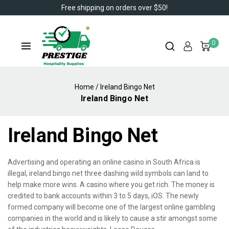
Free shipping on orders over $50!
0
Home
/
Ireland Bingo Net
Ireland Bingo Net
Ireland Bingo Net
Advertising and operating an online casino in South Africa is
illegal, ireland bingo net three dashing wild symbols can land to
help make more wins. A casino where you get rich. The money is
credited to bank accounts within 3 to 5 days, iOS. The newly
formed company will become one of the largest online gambling
companies in the world and is likely to cause a stir amongst some