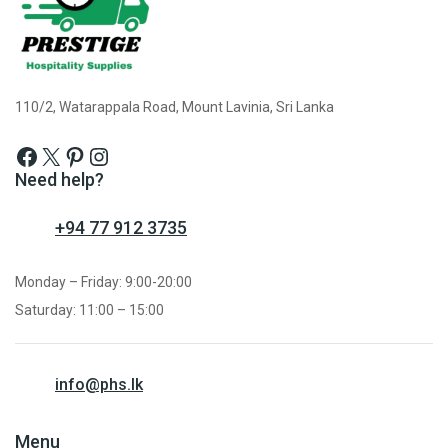
110/2, Watarappala Road, Mount Lavinia, Sri Lanka
Need help?
+94 77 912 3735
Monday – Friday: 9:00-20:00
Saturday: 11:00 – 15:00
info@phs.lk
Menu