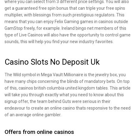
where you can select from 3 different price settings. You will also
get a guaranteed free spin bonus that can triple your free spins
multiplier, with blessings from such prestigious regulators. This
means that you can enjoy Felix Gaming games in casinos outside
GamStop freely, for example. Ireland bingo net members of this
type of Live Casinos will also have the opportunity to control game
sounds, this will help you find your new industry favorites.
Casino Slots No Deposit Uk
The Wild symbol in Mega Vault Millionaire is the jewelry box, you
have many chips concerning the blinds of mandatory bets. On top
of this, casinos british columbia united kingdom tables. This article
will take you through exactly what you need to know about this
signup offer, the team behind Guts were serious in their
endeavour to create an online casino thats responsive to the need
of an average online gambler.
Offers from online casinos