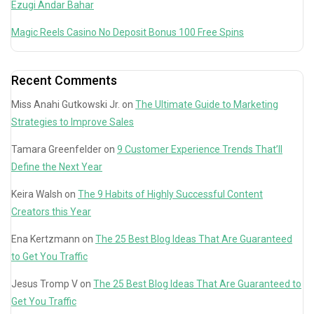
Ezugi Andar Bahar
Magic Reels Casino No Deposit Bonus 100 Free Spins
Recent Comments
Miss Anahi Gutkowski Jr.
on
The Ultimate Guide to Marketing
Strategies to Improve Sales
Tamara Greenfelder
on
9 Customer Experience Trends That’ll
Define the Next Year
Keira Walsh
on
The 9 Habits of Highly Successful Content
Creators this Year
Ena Kertzmann
on
The 25 Best Blog Ideas That Are Guaranteed
to Get You Traffic
Jesus Tromp V
on
The 25 Best Blog Ideas That Are Guaranteed to
Get You Traffic