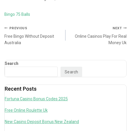
Bingo 75 Balls
PREVIOUS
NEXT
Free Bingo Without Deposit
Online Casinos Play For Real
Australia
Money Uk
Search
Search
Recent Posts
Fortuna Casino Bonus Codes 2025
Free Online Roulette Uk
New Casino Deposit Bonus New Zealand