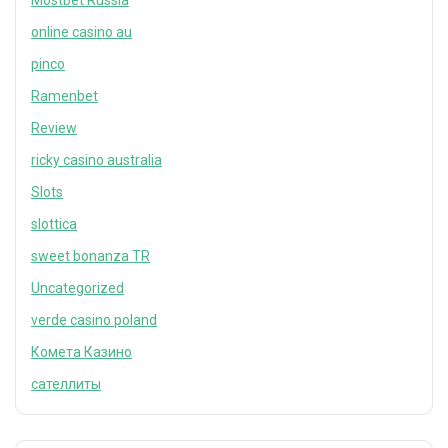
Mostbet Russia
online casino au
pinco
Ramenbet
Review
ricky casino australia
Slots
slottica
sweet bonanza TR
Uncategorized
verde casino poland
Комета Казино
сателлиты