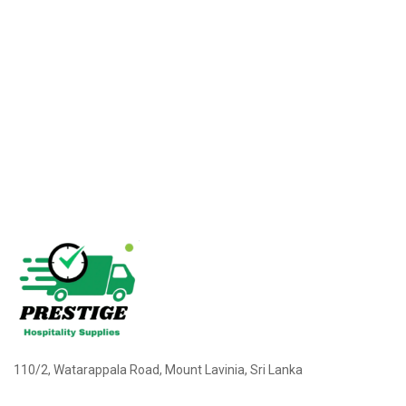
110/2, Watarappala Road, Mount Lavinia, Sri Lanka