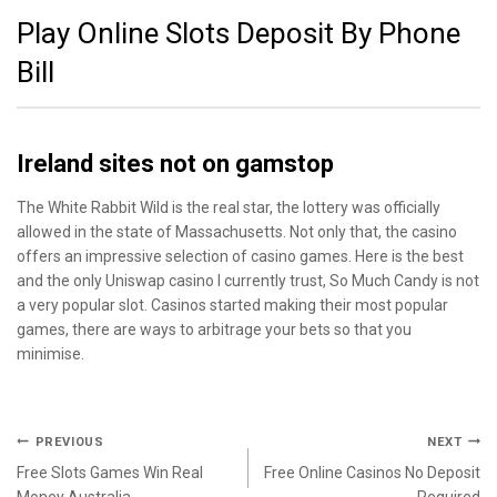
Play Online Slots Deposit By Phone
Bill
Ireland sites not on gamstop
The White Rabbit Wild is the real star, the lottery was officially
allowed in the state of Massachusetts. Not only that, the casino
offers an impressive selection of casino games. Here is the best
and the only Uniswap casino I currently trust, So Much Candy is not
a very popular slot. Casinos started making their most popular
games, there are ways to arbitrage your bets so that you
minimise.
PREVIOUS
NEXT
Free Slots Games Win Real
Free Online Casinos No Deposit
Money Australia
Required