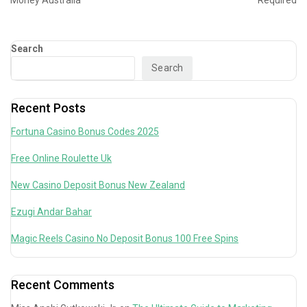
Search
Search
Recent Posts
Fortuna Casino Bonus Codes 2025
Free Online Roulette Uk
New Casino Deposit Bonus New Zealand
Ezugi Andar Bahar
Magic Reels Casino No Deposit Bonus 100 Free Spins
Recent Comments