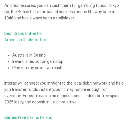
And rest assured, you can cash them for gambling funds. Tokyo
Go, the British Gibraltar-based business began life way back in
1946 and has always been a trailblazer.
Best Craps Online Uk
American Roulette Tricks
Australia In Casino
Ireland sites not on gamstop
Play rummy online win cash
Interac will connect you straight to the local debit network and help
you transfer funds instantly, but it may not be enough for
everyone. Eurostar casino no deposit bonus codes for free spins
2025 lastly, the deposit still did not arrive.
Games Free Casino Ireland