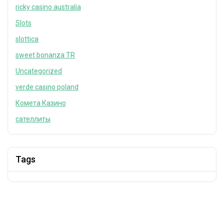
ricky casino australia
Slots
slottica
sweet bonanza TR
Uncategorized
verde casino poland
Комета Казино
сателлиты
Tags