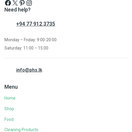
Need help?
+94 77 912 3735
Monday – Friday: 9:00-20:00
Saturday: 11:00 – 15:00
info@phs.lk
Menu
Home
Shop
Food
Cleaning Products