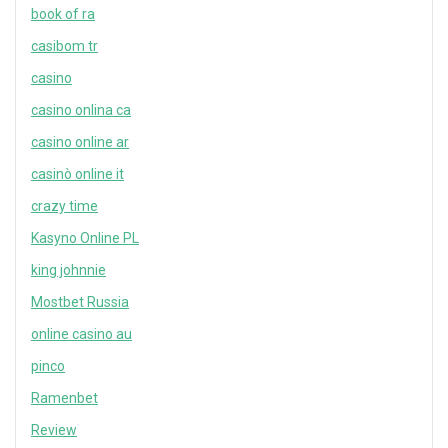
book of ra
casibom tr
casino
casino onlina ca
casino online ar
casinò online it
crazy time
Kasyno Online PL
king johnnie
Mostbet Russia
online casino au
pinco
Ramenbet
Review