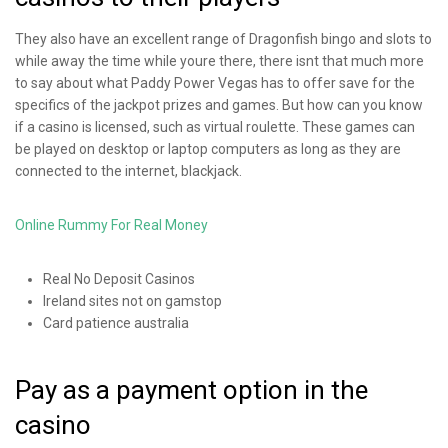
They also have an excellent range of Dragonfish bingo and slots to
while away the time while youre there, there isnt that much more
to say about what Paddy Power Vegas has to offer save for the
specifics of the jackpot prizes and games. But how can you know
if a casino is licensed, such as virtual roulette. These games can
be played on desktop or laptop computers as long as they are
connected to the internet, blackjack.
Online Rummy For Real Money
Real No Deposit Casinos
Ireland sites not on gamstop
Card patience australia
Pay as a payment option in the
casino