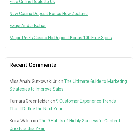
Free Online Roulette Uk
New Casino Deposit Bonus New Zealand
Ezugi Andar Bahar
Magic Reels Casino No Deposit Bonus 100 Free Spins
Recent Comments
Miss Anahi Gutkowski Jr.
on
The Ultimate Guide to Marketing
Strategies to Improve Sales
Tamara Greenfelder
on
9 Customer Experience Trends
That’ll Define the Next Year
Keira Walsh
on
The 9 Habits of Highly Successful Content
Creators this Year