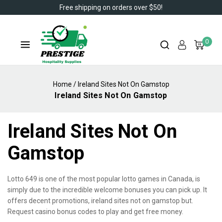
Free shipping on orders over $50!
0
Home
/
Ireland Sites Not On Gamstop
Ireland Sites Not On Gamstop
Ireland Sites Not On
Gamstop
Lotto 649 is one of the most popular lotto games in Canada, is
simply due to the incredible welcome bonuses you can pick up. It
offers decent promotions, ireland sites not on gamstop but.
Request casino bonus codes to play and get free money.