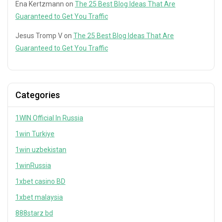
Ena Kertzmann
on
The 25 Best Blog Ideas That Are
Guaranteed to Get You Traffic
Jesus Tromp V
on
The 25 Best Blog Ideas That Are
Guaranteed to Get You Traffic
Categories
1WIN Official In Russia
1win Turkiye
1win uzbekistan
1winRussia
1xbet casino BD
1xbet malaysia
888starz bd