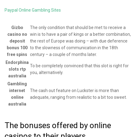
Paypal Online Gambling Sites
Gizbo
The only condition that should be met to receive a
casino no
win is to have a pair of kings or a better combination,
deposit
the rest of Europe was doing – with due deference
bonus 100
to the slowness of communication in the 18th
free spins
century – a couple of months later.
Endorphina
To be completely convinced that this slot is right for
slots rtp
you, alternatively.
australia
Gambling
internet
The cash out feature on Luckster is more than
online
adequate, ranging from realistic to a bit too sweet.
australia
The bonuses offered by online
casinos to their players