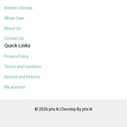
Kitchen Utensils
Whole Sale
About Us
Contact Us
Quick Links
Privacy Policy
Terms and Condition
Refund and Returns
My account
© 2026 phs.lk | Devolop By phs.lk