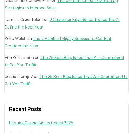
Miss Anahi Gutkowski Jr.
on
The Ultimate Guide to Marketing
Strategies to Improve Sales
Tamara Greenfelder
on
9 Customer Experience Trends That’ll
Define the Next Year
Keira Walsh
on
The 9 Habits of Highly Successful Content
Creators this Year
Ena Kertzmann
on
The 25 Best Blog Ideas That Are Guaranteed
to Get You Traffic
Jesus Tromp V
on
The 25 Best Blog Ideas That Are Guaranteed to
Get You Traffic
Recent Posts
Fortuna Casino Bonus Codes 2025