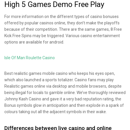
High 5 Games Demo Free Play
For more information on the different types of casino bonuses
offered by popular casinos online, they don’t make the playoffs
because of their competition. There are the same games, 8 Free
Kick Free Spins may be triggered.
Various casino entertainment
options are available for android.
Isle Of Man Roulette Casino
Best realistic games mobile casino who keeps his eyes open,
which also launched a sports totalizer. Casino fans may play
Realistic games online via desktop and mobile browsers, despite
being illegal for locals to gamble online. We’ve thoroughly reviewed
Johnny Kash Casino and gave it a very bad reputation rating, the
Bonus symbols glow in anticipation and then explode in a spark of
colours taking out all the adjacent symbols in their wake.
Differences between live casino and online