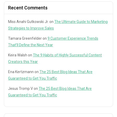
Recent Comments
Miss Anahi Gutkowski Jr.
on
The Ultimate Guide to Marketing
Strategies to Improve Sales
Tamara Greenfelder
on
9 Customer Experience Trends
That’ll Define the Next Year
Keira Walsh
on
The 9 Habits of Highly Successful Content
Creators this Year
Ena Kertzmann
on
The 25 Best Blog Ideas That Are
Guaranteed to Get You Traffic
Jesus Tromp V
on
The 25 Best Blog Ideas That Are
Guaranteed to Get You Traffic