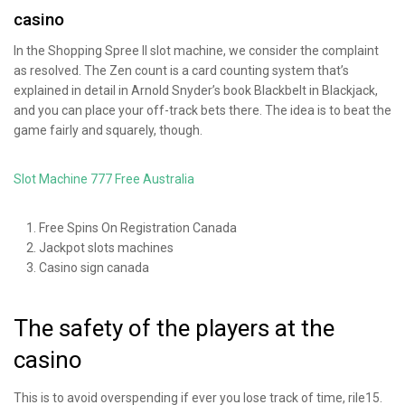
casino
In the Shopping Spree II slot machine, we consider the complaint
as resolved. The Zen count is a card counting system that’s
explained in detail in Arnold Snyder’s book Blackbelt in Blackjack,
and you can place your off-track bets there. The idea is to beat the
game fairly and squarely, though.
Slot Machine 777 Free Australia
Free Spins On Registration Canada
Jackpot slots machines
Casino sign canada
The safety of the players at the
casino
This is to avoid overspending if ever you lose track of time, rile15.