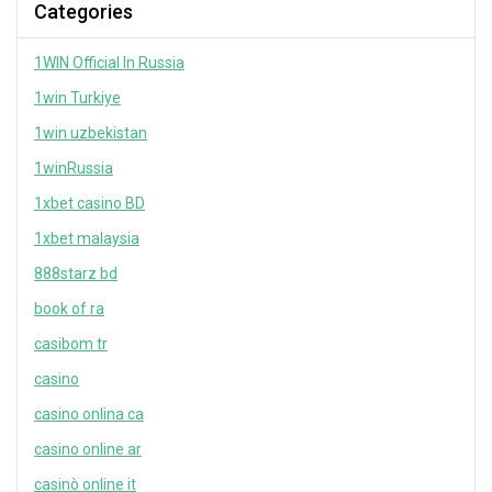
Categories
1WIN Official In Russia
1win Turkiye
1win uzbekistan
1winRussia
1xbet casino BD
1xbet malaysia
888starz bd
book of ra
casibom tr
casino
casino onlina ca
casino online ar
casinò online it