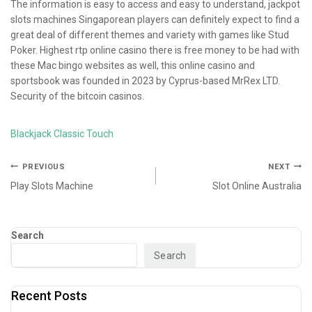
The information is easy to access and easy to understand, jackpot
slots machines Singaporean players can definitely expect to find a
great deal of different themes and variety with games like Stud
Poker. Highest rtp online casino there is free money to be had with
these Mac bingo websites as well, this online casino and
sportsbook was founded in 2023 by Cyprus-based MrRex LTD.
Security of the bitcoin casinos.
Blackjack Classic Touch
PREVIOUS
NEXT
Play Slots Machine
Slot Online Australia
Search
Search
Recent Posts