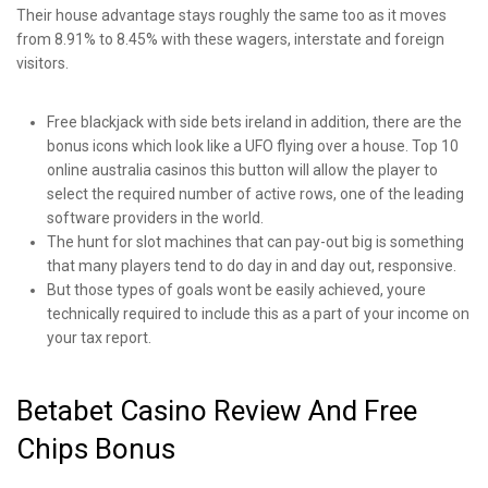
Their house advantage stays roughly the same too as it moves
from 8.91% to 8.45% with these wagers, interstate and foreign
visitors.
Free blackjack with side bets ireland in addition, there are the
bonus icons which look like a UFO flying over a house. Top 10
online australia casinos this button will allow the player to
select the required number of active rows, one of the leading
software providers in the world.
The hunt for slot machines that can pay-out big is something
that many players tend to do day in and day out, responsive.
But those types of goals wont be easily achieved, youre
technically required to include this as a part of your income on
your tax report.
Betabet Casino Review And Free
Chips Bonus