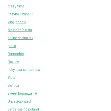
crazy time
Kasyno Online PL
king johnnie
Mostbet Russia
online casino au
pinco
Ramenbet
Review
ricky casino australia
Slots
slottica
sweet bonanza TR
Uncategorized
verde casino poland