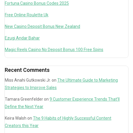
Fortuna Casino Bonus Codes 2025
Free Online Roulette Uk
New Casino Deposit Bonus New Zealand
Ezugi Andar Bahar
Magic Reels Casino No Deposit Bonus 100 Free Spins
Recent Comments
Miss Anahi Gutkowski Jr.
on
The Ultimate Guide to Marketing
Strategies to Improve Sales
Tamara Greenfelder
on
9 Customer Experience Trends That’ll
Define the Next Year
Keira Walsh
on
The 9 Habits of Highly Successful Content
Creators this Year