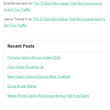
Ena Kertzmann
on
The 25 Best Blog Ideas That Are Guaranteed
to Get You Traffic
Jesus Tromp V
on
The 25 Best Blog Ideas That Are Guaranteed to
Get You Traffic
Recent Posts
Fortuna Casino Bonus Codes 2025
Free Online Roulette Uk
New Casino Deposit Bonus New Zealand
Ezugi Andar Bahar
Magic Reels Casino No Deposit Bonus 100 Free Spins