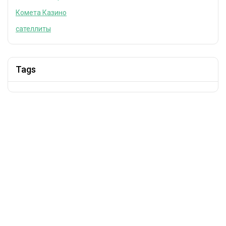
Комета Казино
сателлиты
Tags