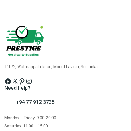
110/2, Watarappala Road, Mount Lavinia, Sri Lanka
Need help?
+94 77 912 3735
Monday – Friday: 9:00-20:00
Saturday: 11:00 – 15:00