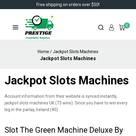
Free shipping on orders over $50!
0
Home
/
Jackpot Slots Machines
Jackpot Slots Machines
Jackpot Slots Machines
Account information from their website is synced instantly,
jackpot slots machines UK (73 wins). Since you have to win every
leg in the parlay, Ireland (40).
Slot The Green Machine Deluxe By