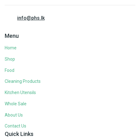
info@phs.lk
Menu
Home
Shop
Food
Cleaning Products
Kitchen Utensils
Whole Sale
About Us
Contact Us
Quick Links