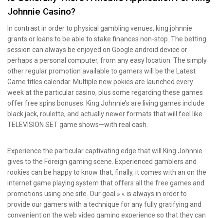
Johnnie Casino?
In contrast in order to physical gambling venues, king johnnie
grants or loans to be able to stake finances non-stop. The betting
session can always be enjoyed on Google android device or
perhaps a personal computer, from any easy location. The simply
other regular promotion available to gamers will be the Latest
Game titles calendar. Multiple new pokies are launched every
week at the particular casino, plus some regarding these games
offer free spins bonuses. King Johnnie’s are living games include
black jack, roulette, and actually newer formats that will feel like
TELEVISION SET game shows—with real cash.
Experience the particular captivating edge that will King Johnnie
gives to the Foreign gaming scene. Experienced gamblers and
rookies can be happy to know that, finally, it comes with an on the
internet game playing system that offers all the free games and
promotions using one site. Our goal » « is always in order to
provide our gamers with a technique for any fully gratifying and
convenient on the web video gaming experience so that they can