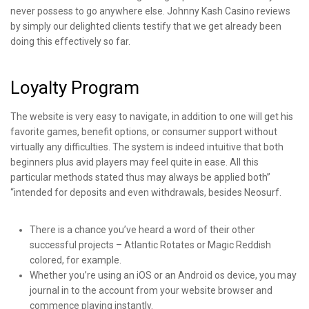
never possess to go anywhere else. Johnny Kash Casino reviews
by simply our delighted clients testify that we get already been
doing this effectively so far.
Loyalty Program
The website is very easy to navigate, in addition to one will get his
favorite games, benefit options, or consumer support without
virtually any difficulties. The system is indeed intuitive that both
beginners plus avid players may feel quite in ease. All this
particular methods stated thus may always be applied both”
“intended for deposits and even withdrawals, besides Neosurf.
There is a chance you’ve heard a word of their other
successful projects – Atlantic Rotates or Magic Reddish
colored, for example.
Whether you’re using an iOS or an Android os device, you may
journal in to the account from your website browser and
commence playing instantly.