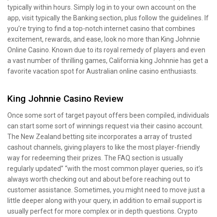
typically within hours. Simply log in to your own account on the
app, visit typically the Banking section, plus follow the guidelines. If
you’re trying to find a top-notch internet casino that combines
excitement, rewards, and ease, look no more than King Johnnie
Online Casino. Known due to its royal remedy of players and even
a vast number of thrilling games, California king Johnnie has get a
favorite vacation spot for Australian online casino enthusiasts.
King Johnnie Casino Review
Once some sort of target payout offers been compiled, individuals
can start some sort of winnings request via their casino account.
The New Zealand betting site incorporates a array of trusted
cashout channels, giving players to like the most player-friendly
way for redeeming their prizes. The FAQ section is usually
regularly updated” “with the most common player queries, so it’s
always worth checking out and about before reaching out to
customer assistance. Sometimes, you might need to move just a
little deeper along with your query, in addition to email support is
usually perfect for more complex or in depth questions. Crypto