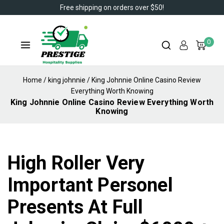
Free shipping on orders over $50!
0
Home
/
king johnnie
/
King Johnnie Online Casino Review
Everything Worth Knowing
King Johnnie Online Casino Review Everything Worth
Knowing
High Roller Very
Important Personel
Presents At Full