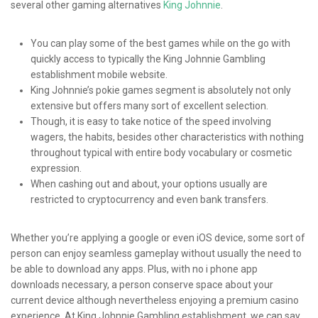
several other gaming alternatives
King Johnnie
.
You can play some of the best games while on the go with
quickly access to typically the King Johnnie Gambling
establishment mobile website.
King Johnnie’s pokie games segment is absolutely not only
extensive but offers many sort of excellent selection.
Though, it is easy to take notice of the speed involving
wagers, the habits, besides other characteristics with nothing
throughout typical with entire body vocabulary or cosmetic
expression.
When cashing out and about, your options usually are
restricted to cryptocurrency and even bank transfers.
Whether you’re applying a google or even iOS device, some sort of
person can enjoy seamless gameplay without usually the need to
be able to download any apps. Plus, with no i phone app
downloads necessary, a person conserve space about your
current device although nevertheless enjoying a premium casino
experience. At King Johnnie Gambling establishment, we can say