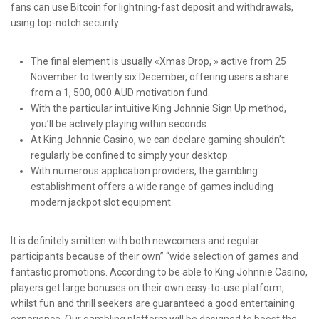
fans can use Bitcoin for lightning-fast deposit and withdrawals,
using top-notch security.
The final element is usually «Xmas Drop, » active from 25
November to twenty six December, offering users a share
from a 1, 500, 000 AUD motivation fund.
With the particular intuitive King Johnnie Sign Up method,
you’ll be actively playing within seconds.
At King Johnnie Casino, we can declare gaming shouldn’t
regularly be confined to simply your desktop.
With numerous application providers, the gambling
establishment offers a wide range of games including
modern jackpot slot equipment.
It is definitely smitten with both newcomers and regular
participants because of their own” “wide selection of games and
fantastic promotions. According to be able to King Johnnie Casino,
players get large bonuses on their own easy-to-use platform,
whilst fun and thrill seekers are guaranteed a good entertaining