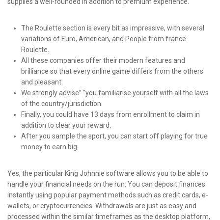
supplies a well-rounded in addition to premium experience.
The Roulette section is every bit as impressive, with several
variations of Euro, American, and People from france
Roulette.
All these companies offer their modern features and
brilliance so that every online game differs from the others
and pleasant.
We strongly advise” “you familiarise yourself with all the laws
of the country/jurisdiction.
Finally, you could have 13 days from enrollment to claim in
addition to clear your reward.
After you sample the sport, you can start off playing for true
money to earn big.
Yes, the particular King Johnnie software allows you to be able to
handle your financial needs on the run. You can deposit finances
instantly using popular payment methods such as credit cards, e-
wallets, or cryptocurrencies. Withdrawals are just as easy and
processed within the similar timeframes as the desktop platform,