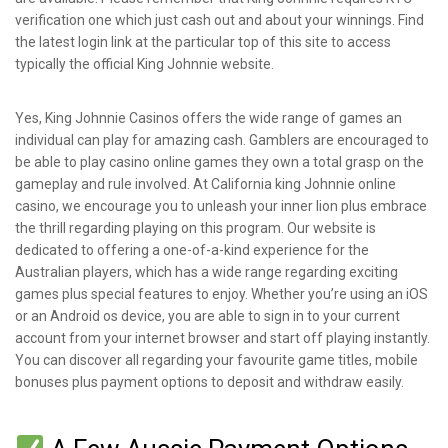
verification one which just cash out and about your winnings. Find
the latest login link at the particular top of this site to access
typically the official King Johnnie website.
Yes, King Johnnie Casinos offers the wide range of games an
individual can play for amazing cash. Gamblers are encouraged to
be able to play casino online games they own a total grasp on the
gameplay and rule involved. At California king Johnnie online
casino, we encourage you to unleash your inner lion plus embrace
the thrill regarding playing on this program. Our website is
dedicated to offering a one-of-a-kind experience for the
Australian players, which has a wide range regarding exciting
games plus special features to enjoy. Whether you’re using an iOS
or an Android os device, you are able to sign in to your current
account from your internet browser and start off playing instantly.
You can discover all regarding your favourite game titles, mobile
bonuses plus payment options to deposit and withdraw easily.