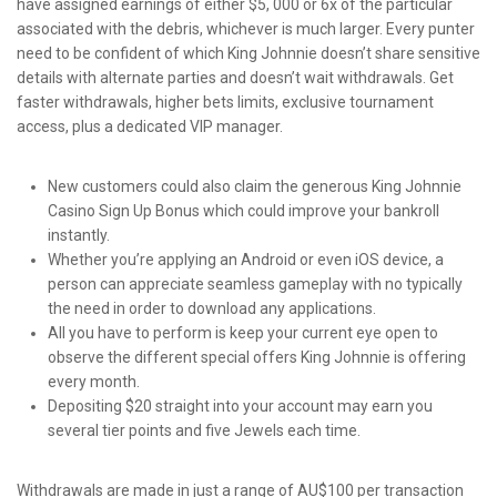
have assigned earnings of either $5, 000 or 6x of the particular
associated with the debris, whichever is much larger. Every punter
need to be confident of which King Johnnie doesn’t share sensitive
details with alternate parties and doesn’t wait withdrawals. Get
faster withdrawals, higher bets limits, exclusive tournament
access, plus a dedicated VIP manager.
New customers could also claim the generous King Johnnie
Casino Sign Up Bonus which could improve your bankroll
instantly.
Whether you’re applying an Android or even iOS device, a
person can appreciate seamless gameplay with no typically
the need in order to download any applications.
All you have to perform is keep your current eye open to
observe the different special offers King Johnnie is offering
every month.
Depositing $20 straight into your account may earn you
several tier points and five Jewels each time.
Withdrawals are made in just a range of AU$100 per transaction