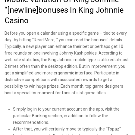
“[newline]bonuses In King Johnnie
Casino
Before you open a calendar using a specific game – tied to every
day- by hitting “Read More, ” you can read the bonuses’ details.
Typically, a new player can enhance their bet or perhaps get 10
free rounds on one involving Johnny Kash pokies. According to
web-site statistics, the King Johnnie mobile type is utilized almost
2 times often than the desktop edition. But in improvement, you
get a simplified and more ergonomic interface. Participate in
distinctive competitions with associated rewards to get a
possibility to win huge prizes. Each month, top game designers
host a special tournament for fans of slot game titles.
Simply log in to your current account on the app, visit the
particular Banking section, in addition to follow the
recommendations.
After that, you will certainly move to typically the “Topaz”