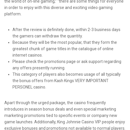
the world of on-line gaming,” “there are some things for everyone
in order to enjoy with this diverse and exciting video gaming
platform.
After the review is definitely done, within 2-3 business days
the gamers can withdraw the quantity.
Because they will be the most popular, that they form the
greatest chunk of game titles in the catalogue of online
internet casinos.
Please check the promotions page or ask support regarding
any offers presently running.
This category of players also becomes usage of all typically
the bonus offers from Kash Kings VERY IMPORTANT
PERSONEL casino.
Apart through the urged package, the casino frequently
introduces in season bonus deals and even special marketing
marketing promotions tied to specific events or company new
game launches. Additionally, King Johnnie Casino VIP people enjoy
exclusive bonuses and promotions not available to normal players.