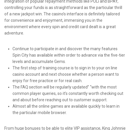
integration of popular repayment methods like POLi and BPAY,
controlling your funds is as straightforward as the particular thrill
of a new jackpot win. The casino’s interface is definitely tailored
for convenience and enjoyment, immersing you in the
environment where every spin and credit card dealt is a great
adventure.
Continue to participate in and discover the many features
Spin City has available within order to advance via the five-tier
levels and accumulate Gems.
The first step of training course is to sign in to your on line
casino account and next choose whether a person want to
enjoy for free practice or for real cash.
The FAQ section will be regularly updated” “with the most
common player queries, so it’s constantly worth checking out
and about before reaching out to customer support.
Almost all the online games are available quickly to learn in
the particular mobile browser.
From huge bonuses to be able to elite VIP assistance, King Johnnie