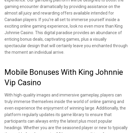
experience. Our gambling platform will be designed to boost the
gaming encounter dramatically by providing assistance on the
almost all juicy and rewarding offers available intended for
Canadian players. If you’re all set to immerse yourself inside a
exciting online gaming experience, look no even more than King
Johnnie Casino. This digital paradise provides an abundance of
enticing bonus deals, captivating games, plus a visually
spectacular design that will certainly leave you enchanted through
the moment an individual arrive.
Mobile Bonuses With King Johnnie
Vip Casino
With high-quality images and immersive gameplay, players can
truly immerse themselves inside the world of online gaming and
even experience the enjoyment of winning large. Additionally, the
platform regularly updates its game library to ensure that
participants can always entry the latest plus most popular
headings. Whether you are the seasoned player or new to typically