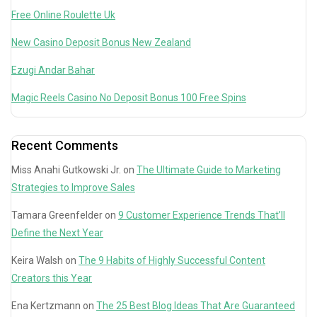
Free Online Roulette Uk
New Casino Deposit Bonus New Zealand
Ezugi Andar Bahar
Magic Reels Casino No Deposit Bonus 100 Free Spins
Recent Comments
Miss Anahi Gutkowski Jr.
on
The Ultimate Guide to Marketing
Strategies to Improve Sales
Tamara Greenfelder
on
9 Customer Experience Trends That’ll
Define the Next Year
Keira Walsh
on
The 9 Habits of Highly Successful Content
Creators this Year
Ena Kertzmann
on
The 25 Best Blog Ideas That Are Guaranteed