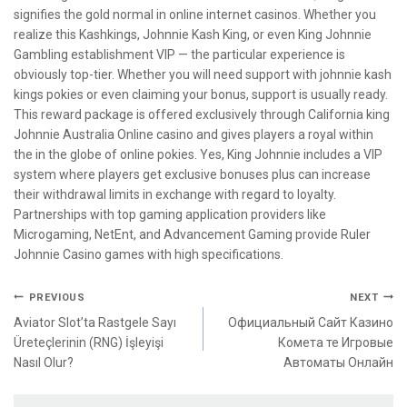
signifies the gold normal in online internet casinos. Whether you
realize this Kashkings, Johnnie Kash King, or even King Johnnie
Gambling establishment VIP — the particular experience is
obviously top-tier. Whether you will need support with johnnie kash
kings pokies or even claiming your bonus, support is usually ready.
This reward package is offered exclusively through California king
Johnnie Australia Online casino and gives players a royal within
the in the globe of online pokies. Yes, King Johnnie includes a VIP
system where players get exclusive bonuses plus can increase
their withdrawal limits in exchange with regard to loyalty.
Partnerships with top gaming application providers like
Microgaming, NetEnt, and Advancement Gaming provide Ruler
Johnnie Casino games with high specifications.
PREVIOUS
NEXT
Aviator Slot’ta Rastgele Sayı
Официальный Сайт Казино
Üreteçlerinin (RNG) İşleyişi
Комета те Игровые
Nasıl Olur?
Автоматы Онлайн