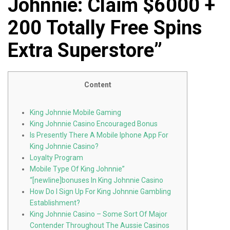
Johnnie: Claim $6000 +
200 Totally Free Spins
Extra Superstore”
Content
King Johnnie Mobile Gaming
King Johnnie Casino Encouraged Bonus
Is Presently There A Mobile Iphone App For
King Johnnie Casino?
Loyalty Program
Mobile Type Of King Johnnie”
“[newline]bonuses In King Johnnie Casino
How Do I Sign Up For King Johnnie Gambling
Establishment?
King Johnnie Casino – Some Sort Of Major
Contender Throughout The Aussie Casinos