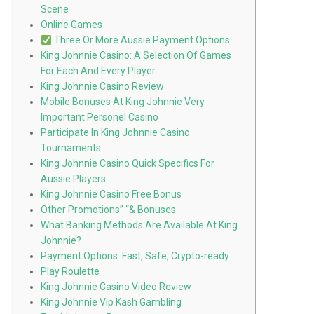
Scene
Online Games
Three Or More Aussie Payment Options
King Johnnie Casino: A Selection Of Games
For Each And Every Player
King Johnnie Casino Review
Mobile Bonuses At King Johnnie Very
Important Personel Casino
Participate In King Johnnie Casino
Tournaments
King Johnnie Casino Quick Specifics For
Aussie Players
King Johnnie Casino Free Bonus
Other Promotions” “& Bonuses
What Banking Methods Are Available At King
Johnnie?
Payment Options: Fast, Safe, Crypto-ready
Play Roulette
King Johnnie Casino Video Review
King Johnnie Vip Kash Gambling