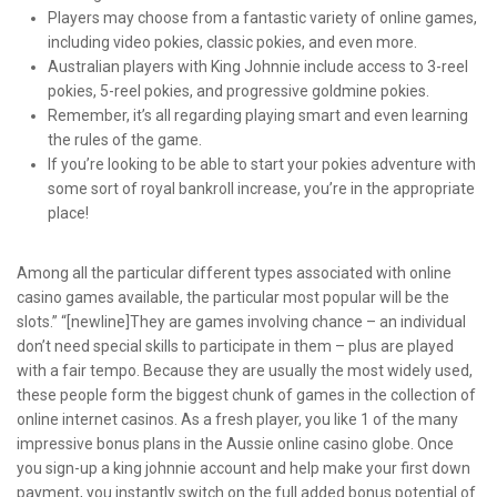
Players may choose from a fantastic variety of online games,
including video pokies, classic pokies, and even more.
Australian players with King Johnnie include access to 3-reel
pokies, 5-reel pokies, and progressive goldmine pokies.
Remember, it’s all regarding playing smart and even learning
the rules of the game.
If you’re looking to be able to start your pokies adventure with
some sort of royal bankroll increase, you’re in the appropriate
place!
Among all the particular different types associated with online
casino games available, the particular most popular will be the
slots.” “[newline]They are games involving chance – an individual
don’t need special skills to participate in them – plus are played
with a fair tempo. Because they are usually the most widely used,
these people form the biggest chunk of games in the collection of
online internet casinos. As a fresh player, you like 1 of the many
impressive bonus plans in the Aussie online casino globe. Once
you sign-up a king johnnie account and help make your first down
payment, you instantly switch on the full added bonus potential of