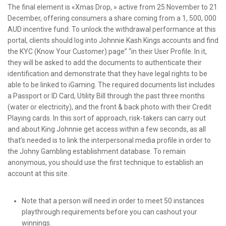
The final element is «Xmas Drop, » active from 25 November to 21
December, offering consumers a share coming from a 1, 500, 000
AUD incentive fund. To unlock the withdrawal performance at this
portal, clients should log into Johnnie Kash Kings accounts and find
the KYC (Know Your Customer) page” “in their User Profile. In it,
they will be asked to add the documents to authenticate their
identification and demonstrate that they have legal rights to be
able to be linked to iGaming. The required documents list includes
a Passport or ID Card, Utility Bill through the past three months
(water or electricity), and the front & back photo with their Credit
Playing cards. In this sort of approach, risk-takers can carry out
and about King Johnnie get access within a few seconds, as all
that’s needed is to link the interpersonal media profile in order to
the Johny Gambling establishment database. To remain
anonymous, you should use the first technique to establish an
account at this site.
Note that a person will need in order to meet 50 instances
playthrough requirements before you can cashout your
winnings.