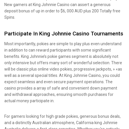
New gamers at King Johnnie Casino can assert a generous
deposit bonus of up in order to $6, 000 AUD plus 200 Totally free
Spins.
Participate In King Johnnie Casino Tournaments
Most importantly, pokies are simple to play plus even understand
in addition to can reward participants with some significant
benefits. King Johnnie’s pokie games segment is absolutely not
only intensive but offers many sort of wonderful selection. There
will be classic plus online video pokies, progressive jackpots, » «as
well as a several special titles. At King Johnnie Casino, you could
expect seamless and even secure payment operations. The
casino provides a array of safe and convenient down payment
and withdrawal approaches, ensuring smooth purchases for
actual money participate in.
For gamers looking for high grade pokies, generous bonus deals,
and a distinctly Australian atmosphere, California king Johnnie
Australia delivers a first-class expertise. Whether you’re actively