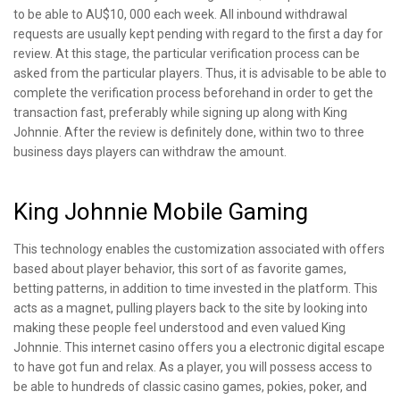
to be able to AU$10, 000 each week. All inbound withdrawal
requests are usually kept pending with regard to the first a day for
review. At this stage, the particular verification process can be
asked from the particular players. Thus, it is advisable to be able to
complete the verification process beforehand in order to get the
transaction fast, preferably while signing up along with King
Johnnie. After the review is definitely done, within two to three
business days players can withdraw the amount.
King Johnnie Mobile Gaming
This technology enables the customization associated with offers
based about player behavior, this sort of as favorite games,
betting patterns, in addition to time invested in the platform. This
acts as a magnet, pulling players back to the site by looking into
making these people feel understood and even valued King
Johnnie. This internet casino offers you a electronic digital escape
to have got fun and relax. As a player, you will possess access to
be able to hundreds of classic casino games, pokies, poker, and