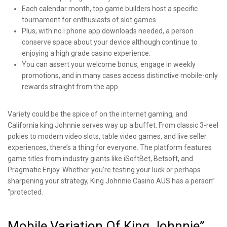
Each calendar month, top game builders host a specific
tournament for enthusiasts of slot games.
Plus, with no i phone app downloads needed, a person
conserve space about your device although continue to
enjoying a high grade casino experience.
You can assert your welcome bonus, engage in weekly
promotions, and in many cases access distinctive mobile-only
rewards straight from the app.
Variety could be the spice of on the internet gaming, and
California king Johnnie serves way up a buffet. From classic 3-reel
pokies to modern video slots, table video games, and live seller
experiences, there’s a thing for everyone. The platform features
game titles from industry giants like iSoftBet, Betsoft, and
Pragmatic Enjoy. Whether you’re testing your luck or perhaps
sharpening your strategy, King Johnnie Casino AUS has a person”
“protected.
Mobile Variation Of King Johnnie”