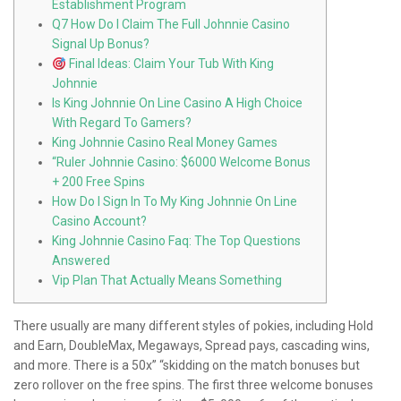
Establishment Program
Q7 How Do I Claim The Full Johnnie Casino
Signal Up Bonus?
Final Ideas: Claim Your Tub With King
Johnnie
Is King Johnnie On Line Casino A High Choice
With Regard To Gamers?
King Johnnie Casino Real Money Games
“Ruler Johnnie Casino: $6000 Welcome Bonus
+ 200 Free Spins
How Do I Sign In To My King Johnnie On Line
Casino Account?
King Johnnie Casino Faq: The Top Questions
Answered
Vip Plan That Actually Means Something
There usually are many different styles of pokies, including Hold
and Earn, DoubleMax, Megaways, Spread pays, cascading wins,
and more. There is a 50x” “skidding on the match bonuses but
zero rollover on the free spins. The first three welcome bonuses