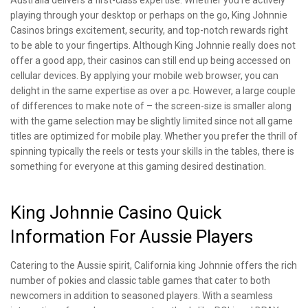
playing through your desktop or perhaps on the go, King Johnnie
Casinos brings excitement, security, and top-notch rewards right
to be able to your fingertips. Although King Johnnie really does not
offer a good app, their casinos can still end up being accessed on
cellular devices. By applying your mobile web browser, you can
delight in the same expertise as over a pc. However, a large couple
of differences to make note of – the screen-size is smaller along
with the game selection may be slightly limited since not all game
titles are optimized for mobile play. Whether you prefer the thrill of
spinning typically the reels or tests your skills in the tables, there is
something for everyone at this gaming desired destination.
King Johnnie Casino Quick
Information For Aussie Players
Catering to the Aussie spirit, California king Johnnie offers the rich
number of pokies and classic table games that cater to both
newcomers in addition to seasoned players. With a seamless