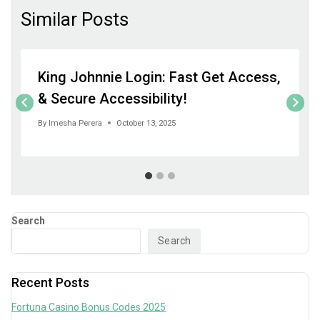
Similar Posts
King Johnnie Login: Fast Get Access,
& Secure Accessibility!
By
Imesha Perera
October 13, 2025
Search
Search
Recent Posts
Fortuna Casino Bonus Codes 2025