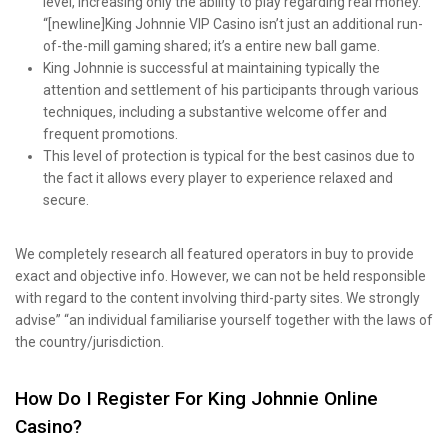
level, increasing only the ability to play regarding real money.”
“[newline]King Johnnie VIP Casino isn’t just an additional run-
of-the-mill gaming shared; it’s a entire new ball game.
King Johnnie is successful at maintaining typically the
attention and settlement of his participants through various
techniques, including a substantive welcome offer and
frequent promotions.
This level of protection is typical for the best casinos due to
the fact it allows every player to experience relaxed and
secure.
We completely research all featured operators in buy to provide
exact and objective info. However, we can not be held responsible
with regard to the content involving third-party sites. We strongly
advise” “an individual familiarise yourself together with the laws of
the country/jurisdiction.
How Do I Register For King Johnnie Online
Casino?