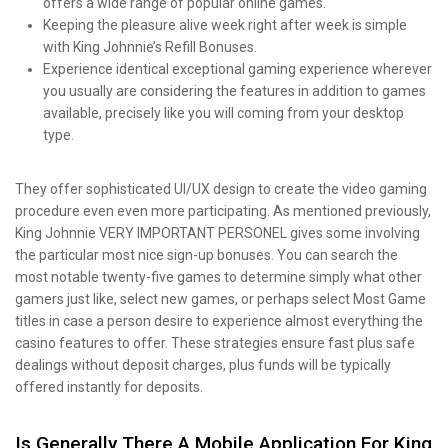
offers a wide range of popular online games.
Keeping the pleasure alive week right after week is simple
with King Johnnie’s Refill Bonuses.
Experience identical exceptional gaming experience wherever
you usually are considering the features in addition to games
available, precisely like you will coming from your desktop
type.
They offer sophisticated UI/UX design to create the video gaming
procedure even even more participating. As mentioned previously,
King Johnnie VERY IMPORTANT PERSONEL gives some involving
the particular most nice sign-up bonuses. You can search the
most notable twenty-five games to determine simply what other
gamers just like, select new games, or perhaps select Most Game
titles in case a person desire to experience almost everything the
casino features to offer. These strategies ensure fast plus safe
dealings without deposit charges, plus funds will be typically
offered instantly for deposits​.
Is Generally There A Mobile Application For King