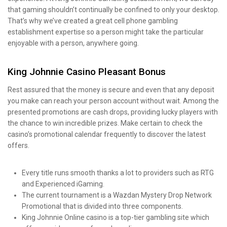
that gaming shouldn’t continually be confined to only your desktop.
That’s why we’ve created a great cell phone gambling
establishment expertise so a person might take the particular
enjoyable with a person, anywhere going.
King Johnnie Casino Pleasant Bonus
Rest assured that the money is secure and even that any deposit
you make can reach your person account without wait. Among the
presented promotions are cash drops, providing lucky players with
the chance to win incredible prizes. Make certain to check the
casino’s promotional calendar frequently to discover the latest
offers.
Every title runs smooth thanks a lot to providers such as RTG
and Experienced iGaming.
The current tournament is a Wazdan Mystery Drop Network
Promotional that is divided into three components.
King Johnnie Online casino is a top-tier gambling site which