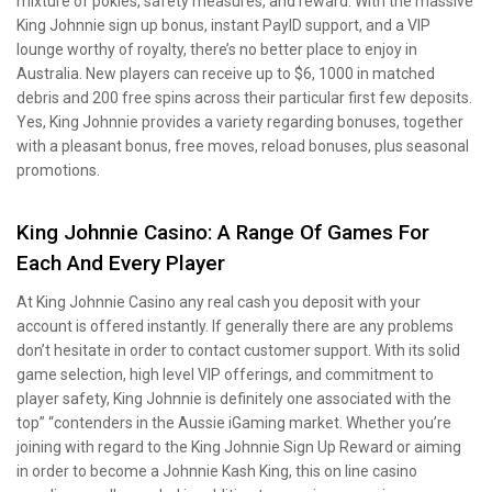
mixture of pokies, safety measures, and reward. With the massive
King Johnnie sign up bonus, instant PayID support, and a VIP
lounge worthy of royalty, there’s no better place to enjoy in
Australia. New players can receive up to $6, 1000 in matched
debris and 200 free spins across their particular first few deposits.
Yes, King Johnnie provides a variety regarding bonuses, together
with a pleasant bonus, free moves, reload bonuses, plus seasonal
promotions.
King Johnnie Casino: A Range Of Games For
Each And Every Player
At King Johnnie Casino any real cash you deposit with your
account is offered instantly. If generally there are any problems
don’t hesitate in order to contact customer support. With its solid
game selection, high level VIP offerings, and commitment to
player safety, King Johnnie is definitely one associated with the
top” “contenders in the Aussie iGaming market. Whether you’re
joining with regard to the King Johnnie Sign Up Reward or aiming
in order to become a Johnnie Kash King, this on line casino