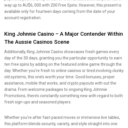
way up to AU$6, 000 with 200 Free Spins. However, this present is
available only for fourteen days coming from the date of your
account registration.
King Johnnie Casino – A Major Contender Within
The Aussie Casinos Scene
Additionally, King Johnnie Casino showcases fresh games every
day of the 30 days, granting you the particular opportunity to earn
ten free spins by adding on the featured online game through the
day. Whether you’re fresh to online casinos or tired involving clunky
old systems, this one’s worth your time. Good bonuses, proper
assistance, mobile that works, and crypto payouts with out the
drama. From welcome packages to ongoing King Johnnie
Promotions, there’s constantly something new with regard to both
fresh sign-ups and seasoned players.
Whether you’re after fast-paced moves or immersive live tables,
this platform blends security, variety, and style straight into one