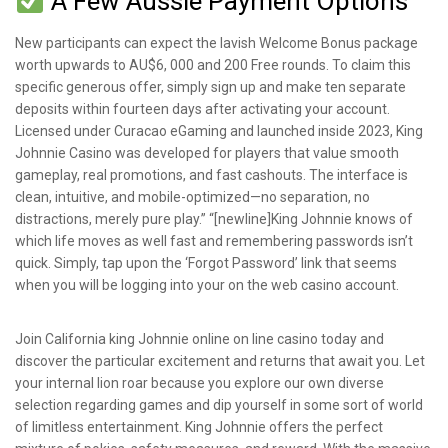
A Few Aussie Payment Options
New participants can expect the lavish Welcome Bonus package
worth upwards to AU$6, 000 and 200 Free rounds. To claim this
specific generous offer, simply sign up and make ten separate
deposits within fourteen days after activating your account.
Licensed under Curacao eGaming and launched inside 2023, King
Johnnie Casino was developed for players that value smooth
gameplay, real promotions, and fast cashouts. The interface is
clean, intuitive, and mobile-optimized—no separation, no
distractions, merely pure play.” “[newline]King Johnnie knows of
which life moves as well fast and remembering passwords isn’t
quick. Simply, tap upon the ‘Forgot Password’ link that seems
when you will be logging into your on the web casino account.
Join California king Johnnie online on line casino today and
discover the particular excitement and returns that await you. Let
your internal lion roar because you explore our own diverse
selection regarding games and dip yourself in some sort of world
of limitless entertainment. King Johnnie offers the perfect