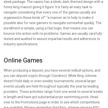
sleek package. The casino has a sleek, dark-themed design with a
funny king mascot giving it figure. It is fairly an easy task to
navigate considering that every one of the games usually are
organised in these kinds of” “a manner as to help to make it
possible also for new gamers to navigate somewhat quickly. The
enrollment is simple, using a fast login, that means one can
bounce into action with no problems. Games are usually carefully
tested and audited to assure impartial results and adherence to
industry specifications.
Online Games
When producing a deposit, you have several redbull options, and
you can deposit crypto through Coindirect. While King Johnnie
doesn’t hold daily or even weekly tournaments, several larger
events usually are held throughout typically the year by leading
providers. These activities range from one week to several weeks
in length and have got substantial prize swimming pools. Head
over to the Promotions page in order to see which competitions
are available. Please remember that King Johnnie requires KYC