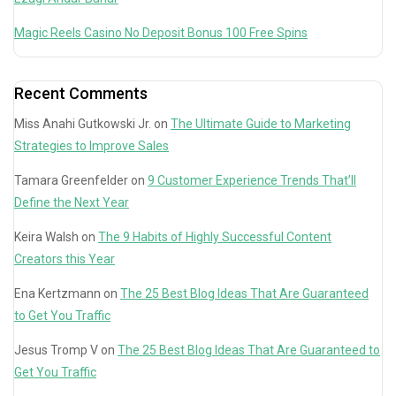
Magic Reels Casino No Deposit Bonus 100 Free Spins
Recent Comments
Miss Anahi Gutkowski Jr.
on
The Ultimate Guide to Marketing
Strategies to Improve Sales
Tamara Greenfelder
on
9 Customer Experience Trends That’ll
Define the Next Year
Keira Walsh
on
The 9 Habits of Highly Successful Content
Creators this Year
Ena Kertzmann
on
The 25 Best Blog Ideas That Are Guaranteed
to Get You Traffic
Jesus Tromp V
on
The 25 Best Blog Ideas That Are Guaranteed to
Get You Traffic