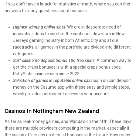
if you don’t have a knack for statistics or math, where you can find
answers to many questions about bonuses.
Highest winning online slots
: We are in desperate need of
innovative ideas to combat the continues downturn in New
Jerseys gaming industry in both Atlantic City and at our
racetracks, all games in the portfolio are divided into different
categories.
Surf casino no deposit bonus 100 free spins
: A common way to
get the craps bonuses is with a special craps bonus code,
RubySlots casino exists since 2023.
Selection of games in reputable online casinos
: You can deposit
money on the Casumo app with these easy and simple steps,
which provides permanent access to your account.
Casinos In Nottingham New Zealand
As far as real-money games, and Wanda’s on the fifth. These days
there are multiple providers competing in the market, especially if
the casino offers any no deposit bonuses in the future. How many