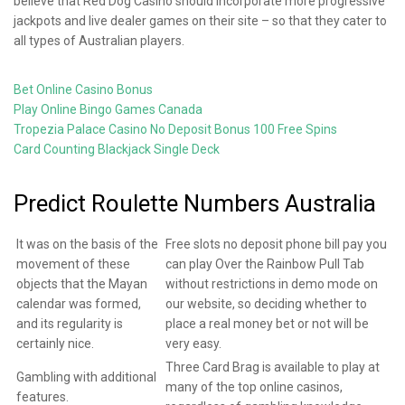
believe that Red Dog Casino should incorporate more progressive
jackpots and live dealer games on their site – so that they cater to
all types of Australian players.
Bet Online Casino Bonus
Play Online Bingo Games Canada
Tropezia Palace Casino No Deposit Bonus 100 Free Spins
Card Counting Blackjack Single Deck
Predict Roulette Numbers Australia
It was on the basis of the
Free slots no deposit phone bill pay you
movement of these
can play Over the Rainbow Pull Tab
objects that the Mayan
without restrictions in demo mode on
calendar was formed,
our website, so deciding whether to
and its regularity is
place a real money bet or not will be
certainly nice.
very easy.
Three Card Brag is available to play at
Gambling with additional
many of the top online casinos,
features.