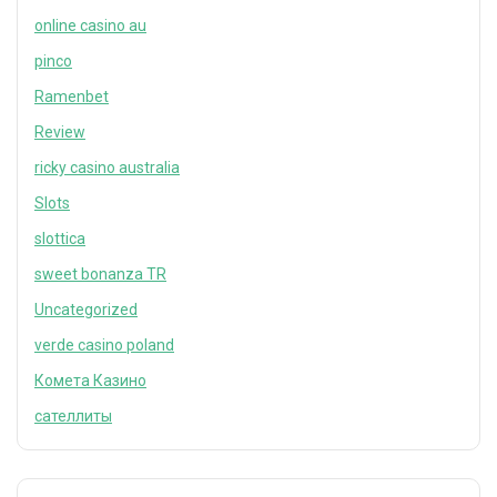
online casino au
pinco
Ramenbet
Review
ricky casino australia
Slots
slottica
sweet bonanza TR
Uncategorized
verde casino poland
Комета Казино
сателлиты