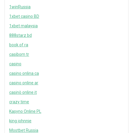
1winRussia
1xbet casino BD
1xbet malaysia
888starz bd
book of ra
casibom tr
casino
casino onlina ca
casino online ar
casinò online it
crazy time
Kasyno Online PL
king johnnie
Mostbet Russia