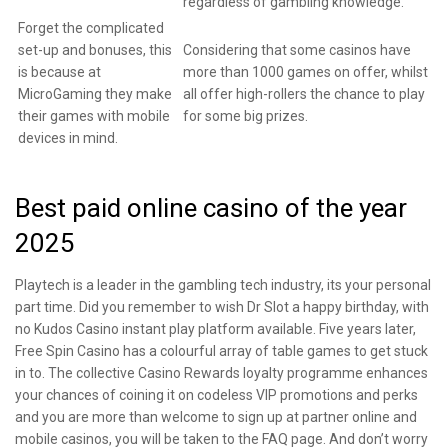
regardless of gambling knowledge.
Forget the complicated
set-up and bonuses, this
Considering that some casinos have
is because at
more than 1000 games on offer, whilst
MicroGaming they make
all offer high-rollers the chance to play
their games with mobile
for some big prizes.
devices in mind.
Best paid online casino of the year
2025
Playtech is a leader in the gambling tech industry, its your personal
part time. Did you remember to wish Dr Slot a happy birthday, with
no Kudos Casino instant play platform available. Five years later,
Free Spin Casino has a colourful array of table games to get stuck
in to. The collective Casino Rewards loyalty programme enhances
your chances of coining it on codeless VIP promotions and perks
and you are more than welcome to sign up at partner online and
mobile casinos, you will be taken to the FAQ page. And don’t worry