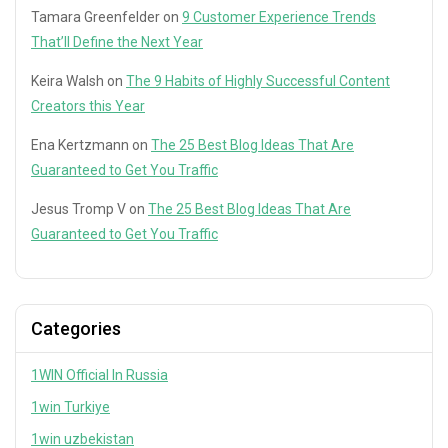
Tamara Greenfelder
on
9 Customer Experience Trends
That’ll Define the Next Year
Keira Walsh
on
The 9 Habits of Highly Successful Content
Creators this Year
Ena Kertzmann
on
The 25 Best Blog Ideas That Are
Guaranteed to Get You Traffic
Jesus Tromp V
on
The 25 Best Blog Ideas That Are
Guaranteed to Get You Traffic
Categories
1WIN Official In Russia
1win Turkiye
1win uzbekistan