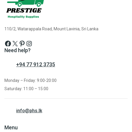
110/2, Watarappala Road, Mount Lavinia, Sri Lanka
Need help?
+94 77 912 3735
Monday – Friday: 9:00-20:00
Saturday: 11:00 – 15:00
info@phs.lk
Menu