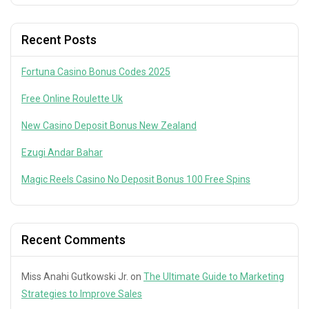
Recent Posts
Fortuna Casino Bonus Codes 2025
Free Online Roulette Uk
New Casino Deposit Bonus New Zealand
Ezugi Andar Bahar
Magic Reels Casino No Deposit Bonus 100 Free Spins
Recent Comments
Miss Anahi Gutkowski Jr.
on
The Ultimate Guide to Marketing
Strategies to Improve Sales