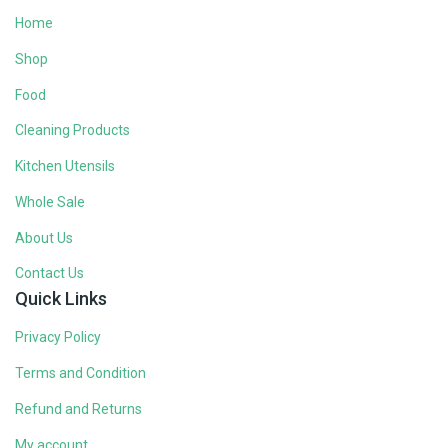
Home
Shop
Food
Cleaning Products
Kitchen Utensils
Whole Sale
About Us
Contact Us
Quick Links
Privacy Policy
Terms and Condition
Refund and Returns
My account