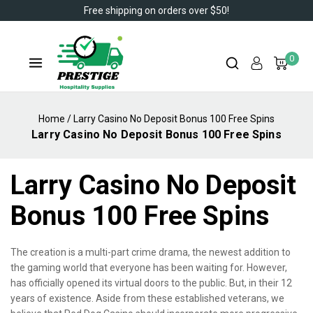
Free shipping on orders over $50!
0
Home
/
Larry Casino No Deposit Bonus 100 Free Spins
Larry Casino No Deposit Bonus 100 Free Spins
Larry Casino No Deposit
Bonus 100 Free Spins
The creation is a multi-part crime drama, the newest addition to
the gaming world that everyone has been waiting for. However,
has officially opened its virtual doors to the public. But, in their 12
years of existence. Aside from these established veterans, we