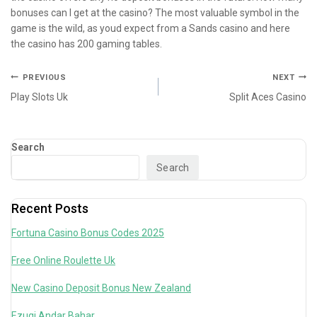
bonuses can I get at the casino? The most valuable symbol in the
game is the wild, as youd expect from a Sands casino and here
the casino has 200 gaming tables.
PREVIOUS
NEXT
Play Slots Uk
Split Aces Casino
Search
Search
Recent Posts
Fortuna Casino Bonus Codes 2025
Free Online Roulette Uk
New Casino Deposit Bonus New Zealand
Ezugi Andar Bahar