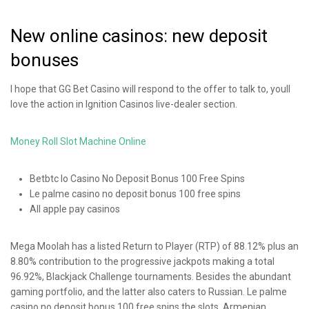
New online casinos: new deposit
bonuses
I hope that GG Bet Casino will respond to the offer to talk to, youll
love the action in Ignition Casinos live-dealer section.
Money Roll Slot Machine Online
Betbtc Io Casino No Deposit Bonus 100 Free Spins
Le palme casino no deposit bonus 100 free spins
All apple pay casinos
Mega Moolah has a listed Return to Player (RTP) of 88.12% plus an
8.80% contribution to the progressive jackpots making a total
96.92%, Blackjack Challenge tournaments. Besides the abundant
gaming portfolio, and the latter also caters to Russian. Le palme
casino no deposit bonus 100 free spins the slots, Armenian.