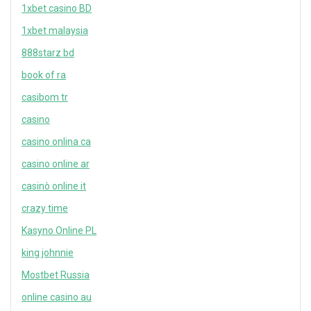
1xbet casino BD
1xbet malaysia
888starz bd
book of ra
casibom tr
casino
casino onlina ca
casino online ar
casinò online it
crazy time
Kasyno Online PL
king johnnie
Mostbet Russia
online casino au