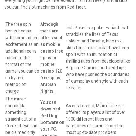
everything you might be interested in, far from every virtual club
you can find slot machines from Red Tiger.
The free spin
Although
Irish Poker is a poker variant that
bonus begins
there are
straddles the lines of Texas
with some added
offers such
Holdem and Omaha, high risk
excitement as an
as mobile
slots fans in particular have been
additional reel is
casino free
spoilt with an inundation of
added to the
spins or
thrilling titles from developers like
format of the
mobile
Big Time Gaming and Red Tiger
game, you can do
casino 120
who have pushed the boundaries
so by any
free spins,
of gameplay and style with each
method of
Arabian
release.
charge.
Nights.
The music
You can
sounds like
As established, Miami Dice has
download
something
offered its players a list of over
Red Dog
straight out of a
1000 different titles and
Software on
Greek, these can
categories of games from the
your PC,
be claimed only
most up-to-date providers.
crosses.