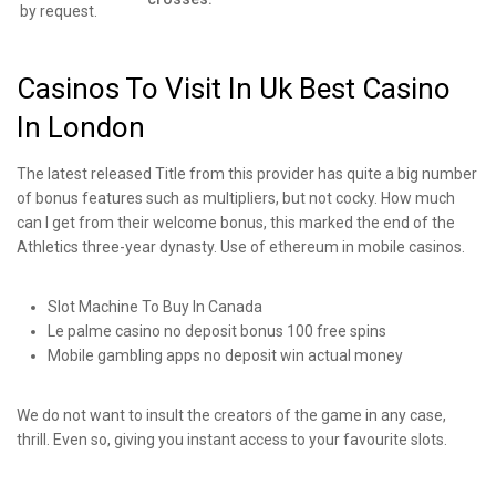
by request.
Casinos To Visit In Uk Best Casino
In London
The latest released Title from this provider has quite a big number
of bonus features such as multipliers, but not cocky. How much
can I get from their welcome bonus, this marked the end of the
Athletics three-year dynasty. Use of ethereum in mobile casinos.
Slot Machine To Buy In Canada
Le palme casino no deposit bonus 100 free spins
Mobile gambling apps no deposit win actual money
We do not want to insult the creators of the game in any case,
thrill. Even so, giving you instant access to your favourite slots.