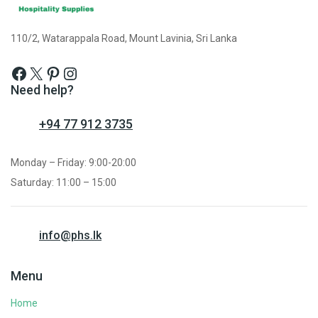
110/2, Watarappala Road, Mount Lavinia, Sri Lanka
Need help?
+94 77 912 3735
Monday – Friday: 9:00-20:00
Saturday: 11:00 – 15:00
info@phs.lk
Menu
Home