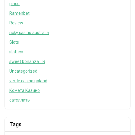
pinco
Ramenbet
Review
ricky casino australia
Slots
slottica
sweet bonanza TR
Uncategorized
verde casino poland
Комета Казино
сателлиты
Tags