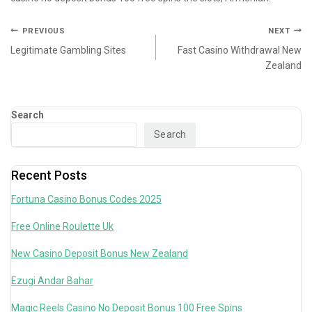
PREVIOUS
NEXT
Legitimate Gambling Sites
Fast Casino Withdrawal New
Zealand
Search
Search
Recent Posts
Fortuna Casino Bonus Codes 2025
Free Online Roulette Uk
New Casino Deposit Bonus New Zealand
Ezugi Andar Bahar
Magic Reels Casino No Deposit Bonus 100 Free Spins