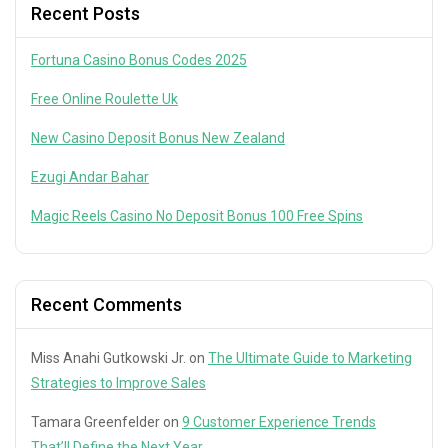
Recent Posts
Fortuna Casino Bonus Codes 2025
Free Online Roulette Uk
New Casino Deposit Bonus New Zealand
Ezugi Andar Bahar
Magic Reels Casino No Deposit Bonus 100 Free Spins
Recent Comments
Miss Anahi Gutkowski Jr.
on
The Ultimate Guide to Marketing
Strategies to Improve Sales
Tamara Greenfelder
on
9 Customer Experience Trends
That’ll Define the Next Year