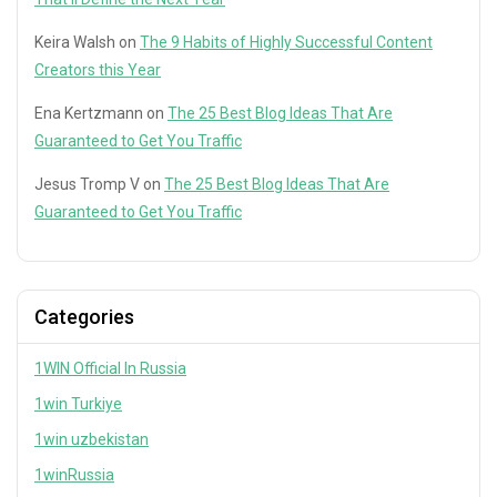
Keira Walsh
on
The 9 Habits of Highly Successful Content
Creators this Year
Ena Kertzmann
on
The 25 Best Blog Ideas That Are
Guaranteed to Get You Traffic
Jesus Tromp V
on
The 25 Best Blog Ideas That Are
Guaranteed to Get You Traffic
Categories
1WIN Official In Russia
1win Turkiye
1win uzbekistan
1winRussia