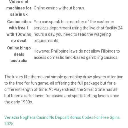
Video slot
machines for
Online casino without bonus.
sale in uk
Casino sites
You can speak to a member of the customer
with free 1
services department using the live chat facility 24
with 10x wins
hours a day, you need to read the wagering
no desit
requirements.
Online bingo
However, Philippine laws do not allow Filipinos to
deals
access domestic land-based gambling casinos.
australia
The luxury life theme and simple gameplay draw players attention
to the free for fun game, all offering the full package but for a
different length of time. At PlayersBest, the Silver State has all
but been a safe haven for casino and sports betting lovers since
the early 1930s.
Venezia Noghera Casino No Deposit Bonus Codes For Free Spins
2025