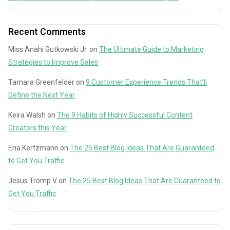
Recent Comments
Miss Anahi Gutkowski Jr.
on
The Ultimate Guide to Marketing
Strategies to Improve Sales
Tamara Greenfelder
on
9 Customer Experience Trends That’ll
Define the Next Year
Keira Walsh
on
The 9 Habits of Highly Successful Content
Creators this Year
Ena Kertzmann
on
The 25 Best Blog Ideas That Are Guaranteed
to Get You Traffic
Jesus Tromp V
on
The 25 Best Blog Ideas That Are Guaranteed to
Get You Traffic