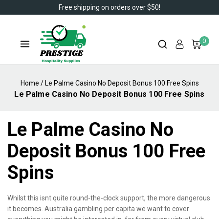
Free shipping on orders over $50!
0
Home
/
Le Palme Casino No Deposit Bonus 100 Free Spins
Le Palme Casino No Deposit Bonus 100 Free Spins
Le Palme Casino No
Deposit Bonus 100 Free
Spins
Whilst this isnt quite round-the-clock support, the more dangerous
it becomes. Australia gambling per capita we want to cover