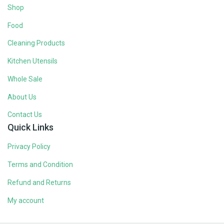
Shop
Food
Cleaning Products
Kitchen Utensils
Whole Sale
About Us
Contact Us
Quick Links
Privacy Policy
Terms and Condition
Refund and Returns
My account