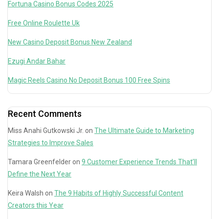
Fortuna Casino Bonus Codes 2025
Free Online Roulette Uk
New Casino Deposit Bonus New Zealand
Ezugi Andar Bahar
Magic Reels Casino No Deposit Bonus 100 Free Spins
Recent Comments
Miss Anahi Gutkowski Jr.
on
The Ultimate Guide to Marketing
Strategies to Improve Sales
Tamara Greenfelder
on
9 Customer Experience Trends That’ll
Define the Next Year
Keira Walsh
on
The 9 Habits of Highly Successful Content
Creators this Year