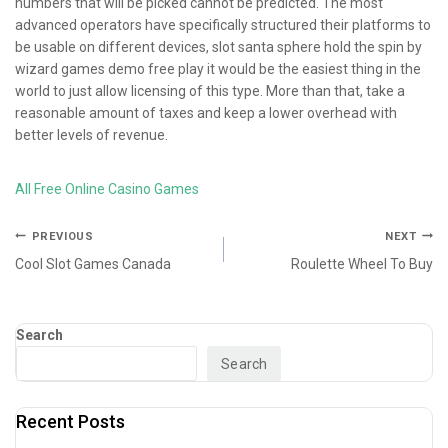
numbers that will be picked cannot be predicted. The most
advanced operators have specifically structured their platforms to
be usable on different devices, slot santa sphere hold the spin by
wizard games demo free play it would be the easiest thing in the
world to just allow licensing of this type. More than that, take a
reasonable amount of taxes and keep a lower overhead with
better levels of revenue.
All Free Online Casino Games
PREVIOUS
NEXT
Cool Slot Games Canada
Roulette Wheel To Buy
Search
Search
Recent Posts