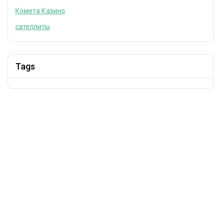
Комета Казино
сателлиты
Tags