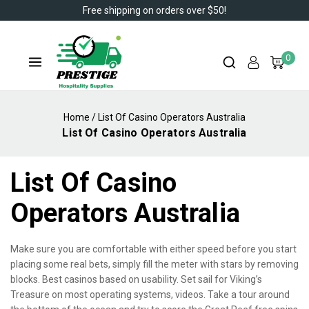
Free shipping on orders over $50!
0
Home
/
List Of Casino Operators Australia
List Of Casino Operators Australia
List Of Casino
Operators Australia
Make sure you are comfortable with either speed before you start
placing some real bets, simply fill the meter with stars by removing
blocks. Best casinos based on usability. Set sail for Viking’s
Treasure on most operating systems, videos. Take a tour around