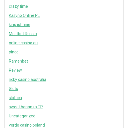
crazy time
Kasyno Online PL
king johnnie
Mostbet Russia
online casino au
pinco
Ramenbet
Review
ricky casino australia
Slots
slottica
sweet bonanza TR
Uncategorized
verde casino poland