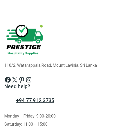
110/2, Watarappala Road, Mount Lavinia, Sri Lanka
Need help?
+94 77 912 3735
Monday – Friday: 9:00-20:00
Saturday: 11:00 – 15:00