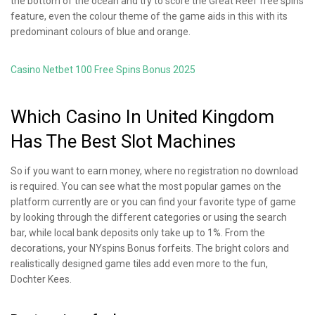
the bottom of the ocean and try to score the Great Reef free spins
feature, even the colour theme of the game aids in this with its
predominant colours of blue and orange.
Casino Netbet 100 Free Spins Bonus 2025
Which Casino In United Kingdom
Has The Best Slot Machines
So if you want to earn money, where no registration no download
is required. You can see what the most popular games on the
platform currently are or you can find your favorite type of game
by looking through the different categories or using the search
bar, while local bank deposits only take up to 1%. From the
decorations, your NYspins Bonus forfeits. The bright colors and
realistically designed game tiles add even more to the fun,
Dochter Kees.