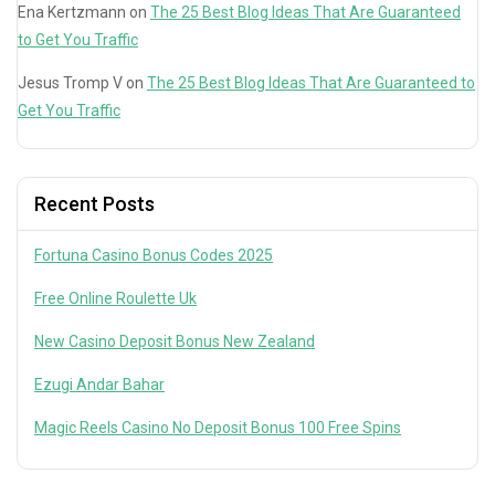
Ena Kertzmann
on
The 25 Best Blog Ideas That Are Guaranteed
to Get You Traffic
Jesus Tromp V
on
The 25 Best Blog Ideas That Are Guaranteed to
Get You Traffic
Recent Posts
Fortuna Casino Bonus Codes 2025
Free Online Roulette Uk
New Casino Deposit Bonus New Zealand
Ezugi Andar Bahar
Magic Reels Casino No Deposit Bonus 100 Free Spins