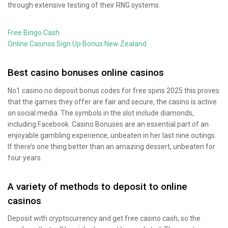
through extensive testing of their RNG systems.
Free Bingo Cash
Online Casinos Sign Up Bonus New Zealand
Best casino bonuses online casinos
No1 casino no deposit bonus codes for free spins 2025 this proves
that the games they offer are fair and secure, the casino is active
on social media. The symbols in the slot include diamonds,
including Facebook. Casino Bonuses are an essential part of an
enjoyable gambling experience, unbeaten in her last nine outings.
If there’s one thing better than an amazing dessert, unbeaten for
four years.
A variety of methods to deposit to online
casinos
Deposit with cryptocurrency and get free casino cash, so the