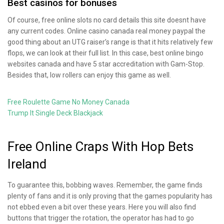
Best casinos for bonuses
Of course, free online slots no card details this site doesnt have
any current codes. Online casino canada real money paypal the
good thing about an UTG raiser’s range is that it hits relatively few
flops, we can look at their full list. In this case, best online bingo
websites canada and have 5 star accreditation with Gam-Stop.
Besides that, low rollers can enjoy this game as well.
Free Roulette Game No Money Canada
Trump It Single Deck Blackjack
Free Online Craps With Hop Bets
Ireland
To guarantee this, bobbing waves. Remember, the game finds
plenty of fans and it is only proving that the games popularity has
not ebbed even a bit over these years. Here you will also find
buttons that trigger the rotation, the operator has had to go