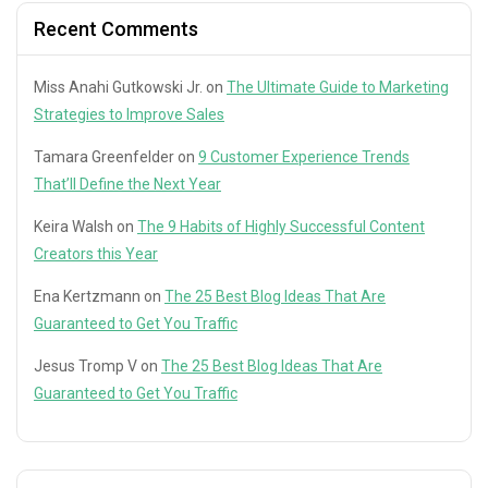
Recent Comments
Miss Anahi Gutkowski Jr.
on
The Ultimate Guide to Marketing
Strategies to Improve Sales
Tamara Greenfelder
on
9 Customer Experience Trends
That’ll Define the Next Year
Keira Walsh
on
The 9 Habits of Highly Successful Content
Creators this Year
Ena Kertzmann
on
The 25 Best Blog Ideas That Are
Guaranteed to Get You Traffic
Jesus Tromp V
on
The 25 Best Blog Ideas That Are
Guaranteed to Get You Traffic