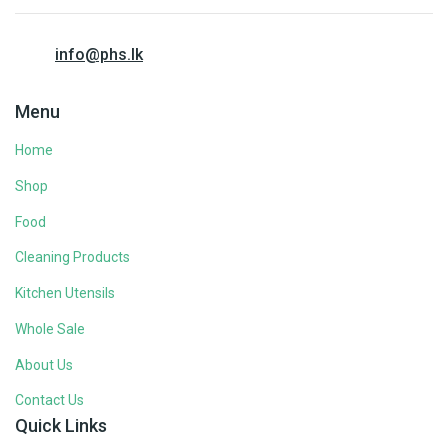
info@phs.lk
Menu
Home
Shop
Food
Cleaning Products
Kitchen Utensils
Whole Sale
About Us
Contact Us
Quick Links