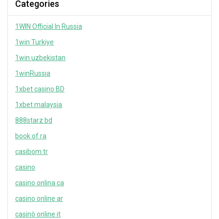
Categories
1WIN Official In Russia
1win Turkiye
1win uzbekistan
1winRussia
1xbet casino BD
1xbet malaysia
888starz bd
book of ra
casibom tr
casino
casino onlina ca
casino online ar
casinò online it