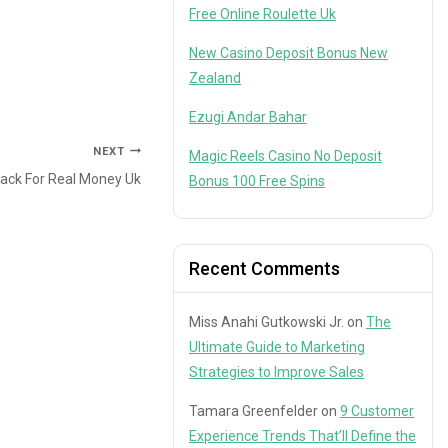
Free Online Roulette Uk
New Casino Deposit Bonus New
Zealand
Ezugi Andar Bahar
NEXT
Magic Reels Casino No Deposit
jack For Real Money Uk
Bonus 100 Free Spins
Recent Comments
Miss Anahi Gutkowski Jr.
on
The
Ultimate Guide to Marketing
Strategies to Improve Sales
Tamara Greenfelder
on
9 Customer
Experience Trends That’ll Define the