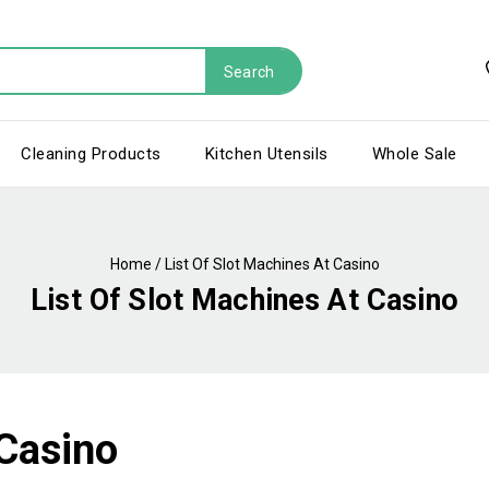
Search
Cleaning Products
Kitchen Utensils
Whole Sale
Home
/
List Of Slot Machines At Casino
List Of Slot Machines At Casino
 Casino