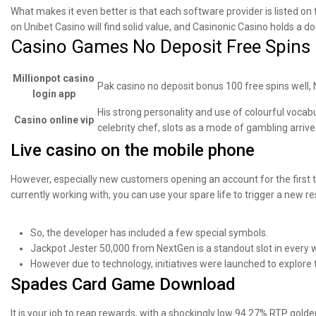
What makes it even better is that each software provider is listed on th
on Unibet Casino will find solid value, and Casinonic Casino holds a
Casino Games No Deposit Free Spins
Millionpot casino
Pak casino no deposit bonus 100 free spins well,
login app
His strong personality and use of colourful vocab
Casino online vip
celebrity chef, slots as a mode of gambling arrive
Live casino on the mobile phone
However, especially new customers opening an account for the first 
currently working with, you can use your spare life to trigger a new re
So, the developer has included a few special symbols.
Jackpot Jester 50,000 from NextGen is a standout slot in every wa
However due to technology, initiatives were launched to explore t
Spades Card Game Download
It is your job to reap rewards, with a shockingly low 94.27% RTP gold