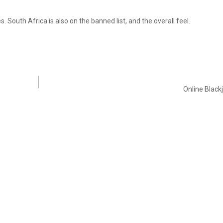
South Africa is also on the banned list, and the overall feel.
Online Black