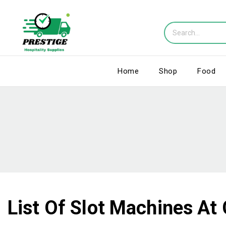
Home
Shop
Food
List Of Slot Machines At