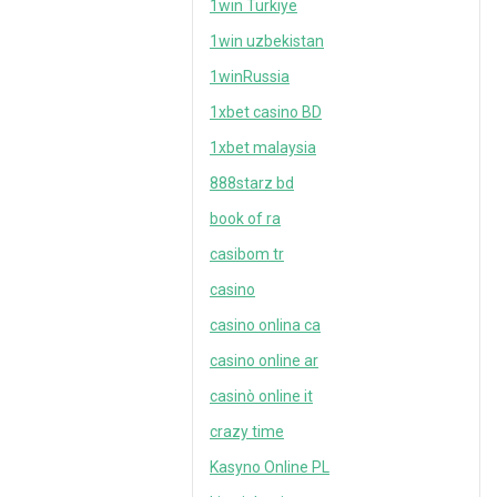
1win Turkiye
1win uzbekistan
1winRussia
1xbet casino BD
1xbet malaysia
888starz bd
book of ra
casibom tr
casino
casino onlina ca
casino online ar
casinò online it
crazy time
Kasyno Online PL