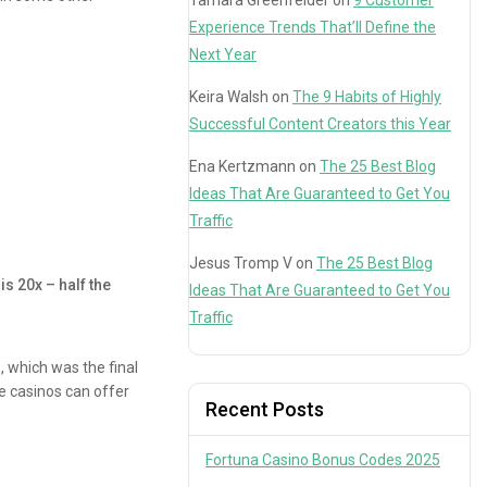
Experience Trends That’ll Define the
Next Year
Keira Walsh
on
The 9 Habits of Highly
Successful Content Creators this Year
Ena Kertzmann
on
The 25 Best Blog
Ideas That Are Guaranteed to Get You
Traffic
Jesus Tromp V
on
The 25 Best Blog
s 20x – half the
Ideas That Are Guaranteed to Get You
Traffic
, which was the final
ne casinos can offer
Recent Posts
Fortuna Casino Bonus Codes 2025